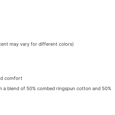
ent may vary for different colors)
nd comfort
from a blend of 50% combed ringspun cotton and 50%