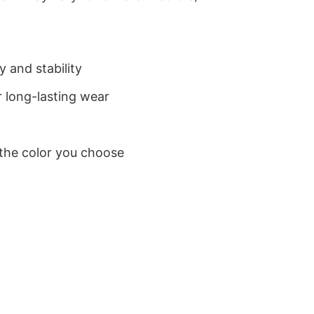
 and stability
 long-lasting wear
 the color you choose