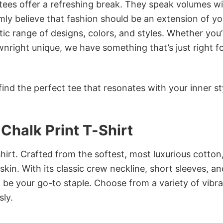
 tees offer a refreshing break. They speak volumes w
rmly believe that fashion should be an extension of yo
ic range of designs, colors, and styles. Whether you’
nright unique, we have something that’s just right f
ind the perfect tee that resonates with your inner st
Chalk Print T-Shirt
irt. Crafted from the softest, most luxurious cotton,
 skin. With its classic crew neckline, short sleeves, an
to be your go-to staple. Choose from a variety of vibr
sly.