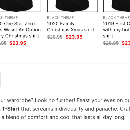
CK THEME
BLACK THEME
BLACK THEM
0 One Star Zero
2020 Family
2019 First 
rs Wasnt An Option
Christmas Xmas shirt
with my hot
ry Christmas shirt
shirt
Original
Current
$
28.95
$
23.95
price
price
Original
Current
Orig
.95
$
23.95
$
28.95
$
2
was:
is:
price
price
pri
$28.95.
$23.95.
was:
is:
was
$28.95.
$23.95.
$28
your wardrobe? Look no further! Feast your eyes on o
 T-Shirt
that screams individuality and panache. Cra
a blend of comfort and cool that lasts all day long.