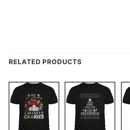
RELATED PRODUCTS