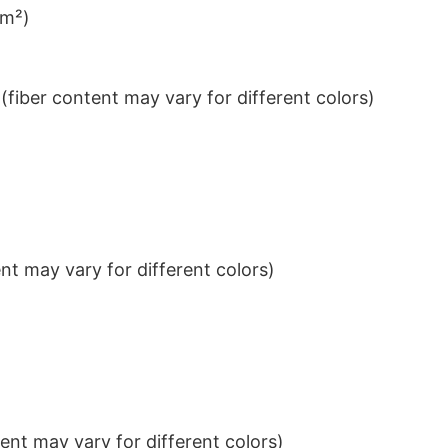
/m²)
iber content may vary for different colors)
t may vary for different colors)
nt may vary for different colors)