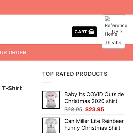
USD
CART
OUR ORDER
TOP RATED PRODUCTS
 T-Shirt
Baby Its COVID Outside
Christmas 2020 shirt
Original
Current
$
28.95
$
23.95
price
price
Can Miller Lite Reinbeer
was:
is:
Funny Christmas Shirt
$28.95.
$23.95.