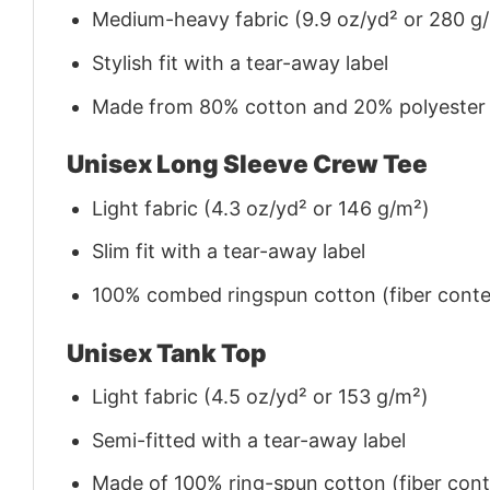
Medium-heavy fabric (9.9 oz/yd² or 280 g
Stylish fit with a tear-away label
Made from 80% cotton and 20% polyester (f
Unisex Long Sleeve Crew Tee
Light fabric (4.3 oz/yd² or 146 g/m²)
Slim fit with a tear-away label
100% combed ringspun cotton (fiber conten
Unisex Tank Top
Light fabric (4.5 oz/yd² or 153 g/m²)
Semi-fitted with a tear-away label
Made of 100% ring-spun cotton (fiber conte