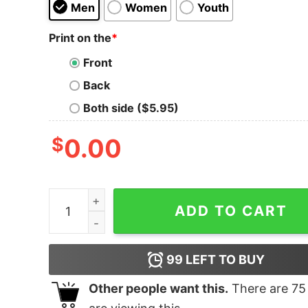
Men
Women
Youth
Print on the
*
Front
Back
Both side ($5.95)
$
0.00
Boy's Marvel Black Panther Chalk Print T-Shirt q
ADD TO CART
99
LEFT TO BUY
Other people want this.
There are
75