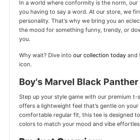
In a world where conformity is the norm, our
you having to say a word. At our store, we fi
personality. That’s why we bring you an eclect
the mood for something funny, trendy, or dow
you.
Why wait? Dive into
our collection today
and f
icon.
Boy's Marvel Black Panther 
Step up your style game with our premium t-sh
offers a lightweight feel that’s gentle on your
comfortable regular fit, this tee is designed 
colors to match your mood and vibe effortles