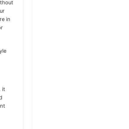
ithout
ur
re in
or
yle
 it
d
ant