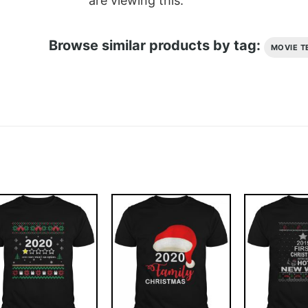
are viewing this.
Browse similar products by tag:
MOVIE T