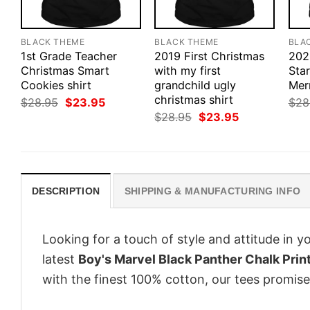
BLACK THEME
BLACK THEME
BLA
1st Grade Teacher
2019 First Christmas
202
Christmas Smart
with my first
Sta
Cookies shirt
grandchild ugly
Mer
christmas shirt
Original
Current
$
28.95
$
23.95
$
28
price
price
Original
Current
$
28.95
$
23.95
was:
is:
price
price
$28.95.
$23.95.
was:
is:
$28.95.
$23.95.
DESCRIPTION
SHIPPING & MANUFACTURING INFO
Looking for a touch of style and attitude in 
latest
Boy's Marvel Black Panther Chalk Print
with the finest 100% cotton, our tees promise 