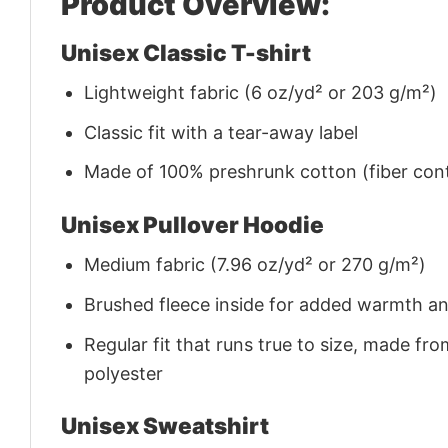
Product Overview:
Unisex Classic T-shirt
Lightweight fabric (6 oz/yd² or 203 g/m²)
Classic fit with a tear-away label
Made of 100% preshrunk cotton (fiber cont
Unisex Pullover Hoodie
Medium fabric (7.96 oz/yd² or 270 g/m²)
Brushed fleece inside for added warmth a
Regular fit that runs true to size, made 
polyester
Unisex Sweatshirt