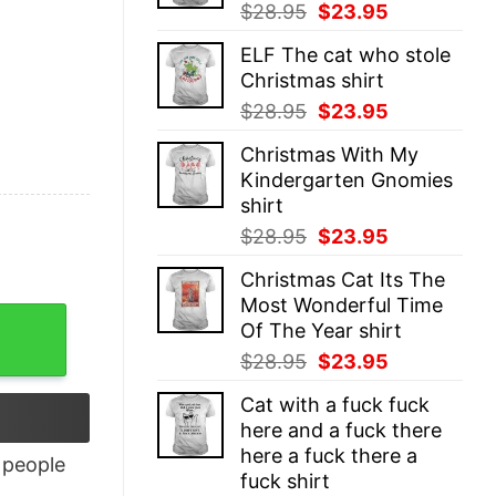
Original
Current
$
28.95
$
23.95
price
price
ELF The cat who stole
was:
is:
Christmas shirt
$28.95.
$23.95.
Original
Current
$
28.95
$
23.95
price
price
Christmas With My
was:
is:
Kindergarten Gnomies
$28.95.
$23.95.
shirt
Original
Current
$
28.95
$
23.95
price
price
Christmas Cat Its The
was:
is:
Most Wonderful Time
$28.95.
$23.95.
uantity
Of The Year shirt
Original
Current
$
28.95
$
23.95
price
price
Cat with a fuck fuck
was:
is:
here and a fuck there
$28.95.
$23.95.
here a fuck there a
people
fuck shirt