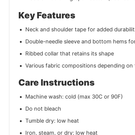
Key Features
Neck and shoulder tape for added durability
Double-needle sleeve and bottom hems for
Ribbed collar that retains its shape
Various fabric compositions depending on
Care Instructions
Machine wash: cold (max 30C or 90F)
Do not bleach
Tumble dry: low heat
Iron, steam, or dry: low heat