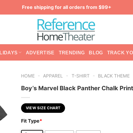
Free shipping for all orders from $99+
LIDAYS
ADVERTISE
TRENDING
BLOG
TRACK Y
-
-
-
HOME
APPAREL
T-SHIRT
BLACK THEME
Boy’s Marvel Black Panther Chalk Print
VIEW SIZE CHART
Fit Type
*