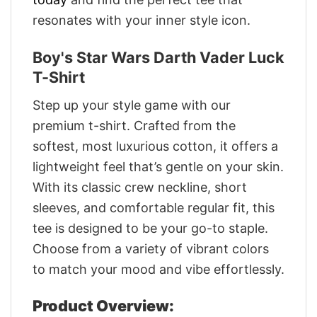
resonates with your inner style icon.
Boy's Star Wars Darth Vader Luck
T-Shirt
Step up your style game with our
premium t-shirt. Crafted from the
softest, most luxurious cotton, it offers a
lightweight feel that’s gentle on your skin.
With its classic crew neckline, short
sleeves, and comfortable regular fit, this
tee is designed to be your go-to staple.
Choose from a variety of vibrant colors
to match your mood and vibe effortlessly.
Product Overview: