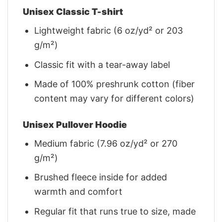
Unisex Classic T-shirt
Lightweight fabric (6 oz/yd² or 203
g/m²)
Classic fit with a tear-away label
Made of 100% preshrunk cotton (fiber
content may vary for different colors)
Unisex Pullover Hoodie
Medium fabric (7.96 oz/yd² or 270
g/m²)
Brushed fleece inside for added
warmth and comfort
Regular fit that runs true to size, made