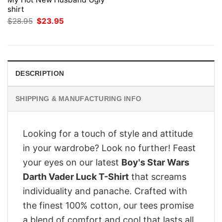
shirt
Original
Current
$
28.95
$
23.95
price
price
was:
is:
$28.95.
$23.95.
DESCRIPTION
SHIPPING & MANUFACTURING INFO
Looking for a touch of style and attitude
in your wardrobe? Look no further! Feast
your eyes on our latest
Boy's Star Wars
Darth Vader Luck T-Shirt
that screams
individuality and panache. Crafted with
the finest 100% cotton, our tees promise
a blend of comfort and cool that lasts all