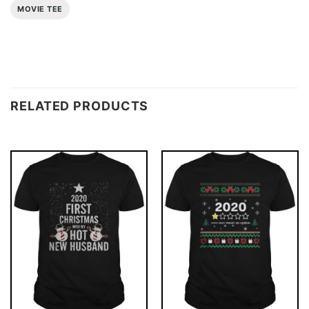
MOVIE TEE
RELATED PRODUCTS