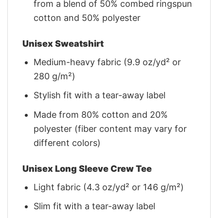
from a blend of 50% combed ringspun
cotton and 50% polyester
Unisex Sweatshirt
Medium-heavy fabric (9.9 oz/yd² or
280 g/m²)
Stylish fit with a tear-away label
Made from 80% cotton and 20%
polyester (fiber content may vary for
different colors)
Unisex Long Sleeve Crew Tee
Light fabric (4.3 oz/yd² or 146 g/m²)
Slim fit with a tear-away label