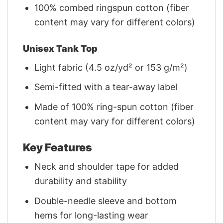
100% combed ringspun cotton (fiber
content may vary for different colors)
Unisex Tank Top
Light fabric (4.5 oz/yd² or 153 g/m²)
Semi-fitted with a tear-away label
Made of 100% ring-spun cotton (fiber
content may vary for different colors)
Key Features
Neck and shoulder tape for added
durability and stability
Double-needle sleeve and bottom
hems for long-lasting wear