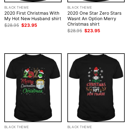
BLACK THEME
BLACK THEME
2020 First Christmas With
2020 One Star Zero Stars
My Hot New Husband shirt
Wasnt An Option Merry
Christmas shirt
Original
Current
$
28.95
$
23.95
price
price
Original
Current
$
28.95
$
23.95
was:
is:
price
price
$28.95.
$23.95.
was:
is:
$28.95.
$23.95.
BLACK THEME
BLACK THEME