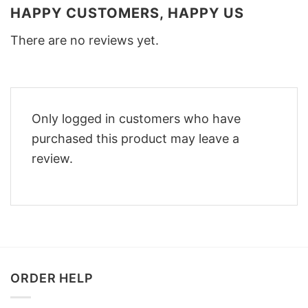
HAPPY CUSTOMERS, HAPPY US
There are no reviews yet.
Only logged in customers who have
purchased this product may leave a
review.
ORDER HELP