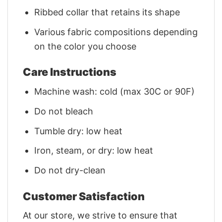
Ribbed collar that retains its shape
Various fabric compositions depending
on the color you choose
Care Instructions
Machine wash: cold (max 30C or 90F)
Do not bleach
Tumble dry: low heat
Iron, steam, or dry: low heat
Do not dry-clean
Customer Satisfaction
At our store, we strive to ensure that