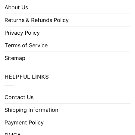
About Us
Returns & Refunds Policy
Privacy Policy
Terms of Service
Sitemap
HELPFUL LINKS
Contact Us
Shipping Information
Payment Policy