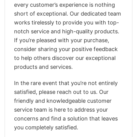
every customer’s experience is nothing
short of exceptional. Our dedicated team
works tirelessly to provide you with top-
notch service and high-quality products.
If you’re pleased with your purchase,
consider sharing your positive feedback
to help others discover our exceptional
products and services.
In the rare event that you’re not entirely
satisfied, please reach out to us. Our
friendly and knowledgeable customer
service team is here to address your
concerns and find a solution that leaves
you completely satisfied.