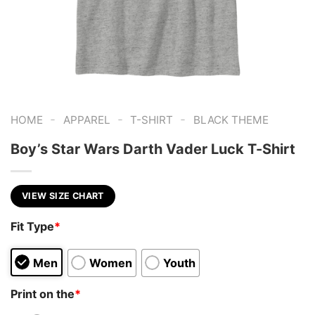
-
-
-
HOME
APPAREL
T-SHIRT
BLACK THEME
Boy’s Star Wars Darth Vader Luck T-Shirt
VIEW SIZE CHART
Fit Type
*
Men
Women
Youth
Print on the
*