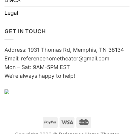
DMCA
Legal
GET IN TOUCH
Address: 1931 Thomas Rd, Memphis, TN 38134
Email:
referencehometheater@gmail.com
Mon – Sat: 9AM-5PM EST
We’re always happy to help!