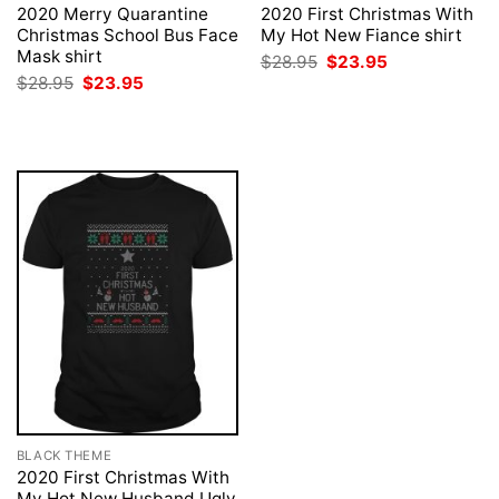
2020 Merry Quarantine
2020 First Christmas With
Christmas School Bus Face
My Hot New Fiance shirt
Mask shirt
Original
Current
$
28.95
$
23.95
price
price
Original
Current
$
28.95
$
23.95
was:
is:
price
price
$28.95.
$23.95.
was:
is:
$28.95.
$23.95.
BLACK THEME
2020 First Christmas With
My Hot New Husband Ugly