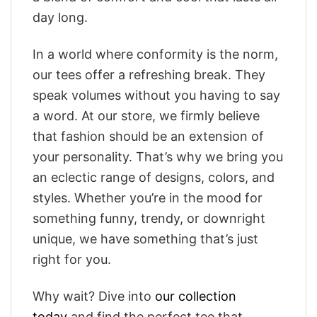
day long.
In a world where conformity is the norm,
our tees offer a refreshing break. They
speak volumes without you having to say
a word. At our store, we firmly believe
that fashion should be an extension of
your personality. That’s why we bring you
an eclectic range of designs, colors, and
styles. Whether you’re in the mood for
something funny, trendy, or downright
unique, we have something that’s just
right for you.
Why wait? Dive into
our collection
today
and find the perfect tee that