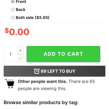
Front
Back
Both side ($5.95)
$
0.00
Boy's Star Wars Darth Vader Luck T-Shirt quantity
ADD TO CART
99
LEFT TO BUY
Other people want this.
There are
65
people are viewing this.
Browse similar products by tag: