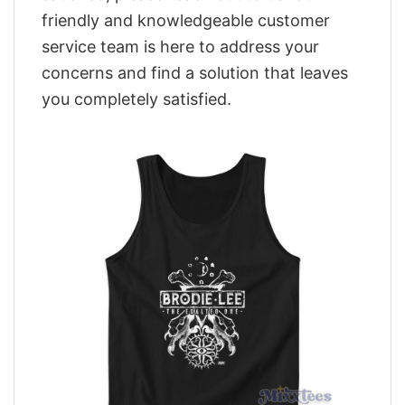
friendly and knowledgeable customer
service team is here to address your
concerns and find a solution that leaves
you completely satisfied.