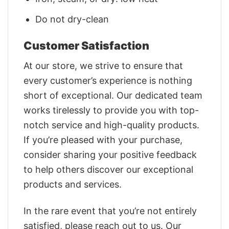
Do not dry-clean
Customer Satisfaction
At our store, we strive to ensure that
every customer’s experience is nothing
short of exceptional. Our dedicated team
works tirelessly to provide you with top-
notch service and high-quality products.
If you’re pleased with your purchase,
consider sharing your positive feedback
to help others discover our exceptional
products and services.
In the rare event that you’re not entirely
satisfied, please reach out to us. Our