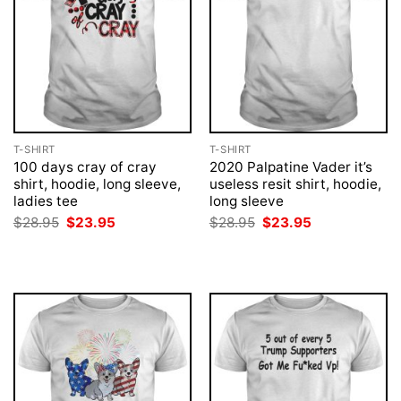
T-SHIRT
T-SHIRT
100 days cray of cray
2020 Palpatine Vader it’s
shirt, hoodie, long sleeve,
useless resit shirt, hoodie,
ladies tee
long sleeve
Original
Current
Original
Current
$
28.95
$
23.95
$
28.95
$
23.95
price
price
price
price
was:
is:
was:
is:
$28.95.
$23.95.
$28.95.
$23.95.