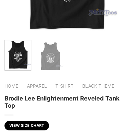
-
-
-
HOME
APPAREL
T-SHIRT
BLACK THEME
Brodie Lee Enlightenment Reveled Tank
Top
VIEW SIZE CHART