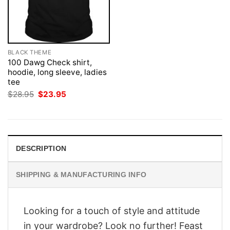
BLACK THEME
100 Dawg Check shirt,
hoodie, long sleeve, ladies
tee
Original
Current
$
28.95
$
23.95
price
price
was:
is:
$28.95.
$23.95.
DESCRIPTION
SHIPPING & MANUFACTURING INFO
Looking for a touch of style and attitude
in your wardrobe? Look no further! Feast