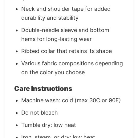
Neck and shoulder tape for added
durability and stability
Double-needle sleeve and bottom
hems for long-lasting wear
Ribbed collar that retains its shape
Various fabric compositions depending
on the color you choose
Care Instructions
Machine wash: cold (max 30C or 90F)
Do not bleach
Tumble dry: low heat
Iron, steam, or dry: low heat