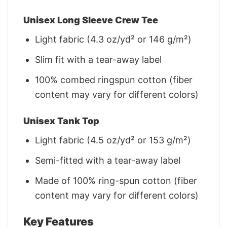
Unisex Long Sleeve Crew Tee
Light fabric (4.3 oz/yd² or 146 g/m²)
Slim fit with a tear-away label
100% combed ringspun cotton (fiber
content may vary for different colors)
Unisex Tank Top
Light fabric (4.5 oz/yd² or 153 g/m²)
Semi-fitted with a tear-away label
Made of 100% ring-spun cotton (fiber
content may vary for different colors)
Key Features