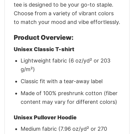
tee is designed to be your go-to staple.
Choose from a variety of vibrant colors
to match your mood and vibe effortlessly.
Product Overview:
Unisex Classic T-shirt
Lightweight fabric (6 oz/yd² or 203
g/m²)
Classic fit with a tear-away label
Made of 100% preshrunk cotton (fiber
content may vary for different colors)
Unisex Pullover Hoodie
Medium fabric (7.96 oz/yd² or 270