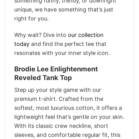
something funny, trendy, or downright
unique, we have something that’s just
right for you.
Why wait? Dive into
our collection
today
and find the perfect tee that
resonates with your inner style icon.
Brodie Lee Enlightenment
Reveled Tank Top
Step up your style game with our
premium t-shirt. Crafted from the
softest, most luxurious cotton, it offers a
lightweight feel that’s gentle on your skin.
With its classic crew neckline, short
sleeves, and comfortable regular fit, this