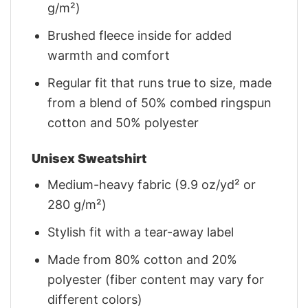
g/m²)
Brushed fleece inside for added
warmth and comfort
Regular fit that runs true to size, made
from a blend of 50% combed ringspun
cotton and 50% polyester
Unisex Sweatshirt
Medium-heavy fabric (9.9 oz/yd² or
280 g/m²)
Stylish fit with a tear-away label
Made from 80% cotton and 20%
polyester (fiber content may vary for
different colors)