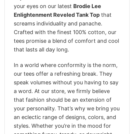
your eyes on our latest
Brodie Lee
Enlightenment Reveled Tank Top
that
screams individuality and panache.
Crafted with the finest 100% cotton, our
tees promise a blend of comfort and cool
that lasts all day long.
In a world where conformity is the norm,
our tees offer a refreshing break. They
speak volumes without you having to say
a word. At our store, we firmly believe
that fashion should be an extension of
your personality. That’s why we bring you
an eclectic range of designs, colors, and
styles. Whether you’re in the mood for