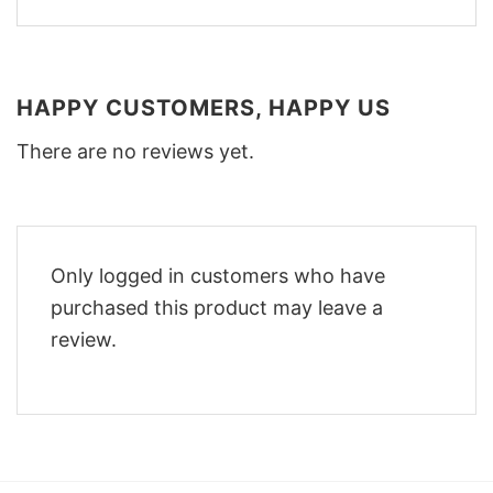
HAPPY CUSTOMERS, HAPPY US
There are no reviews yet.
Only logged in customers who have
purchased this product may leave a
review.