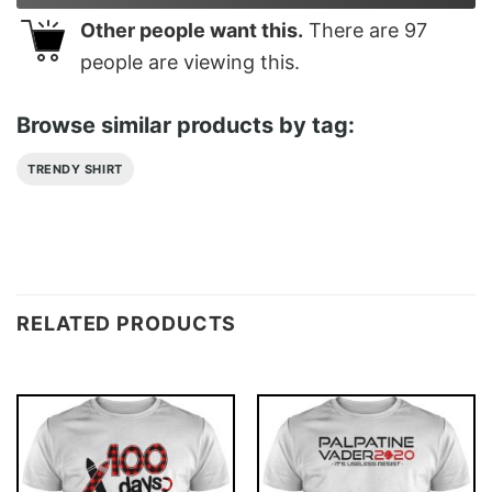
Other people want this.
There are
97
people are viewing this.
Browse similar products by tag:
TRENDY SHIRT
RELATED PRODUCTS