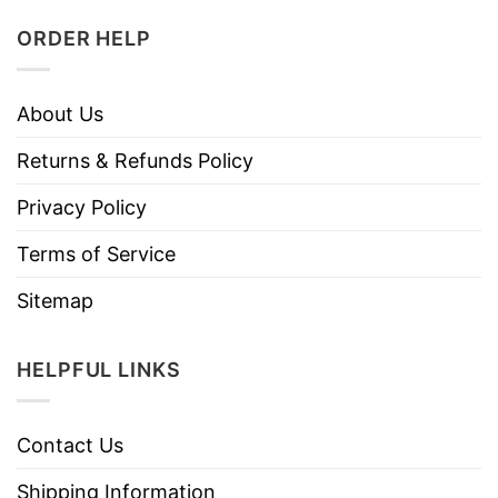
ORDER HELP
About Us
Returns & Refunds Policy
Privacy Policy
Terms of Service
Sitemap
HELPFUL LINKS
Contact Us
Shipping Information