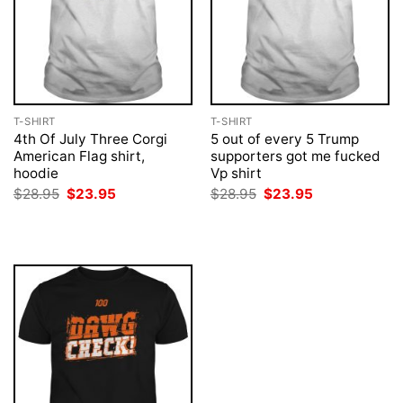
T-SHIRT
T-SHIRT
4th Of July Three Corgi
5 out of every 5 Trump
American Flag shirt,
supporters got me fucked
hoodie
Vp shirt
Original
Current
Original
Current
$
28.95
$
23.95
$
28.95
$
23.95
price
price
price
price
was:
is:
was:
is:
$28.95.
$23.95.
$28.95.
$23.95.