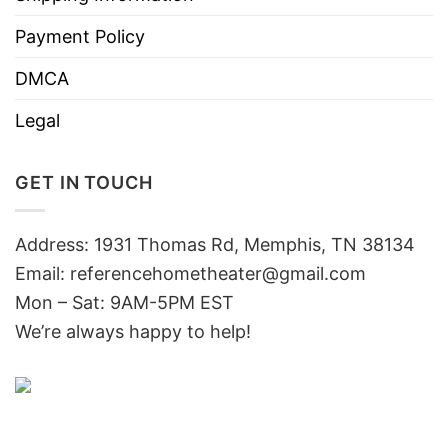
Payment Policy
DMCA
Legal
GET IN TOUCH
Address: 1931 Thomas Rd, Memphis, TN 38134
Email:
referencehometheater@gmail.com
Mon – Sat: 9AM-5PM EST
We’re always happy to help!