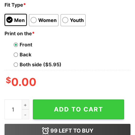
Fit Type
*
Men
Women
Youth
Print on the
*
Front
Back
Both side ($5.95)
$
0.00
Brodie Lee Enlightenment Reveled Tank Top quantity
ADD TO CART
99
LEFT TO BUY