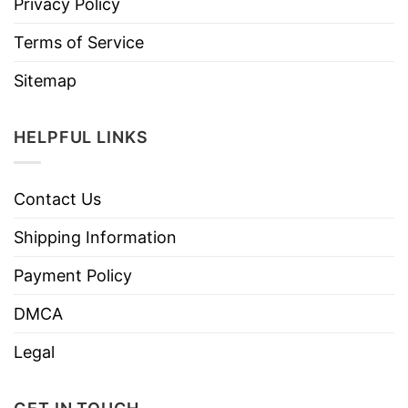
Privacy Policy
Terms of Service
Sitemap
HELPFUL LINKS
Contact Us
Shipping Information
Payment Policy
DMCA
Legal