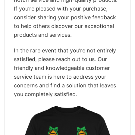
If you’re pleased with your purchase,
consider sharing your positive feedback
to help others discover our exceptional
products and services.
In the rare event that you’re not entirely
satisfied, please reach out to us. Our
friendly and knowledgeable customer
service team is here to address your
concerns and find a solution that leaves
you completely satisfied.