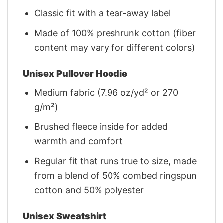
Classic fit with a tear-away label
Made of 100% preshrunk cotton (fiber
content may vary for different colors)
Unisex Pullover Hoodie
Medium fabric (7.96 oz/yd² or 270
g/m²)
Brushed fleece inside for added
warmth and comfort
Regular fit that runs true to size, made
from a blend of 50% combed ringspun
cotton and 50% polyester
Unisex Sweatshirt