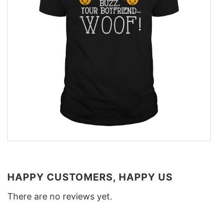
HAPPY CUSTOMERS, HAPPY US
There are no reviews yet.