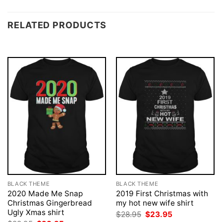
RELATED PRODUCTS
BLACK THEME
BLACK THEME
2020 Made Me Snap
2019 First Christmas with
Christmas Gingerbread
my hot new wife shirt
Ugly Xmas shirt
Original
Current
$
28.95
$
23.95
price
price