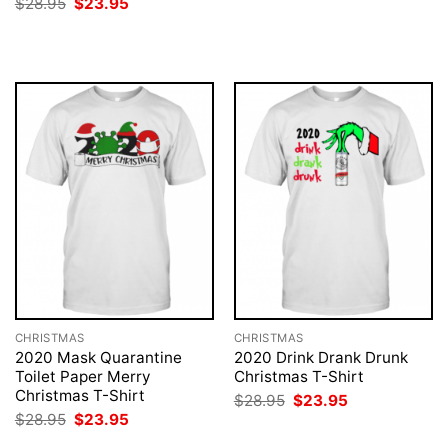
Original
Current
$
28.95
$
23.95
was:
is:
price
price
$28.95.
$23.95.
was:
is:
$28.95.
$23.95.
CHRISTMAS
CHRISTMAS
2020 Mask Quarantine
2020 Drink Drank Drunk
Toilet Paper Merry
Christmas T-Shirt
Christmas T-Shirt
Original
Current
$
28.95
$
23.95
price
price
Original
Current
$
28.95
$
23.95
was:
is:
price
price
$28.95.
$23.95.