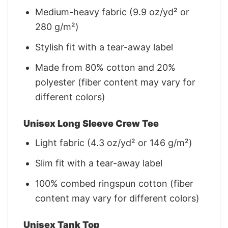
Medium-heavy fabric (9.9 oz/yd² or
280 g/m²)
Stylish fit with a tear-away label
Made from 80% cotton and 20%
polyester (fiber content may vary for
different colors)
Unisex Long Sleeve Crew Tee
Light fabric (4.3 oz/yd² or 146 g/m²)
Slim fit with a tear-away label
100% combed ringspun cotton (fiber
content may vary for different colors)
Unisex Tank Top