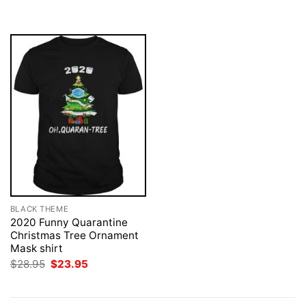
was:
is:
$28.95.
$23.95.
BLACK THEME
2020 Funny Quarantine
Christmas Tree Ornament
Mask shirt
Original
Current
$
28.95
$
23.95
price
price
was:
is:
$28.95.
$23.95.