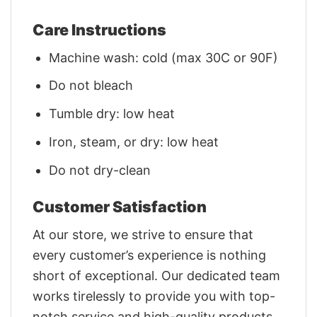
Care Instructions
Machine wash: cold (max 30C or 90F)
Do not bleach
Tumble dry: low heat
Iron, steam, or dry: low heat
Do not dry-clean
Customer Satisfaction
At our store, we strive to ensure that
every customer’s experience is nothing
short of exceptional. Our dedicated team
works tirelessly to provide you with top-
notch service and high-quality products.