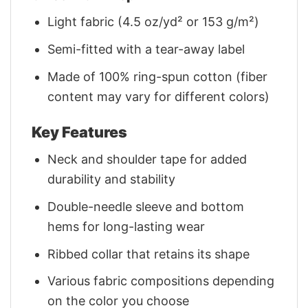
Light fabric (4.5 oz/yd² or 153 g/m²)
Semi-fitted with a tear-away label
Made of 100% ring-spun cotton (fiber
content may vary for different colors)
Key Features
Neck and shoulder tape for added
durability and stability
Double-needle sleeve and bottom
hems for long-lasting wear
Ribbed collar that retains its shape
Various fabric compositions depending
on the color you choose