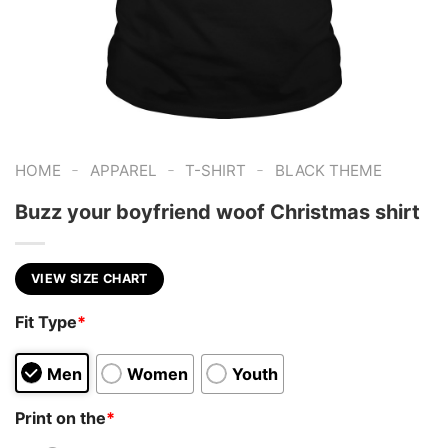
-
-
-
HOME
APPAREL
T-SHIRT
BLACK THEME
Buzz your boyfriend woof Christmas shirt
VIEW SIZE CHART
Fit Type
*
Men
Women
Youth
Print on the
*