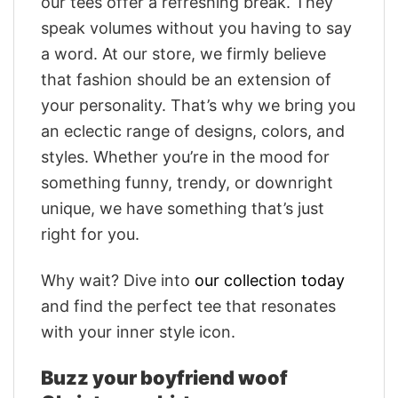
our tees offer a refreshing break. They
speak volumes without you having to say
a word. At our store, we firmly believe
that fashion should be an extension of
your personality. That’s why we bring you
an eclectic range of designs, colors, and
styles. Whether you’re in the mood for
something funny, trendy, or downright
unique, we have something that’s just
right for you.
Why wait? Dive into
our collection today
and find the perfect tee that resonates
with your inner style icon.
Buzz your boyfriend woof