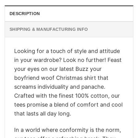
DESCRIPTION
SHIPPING & MANUFACTURING INFO
Looking for a touch of style and attitude
in your wardrobe? Look no further! Feast
your eyes on our latest Buzz your
boyfriend woof Christmas shirt that
screams individuality and panache.
Crafted with the finest 100% cotton, our
tees promise a blend of comfort and cool
that lasts all day long.
In a world where conformity is the norm,