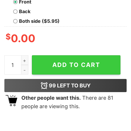
Front
Back
Both side ($5.95)
$
0.00
Buzz your boyfriend woof Christmas shirt quantity
ADD TO CART
99
LEFT TO BUY
Other people want this.
There are
81
people are viewing this.