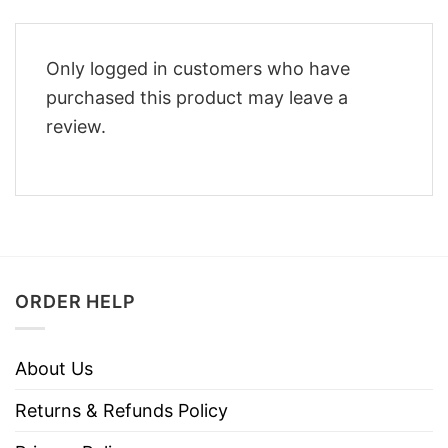
Only logged in customers who have
purchased this product may leave a
review.
ORDER HELP
About Us
Returns & Refunds Policy