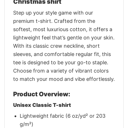
Christmas shirt
Step up your style game with our
premium t-shirt. Crafted from the
softest, most luxurious cotton, it offers a
lightweight feel that’s gentle on your skin.
With its classic crew neckline, short
sleeves, and comfortable regular fit, this
tee is designed to be your go-to staple.
Choose from a variety of vibrant colors
to match your mood and vibe effortlessly.
Product Overview:
Unisex Classic T-shirt
Lightweight fabric (6 oz/yd² or 203
g/m²)