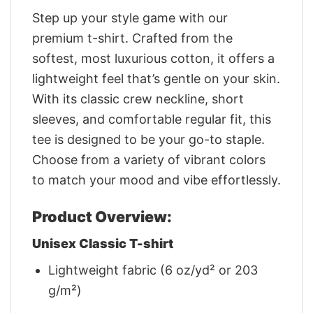
Step up your style game with our
premium t-shirt. Crafted from the
softest, most luxurious cotton, it offers a
lightweight feel that’s gentle on your skin.
With its classic crew neckline, short
sleeves, and comfortable regular fit, this
tee is designed to be your go-to staple.
Choose from a variety of vibrant colors
to match your mood and vibe effortlessly.
Product Overview:
Unisex Classic T-shirt
Lightweight fabric (6 oz/yd² or 203
g/m²)