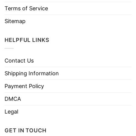
Terms of Service
Sitemap
HELPFUL LINKS
Contact Us
Shipping Information
Payment Policy
DMCA
Legal
GET IN TOUCH