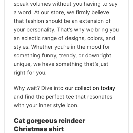
speak volumes without you having to say
a word. At our store, we firmly believe
that fashion should be an extension of
your personality. That’s why we bring you
an eclectic range of designs, colors, and
styles. Whether you’re in the mood for
something funny, trendy, or downright
unique, we have something that’s just
right for you.
Why wait? Dive into
our collection today
and find the perfect tee that resonates
with your inner style icon.
Cat gorgeous reindeer
Christmas shirt