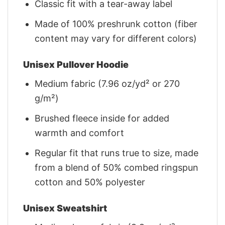
Classic fit with a tear-away label
Made of 100% preshrunk cotton (fiber
content may vary for different colors)
Unisex Pullover Hoodie
Medium fabric (7.96 oz/yd² or 270
g/m²)
Brushed fleece inside for added
warmth and comfort
Regular fit that runs true to size, made
from a blend of 50% combed ringspun
cotton and 50% polyester
Unisex Sweatshirt