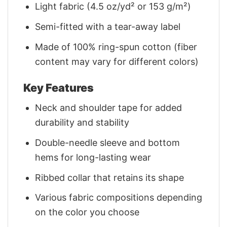
Light fabric (4.5 oz/yd² or 153 g/m²)
Semi-fitted with a tear-away label
Made of 100% ring-spun cotton (fiber
content may vary for different colors)
Key Features
Neck and shoulder tape for added
durability and stability
Double-needle sleeve and bottom
hems for long-lasting wear
Ribbed collar that retains its shape
Various fabric compositions depending
on the color you choose