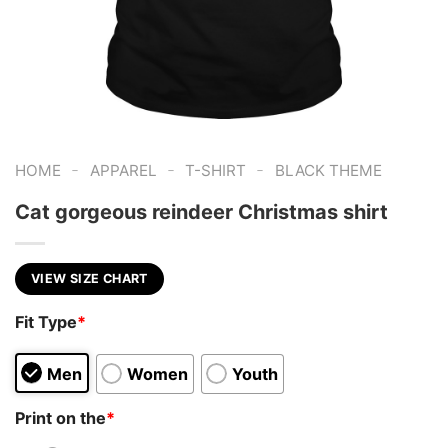
-
-
-
HOME
APPAREL
T-SHIRT
BLACK THEME
Cat gorgeous reindeer Christmas shirt
VIEW SIZE CHART
Fit Type
*
Men
Women
Youth
Print on the
*