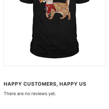
HAPPY CUSTOMERS, HAPPY US
There are no reviews yet.