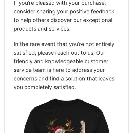
If you’re pleased with your purchase,
consider sharing your positive feedback
to help others discover our exceptional
products and services.
In the rare event that you’re not entirely
satisfied, please reach out to us. Our
friendly and knowledgeable customer
service team is here to address your
concerns and find a solution that leaves
you completely satisfied.