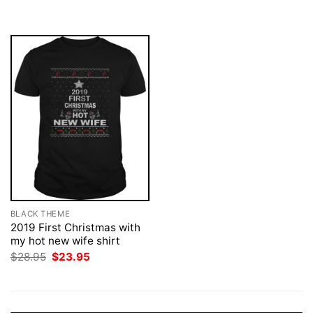
was:
is:
$28.95.
$23.95.
BLACK THEME
2019 First Christmas with
my hot new wife shirt
Original
Current
$
28.95
$
23.95
price
price
was:
is:
$28.95.
$23.95.