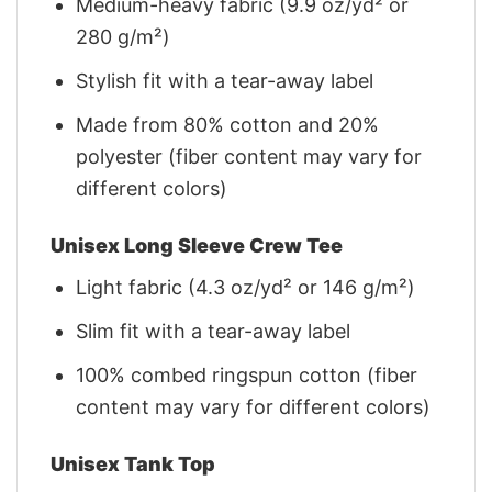
Medium-heavy fabric (9.9 oz/yd² or
280 g/m²)
Stylish fit with a tear-away label
Made from 80% cotton and 20%
polyester (fiber content may vary for
different colors)
Unisex Long Sleeve Crew Tee
Light fabric (4.3 oz/yd² or 146 g/m²)
Slim fit with a tear-away label
100% combed ringspun cotton (fiber
content may vary for different colors)
Unisex Tank Top