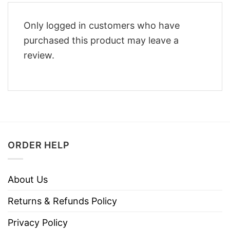
Only logged in customers who have
purchased this product may leave a
review.
ORDER HELP
About Us
Returns & Refunds Policy
Privacy Policy