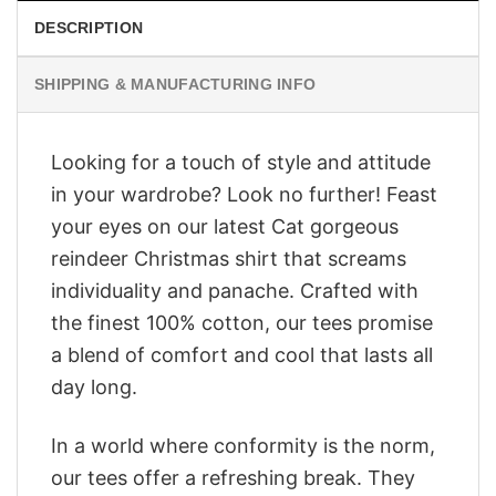
DESCRIPTION
SHIPPING & MANUFACTURING INFO
Looking for a touch of style and attitude
in your wardrobe? Look no further! Feast
your eyes on our latest Cat gorgeous
reindeer Christmas shirt that screams
individuality and panache. Crafted with
the finest 100% cotton, our tees promise
a blend of comfort and cool that lasts all
day long.
In a world where conformity is the norm,
our tees offer a refreshing break. They