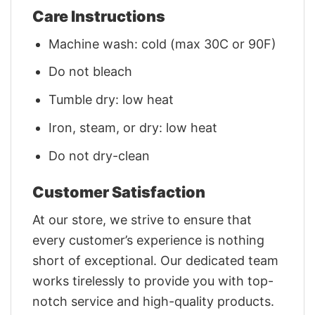
Care Instructions
Machine wash: cold (max 30C or 90F)
Do not bleach
Tumble dry: low heat
Iron, steam, or dry: low heat
Do not dry-clean
Customer Satisfaction
At our store, we strive to ensure that
every customer’s experience is nothing
short of exceptional. Our dedicated team
works tirelessly to provide you with top-
notch service and high-quality products.