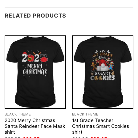
RELATED PRODUCTS
BLACK THEME
BLACK THEME
2020 Merry Christmas
1st Grade Teacher
Santa Reindeer Face Mask
Christmas Smart Cookies
shirt
shirt