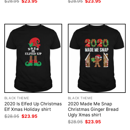
Original
Current
Original
Current
$
28.95
$
23.95
$
28.95
$
23.95
price
price
price
price
was:
is:
was:
is:
$28.95.
$23.95.
$28.95.
$23.95.
BLACK THEME
BLACK THEME
2020 Is Elfed Up Christmas
2020 Made Me Snap
Elf Xmas Holiday shirt
Christmas Ginger Bread
Ugly Xmas shirt
Original
Current
$
28.95
$
23.95
price
price
Original
Current
$
28.95
$
23.95
was:
is:
price
price
$28.95.
$23.95.