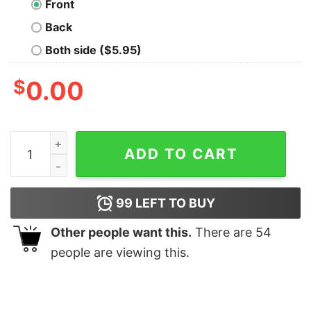
Front
Back
Both side ($5.95)
$
0.00
Cat gorgeous reindeer Christmas shirt quantity
ADD TO CART
99
LEFT TO BUY
Other people want this.
There are
54
people are viewing this.