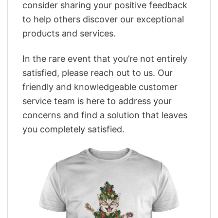
consider sharing your positive feedback
to help others discover our exceptional
products and services.
In the rare event that you’re not entirely
satisfied, please reach out to us. Our
friendly and knowledgeable customer
service team is here to address your
concerns and find a solution that leaves
you completely satisfied.