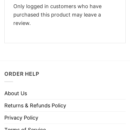
Only logged in customers who have
purchased this product may leave a
review.
ORDER HELP
About Us
Returns & Refunds Policy
Privacy Policy
Terms of Service