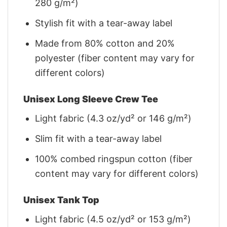
280 g/m²)
Stylish fit with a tear-away label
Made from 80% cotton and 20%
polyester (fiber content may vary for
different colors)
Unisex Long Sleeve Crew Tee
Light fabric (4.3 oz/yd² or 146 g/m²)
Slim fit with a tear-away label
100% combed ringspun cotton (fiber
content may vary for different colors)
Unisex Tank Top
Light fabric (4.5 oz/yd² or 153 g/m²)