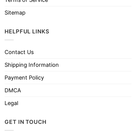
Sitemap
HELPFUL LINKS
Contact Us
Shipping Information
Payment Policy
DMCA
Legal
GET IN TOUCH