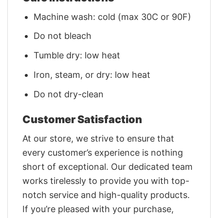
Machine wash: cold (max 30C or 90F)
Do not bleach
Tumble dry: low heat
Iron, steam, or dry: low heat
Do not dry-clean
Customer Satisfaction
At our store, we strive to ensure that
every customer’s experience is nothing
short of exceptional. Our dedicated team
works tirelessly to provide you with top-
notch service and high-quality products.
If you’re pleased with your purchase,