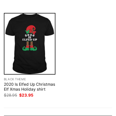
was:
is:
$28.95.
$23.95.
BLACK THEME
2020 Is Elfed Up Christmas
Elf Xmas Holiday shirt
Original
Current
$
28.95
$
23.95
price
price
was:
is:
$28.95.
$23.95.