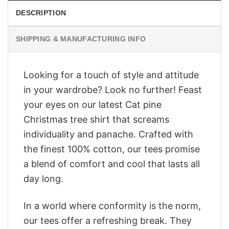
DESCRIPTION
SHIPPING & MANUFACTURING INFO
Looking for a touch of style and attitude
in your wardrobe? Look no further! Feast
your eyes on our latest Cat pine
Christmas tree shirt that screams
individuality and panache. Crafted with
the finest 100% cotton, our tees promise
a blend of comfort and cool that lasts all
day long.
In a world where conformity is the norm,
our tees offer a refreshing break. They