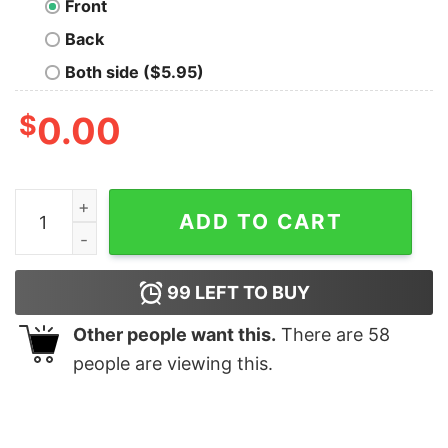
Front
Back
Both side ($5.95)
$
0.00
Cat pine Christmas tree shirt quantity
ADD TO CART
99
LEFT TO BUY
Other people want this.
There are
58
people are viewing this.