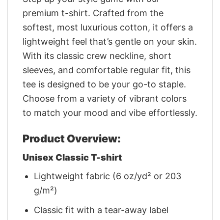
premium t-shirt. Crafted from the
softest, most luxurious cotton, it offers a
lightweight feel that’s gentle on your skin.
With its classic crew neckline, short
sleeves, and comfortable regular fit, this
tee is designed to be your go-to staple.
Choose from a variety of vibrant colors
to match your mood and vibe effortlessly.
Product Overview:
Unisex Classic T-shirt
Lightweight fabric (6 oz/yd² or 203
g/m²)
Classic fit with a tear-away label