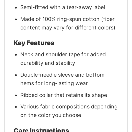
Semi-fitted with a tear-away label
Made of 100% ring-spun cotton (fiber
content may vary for different colors)
Key Features
Neck and shoulder tape for added
durability and stability
Double-needle sleeve and bottom
hems for long-lasting wear
Ribbed collar that retains its shape
Various fabric compositions depending
on the color you choose
Care Instructions