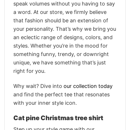
speak volumes without you having to say
a word. At our store, we firmly believe
that fashion should be an extension of
your personality. That’s why we bring you
an eclectic range of designs, colors, and
styles. Whether you’re in the mood for
something funny, trendy, or downright
unique, we have something that’s just
right for you.
Why wait? Dive into
our collection today
and find the perfect tee that resonates
with your inner style icon.
Cat pine Christmas tree shirt
Step up your style game with our