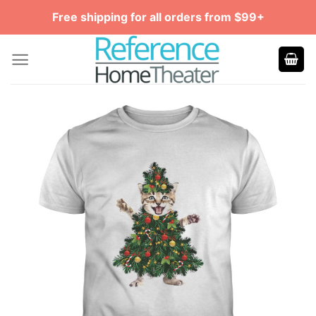
Skip
Free shipping for all orders from $99+
to
content