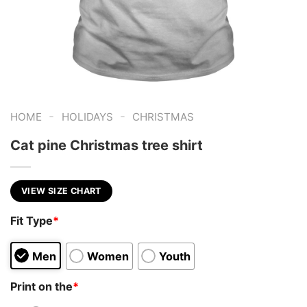
-
-
HOME
HOLIDAYS
CHRISTMAS
Cat pine Christmas tree shirt
VIEW SIZE CHART
Fit Type
*
Men
Women
Youth
Print on the
*