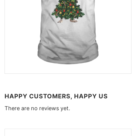
HAPPY CUSTOMERS, HAPPY US
There are no reviews yet.