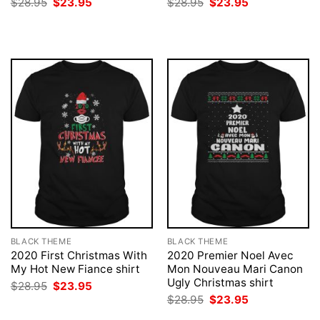
Original
Current
Original
Current
$
28.95
$
23.95
$
28.95
$
23.95
price
price
price
price
was:
is:
was:
is:
$28.95.
$23.95.
$28.95.
$23.95.
BLACK THEME
BLACK THEME
2020 First Christmas With
2020 Premier Noel Avec
My Hot New Fiance shirt
Mon Nouveau Mari Canon
Ugly Christmas shirt
Original
Current
$
28.95
$
23.95
price
price
Original
Current
$
28.95
$
23.95
was:
is:
price
price
$28.95.
$23.95.