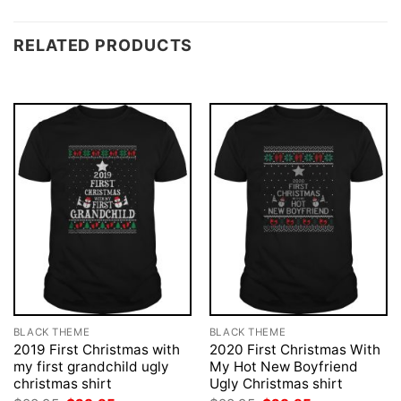
RELATED PRODUCTS
BLACK THEME
BLACK THEME
2019 First Christmas with
2020 First Christmas With
my first grandchild ugly
My Hot New Boyfriend
christmas shirt
Ugly Christmas shirt