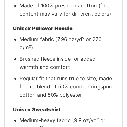
Made of 100% preshrunk cotton (fiber
content may vary for different colors)
Unisex Pullover Hoodie
Medium fabric (7.96 oz/yd² or 270
g/m²)
Brushed fleece inside for added
warmth and comfort
Regular fit that runs true to size, made
from a blend of 50% combed ringspun
cotton and 50% polyester
Unisex Sweatshirt
Medium-heavy fabric (9.9 oz/yd² or