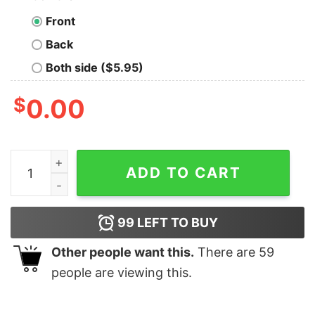
Front
Back
Both side ($5.95)
$
0.00
Cavalier King Charles Spaniel Merry Woofmas Christmas
ADD TO CART
99
LEFT TO BUY
Other people want this.
There are
59
people are viewing this.