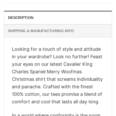
$28.95.
$23.95.
DESCRIPTION
SHIPPING & MANUFACTURING INFO
Looking for a touch of style and attitude
in your wardrobe? Look no further! Feast
your eyes on our latest Cavalier King
Charles Spaniel Merry Woofmas
Christmas shirt that screams individuality
and panache. Crafted with the finest
100% cotton, our tees promise a blend of
comfort and cool that lasts all day long.
In a world where conformity is the norm,