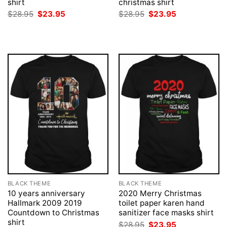
shirt
christmas shirt
Original
Current
Original
Current
$
28.95
$
23.95
$
28.95
$
23.95
price
price
price
price
was:
is:
was:
is:
$28.95.
$23.95.
$28.95.
$23.95.
BLACK THEME
BLACK THEME
10 years anniversary
2020 Merry Christmas
Hallmark 2009 2019
toilet paper karen hand
Countdown to Christmas
sanitizer face masks shirt
shirt
Original
Current
$
28.95
$
23.95