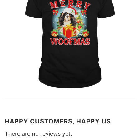
HAPPY CUSTOMERS, HAPPY US
There are no reviews yet.