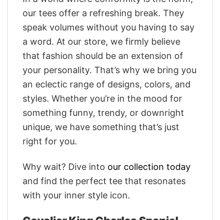
our tees offer a refreshing break. They
speak volumes without you having to say
a word. At our store, we firmly believe
that fashion should be an extension of
your personality. That’s why we bring you
an eclectic range of designs, colors, and
styles. Whether you’re in the mood for
something funny, trendy, or downright
unique, we have something that’s just
right for you.
Why wait? Dive into
our collection today
and find the perfect tee that resonates
with your inner style icon.