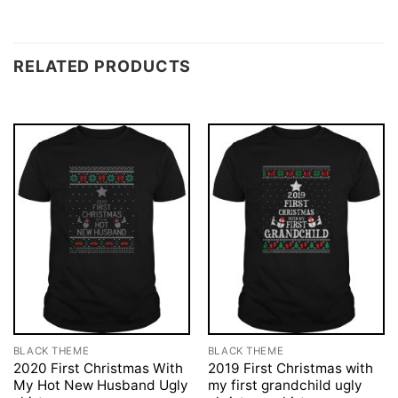
RELATED PRODUCTS
BLACK THEME
BLACK THEME
2020 First Christmas With
2019 First Christmas with
My Hot New Husband Ugly
my first grandchild ugly