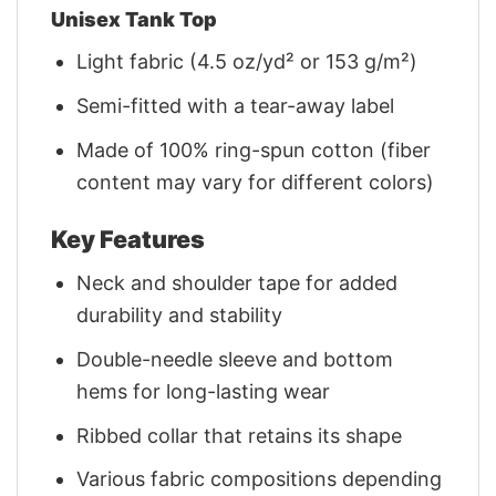
Unisex Tank Top
Light fabric (4.5 oz/yd² or 153 g/m²)
Semi-fitted with a tear-away label
Made of 100% ring-spun cotton (fiber
content may vary for different colors)
Key Features
Neck and shoulder tape for added
durability and stability
Double-needle sleeve and bottom
hems for long-lasting wear
Ribbed collar that retains its shape
Various fabric compositions depending