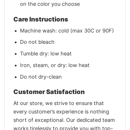
on the color you choose
Care Instructions
Machine wash: cold (max 30C or 90F)
Do not bleach
Tumble dry: low heat
Iron, steam, or dry: low heat
Do not dry-clean
Customer Satisfaction
At our store, we strive to ensure that
every customer’s experience is nothing
short of exceptional. Our dedicated team
works tirelessly to provide you with top-