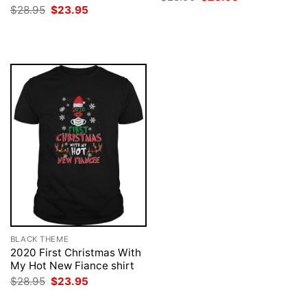
price
price
Original
Current
$
28.95
$
23.95
was:
is:
price
price
$28.95.
$23.95.
was:
is:
$28.95.
$23.95.
BLACK THEME
2020 First Christmas With
My Hot New Fiance shirt
Original
Current
$
28.95
$
23.95
price
price
was:
is: