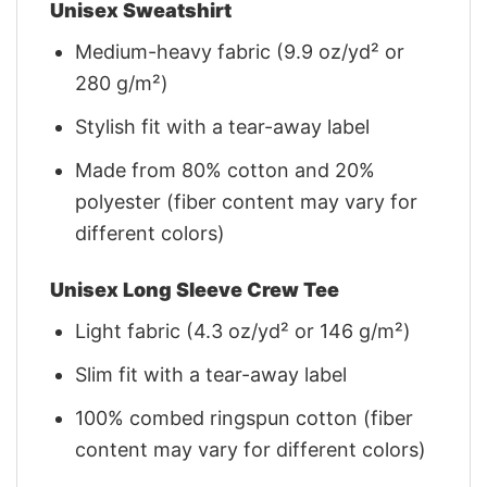
Unisex Sweatshirt
Medium-heavy fabric (9.9 oz/yd² or
280 g/m²)
Stylish fit with a tear-away label
Made from 80% cotton and 20%
polyester (fiber content may vary for
different colors)
Unisex Long Sleeve Crew Tee
Light fabric (4.3 oz/yd² or 146 g/m²)
Slim fit with a tear-away label
100% combed ringspun cotton (fiber
content may vary for different colors)