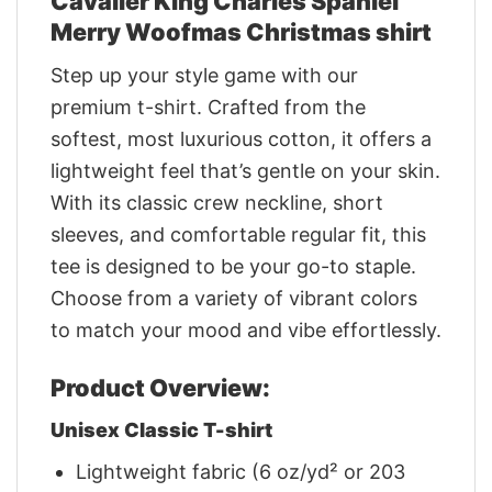
Cavalier King Charles Spaniel
Merry Woofmas Christmas shirt
Step up your style game with our
premium t-shirt. Crafted from the
softest, most luxurious cotton, it offers a
lightweight feel that’s gentle on your skin.
With its classic crew neckline, short
sleeves, and comfortable regular fit, this
tee is designed to be your go-to staple.
Choose from a variety of vibrant colors
to match your mood and vibe effortlessly.
Product Overview:
Unisex Classic T-shirt
Lightweight fabric (6 oz/yd² or 203