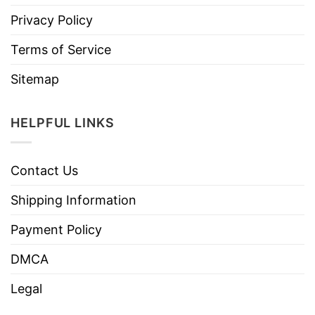
Privacy Policy
Terms of Service
Sitemap
HELPFUL LINKS
Contact Us
Shipping Information
Payment Policy
DMCA
Legal