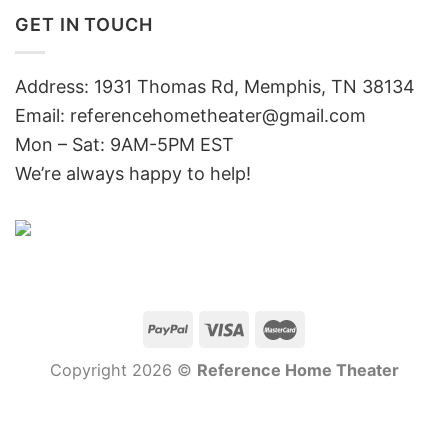
GET IN TOUCH
Address: 1931 Thomas Rd, Memphis, TN 38134
Email:
referencehometheater@gmail.com
Mon – Sat: 9AM-5PM EST
We’re always happy to help!
Copyright 2026 ©
Reference Home Theater