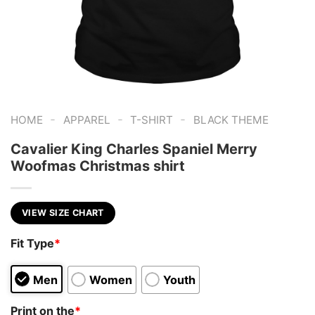
-
-
-
HOME
APPAREL
T-SHIRT
BLACK THEME
Cavalier King Charles Spaniel Merry
Woofmas Christmas shirt
VIEW SIZE CHART
Fit Type
*
Men
Women
Youth
Print on the
*