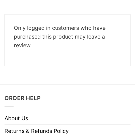
Only logged in customers who have
purchased this product may leave a
review.
ORDER HELP
About Us
Returns & Refunds Policy