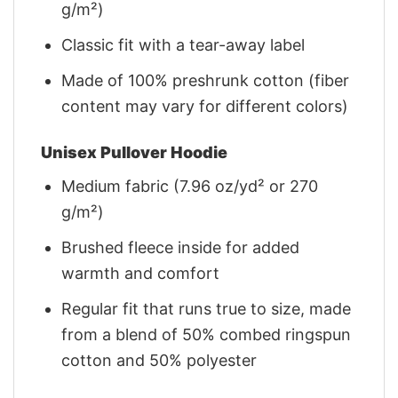
g/m²)
Classic fit with a tear-away label
Made of 100% preshrunk cotton (fiber
content may vary for different colors)
Unisex Pullover Hoodie
Medium fabric (7.96 oz/yd² or 270
g/m²)
Brushed fleece inside for added
warmth and comfort
Regular fit that runs true to size, made
from a blend of 50% combed ringspun
cotton and 50% polyester