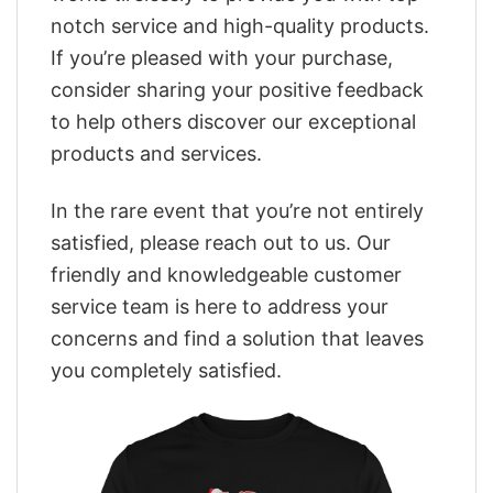
notch service and high-quality products.
If you’re pleased with your purchase,
consider sharing your positive feedback
to help others discover our exceptional
products and services.
In the rare event that you’re not entirely
satisfied, please reach out to us. Our
friendly and knowledgeable customer
service team is here to address your
concerns and find a solution that leaves
you completely satisfied.