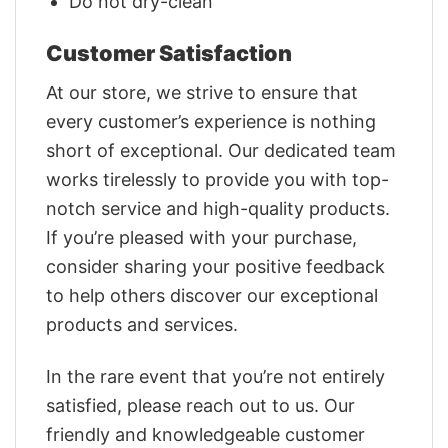
Do not dry-clean
Customer Satisfaction
At our store, we strive to ensure that
every customer’s experience is nothing
short of exceptional. Our dedicated team
works tirelessly to provide you with top-
notch service and high-quality products.
If you’re pleased with your purchase,
consider sharing your positive feedback
to help others discover our exceptional
products and services.
In the rare event that you’re not entirely
satisfied, please reach out to us. Our
friendly and knowledgeable customer