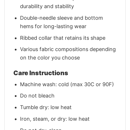
durability and stability
Double-needle sleeve and bottom
hems for long-lasting wear
Ribbed collar that retains its shape
Various fabric compositions depending
on the color you choose
Care Instructions
Machine wash: cold (max 30C or 90F)
Do not bleach
Tumble dry: low heat
Iron, steam, or dry: low heat