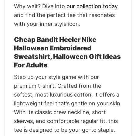
Why wait? Dive into
our collection today
and find the perfect tee that resonates
with your inner style icon.
Cheap Bandit Heeler Nike
Halloween Embroidered
Sweatshirt, Halloween Gift Ideas
For Adults
Step up your style game with our
premium t-shirt. Crafted from the
softest, most luxurious cotton, it offers a
lightweight feel that’s gentle on your skin.
With its classic crew neckline, short
sleeves, and comfortable regular fit, this
tee is designed to be your go-to staple.