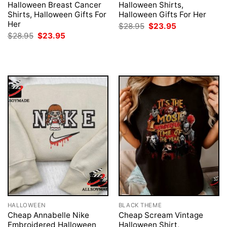
Halloween Breast Cancer
Halloween Shirts,
Shirts, Halloween Gifts For
Halloween Gifts For Her
Her
Original
Current
$
28.95
$
23.95
price
price
Original
Current
$
28.95
$
23.95
was:
is:
price
price
$28.95.
$23.95.
was:
is:
$28.95.
$23.95.
HALLOWEEN
BLACK THEME
Cheap Annabelle Nike
Cheap Scream Vintage
Embroidered Halloween
Halloween Shirt,