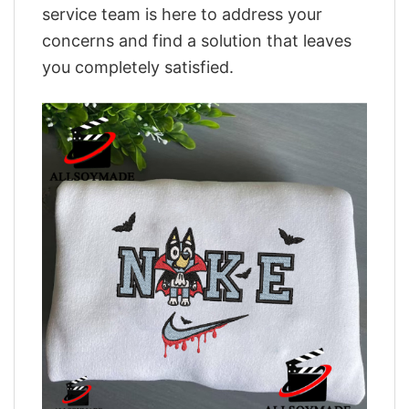
service team is here to address your
concerns and find a solution that leaves
you completely satisfied.