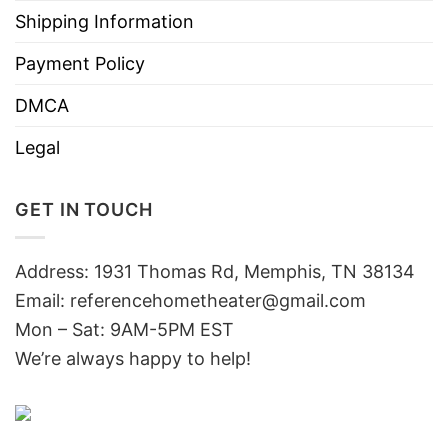
Shipping Information
Payment Policy
DMCA
Legal
GET IN TOUCH
Address: 1931 Thomas Rd, Memphis, TN 38134
Email:
referencehometheater@gmail.com
Mon – Sat: 9AM-5PM EST
We’re always happy to help!