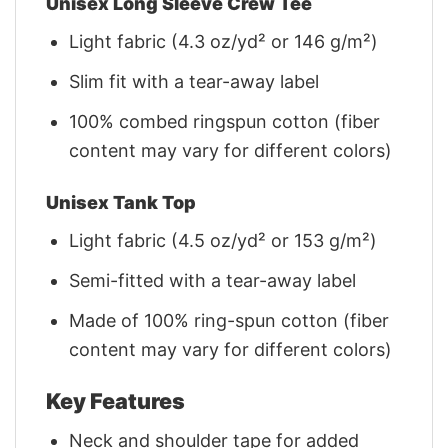
Unisex Long Sleeve Crew Tee
Light fabric (4.3 oz/yd² or 146 g/m²)
Slim fit with a tear-away label
100% combed ringspun cotton (fiber
content may vary for different colors)
Unisex Tank Top
Light fabric (4.5 oz/yd² or 153 g/m²)
Semi-fitted with a tear-away label
Made of 100% ring-spun cotton (fiber
content may vary for different colors)
Key Features
Neck and shoulder tape for added