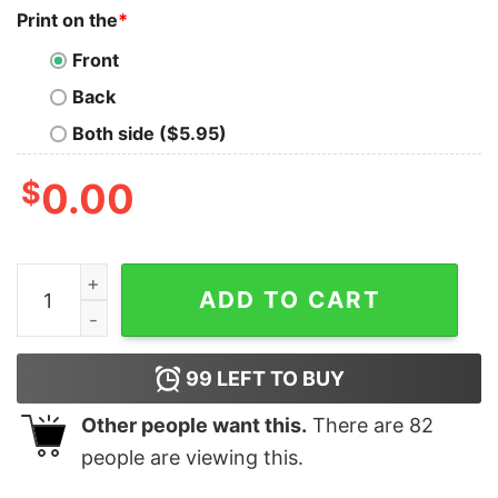
Print on the
*
Front
Back
Both side ($5.95)
$
0.00
Cheap Bandit Heeler Nike Halloween Embroidered Sweats
ADD TO CART
99
LEFT TO BUY
Other people want this.
There are
82
people are viewing this.