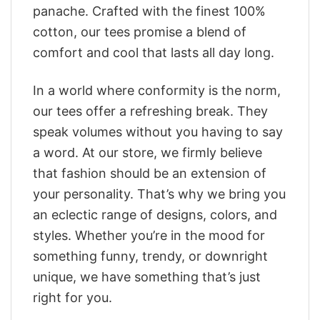
panache. Crafted with the finest 100%
cotton, our tees promise a blend of
comfort and cool that lasts all day long.
In a world where conformity is the norm,
our tees offer a refreshing break. They
speak volumes without you having to say
a word. At our store, we firmly believe
that fashion should be an extension of
your personality. That’s why we bring you
an eclectic range of designs, colors, and
styles. Whether you’re in the mood for
something funny, trendy, or downright
unique, we have something that’s just
right for you.