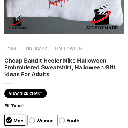
-
-
HOME
HOLIDAYS
HALLOWEEN
Cheap Bandit Heeler Nike Halloween
Embroidered Sweatshirt, Halloween Gift
Ideas For Adults
VIEW SIZE CHART
Fit Type
*
Men
Women
Youth