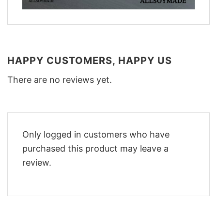
HAPPY CUSTOMERS, HAPPY US
There are no reviews yet.
Only logged in customers who have
purchased this product may leave a
review.