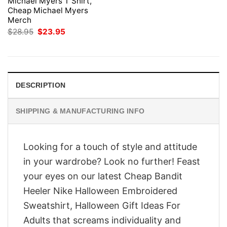
Michael Myers T Shirt,
Cheap Michael Myers
Merch
Original
Current
$
28.95
$
23.95
price
price
was:
is:
$28.95.
$23.95.
DESCRIPTION
SHIPPING & MANUFACTURING INFO
Looking for a touch of style and attitude
in your wardrobe? Look no further! Feast
your eyes on our latest Cheap Bandit
Heeler Nike Halloween Embroidered
Sweatshirt, Halloween Gift Ideas For
Adults that screams individuality and