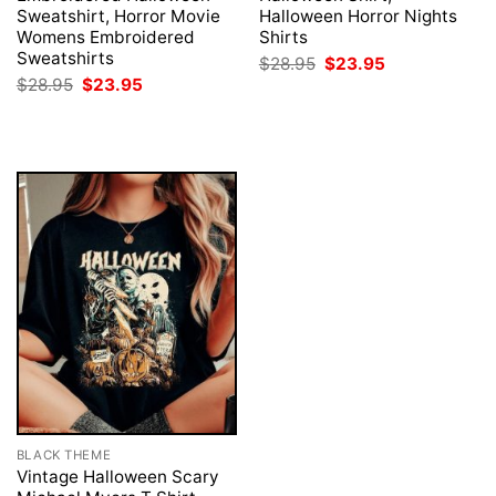
Sweatshirt, Horror Movie
Halloween Horror Nights
Womens Embroidered
Shirts
Sweatshirts
Original
Current
$
28.95
$
23.95
price
price
Original
Current
$
28.95
$
23.95
was:
is:
price
price
$28.95.
$23.95.
was:
is:
$28.95.
$23.95.
BLACK THEME
Vintage Halloween Scary