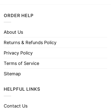
ORDER HELP
About Us
Returns & Refunds Policy
Privacy Policy
Terms of Service
Sitemap
HELPFUL LINKS
Contact Us