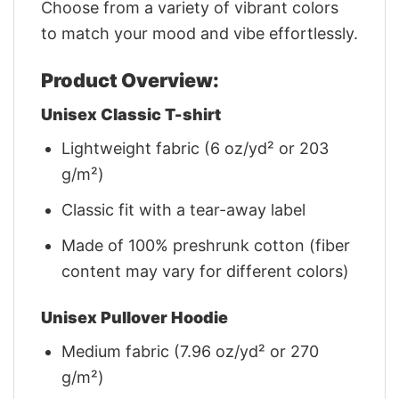
Choose from a variety of vibrant colors
to match your mood and vibe effortlessly.
Product Overview:
Unisex Classic T-shirt
Lightweight fabric (6 oz/yd² or 203
g/m²)
Classic fit with a tear-away label
Made of 100% preshrunk cotton (fiber
content may vary for different colors)
Unisex Pullover Hoodie
Medium fabric (7.96 oz/yd² or 270
g/m²)