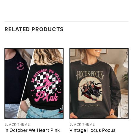
RELATED PRODUCTS
BLACK THEME
BLACK THEME
In October We Heart Pink
Vintage Hocus Pocus