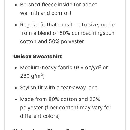
Brushed fleece inside for added
warmth and comfort
Regular fit that runs true to size, made
from a blend of 50% combed ringspun
cotton and 50% polyester
Unisex Sweatshirt
Medium-heavy fabric (9.9 oz/yd² or
280 g/m²)
Stylish fit with a tear-away label
Made from 80% cotton and 20%
polyester (fiber content may vary for
different colors)