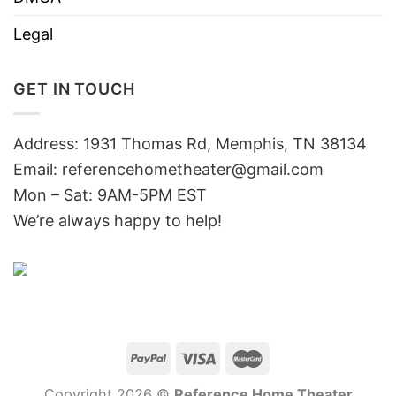
Legal
GET IN TOUCH
Address: 1931 Thomas Rd, Memphis, TN 38134
Email:
referencehometheater@gmail.com
Mon – Sat: 9AM-5PM EST
We’re always happy to help!
Copyright 2026 ©
Reference Home Theater