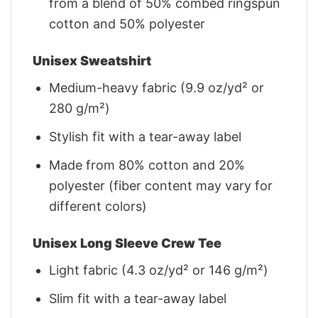
from a blend of 50% combed ringspun
cotton and 50% polyester
Unisex Sweatshirt
Medium-heavy fabric (9.9 oz/yd² or
280 g/m²)
Stylish fit with a tear-away label
Made from 80% cotton and 20%
polyester (fiber content may vary for
different colors)
Unisex Long Sleeve Crew Tee
Light fabric (4.3 oz/yd² or 146 g/m²)
Slim fit with a tear-away label