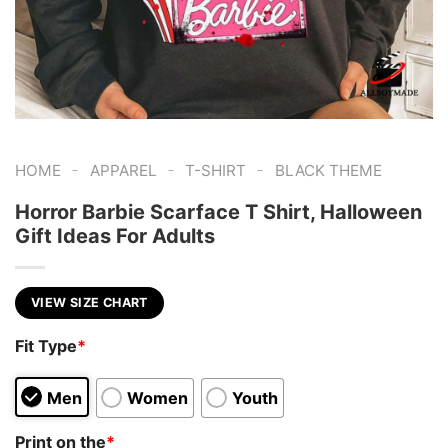
-
-
-
HOME
APPAREL
T-SHIRT
BLACK THEME
Horror Barbie Scarface T Shirt, Halloween
Gift Ideas For Adults
VIEW SIZE CHART
Fit Type
*
Men
Women
Youth
Print on the
*