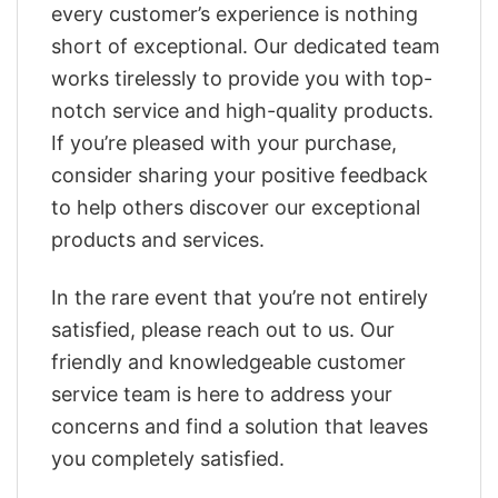
every customer’s experience is nothing
short of exceptional. Our dedicated team
works tirelessly to provide you with top-
notch service and high-quality products.
If you’re pleased with your purchase,
consider sharing your positive feedback
to help others discover our exceptional
products and services.
In the rare event that you’re not entirely
satisfied, please reach out to us. Our
friendly and knowledgeable customer
service team is here to address your
concerns and find a solution that leaves
you completely satisfied.