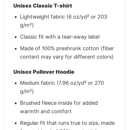
Unisex Classic T-shirt
Lightweight fabric (6 oz/yd² or 203
g/m²)
Classic fit with a tear-away label
Made of 100% preshrunk cotton (fiber
content may vary for different colors)
Unisex Pullover Hoodie
Medium fabric (7.96 oz/yd² or 270
g/m²)
Brushed fleece inside for added
warmth and comfort
Regular fit that runs true to size, made