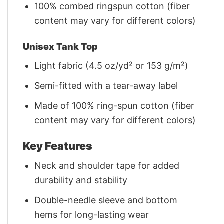
100% combed ringspun cotton (fiber
content may vary for different colors)
Unisex Tank Top
Light fabric (4.5 oz/yd² or 153 g/m²)
Semi-fitted with a tear-away label
Made of 100% ring-spun cotton (fiber
content may vary for different colors)
Key Features
Neck and shoulder tape for added
durability and stability
Double-needle sleeve and bottom
hems for long-lasting wear