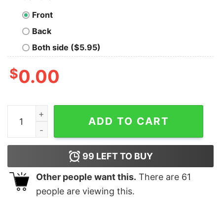
Front
Back
Both side ($5.95)
$
0.00
Horror Barbie Scarface T Shirt, Halloween Gift Ideas Fo
ADD TO CART
99
LEFT TO BUY
Other people want this.
There are
61
people are viewing this.