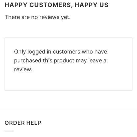
HAPPY CUSTOMERS, HAPPY US
There are no reviews yet.
Only logged in customers who have
purchased this product may leave a
review.
ORDER HELP