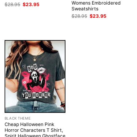
Womens Embroidered
Original
Current
$
28.95
$
23.95
price
price
Sweatshirts
was:
is:
Original
Current
$
28.95
$
23.95
$28.95.
$23.95.
price
price
was:
is:
$28.95.
$23.95.
BLACK THEME
Cheap Halloween Pink
Horror Characters T Shirt,
Spirit Halloween Ghostface