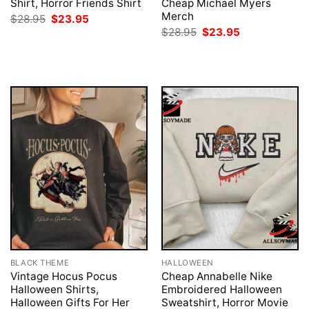
Shirt, Horror Friends Shirt
Cheap Michael Myers
Merch
Original
Current
$
28.95
$
23.95
price
price
Original
Current
$
28.95
$
23.95
was:
is:
price
price
$28.95.
$23.95.
was:
is:
$28.95.
$23.95.
BLACK THEME
HALLOWEEN
Vintage Hocus Pocus
Cheap Annabelle Nike
Halloween Shirts,
Embroidered Halloween
Halloween Gifts For Her
Sweatshirt, Horror Movie