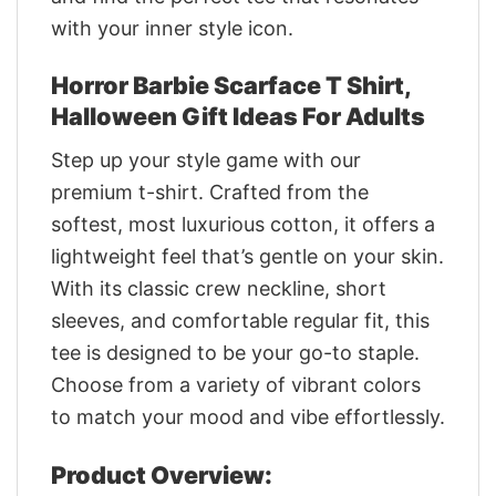
with your inner style icon.
Horror Barbie Scarface T Shirt,
Halloween Gift Ideas For Adults
Step up your style game with our
premium t-shirt. Crafted from the
softest, most luxurious cotton, it offers a
lightweight feel that’s gentle on your skin.
With its classic crew neckline, short
sleeves, and comfortable regular fit, this
tee is designed to be your go-to staple.
Choose from a variety of vibrant colors
to match your mood and vibe effortlessly.
Product Overview: