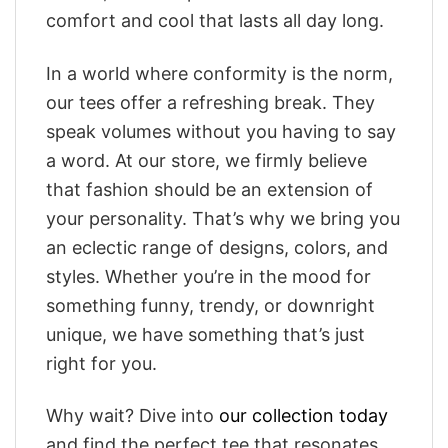
comfort and cool that lasts all day long.
In a world where conformity is the norm,
our tees offer a refreshing break. They
speak volumes without you having to say
a word. At our store, we firmly believe
that fashion should be an extension of
your personality. That’s why we bring you
an eclectic range of designs, colors, and
styles. Whether you’re in the mood for
something funny, trendy, or downright
unique, we have something that’s just
right for you.
Why wait? Dive into
our collection today
and find the perfect tee that resonates