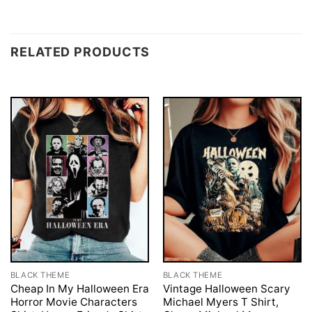
RELATED PRODUCTS
BLACK THEME
BLACK THEME
Cheap In My Halloween Era
Vintage Halloween Scary
Horror Movie Characters
Michael Myers T Shirt,