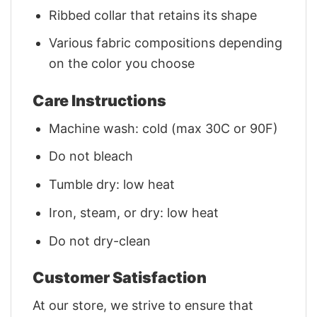
Ribbed collar that retains its shape
Various fabric compositions depending
on the color you choose
Care Instructions
Machine wash: cold (max 30C or 90F)
Do not bleach
Tumble dry: low heat
Iron, steam, or dry: low heat
Do not dry-clean
Customer Satisfaction
At our store, we strive to ensure that