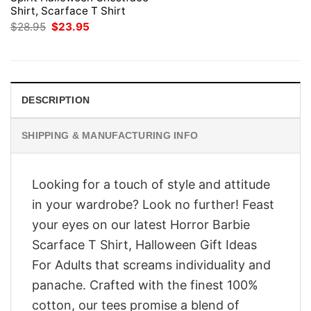
Shirt, Scarface T Shirt
Original
Current
$
28.95
$
23.95
price
price
was:
is:
$28.95.
$23.95.
DESCRIPTION
SHIPPING & MANUFACTURING INFO
Looking for a touch of style and attitude
in your wardrobe? Look no further! Feast
your eyes on our latest Horror Barbie
Scarface T Shirt, Halloween Gift Ideas
For Adults that screams individuality and
panache. Crafted with the finest 100%
cotton, our tees promise a blend of