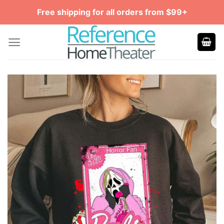
Skip
Free shipping for all orders from $99+
to
content