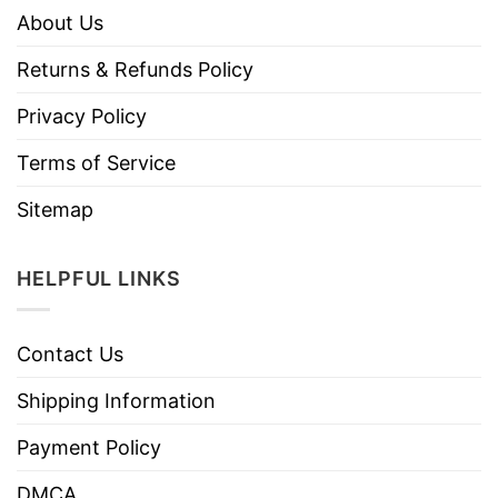
About Us
Returns & Refunds Policy
Privacy Policy
Terms of Service
Sitemap
HELPFUL LINKS
Contact Us
Shipping Information
Payment Policy
DMCA