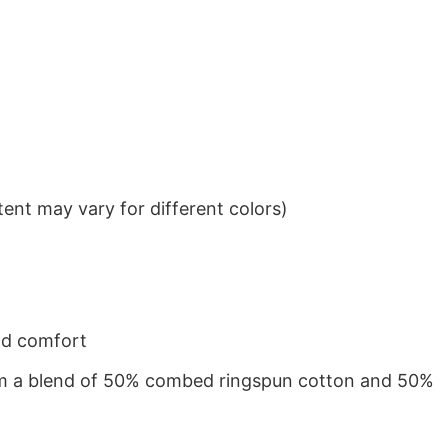
ent may vary for different colors)
nd comfort
from a blend of 50% combed ringspun cotton and 50%