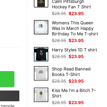
Calm Pittsburgh
$28.95.
$23.95.
Hockey Fan T Shirt
Original
Current
$
28.95
$
23.95
price
price
Womens This Queen
was:
is:
Was In March Happy
$28.95.
$23.95.
Birthday To Me T-shirt
Original
Current
$
28.95
$
23.95
price
price
Harry Styles 1D T shirt
was:
is:
Original
Current
$
28.95
$
23.95
$28.95.
$23.95.
price
price
was:
is:
Shop Read Banned
$28.95.
$23.95.
Books T-Shirt
atshirt, Spirit Halloween Ghostface Shirt quantity
Original
Current
$
28.95
$
23.95
price
price
Kiss Me I'm a Bitch T-
was:
is:
Shirt
$28.95.
$23.95.
Original
Current
$
28.95
$
23.95
people