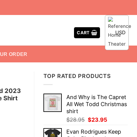
USD
CART
OUR ORDER
TOP RATED PRODUCTS
ed 2023
And Why is The Capret
 Shirt
All Wet Todd Christmas
shirt
Original
Current
$
28.95
$
23.95
price
price
Evan Rodrigues Keep
was:
is: