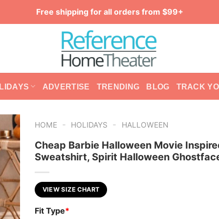
Free shipping for all orders from $99+
LIDAYS
ADVERTISE
TRENDING
BLOG
TRACK Y
-
-
HOME
HOLIDAYS
HALLOWEEN
Cheap Barbie Halloween Movie Inspir
Sweatshirt, Spirit Halloween Ghostface
VIEW SIZE CHART
Fit Type
*