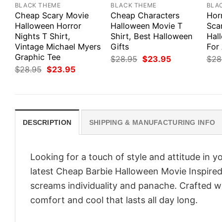
BLACK THEME
BLACK THEME
BLA
Cheap Scary Movie
Cheap Characters
Hor
Halloween Horror
Halloween Movie T
Scar
Nights T Shirt,
Shirt, Best Halloween
Hal
Vintage Michael Myers
Gifts
For 
Graphic Tee
Original
Current
$
28.95
$
23.95
$
28
price
price
Original
Current
$
28.95
$
23.95
was:
is:
price
price
$28.95.
$23.95.
was:
is:
$28.95.
$23.95.
DESCRIPTION
SHIPPING & MANUFACTURING INFO
Looking for a touch of style and attitude in 
latest Cheap Barbie Halloween Movie Inspired
screams individuality and panache. Crafted wi
comfort and cool that lasts all day long.