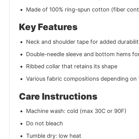
Made of 100% ring-spun cotton (fiber conte
Key Features
Neck and shoulder tape for added durability
Double-needle sleeve and bottom hems for
Ribbed collar that retains its shape
Various fabric compositions depending on
Care Instructions
Machine wash: cold (max 30C or 90F)
Do not bleach
Tumble dry: low heat