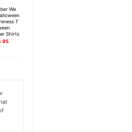
E
ober We
alloween
reness T
oween
er Shirts
inal
Current
3.95
ce
price
:
is:
.95.
$23.95.
ur
hat
of