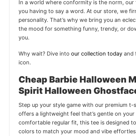
In a world where conformity is the norm, our
you having to say a word. At our store, we fi
personality. That’s why we bring you an eclect
the mood for something funny, trendy, or dow
you.
Why wait? Dive into
our collection today
and f
icon.
Cheap Barbie Halloween Mo
Spirit Halloween Ghostface
Step up your style game with our premium t-sh
offers a lightweight feel that’s gentle on your
comfortable regular fit, this tee is designed 
colors to match your mood and vibe effortles