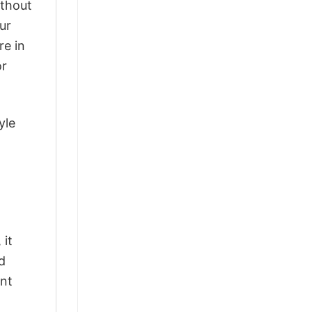
ithout
ur
re in
or
yle
 it
d
ant