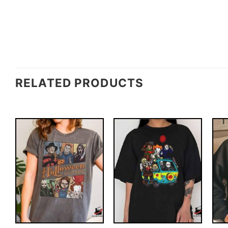
RELATED PRODUCTS