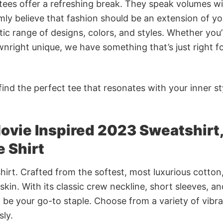
 tees offer a refreshing break. They speak volumes w
rmly believe that fashion should be an extension of yo
ic range of designs, colors, and styles. Whether you’
nright unique, we have something that’s just right f
ind the perfect tee that resonates with your inner st
vie Inspired 2023 Sweatshirt,
 Shirt
irt. Crafted from the softest, most luxurious cotton,
 skin. With its classic crew neckline, short sleeves, an
to be your go-to staple. Choose from a variety of vibr
sly.