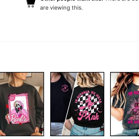
are viewing this.