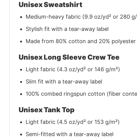
Unisex Sweatshirt
Medium-heavy fabric (9.9 oz/yd² or 280 g
Stylish fit with a tear-away label
Made from 80% cotton and 20% polyester (f
Unisex Long Sleeve Crew Tee
Light fabric (4.3 oz/yd² or 146 g/m²)
Slim fit with a tear-away label
100% combed ringspun cotton (fiber conten
Unisex Tank Top
Light fabric (4.5 oz/yd² or 153 g/m²)
Semi-fitted with a tear-away label