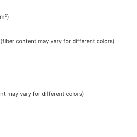
/m²)
iber content may vary for different colors)
t may vary for different colors)