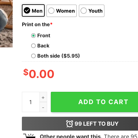
Men
Women
Youth
Print on the
*
Front
Back
Both side ($5.95)
$
0.00
Cheap Barbie Halloween Movie Inspired 2023 Swe
ADD TO CART
99
LEFT TO BUY
Other people want this.
There are
95