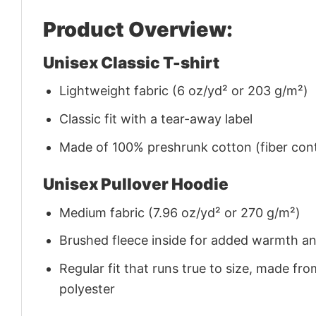
Product Overview:
Unisex Classic T-shirt
Lightweight fabric (6 oz/yd² or 203 g/m²)
Classic fit with a tear-away label
Made of 100% preshrunk cotton (fiber cont
Unisex Pullover Hoodie
Medium fabric (7.96 oz/yd² or 270 g/m²)
Brushed fleece inside for added warmth a
Regular fit that runs true to size, made 
polyester