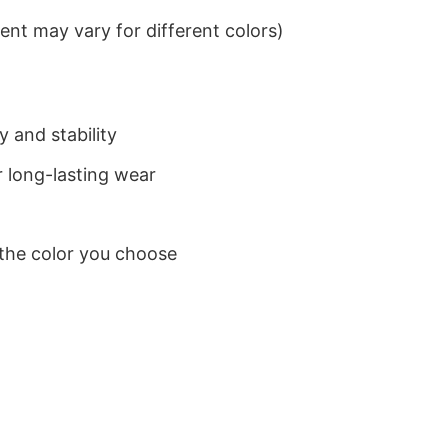
nt may vary for different colors)
 and stability
 long-lasting wear
 the color you choose