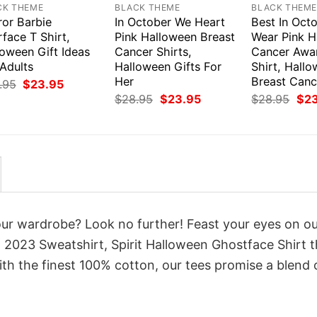
CK THEME
BLACK THEME
BLACK THEM
ror Barbie
In October We Heart
Best In Oct
face T Shirt,
Pink Halloween Breast
Wear Pink H
loween Gift Ideas
Cancer Shirts,
Cancer Awa
Adults
Halloween Gifts For
Shirt, Hall
Her
Breast Canc
Original
Current
.95
$
23.95
price
price
Original
Current
Orig
$
28.95
$
23.95
$
28.95
$
2
was:
is:
price
price
pri
$28.95.
$23.95.
was:
is:
was
$28.95.
$23.95.
$28
your wardrobe? Look no further! Feast your eyes on o
 2023 Sweatshirt, Spirit Halloween Ghostface Shirt t
th the finest 100% cotton, our tees promise a blend 