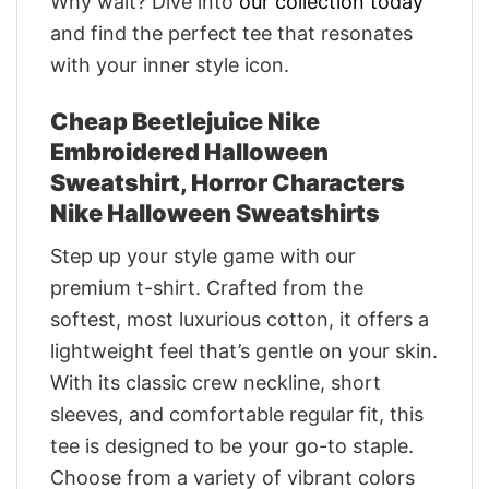
Why wait? Dive into
our collection today
and find the perfect tee that resonates
with your inner style icon.
Cheap Beetlejuice Nike
Embroidered Halloween
Sweatshirt, Horror Characters
Nike Halloween Sweatshirts
Step up your style game with our
premium t-shirt. Crafted from the
softest, most luxurious cotton, it offers a
lightweight feel that’s gentle on your skin.
With its classic crew neckline, short
sleeves, and comfortable regular fit, this
tee is designed to be your go-to staple.
Choose from a variety of vibrant colors