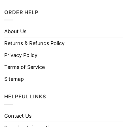
ORDER HELP
About Us
Returns & Refunds Policy
Privacy Policy
Terms of Service
Sitemap
HELPFUL LINKS
Contact Us