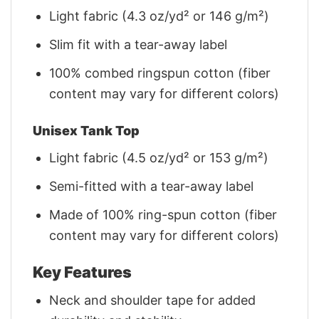
Light fabric (4.3 oz/yd² or 146 g/m²)
Slim fit with a tear-away label
100% combed ringspun cotton (fiber
content may vary for different colors)
Unisex Tank Top
Light fabric (4.5 oz/yd² or 153 g/m²)
Semi-fitted with a tear-away label
Made of 100% ring-spun cotton (fiber
content may vary for different colors)
Key Features
Neck and shoulder tape for added