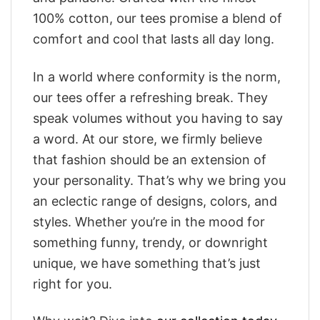
100% cotton, our tees promise a blend of
comfort and cool that lasts all day long.
In a world where conformity is the norm,
our tees offer a refreshing break. They
speak volumes without you having to say
a word. At our store, we firmly believe
that fashion should be an extension of
your personality. That’s why we bring you
an eclectic range of designs, colors, and
styles. Whether you’re in the mood for
something funny, trendy, or downright
unique, we have something that’s just
right for you.