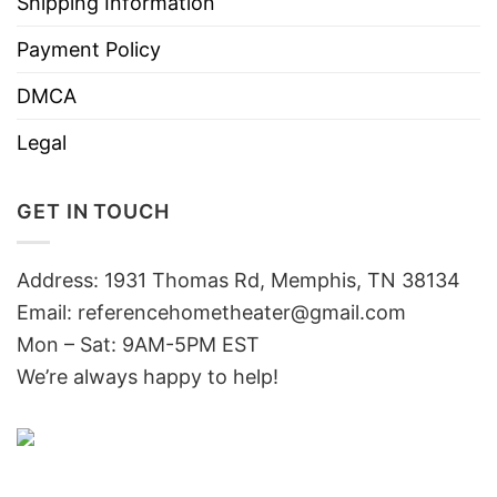
Shipping Information
Payment Policy
DMCA
Legal
GET IN TOUCH
Address: 1931 Thomas Rd, Memphis, TN 38134
Email:
referencehometheater@gmail.com
Mon – Sat: 9AM-5PM EST
We’re always happy to help!