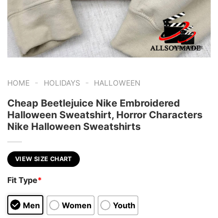
-
-
HOME
HOLIDAYS
HALLOWEEN
Cheap Beetlejuice Nike Embroidered
Halloween Sweatshirt, Horror Characters
Nike Halloween Sweatshirts
VIEW SIZE CHART
Fit Type
*
Men
Women
Youth