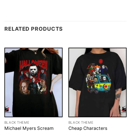
RELATED PRODUCTS
BLACK THEME
BLACK THEME
Michael Myers Scream
Cheap Characters