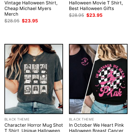
Vintage Halloween Shirt,
Halloween Movie T Shirt,
Cheap Michael Myers
Best Halloween Gifts
Merch
Original
Current
$
28.95
$
23.95
price
price
Original
Current
$
28.95
$
23.95
was:
is:
price
price
$28.95.
$23.95.
was:
is:
$28.95.
$23.95.
BLACK THEME
BLACK THEME
Character Horror Mug Shot
In October We Heart Pink
T Shirt, Unique Halloween
Halloween Breast Cancer