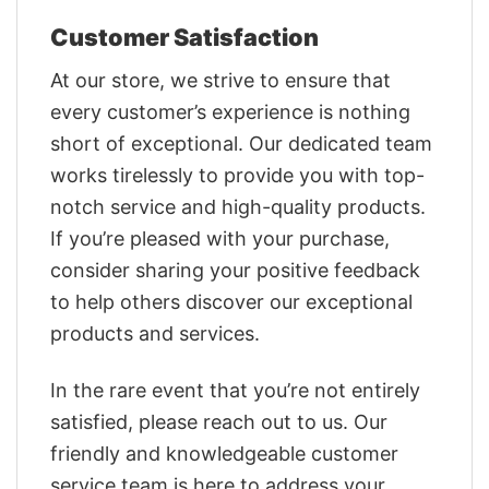
Customer Satisfaction
At our store, we strive to ensure that
every customer’s experience is nothing
short of exceptional. Our dedicated team
works tirelessly to provide you with top-
notch service and high-quality products.
If you’re pleased with your purchase,
consider sharing your positive feedback
to help others discover our exceptional
products and services.
In the rare event that you’re not entirely
satisfied, please reach out to us. Our
friendly and knowledgeable customer
service team is here to address your