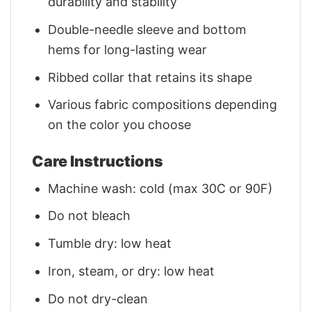
durability and stability
Double-needle sleeve and bottom
hems for long-lasting wear
Ribbed collar that retains its shape
Various fabric compositions depending
on the color you choose
Care Instructions
Machine wash: cold (max 30C or 90F)
Do not bleach
Tumble dry: low heat
Iron, steam, or dry: low heat
Do not dry-clean