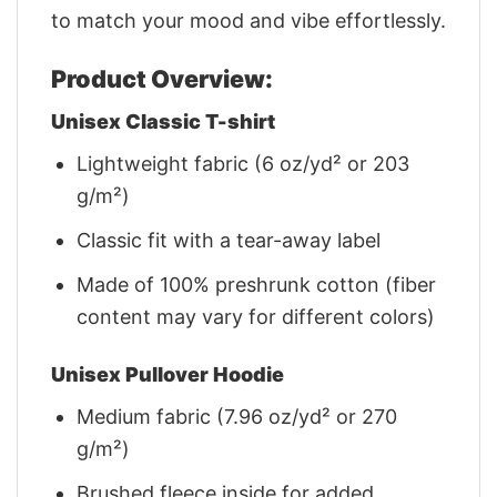
to match your mood and vibe effortlessly.
Product Overview:
Unisex Classic T-shirt
Lightweight fabric (6 oz/yd² or 203
g/m²)
Classic fit with a tear-away label
Made of 100% preshrunk cotton (fiber
content may vary for different colors)
Unisex Pullover Hoodie
Medium fabric (7.96 oz/yd² or 270
g/m²)
Brushed fleece inside for added