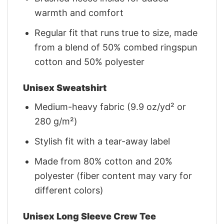
warmth and comfort
Regular fit that runs true to size, made
from a blend of 50% combed ringspun
cotton and 50% polyester
Unisex Sweatshirt
Medium-heavy fabric (9.9 oz/yd² or
280 g/m²)
Stylish fit with a tear-away label
Made from 80% cotton and 20%
polyester (fiber content may vary for
different colors)
Unisex Long Sleeve Crew Tee