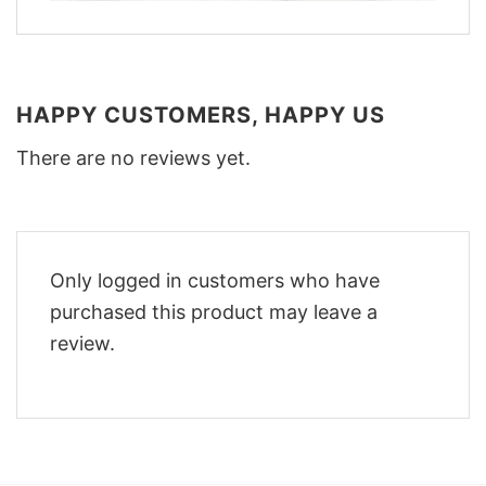
HAPPY CUSTOMERS, HAPPY US
There are no reviews yet.
Only logged in customers who have
purchased this product may leave a
review.