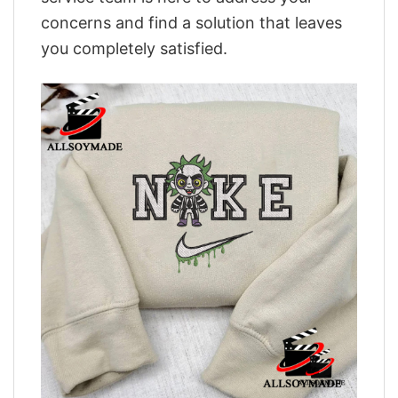
concerns and find a solution that leaves
you completely satisfied.