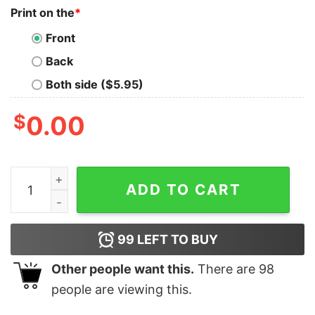
Print on the
*
Front
Back
Both side ($5.95)
$
0.00
Cheap Beetlejuice Nike Embroidered Halloween Sweatsh
ADD TO CART
99
LEFT TO BUY
Other people want this.
There are
98
people are viewing this.