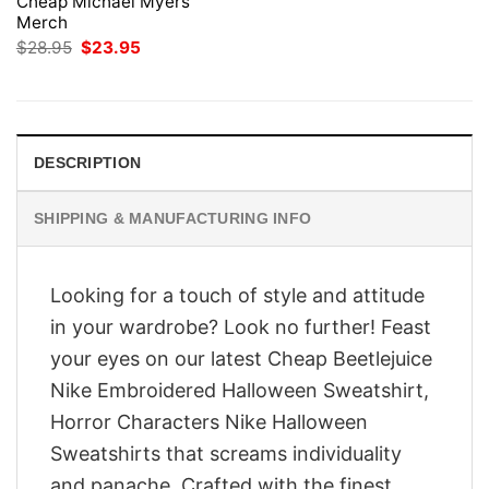
Cheap Michael Myers
Merch
Original
Current
$
28.95
$
23.95
price
price
was:
is:
$28.95.
$23.95.
DESCRIPTION
SHIPPING & MANUFACTURING INFO
Looking for a touch of style and attitude
in your wardrobe? Look no further! Feast
your eyes on our latest Cheap Beetlejuice
Nike Embroidered Halloween Sweatshirt,
Horror Characters Nike Halloween
Sweatshirts that screams individuality
and panache. Crafted with the finest