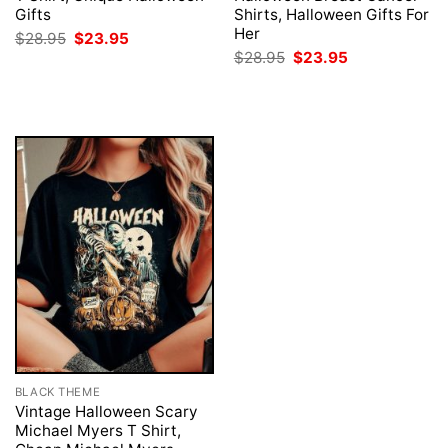
Gifts
Shirts, Halloween Gifts For
Her
Original
Current
$
28.95
$
23.95
price
price
Original
Current
$
28.95
$
23.95
was:
is:
price
price
$28.95.
$23.95.
was:
is:
$28.95.
$23.95.
BLACK THEME
Vintage Halloween Scary
Michael Myers T Shirt,