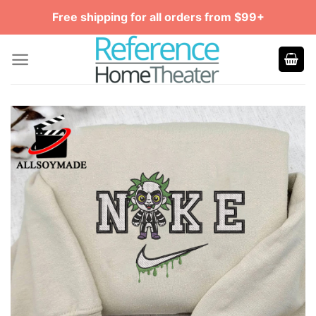
Skip
Free shipping for all orders from $99+
to
content