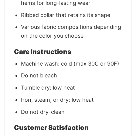
hems for long-lasting wear
Ribbed collar that retains its shape
Various fabric compositions depending
on the color you choose
Care Instructions
Machine wash: cold (max 30C or 90F)
Do not bleach
Tumble dry: low heat
Iron, steam, or dry: low heat
Do not dry-clean
Customer Satisfaction