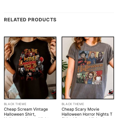
RELATED PRODUCTS
BLACK THEME
BLACK THEME
Cheap Scream Vintage
Cheap Scary Movie
Halloween Shirt,
Halloween Horror Nights T