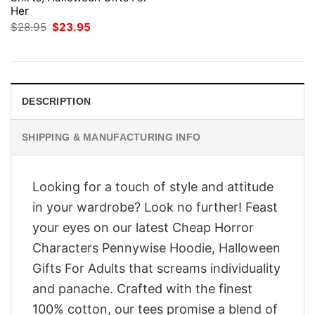
Her
Original
Current
$
28.95
$
23.95
price
price
was:
is:
$28.95.
$23.95.
DESCRIPTION
SHIPPING & MANUFACTURING INFO
Looking for a touch of style and attitude
in your wardrobe? Look no further! Feast
your eyes on our latest Cheap Horror
Characters Pennywise Hoodie, Halloween
Gifts For Adults that screams individuality
and panache. Crafted with the finest
100% cotton, our tees promise a blend of