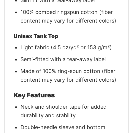
Slim fit with a tear-away label
100% combed ringspun cotton (fiber
content may vary for different colors)
Unisex Tank Top
Light fabric (4.5 oz/yd² or 153 g/m²)
Semi-fitted with a tear-away label
Made of 100% ring-spun cotton (fiber
content may vary for different colors)
Key Features
Neck and shoulder tape for added
durability and stability
Double-needle sleeve and bottom