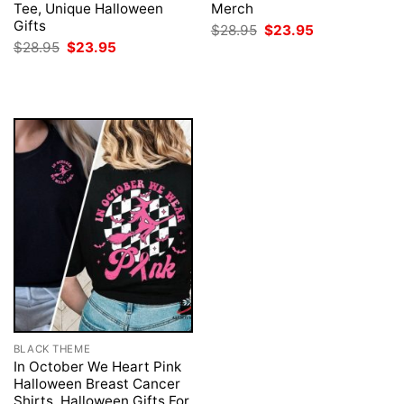
Tee, Unique Halloween
Merch
Gifts
Original
Current
$
28.95
$
23.95
price
price
Original
Current
$
28.95
$
23.95
was:
is:
price
price
$28.95.
$23.95.
was:
is:
$28.95.
$23.95.
BLACK THEME
In October We Heart Pink
Halloween Breast Cancer
Shirts, Halloween Gifts For