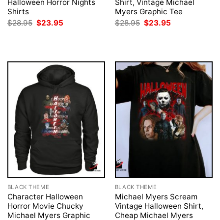
Halloween Horror Nights
Shirt, Vintage Michael
Shirts
Myers Graphic Tee
Original
Current
Original
Current
$
28.95
$
23.95
$
28.95
$
23.95
price
price
price
price
was:
is:
was:
is:
$28.95.
$23.95.
$28.95.
$23.95.
BLACK THEME
BLACK THEME
Character Halloween
Michael Myers Scream
Horror Movie Chucky
Vintage Halloween Shirt,
Michael Myers Graphic
Cheap Michael Myers