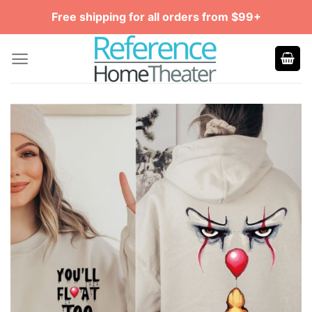
Skip
Free shipping for all orders from $99+
to
content