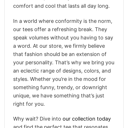
comfort and cool that lasts all day long.
In a world where conformity is the norm,
our tees offer a refreshing break. They
speak volumes without you having to say
a word. At our store, we firmly believe
that fashion should be an extension of
your personality. That’s why we bring you
an eclectic range of designs, colors, and
styles. Whether you’re in the mood for
something funny, trendy, or downright
unique, we have something that’s just
right for you.
Why wait? Dive into
our collection today
and find the perfect tee that resonates