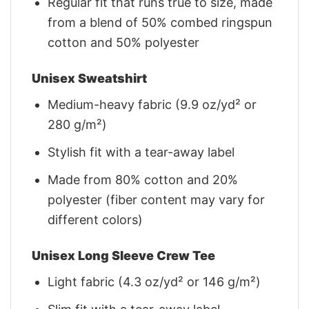
Regular fit that runs true to size, made
from a blend of 50% combed ringspun
cotton and 50% polyester
Unisex Sweatshirt
Medium-heavy fabric (9.9 oz/yd² or
280 g/m²)
Stylish fit with a tear-away label
Made from 80% cotton and 20%
polyester (fiber content may vary for
different colors)
Unisex Long Sleeve Crew Tee
Light fabric (4.3 oz/yd² or 146 g/m²)