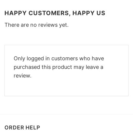
HAPPY CUSTOMERS, HAPPY US
There are no reviews yet.
Only logged in customers who have
purchased this product may leave a
review.
ORDER HELP