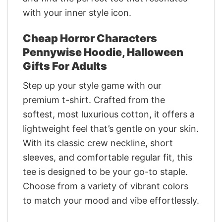
with your inner style icon.
Cheap Horror Characters
Pennywise Hoodie, Halloween
Gifts For Adults
Step up your style game with our
premium t-shirt. Crafted from the
softest, most luxurious cotton, it offers a
lightweight feel that’s gentle on your skin.
With its classic crew neckline, short
sleeves, and comfortable regular fit, this
tee is designed to be your go-to staple.
Choose from a variety of vibrant colors
to match your mood and vibe effortlessly.