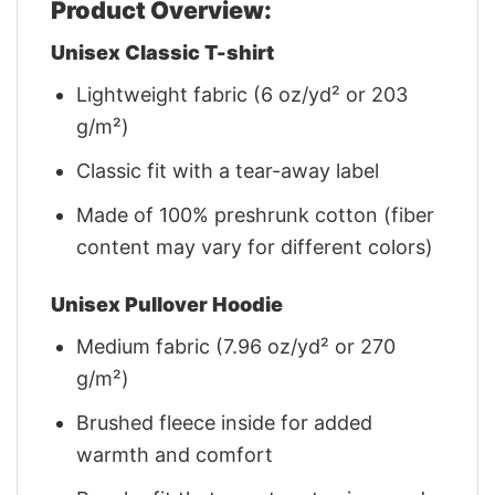
Product Overview:
Unisex Classic T-shirt
Lightweight fabric (6 oz/yd² or 203
g/m²)
Classic fit with a tear-away label
Made of 100% preshrunk cotton (fiber
content may vary for different colors)
Unisex Pullover Hoodie
Medium fabric (7.96 oz/yd² or 270
g/m²)
Brushed fleece inside for added
warmth and comfort