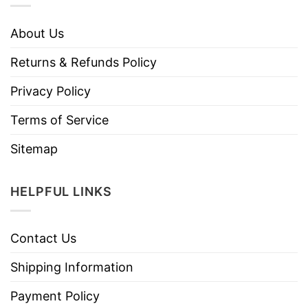
About Us
Returns & Refunds Policy
Privacy Policy
Terms of Service
Sitemap
HELPFUL LINKS
Contact Us
Shipping Information
Payment Policy