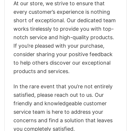
At our store, we strive to ensure that
every customer’s experience is nothing
short of exceptional. Our dedicated team
works tirelessly to provide you with top-
notch service and high-quality products.
If you’re pleased with your purchase,
consider sharing your positive feedback
to help others discover our exceptional
products and services.
In the rare event that you’re not entirely
satisfied, please reach out to us. Our
friendly and knowledgeable customer
service team is here to address your
concerns and find a solution that leaves
you completely satisfied.