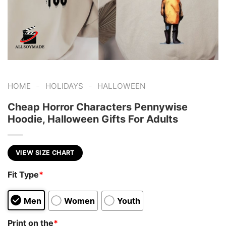
-
-
HOME
HOLIDAYS
HALLOWEEN
Cheap Horror Characters Pennywise
Hoodie, Halloween Gifts For Adults
VIEW SIZE CHART
Fit Type
*
Men
Women
Youth
Print on the
*