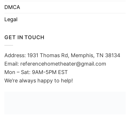
DMCA
Legal
GET IN TOUCH
Address: 1931 Thomas Rd, Memphis, TN 38134
Email:
referencehometheater@gmail.com
Mon – Sat: 9AM-5PM EST
We’re always happy to help!