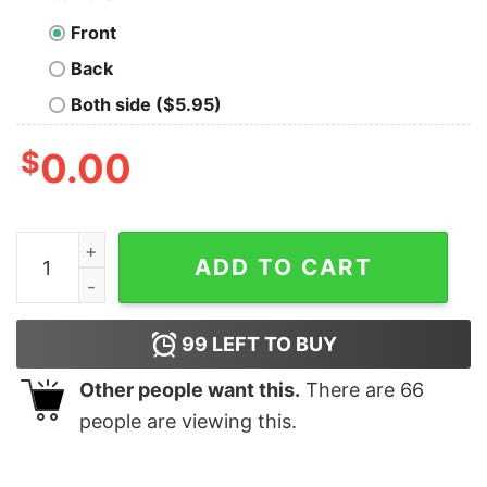
Front
Back
Both side ($5.95)
$
0.00
Cheap Horror Characters Pennywise Hoodie, Halloween 
ADD TO CART
99
LEFT TO BUY
Other people want this.
There are
66
people are viewing this.