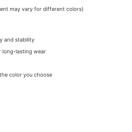
nt may vary for different colors)
 and stability
 long-lasting wear
 the color you choose