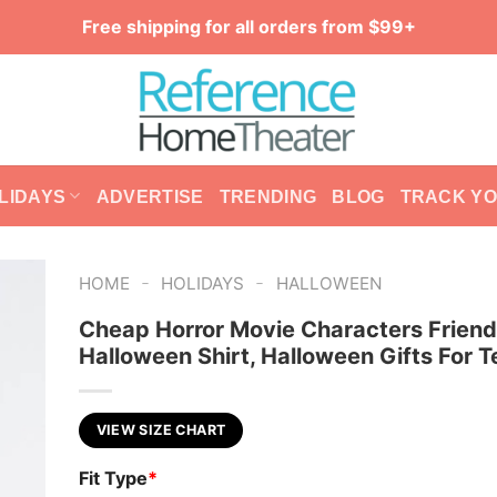
Free shipping for all orders from $99+
LIDAYS
ADVERTISE
TRENDING
BLOG
TRACK Y
-
-
HOME
HOLIDAYS
HALLOWEEN
Cheap Horror Movie Characters Frien
Halloween Shirt, Halloween Gifts For 
VIEW SIZE CHART
Fit Type
*