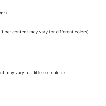
/m²)
iber content may vary for different colors)
t may vary for different colors)