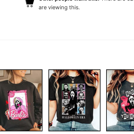
are viewing this.