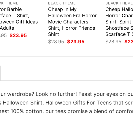
CK THEME
BLACK THEME
BLACK THEM
ror Barbie
Cheap In My
Cheap Hall
face T Shirt,
Halloween Era Horror
Horror Char
loween Gift Ideas
Movie Characters
Shirt, Spiri
Adults
Shirt, Horror Friends
Ghostface S
Shirt
Scarface T 
Original
Current
.95
$
23.95
price
price
Original
Current
Orig
$
28.95
$
23.95
$
28.95
$
2
was:
is:
price
price
pri
$28.95.
$23.95.
was:
is:
was
$28.95.
$23.95.
$28
your wardrobe? Look no further! Feast your eyes on o
 Halloween Shirt, Halloween Gifts For Teens that s
inest 100% cotton, our tees promise a blend of comfo