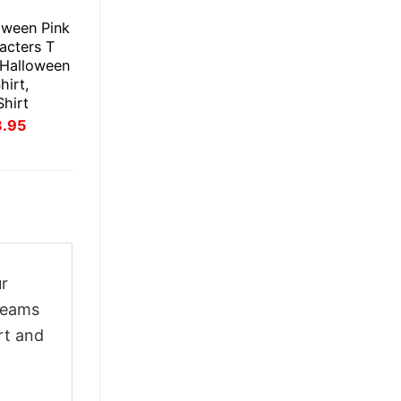
E
oween Pink
acters T
t Halloween
hirt,
Shirt
inal
Current
3.95
ce
price
:
is:
.95.
$23.95.
ur
creams
rt and