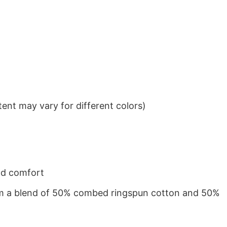
ent may vary for different colors)
nd comfort
from a blend of 50% combed ringspun cotton and 50%