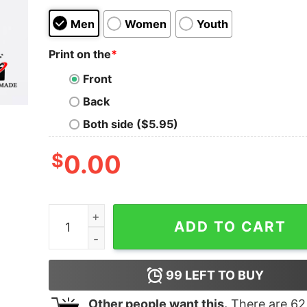
Men
Women
Youth
Print on the
*
Front
Back
Both side ($5.95)
$
0.00
Cheap Horror Movie Characters Friends Hallowee
ADD TO CART
99
LEFT TO BUY
Other people want this.
There are
62