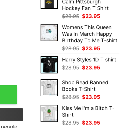
Calm Pittsburgh
$28.95.
$23.95.
Hockey Fan T Shirt
Original
Current
$
28.95
$
23.95
price
price
Womens This Queen
was:
is:
Was In March Happy
$28.95.
$23.95.
Birthday To Me T-shirt
Original
Current
$
28.95
$
23.95
price
price
Harry Styles 1D T shirt
was:
is:
Original
Current
$
28.95
$
23.95
$28.95.
$23.95.
price
price
was:
is:
Shop Read Banned
$28.95.
$23.95.
Books T-Shirt
n Shirt, Halloween Gifts For Teens quantity
Original
Current
$
28.95
$
23.95
price
price
Kiss Me I'm a Bitch T-
was:
is:
Shirt
$28.95.
$23.95.
Original
Current
$
28.95
$
23.95
people