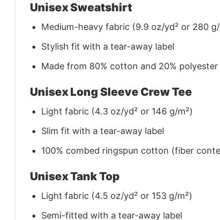
Unisex Sweatshirt
Medium-heavy fabric (9.9 oz/yd² or 280 g
Stylish fit with a tear-away label
Made from 80% cotton and 20% polyester (f
Unisex Long Sleeve Crew Tee
Light fabric (4.3 oz/yd² or 146 g/m²)
Slim fit with a tear-away label
100% combed ringspun cotton (fiber conten
Unisex Tank Top
Light fabric (4.5 oz/yd² or 153 g/m²)
Semi-fitted with a tear-away label