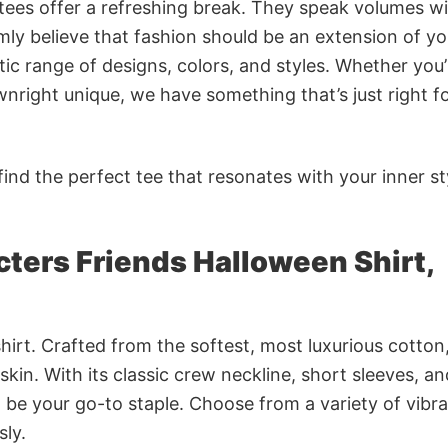
 tees offer a refreshing break. They speak volumes w
rmly believe that fashion should be an extension of yo
ic range of designs, colors, and styles. Whether you’
nright unique, we have something that’s just right f
ind the perfect tee that resonates with your inner st
ters Friends Halloween Shirt,
irt. Crafted from the softest, most luxurious cotton,
 skin. With its classic crew neckline, short sleeves, an
to be your go-to staple. Choose from a variety of vibr
sly.