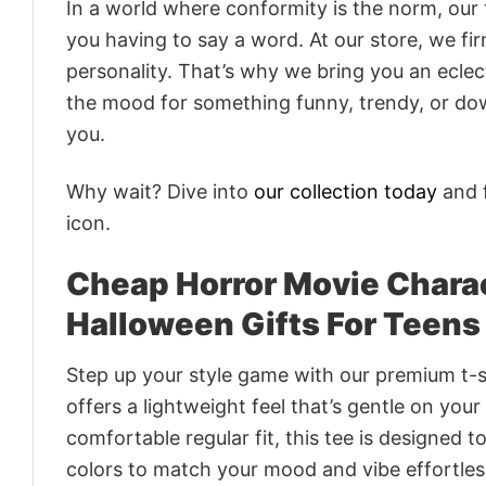
In a world where conformity is the norm, our
you having to say a word. At our store, we fi
personality. That’s why we bring you an eclect
the mood for something funny, trendy, or dow
you.
Why wait? Dive into
our collection today
and f
icon.
Cheap Horror Movie Charac
Halloween Gifts For Teens
Step up your style game with our premium t-sh
offers a lightweight feel that’s gentle on your
comfortable regular fit, this tee is designed 
colors to match your mood and vibe effortles