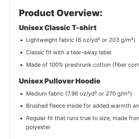
Product Overview:
Unisex Classic T-shirt
Lightweight fabric (6 oz/yd² or 203 g/m²)
Classic fit with a tear-away label
Made of 100% preshrunk cotton (fiber cont
Unisex Pullover Hoodie
Medium fabric (7.96 oz/yd² or 270 g/m²)
Brushed fleece inside for added warmth a
Regular fit that runs true to size, made 
polyester