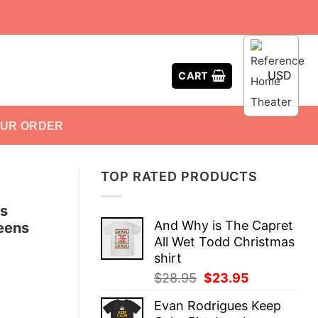
USD
CART
OUR ORDER
TOP RATED PRODUCTS
ds
And Why is The Capret
Teens
All Wet Todd Christmas
shirt
Original
Current
$
28.95
$
23.95
price
price
Evan Rodrigues Keep
was:
is: