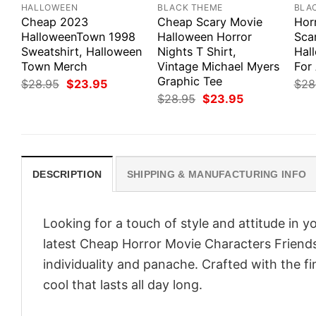
HALLOWEEN
BLACK THEME
BLA
Cheap 2023
Cheap Scary Movie
Hor
HalloweenTown 1998
Halloween Horror
Scar
Sweatshirt, Halloween
Nights T Shirt,
Hal
Town Merch
Vintage Michael Myers
For 
Graphic Tee
Original
Current
$
28.95
$
23.95
$
28
price
price
Original
Current
$
28.95
$
23.95
was:
is:
price
price
$28.95.
$23.95.
was:
is:
$28.95.
$23.95.
DESCRIPTION
SHIPPING & MANUFACTURING INFO
Looking for a touch of style and attitude in 
latest Cheap Horror Movie Characters Friends
individuality and panache. Crafted with the f
cool that lasts all day long.