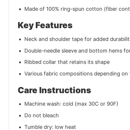
Made of 100% ring-spun cotton (fiber conte
Key Features
Neck and shoulder tape for added durability
Double-needle sleeve and bottom hems for
Ribbed collar that retains its shape
Various fabric compositions depending on
Care Instructions
Machine wash: cold (max 30C or 90F)
Do not bleach
Tumble dry: low heat