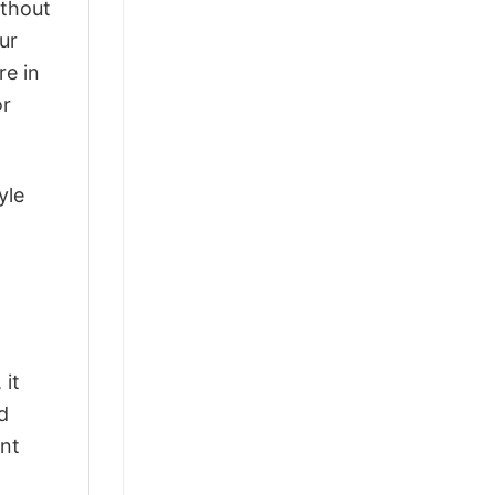
ithout
ur
re in
or
yle
 it
d
ant