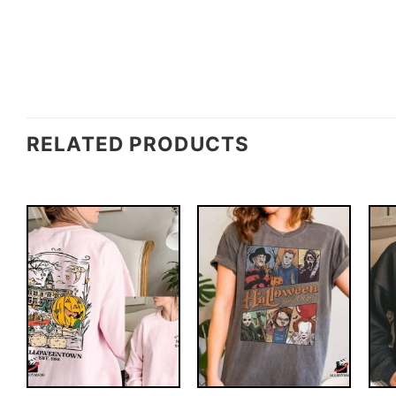
RELATED PRODUCTS