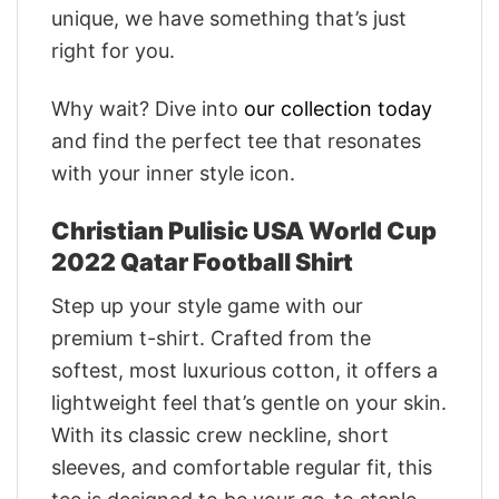
unique, we have something that’s just
right for you.
Why wait? Dive into
our collection today
and find the perfect tee that resonates
with your inner style icon.
Christian Pulisic USA World Cup
2022 Qatar Football Shirt
Step up your style game with our
premium t-shirt. Crafted from the
softest, most luxurious cotton, it offers a
lightweight feel that’s gentle on your skin.
With its classic crew neckline, short
sleeves, and comfortable regular fit, this