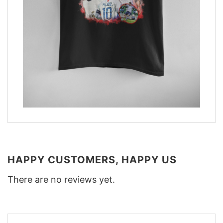
HAPPY CUSTOMERS, HAPPY US
There are no reviews yet.