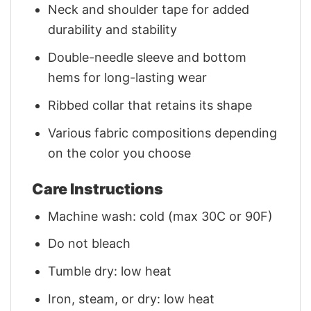
Neck and shoulder tape for added
durability and stability
Double-needle sleeve and bottom
hems for long-lasting wear
Ribbed collar that retains its shape
Various fabric compositions depending
on the color you choose
Care Instructions
Machine wash: cold (max 30C or 90F)
Do not bleach
Tumble dry: low heat
Iron, steam, or dry: low heat