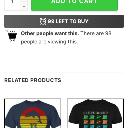
ADD TO CART
99
LEFT TO BUY
Other people want this.
There are
98
people are viewing this.
RELATED PRODUCTS