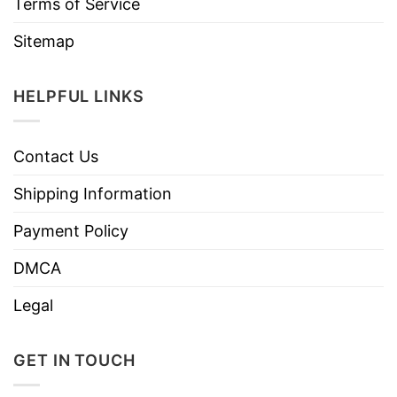
Terms of Service
Sitemap
HELPFUL LINKS
Contact Us
Shipping Information
Payment Policy
DMCA
Legal
GET IN TOUCH