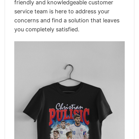
friendly and knowledgeable customer
service team is here to address your
concerns and find a solution that leaves
you completely satisfied.