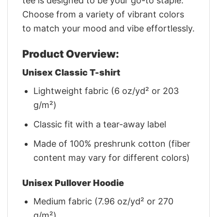
tee is designed to be your go-to staple.
Choose from a variety of vibrant colors
to match your mood and vibe effortlessly.
Product Overview:
Unisex Classic T-shirt
Lightweight fabric (6 oz/yd² or 203
g/m²)
Classic fit with a tear-away label
Made of 100% preshrunk cotton (fiber
content may vary for different colors)
Unisex Pullover Hoodie
Medium fabric (7.96 oz/yd² or 270
g/m²)