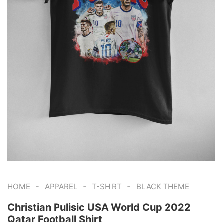
-
-
-
HOME
APPAREL
T-SHIRT
BLACK THEME
Christian Pulisic USA World Cup 2022
Qatar Football Shirt