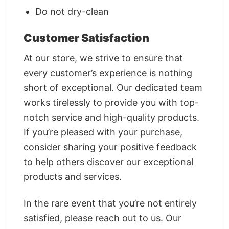
Do not dry-clean
Customer Satisfaction
At our store, we strive to ensure that
every customer’s experience is nothing
short of exceptional. Our dedicated team
works tirelessly to provide you with top-
notch service and high-quality products.
If you’re pleased with your purchase,
consider sharing your positive feedback
to help others discover our exceptional
products and services.
In the rare event that you’re not entirely
satisfied, please reach out to us. Our