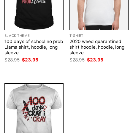
BLACK THEME
T-SHIRT
100 days of school no prob
2020 weed quarantined
Llama shirt, hoodie, long
shirt hoodie, hoodie, long
sleeve
sleeve
Original
Current
Original
Current
$
28.95
$
23.95
$
28.95
$
23.95
price
price
price
price
was:
is:
was:
is:
$28.95.
$23.95.
$28.95.
$23.95.