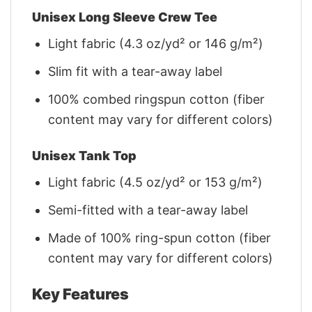
Unisex Long Sleeve Crew Tee
Light fabric (4.3 oz/yd² or 146 g/m²)
Slim fit with a tear-away label
100% combed ringspun cotton (fiber
content may vary for different colors)
Unisex Tank Top
Light fabric (4.5 oz/yd² or 153 g/m²)
Semi-fitted with a tear-away label
Made of 100% ring-spun cotton (fiber
content may vary for different colors)
Key Features