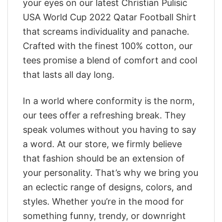
your eyes on our latest Christian Pulisic
USA World Cup 2022 Qatar Football Shirt
that screams individuality and panache.
Crafted with the finest 100% cotton, our
tees promise a blend of comfort and cool
that lasts all day long.
In a world where conformity is the norm,
our tees offer a refreshing break. They
speak volumes without you having to say
a word. At our store, we firmly believe
that fashion should be an extension of
your personality. That’s why we bring you
an eclectic range of designs, colors, and
styles. Whether you’re in the mood for
something funny, trendy, or downright