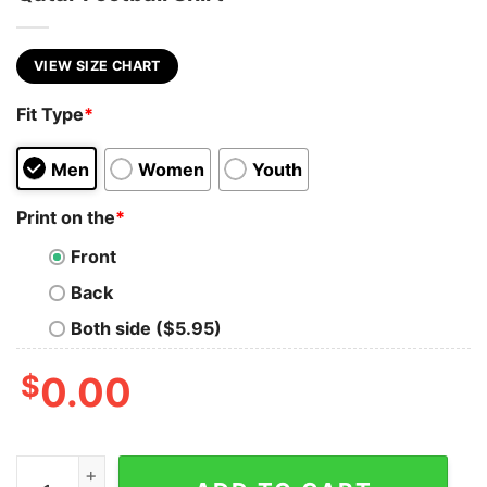
VIEW SIZE CHART
Fit Type
*
Men
Women
Youth
Print on the
*
Front
Back
Both side ($5.95)
$
0.00
Christian Pulisic USA World Cup 2022 Qatar Football Shi