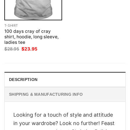
T-SHIRT
100 days cray of cray
shirt, hoodie, long sleeve,
ladies tee
Original
Current
$
28.95
$
23.95
price
price
was:
is:
$28.95.
$23.95.
DESCRIPTION
SHIPPING & MANUFACTURING INFO
Looking for a touch of style and attitude
in your wardrobe? Look no further! Feast