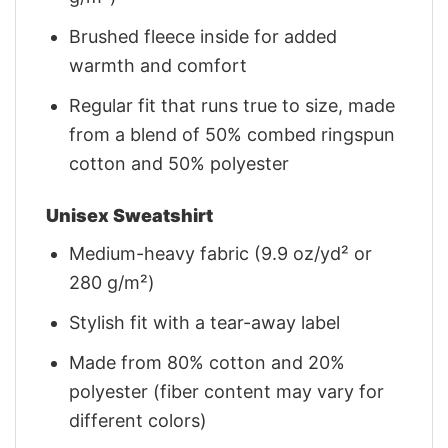
Brushed fleece inside for added
warmth and comfort
Regular fit that runs true to size, made
from a blend of 50% combed ringspun
cotton and 50% polyester
Unisex Sweatshirt
Medium-heavy fabric (9.9 oz/yd² or
280 g/m²)
Stylish fit with a tear-away label
Made from 80% cotton and 20%
polyester (fiber content may vary for
different colors)