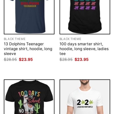
BLACK THEME
BLACK THEME
13 Dolphins Teenager
100 days smarter shirt,
vintage shirt, hoodie, long
hoodie, long sleeve, ladies
sleeve
tee
Original
Current
Original
Current
$
28.95
$
23.95
$
28.95
$
23.95
price
price
price
price
was:
is:
was:
is:
$28.95.
$23.95.
$28.95.
$23.95.