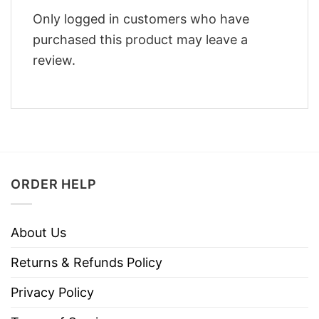
Only logged in customers who have
purchased this product may leave a
review.
ORDER HELP
About Us
Returns & Refunds Policy
Privacy Policy