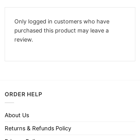
Only logged in customers who have
purchased this product may leave a
review.
ORDER HELP
About Us
Returns & Refunds Policy