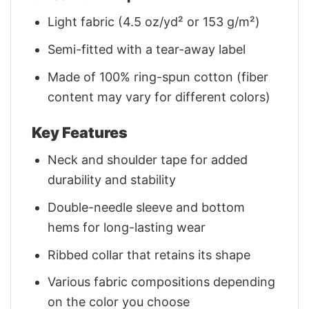
Light fabric (4.5 oz/yd² or 153 g/m²)
Semi-fitted with a tear-away label
Made of 100% ring-spun cotton (fiber
content may vary for different colors)
Key Features
Neck and shoulder tape for added
durability and stability
Double-needle sleeve and bottom
hems for long-lasting wear
Ribbed collar that retains its shape
Various fabric compositions depending
on the color you choose