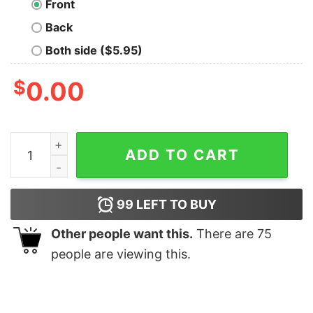
Front
Back
Both side ($5.95)
$
0.00
Christmas Fucking suck Cat Xmas shirt quantity
ADD TO CART
99
LEFT TO BUY
Other people want this.
There are
75
people are viewing this.