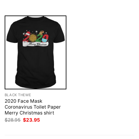
was:
is:
$28.95.
$23.95.
BLACK THEME
2020 Face Mask
Coronavirus Toilet Paper
Merry Christmas shirt
Original
Current
$
28.95
$
23.95
price
price
was:
is:
$28.95.
$23.95.