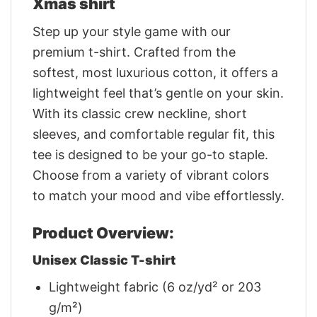
Xmas shirt
Step up your style game with our
premium t-shirt. Crafted from the
softest, most luxurious cotton, it offers a
lightweight feel that’s gentle on your skin.
With its classic crew neckline, short
sleeves, and comfortable regular fit, this
tee is designed to be your go-to staple.
Choose from a variety of vibrant colors
to match your mood and vibe effortlessly.
Product Overview:
Unisex Classic T-shirt
Lightweight fabric (6 oz/yd² or 203
g/m²)