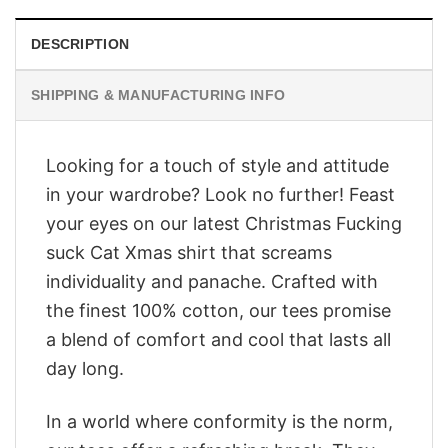
DESCRIPTION
SHIPPING & MANUFACTURING INFO
Looking for a touch of style and attitude
in your wardrobe? Look no further! Feast
your eyes on our latest Christmas Fucking
suck Cat Xmas shirt that screams
individuality and panache. Crafted with
the finest 100% cotton, our tees promise
a blend of comfort and cool that lasts all
day long.
In a world where conformity is the norm,