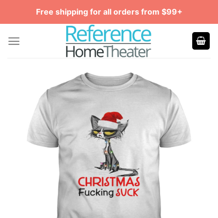
Skip
Free shipping for all orders from $99+
to
content