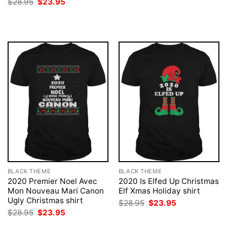
Original
Current
$
28.95
$
23.95
was:
is:
price
price
$28.95.
$23.95.
was:
is:
$28.95.
$23.95.
BLACK THEME
BLACK THEME
2020 Premier Noel Avec
2020 Is Elfed Up Christmas
Mon Nouveau Mari Canon
Elf Xmas Holiday shirt
Ugly Christmas shirt
Original
Current
$
28.95
$
23.95
price
price
Original
Current
$
28.95
$
23.95
was:
is:
price
price
$28.95.
$23.95.