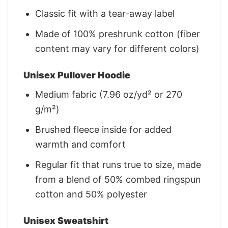
Classic fit with a tear-away label
Made of 100% preshrunk cotton (fiber
content may vary for different colors)
Unisex Pullover Hoodie
Medium fabric (7.96 oz/yd² or 270
g/m²)
Brushed fleece inside for added
warmth and comfort
Regular fit that runs true to size, made
from a blend of 50% combed ringspun
cotton and 50% polyester
Unisex Sweatshirt