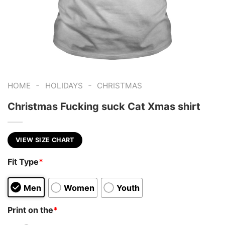
-
-
HOME
HOLIDAYS
CHRISTMAS
Christmas Fucking suck Cat Xmas shirt
VIEW SIZE CHART
Fit Type
*
Men
Women
Youth
Print on the
*