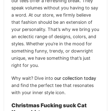
our tees offer a refreshing break. They
speak volumes without you having to say
a word. At our store, we firmly believe
that fashion should be an extension of
your personality. That’s why we bring you
an eclectic range of designs, colors, and
styles. Whether you’re in the mood for
something funny, trendy, or downright
unique, we have something that’s just
right for you.
Why wait? Dive into
our collection today
and find the perfect tee that resonates
with your inner style icon.
Christmas Fucking suck Cat