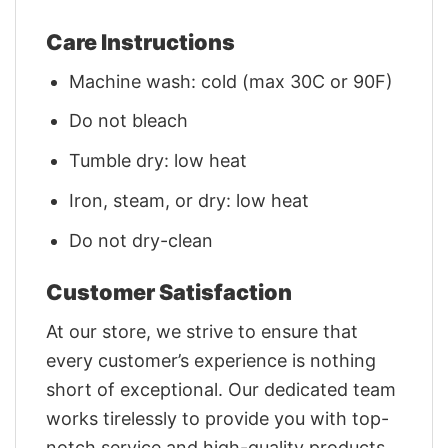
Care Instructions
Machine wash: cold (max 30C or 90F)
Do not bleach
Tumble dry: low heat
Iron, steam, or dry: low heat
Do not dry-clean
Customer Satisfaction
At our store, we strive to ensure that
every customer’s experience is nothing
short of exceptional. Our dedicated team
works tirelessly to provide you with top-
notch service and high-quality products.