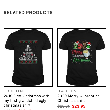
RELATED PRODUCTS
BLACK THEME
BLACK THEME
2019 First Christmas with
2020 Merry Quarantine
my first grandchild ugly
Christmas shirt
christmas shirt
Original
Current
$
28.95
$
23.95
price
price