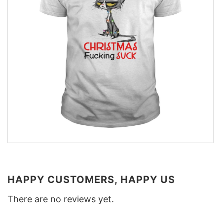
HAPPY CUSTOMERS, HAPPY US
There are no reviews yet.