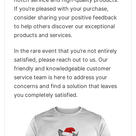
If you’re pleased with your purchase,
consider sharing your positive feedback
to help others discover our exceptional
products and services.
In the rare event that you’re not entirely
satisfied, please reach out to us. Our
friendly and knowledgeable customer
service team is here to address your
concerns and find a solution that leaves
you completely satisfied.