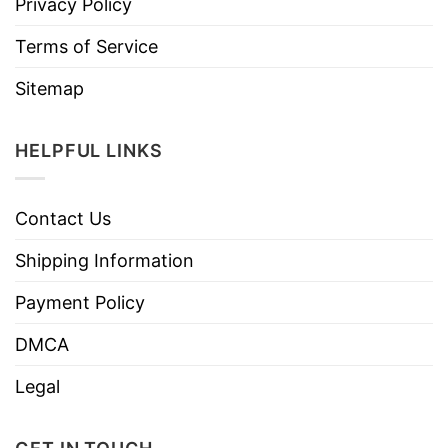
Privacy Policy
Terms of Service
Sitemap
HELPFUL LINKS
Contact Us
Shipping Information
Payment Policy
DMCA
Legal