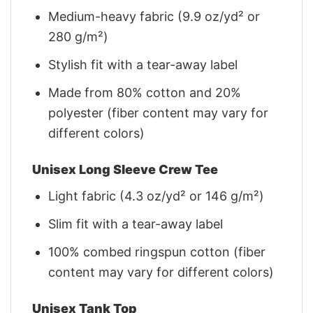
Medium-heavy fabric (9.9 oz/yd² or
280 g/m²)
Stylish fit with a tear-away label
Made from 80% cotton and 20%
polyester (fiber content may vary for
different colors)
Unisex Long Sleeve Crew Tee
Light fabric (4.3 oz/yd² or 146 g/m²)
Slim fit with a tear-away label
100% combed ringspun cotton (fiber
content may vary for different colors)
Unisex Tank Top