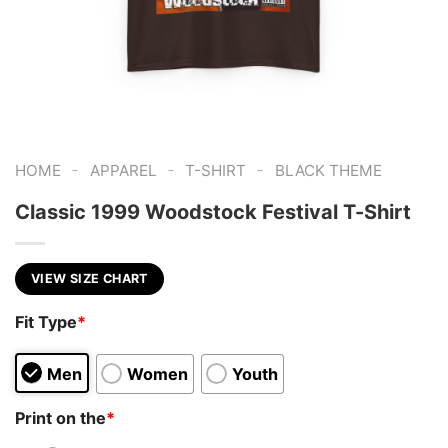
-
-
-
HOME
APPAREL
T-SHIRT
BLACK THEME
Classic 1999 Woodstock Festival T-Shirt
VIEW SIZE CHART
Fit Type
*
Men
Women
Youth
Print on the
*