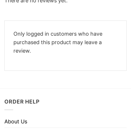
There are no reviews yet.
Only logged in customers who have
purchased this product may leave a
review.
ORDER HELP
About Us