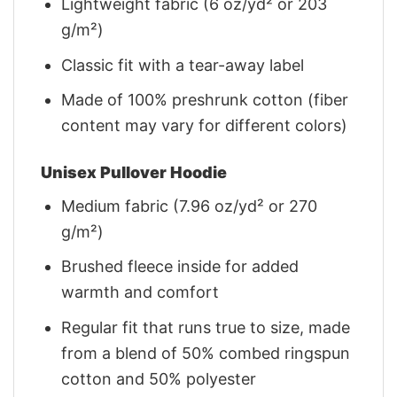
Lightweight fabric (6 oz/yd² or 203
g/m²)
Classic fit with a tear-away label
Made of 100% preshrunk cotton (fiber
content may vary for different colors)
Unisex Pullover Hoodie
Medium fabric (7.96 oz/yd² or 270
g/m²)
Brushed fleece inside for added
warmth and comfort
Regular fit that runs true to size, made
from a blend of 50% combed ringspun
cotton and 50% polyester