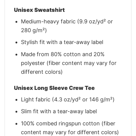
Unisex Sweatshirt
Medium-heavy fabric (9.9 oz/yd² or
280 g/m²)
Stylish fit with a tear-away label
Made from 80% cotton and 20%
polyester (fiber content may vary for
different colors)
Unisex Long Sleeve Crew Tee
Light fabric (4.3 oz/yd² or 146 g/m²)
Slim fit with a tear-away label
100% combed ringspun cotton (fiber
content may vary for different colors)