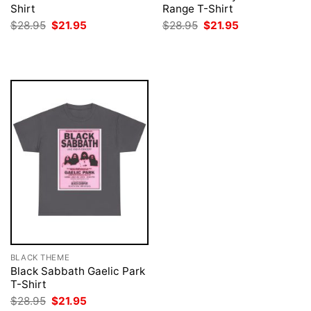
Shirt
Range T-Shirt
Original
Current
Original
Current
$
28.95
$
21.95
$
28.95
$
21.95
price
price
price
price
was:
is:
was:
is:
$28.95.
$21.95.
$28.95.
$21.95.
BLACK THEME
Black Sabbath Gaelic Park
T-Shirt
Original
Current
$
28.95
$
21.95
price
price