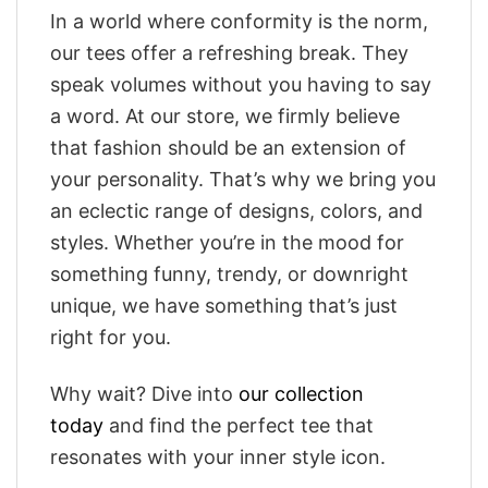
In a world where conformity is the norm,
our tees offer a refreshing break. They
speak volumes without you having to say
a word. At our store, we firmly believe
that fashion should be an extension of
your personality. That’s why we bring you
an eclectic range of designs, colors, and
styles. Whether you’re in the mood for
something funny, trendy, or downright
unique, we have something that’s just
right for you.
Why wait? Dive into
our collection
today
and find the perfect tee that
resonates with your inner style icon.