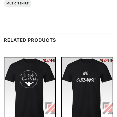
MUSIC TSHIRT
RELATED PRODUCTS