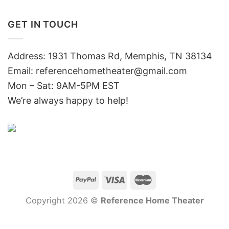
GET IN TOUCH
Address: 1931 Thomas Rd, Memphis, TN 38134
Email:
referencehometheater@gmail.com
Mon – Sat: 9AM-5PM EST
We’re always happy to help!
Copyright 2026 ©
Reference Home Theater