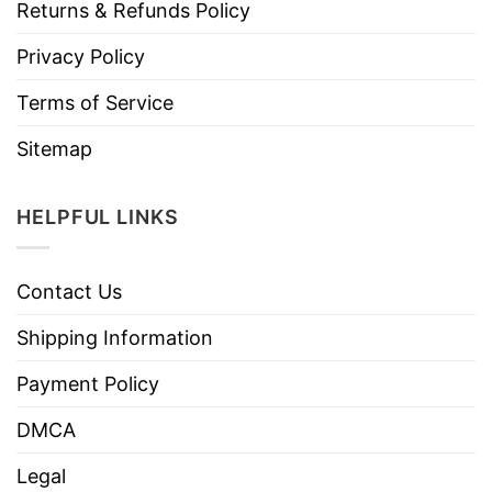
Returns & Refunds Policy
Privacy Policy
Terms of Service
Sitemap
HELPFUL LINKS
Contact Us
Shipping Information
Payment Policy
DMCA
Legal