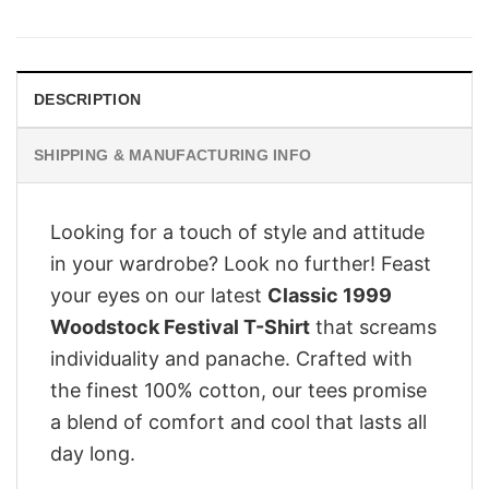
was:
is:
$28.95.
$21.95.
DESCRIPTION
SHIPPING & MANUFACTURING INFO
Looking for a touch of style and attitude
in your wardrobe? Look no further! Feast
your eyes on our latest
Classic 1999
Woodstock Festival T-Shirt
that screams
individuality and panache. Crafted with
the finest 100% cotton, our tees promise
a blend of comfort and cool that lasts all
day long.