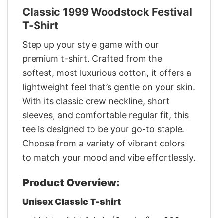
Classic 1999 Woodstock Festival
T-Shirt
Step up your style game with our
premium t-shirt. Crafted from the
softest, most luxurious cotton, it offers a
lightweight feel that’s gentle on your skin.
With its classic crew neckline, short
sleeves, and comfortable regular fit, this
tee is designed to be your go-to staple.
Choose from a variety of vibrant colors
to match your mood and vibe effortlessly.
Product Overview:
Unisex Classic T-shirt