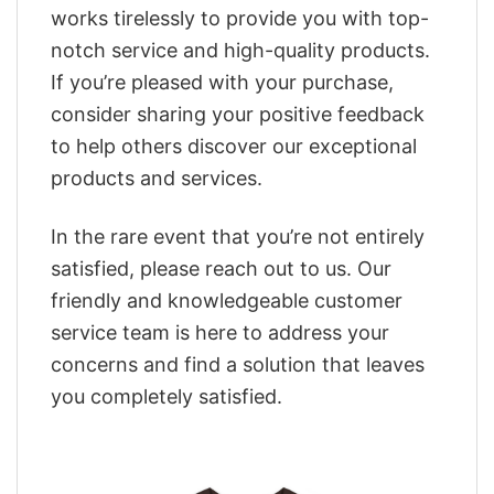
works tirelessly to provide you with top-
notch service and high-quality products.
If you’re pleased with your purchase,
consider sharing your positive feedback
to help others discover our exceptional
products and services.
In the rare event that you’re not entirely
satisfied, please reach out to us. Our
friendly and knowledgeable customer
service team is here to address your
concerns and find a solution that leaves
you completely satisfied.