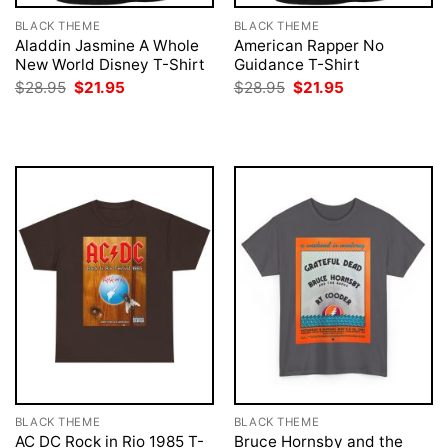
BLACK THEME
BLACK THEME
Aladdin Jasmine A Whole
American Rapper No
New World Disney T-Shirt
Guidance T-Shirt
Original
Current
Original
Current
$
28.95
$
21.95
$
28.95
$
21.95
price
price
price
price
was:
is:
was:
is:
$28.95.
$21.95.
$28.95.
$21.95.
BLACK THEME
BLACK THEME
AC DC Rock in Rio 1985 T-
Bruce Hornsby and the