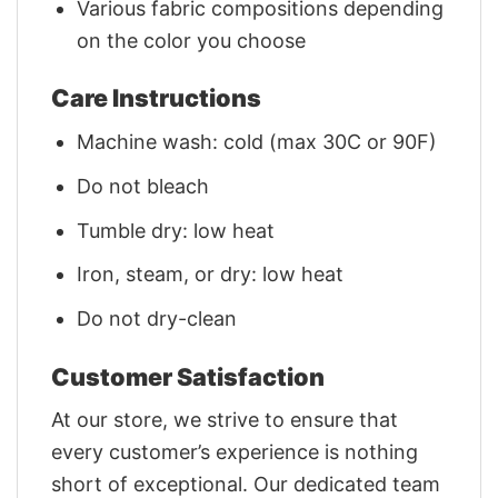
Various fabric compositions depending
on the color you choose
Care Instructions
Machine wash: cold (max 30C or 90F)
Do not bleach
Tumble dry: low heat
Iron, steam, or dry: low heat
Do not dry-clean
Customer Satisfaction
At our store, we strive to ensure that
every customer’s experience is nothing
short of exceptional. Our dedicated team