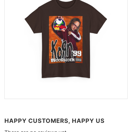
HAPPY CUSTOMERS, HAPPY US