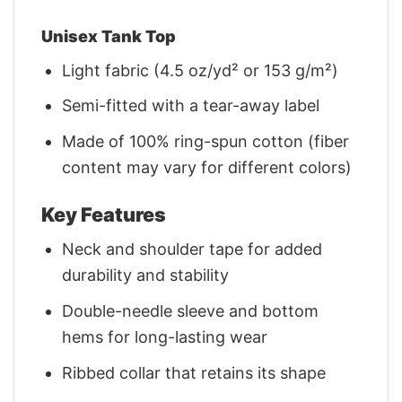
Unisex Tank Top
Light fabric (4.5 oz/yd² or 153 g/m²)
Semi-fitted with a tear-away label
Made of 100% ring-spun cotton (fiber
content may vary for different colors)
Key Features
Neck and shoulder tape for added
durability and stability
Double-needle sleeve and bottom
hems for long-lasting wear
Ribbed collar that retains its shape