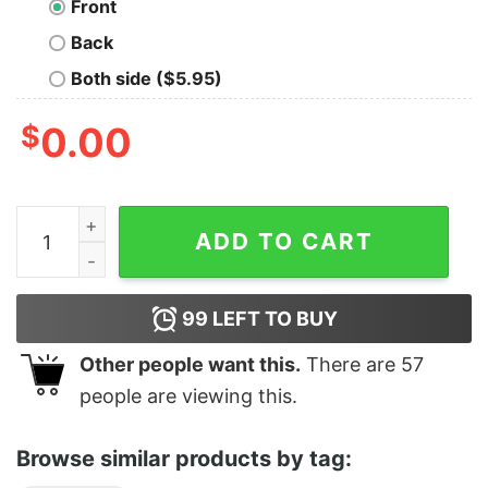
Front
Back
Both side ($5.95)
$
0.00
Classic 1999 Woodstock Festival T-Shirt quantity
ADD TO CART
99
LEFT TO BUY
Other people want this.
There are
57
people are viewing this.
Browse similar products by tag: