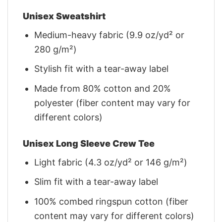
Unisex Sweatshirt
Medium-heavy fabric (9.9 oz/yd² or
280 g/m²)
Stylish fit with a tear-away label
Made from 80% cotton and 20%
polyester (fiber content may vary for
different colors)
Unisex Long Sleeve Crew Tee
Light fabric (4.3 oz/yd² or 146 g/m²)
Slim fit with a tear-away label
100% combed ringspun cotton (fiber
content may vary for different colors)