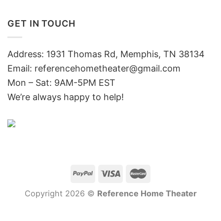
GET IN TOUCH
Address: 1931 Thomas Rd, Memphis, TN 38134
Email:
referencehometheater@gmail.com
Mon – Sat: 9AM-5PM EST
We’re always happy to help!
Copyright 2026 ©
Reference Home Theater