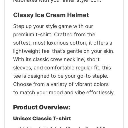
Classy Ice Cream Helmet
Step up your style game with our
premium t-shirt. Crafted from the
softest, most luxurious cotton, it offers a
lightweight feel that’s gentle on your skin.
With its classic crew neckline, short
sleeves, and comfortable regular fit, this
tee is designed to be your go-to staple.
Choose from a variety of vibrant colors
to match your mood and vibe effortlessly.
Product Overview:
Unisex Classic T-shirt