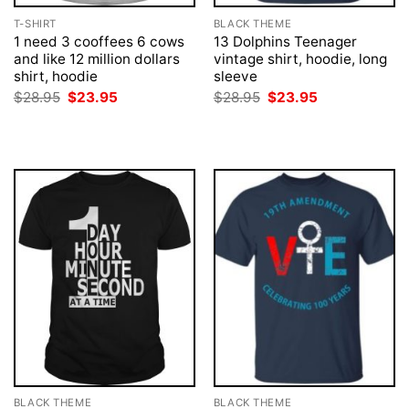
T-SHIRT
BLACK THEME
1 need 3 cooffees 6 cows
13 Dolphins Teenager
and like 12 million dollars
vintage shirt, hoodie, long
shirt, hoodie
sleeve
Original
Current
Original
Current
$
28.95
$
23.95
$
28.95
$
23.95
price
price
price
price
was:
is:
was:
is:
$28.95.
$23.95.
$28.95.
$23.95.
BLACK THEME
BLACK THEME