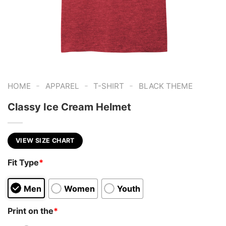
-
-
-
HOME
APPAREL
T-SHIRT
BLACK THEME
Classy Ice Cream Helmet
VIEW SIZE CHART
Fit Type
*
Men
Women
Youth
Print on the
*