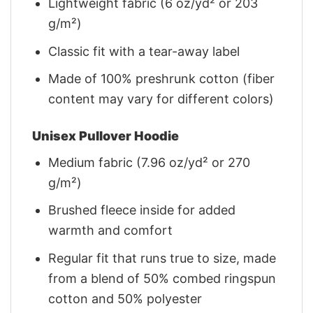
Lightweight fabric (6 oz/yd² or 203
g/m²)
Classic fit with a tear-away label
Made of 100% preshrunk cotton (fiber
content may vary for different colors)
Unisex Pullover Hoodie
Medium fabric (7.96 oz/yd² or 270
g/m²)
Brushed fleece inside for added
warmth and comfort
Regular fit that runs true to size, made
from a blend of 50% combed ringspun
cotton and 50% polyester