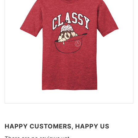
HAPPY CUSTOMERS, HAPPY US