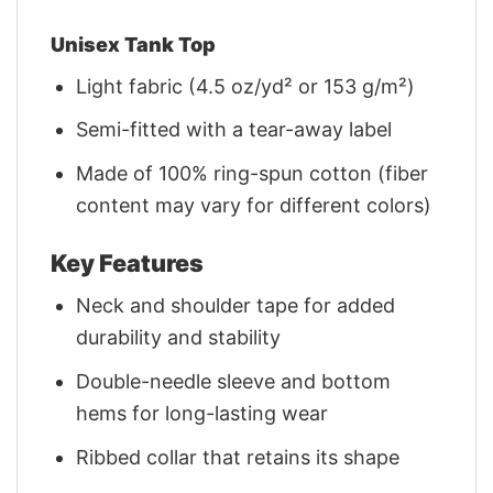
Unisex Tank Top
Light fabric (4.5 oz/yd² or 153 g/m²)
Semi-fitted with a tear-away label
Made of 100% ring-spun cotton (fiber
content may vary for different colors)
Key Features
Neck and shoulder tape for added
durability and stability
Double-needle sleeve and bottom
hems for long-lasting wear
Ribbed collar that retains its shape