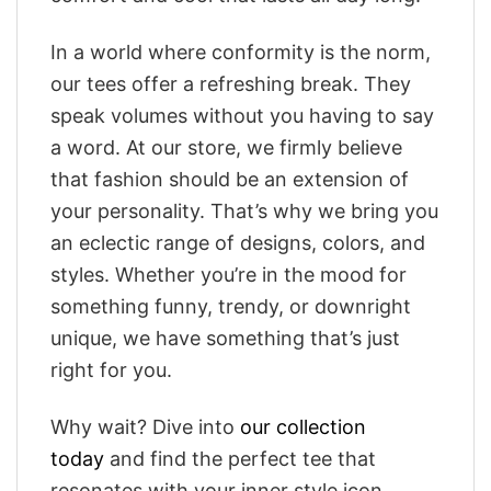
In a world where conformity is the norm,
our tees offer a refreshing break. They
speak volumes without you having to say
a word. At our store, we firmly believe
that fashion should be an extension of
your personality. That’s why we bring you
an eclectic range of designs, colors, and
styles. Whether you’re in the mood for
something funny, trendy, or downright
unique, we have something that’s just
right for you.
Why wait? Dive into
our collection
today
and find the perfect tee that
resonates with your inner style icon.