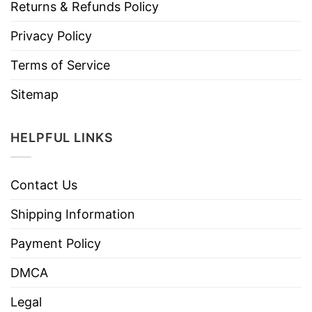
Returns & Refunds Policy
Privacy Policy
Terms of Service
Sitemap
HELPFUL LINKS
Contact Us
Shipping Information
Payment Policy
DMCA
Legal