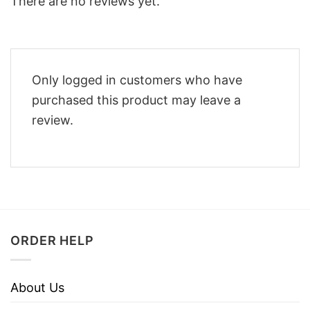
There are no reviews yet.
Only logged in customers who have
purchased this product may leave a
review.
ORDER HELP
About Us