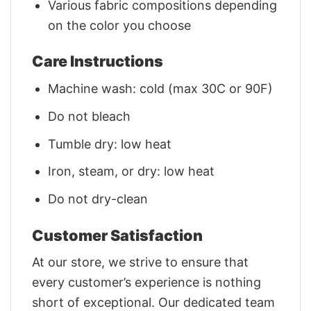
Various fabric compositions depending
on the color you choose
Care Instructions
Machine wash: cold (max 30C or 90F)
Do not bleach
Tumble dry: low heat
Iron, steam, or dry: low heat
Do not dry-clean
Customer Satisfaction
At our store, we strive to ensure that
every customer’s experience is nothing
short of exceptional. Our dedicated team