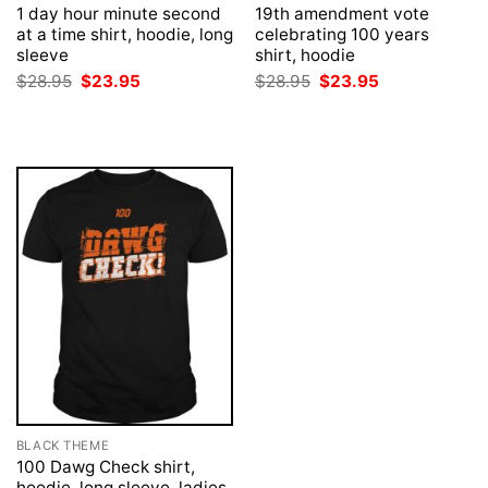
1 day hour minute second
19th amendment vote
at a time shirt, hoodie, long
celebrating 100 years
sleeve
shirt, hoodie
Original
Current
Original
Current
$
28.95
$
23.95
$
28.95
$
23.95
price
price
price
price
was:
is:
was:
is:
$28.95.
$23.95.
$28.95.
$23.95.
BLACK THEME
100 Dawg Check shirt,
hoodie, long sleeve, ladies