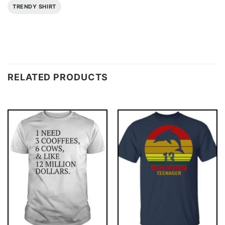
TRENDY SHIRT
RELATED PRODUCTS