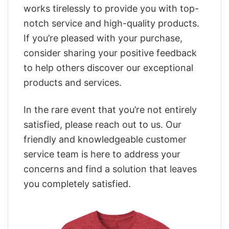
works tirelessly to provide you with top-
notch service and high-quality products.
If you’re pleased with your purchase,
consider sharing your positive feedback
to help others discover our exceptional
products and services.
In the rare event that you’re not entirely
satisfied, please reach out to us. Our
friendly and knowledgeable customer
service team is here to address your
concerns and find a solution that leaves
you completely satisfied.