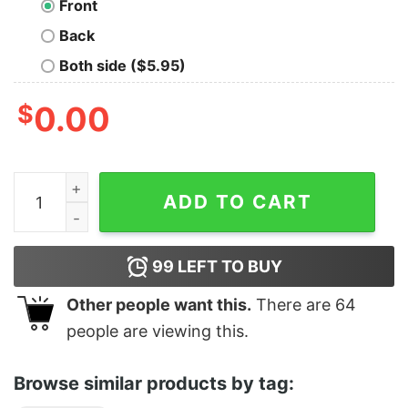
Front
Back
Both side ($5.95)
$
0.00
Classy Ice Cream Helmet quantity
ADD TO CART
99
LEFT TO BUY
Other people want this.
There are
64
people are viewing this.
Browse similar products by tag: