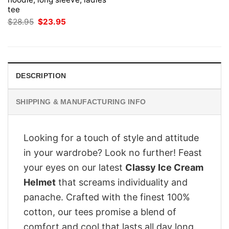
tee
Original
Current
$
28.95
$
23.95
price
price
was:
is:
$28.95.
$23.95.
DESCRIPTION
SHIPPING & MANUFACTURING INFO
Looking for a touch of style and attitude
in your wardrobe? Look no further! Feast
your eyes on our latest
Classy Ice Cream
Helmet
that screams individuality and
panache. Crafted with the finest 100%
cotton, our tees promise a blend of
comfort and cool that lasts all day long.