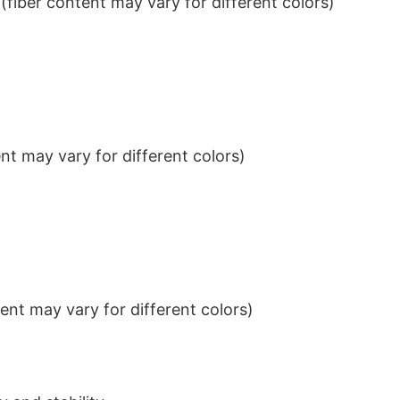
iber content may vary for different colors)
t may vary for different colors)
nt may vary for different colors)