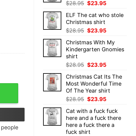
Original
Current
$
28.95
$
23.95
price
price
ELF The cat who stole
was:
is:
Christmas shirt
$28.95.
$23.95.
Original
Current
$
28.95
$
23.95
price
price
Christmas With My
was:
is:
Kindergarten Gnomies
$28.95.
$23.95.
shirt
Original
Current
$
28.95
$
23.95
price
price
Christmas Cat Its The
was:
is:
Most Wonderful Time
$28.95.
$23.95.
ntity
Of The Year shirt
Original
Current
$
28.95
$
23.95
price
price
Cat with a fuck fuck
was:
is:
here and a fuck there
$28.95.
$23.95.
here a fuck there a
people
fuck shirt