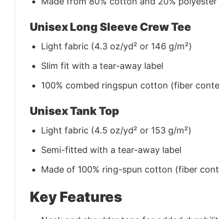
Made from 80% cotton and 20% polyester (f
Unisex Long Sleeve Crew Tee
Light fabric (4.3 oz/yd² or 146 g/m²)
Slim fit with a tear-away label
100% combed ringspun cotton (fiber conten
Unisex Tank Top
Light fabric (4.5 oz/yd² or 153 g/m²)
Semi-fitted with a tear-away label
Made of 100% ring-spun cotton (fiber conte
Key Features