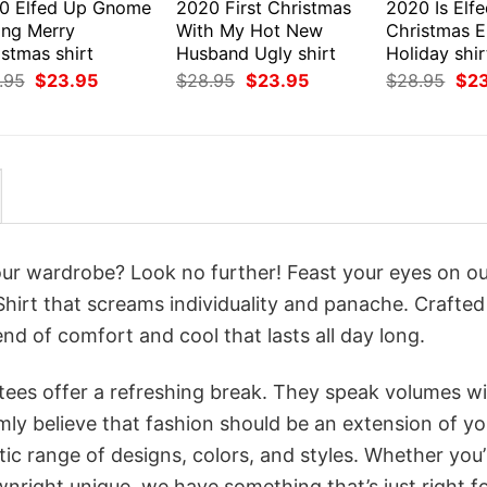
0 Elfed Up Gnome
2020 First Christmas
2020 Is Elf
ing Merry
With My Hot New
Christmas E
stmas shirt
Husband Ugly shirt
Holiday shir
Original
Current
Original
Current
Orig
.95
$
23.95
$
28.95
$
23.95
$
28.95
$
2
price
price
price
price
pri
was:
is:
was:
is:
was
$28.95.
$23.95.
$28.95.
$23.95.
$28
your wardrobe? Look no further! Feast your eyes on o
hirt that screams individuality and panache. Crafted
nd of comfort and cool that lasts all day long.
 tees offer a refreshing break. They speak volumes w
rmly believe that fashion should be an extension of yo
ic range of designs, colors, and styles. Whether you’
nright unique, we have something that’s just right f