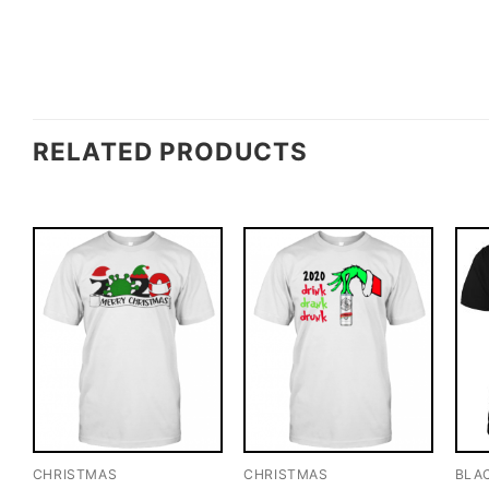
RELATED PRODUCTS
CHRISTMAS
CHRISTMAS
BLA