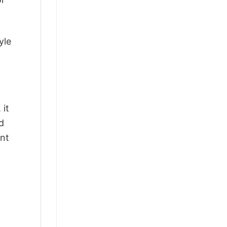
yle
 it
d
ant