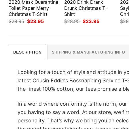
2020 Mask Quarantine
2020 Drink Drank
202
Toilet Paper Merry
Drunk Christmas T-
Say
Christmas T-Shirt
Shirt
Chri
Original
Current
Original
Current
$
28.95
$
23.95
$
28.95
$
23.95
$
28
price
price
price
price
was:
is:
was:
is:
$28.95.
$23.95.
$28.95.
$23.95.
DESCRIPTION
SHIPPING & MANUFACTURING INFO
Looking for a touch of style and attitude in 
latest Cousin Eddie's Bossnapping Service T-S
the finest 100% cotton, our tees promise a ble
In a world where conformity is the norm, our
you having to say a word. At our store, we fi
personality. That’s why we bring you an eclect
the mood for something funny, trendy, or dow