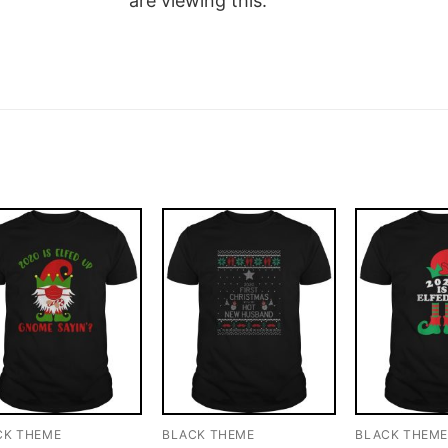
are viewing this.
CK THEME
BLACK THEME
BLACK THEM