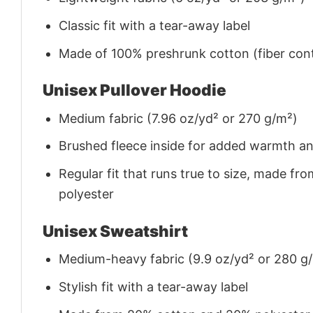
Classic fit with a tear-away label
Made of 100% preshrunk cotton (fiber cont
Unisex Pullover Hoodie
Medium fabric (7.96 oz/yd² or 270 g/m²)
Brushed fleece inside for added warmth a
Regular fit that runs true to size, made 
polyester
Unisex Sweatshirt
Medium-heavy fabric (9.9 oz/yd² or 280 g
Stylish fit with a tear-away label