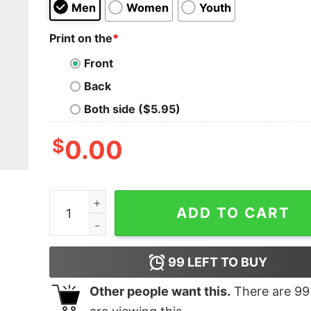
Men
Women
Youth
Print on the
*
Front
Back
Both side ($5.95)
$
0.00
Cousin Eddie's Bossnapping Service T-Shirt qua
ADD TO CART
99
LEFT TO BUY
Other people want this.
There are
99