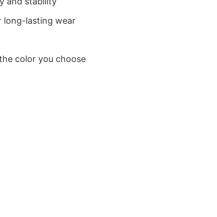
 and stability
 long-lasting wear
 the color you choose