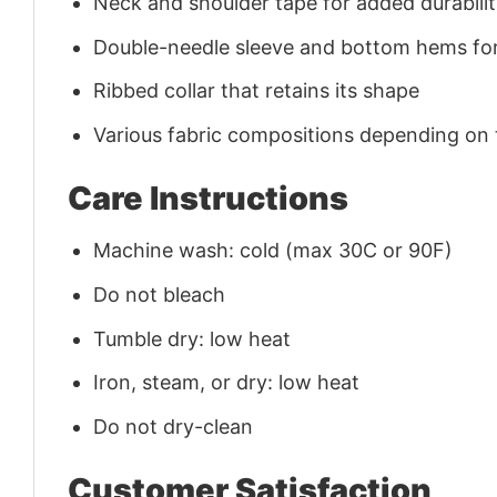
Neck and shoulder tape for added durability
Double-needle sleeve and bottom hems for
Ribbed collar that retains its shape
Various fabric compositions depending on
Care Instructions
Machine wash: cold (max 30C or 90F)
Do not bleach
Tumble dry: low heat
Iron, steam, or dry: low heat
Do not dry-clean
Customer Satisfaction