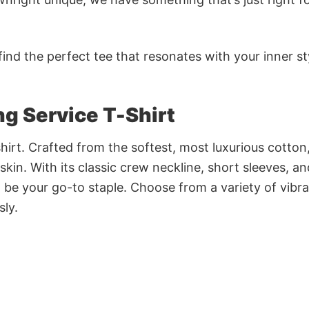
ind the perfect tee that resonates with your inner st
g Service T-Shirt
irt. Crafted from the softest, most luxurious cotton,
 skin. With its classic crew neckline, short sleeves, an
to be your go-to staple. Choose from a variety of vibr
sly.