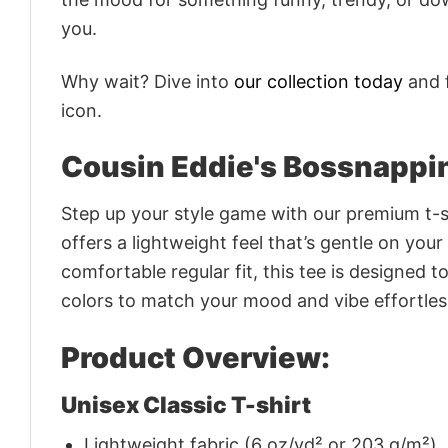
you.
Why wait? Dive into
our collection today
and f
icon.
Cousin Eddie's Bossnappin
Step up your style game with our premium t-sh
offers a lightweight feel that’s gentle on your
comfortable regular fit, this tee is designed 
colors to match your mood and vibe effortles
Product Overview:
Unisex Classic T-shirt
Lightweight fabric (6 oz/yd² or 203 g/m²)