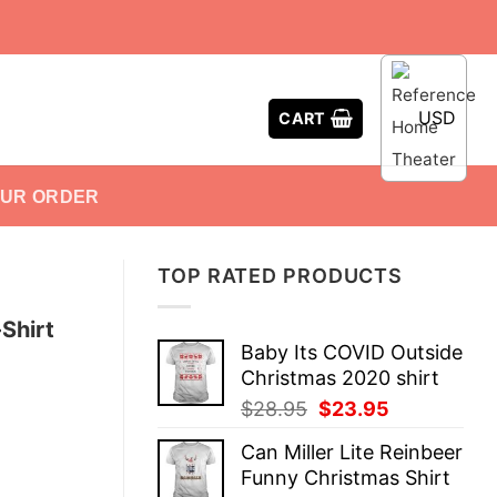
USD
CART
OUR ORDER
TOP RATED PRODUCTS
Shirt
Baby Its COVID Outside
Christmas 2020 shirt
Original
Current
$
28.95
$
23.95
price
price
Can Miller Lite Reinbeer
was:
is:
Funny Christmas Shirt
$28.95.
$23.95.