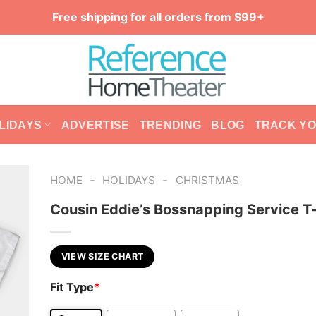
Free shipping for all orders from $99+
LIDAYS
ADVERTISE
TRENDING
BLOG
TRACK Y
-
-
HOME
HOLIDAYS
CHRISTMAS
Cousin Eddie’s Bossnapping Service T-
VIEW SIZE CHART
Fit Type
*