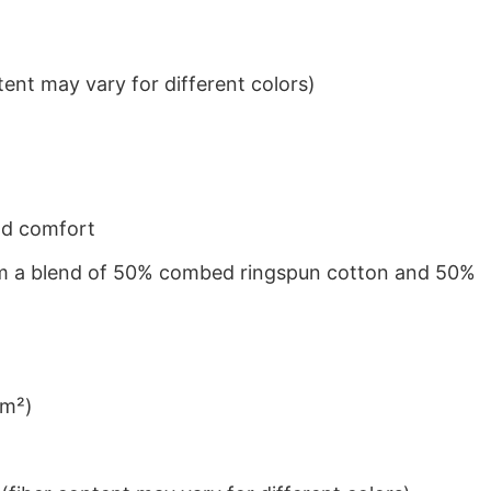
ent may vary for different colors)
nd comfort
from a blend of 50% combed ringspun cotton and 50%
/m²)