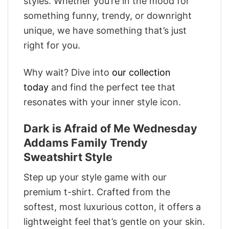
styles. Whether you’re in the mood for
something funny, trendy, or downright
unique, we have something that’s just
right for you.
Why wait? Dive into
our collection
today
and find the perfect tee that
resonates with your inner style icon.
Dark is Afraid of Me Wednesday
Addams Family Trendy
Sweatshirt Style
Step up your style game with our
premium t-shirt. Crafted from the
softest, most luxurious cotton, it offers a
lightweight feel that’s gentle on your skin.