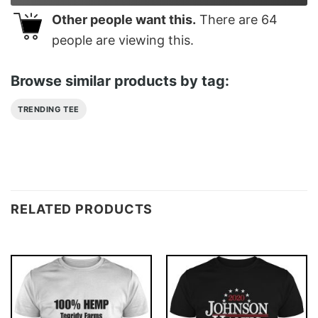
Other people want this.
There are
64
people are viewing this.
Browse similar products by tag:
TRENDING TEE
RELATED PRODUCTS