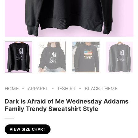
-
-
-
HOME
APPAREL
T-SHIRT
BLACK THEME
Dark is Afraid of Me Wednesday Addams
Family Trendy Sweatshirt Style
VIEW SIZE CHART