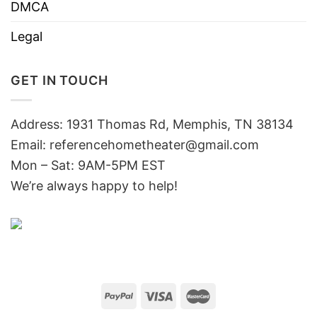
DMCA
Legal
GET IN TOUCH
Address: 1931 Thomas Rd, Memphis, TN 38134
Email:
referencehometheater@gmail.com
Mon – Sat: 9AM-5PM EST
We’re always happy to help!