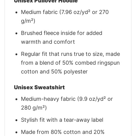
Unisex Pullover Hoodie
Medium fabric (7.96 oz/yd² or 270
g/m²)
Brushed fleece inside for added
warmth and comfort
Regular fit that runs true to size, made
from a blend of 50% combed ringspun
cotton and 50% polyester
Unisex Sweatshirt
Medium-heavy fabric (9.9 oz/yd² or
280 g/m²)
Stylish fit with a tear-away label
Made from 80% cotton and 20%