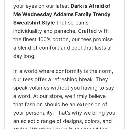
your eyes on our latest
Dark is Afraid of
Me Wednesday Addams Family Trendy
Sweatshirt Style
that screams
individuality and panache. Crafted with
the finest 100% cotton, our tees promise
a blend of comfort and cool that lasts all
day long.
In a world where conformity is the norm,
our tees offer a refreshing break. They
speak volumes without you having to say
a word. At our store, we firmly believe
that fashion should be an extension of
your personality. That’s why we bring you
an eclectic range of designs, colors, and