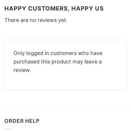
HAPPY CUSTOMERS, HAPPY US
There are no reviews yet.
Only logged in customers who have
purchased this product may leave a
review.
ORDER HELP