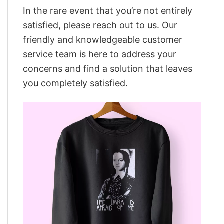
In the rare event that you’re not entirely
satisfied, please reach out to us. Our
friendly and knowledgeable customer
service team is here to address your
concerns and find a solution that leaves
you completely satisfied.