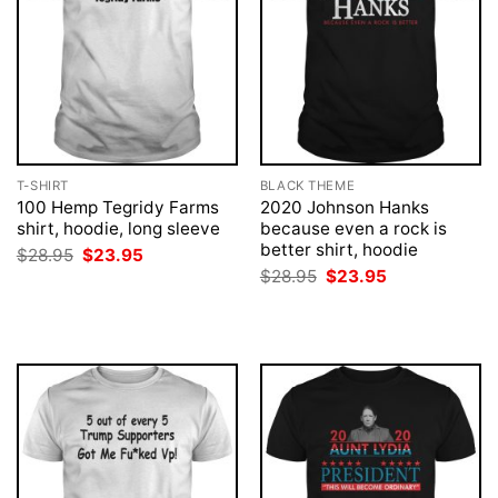
T-SHIRT
BLACK THEME
100 Hemp Tegridy Farms
2020 Johnson Hanks
shirt, hoodie, long sleeve
because even a rock is
better shirt, hoodie
Original
Current
$
28.95
$
23.95
price
price
Original
Current
$
28.95
$
23.95
was:
is:
price
price
$28.95.
$23.95.
was:
is:
$28.95.
$23.95.