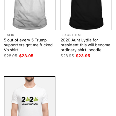
T-SHIRT
BLACK THEME
5 out of every 5 Trump
2020 Aunt Lydia for
supporters got me fucked
president this will become
Vp shirt
ordinary shirt, hoodie
Original
Current
Original
Current
$
28.95
$
23.95
$
28.95
$
23.95
price
price
price
price
was:
is:
was:
is:
$28.95.
$23.95.
$28.95.
$23.95.