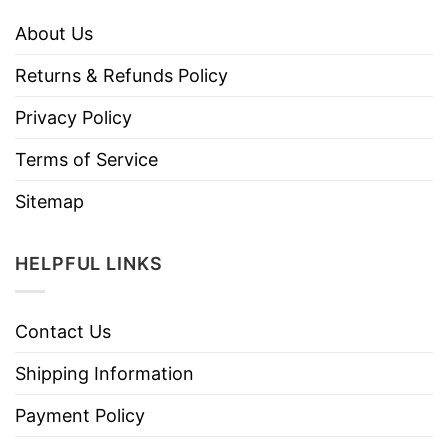
About Us
Returns & Refunds Policy
Privacy Policy
Terms of Service
Sitemap
HELPFUL LINKS
Contact Us
Shipping Information
Payment Policy