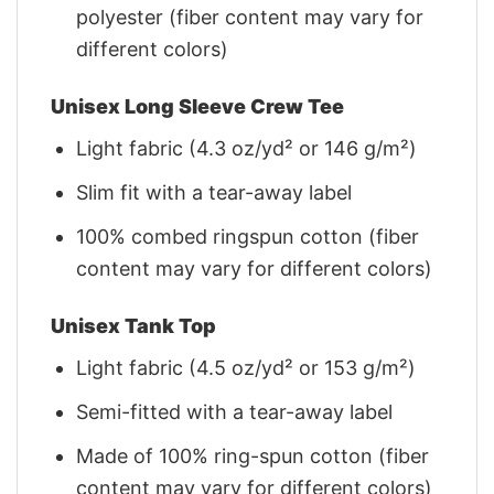
polyester (fiber content may vary for
different colors)
Unisex Long Sleeve Crew Tee
Light fabric (4.3 oz/yd² or 146 g/m²)
Slim fit with a tear-away label
100% combed ringspun cotton (fiber
content may vary for different colors)
Unisex Tank Top
Light fabric (4.5 oz/yd² or 153 g/m²)
Semi-fitted with a tear-away label
Made of 100% ring-spun cotton (fiber
content may vary for different colors)