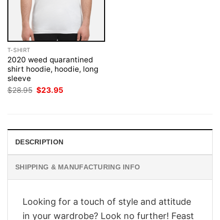
T-SHIRT
2020 weed quarantined
shirt hoodie, hoodie, long
sleeve
Original
Current
$
28.95
$
23.95
price
price
was:
is:
$28.95.
$23.95.
DESCRIPTION
SHIPPING & MANUFACTURING INFO
Looking for a touch of style and attitude
in your wardrobe? Look no further! Feast