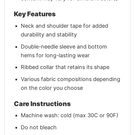
Key Features
Neck and shoulder tape for added
durability and stability
Double-needle sleeve and bottom
hems for long-lasting wear
Ribbed collar that retains its shape
Various fabric compositions depending
on the color you choose
Care Instructions
Machine wash: cold (max 30C or 90F)
Do not bleach