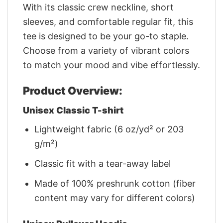
With its classic crew neckline, short
sleeves, and comfortable regular fit, this
tee is designed to be your go-to staple.
Choose from a variety of vibrant colors
to match your mood and vibe effortlessly.
Product Overview:
Unisex Classic T-shirt
Lightweight fabric (6 oz/yd² or 203
g/m²)
Classic fit with a tear-away label
Made of 100% preshrunk cotton (fiber
content may vary for different colors)