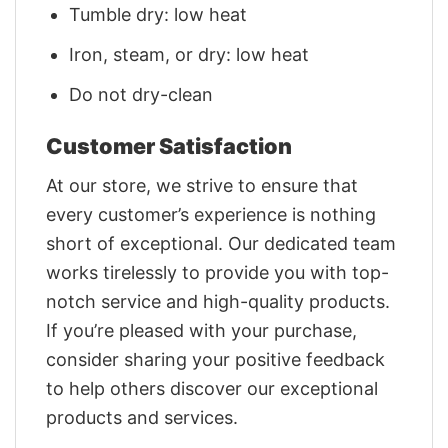
Tumble dry: low heat
Iron, steam, or dry: low heat
Do not dry-clean
Customer Satisfaction
At our store, we strive to ensure that
every customer’s experience is nothing
short of exceptional. Our dedicated team
works tirelessly to provide you with top-
notch service and high-quality products.
If you’re pleased with your purchase,
consider sharing your positive feedback
to help others discover our exceptional
products and services.