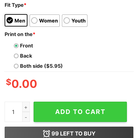
Fit Type
*
Men
Women
Youth
Print on the
*
Front
Back
Both side ($5.95)
$
0.00
Dark is Afraid of Me Wednesday Addams Family Trendy 
ADD TO CART
99
LEFT TO BUY