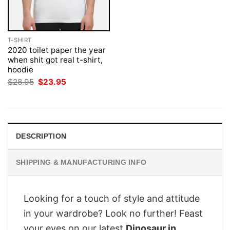
T-SHIRT
2020 toilet paper the year
when shit got real t-shirt,
hoodie
Original
Current
$
28.95
$
23.95
price
price
was:
is:
$28.95.
$23.95.
DESCRIPTION
SHIPPING & MANUFACTURING INFO
Looking for a touch of style and attitude
in your wardrobe? Look no further! Feast
your eyes on our latest
Dinosaur in