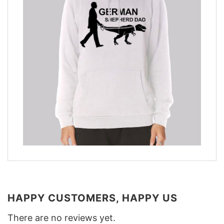
HAPPY CUSTOMERS, HAPPY US
There are no reviews yet.