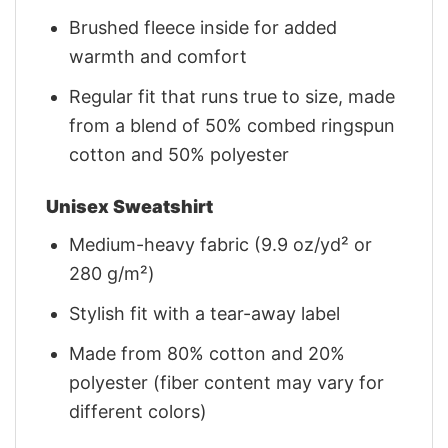
Brushed fleece inside for added
warmth and comfort
Regular fit that runs true to size, made
from a blend of 50% combed ringspun
cotton and 50% polyester
Unisex Sweatshirt
Medium-heavy fabric (9.9 oz/yd² or
280 g/m²)
Stylish fit with a tear-away label
Made from 80% cotton and 20%
polyester (fiber content may vary for
different colors)