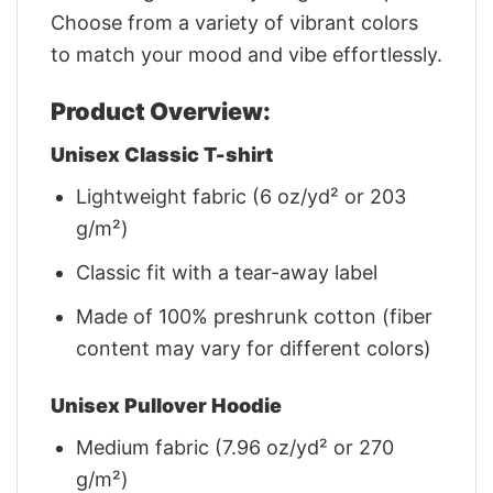
Choose from a variety of vibrant colors
to match your mood and vibe effortlessly.
Product Overview:
Unisex Classic T-shirt
Lightweight fabric (6 oz/yd² or 203
g/m²)
Classic fit with a tear-away label
Made of 100% preshrunk cotton (fiber
content may vary for different colors)
Unisex Pullover Hoodie
Medium fabric (7.96 oz/yd² or 270
g/m²)