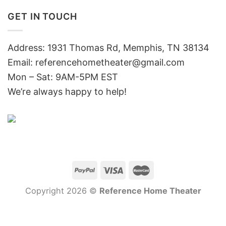
GET IN TOUCH
Address: 1931 Thomas Rd, Memphis, TN 38134
Email:
referencehometheater@gmail.com
Mon – Sat: 9AM-5PM EST
We’re always happy to help!
Copyright 2026 ©
Reference Home Theater