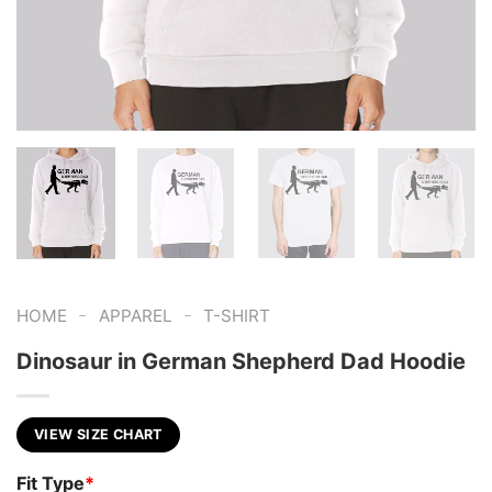
-
-
HOME
APPAREL
T-SHIRT
Dinosaur in German Shepherd Dad Hoodie
VIEW SIZE CHART
Fit Type
*