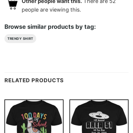
Other people want this.
There are
52
people are viewing this.
Browse similar products by tag:
TRENDY SHIRT
RELATED PRODUCTS