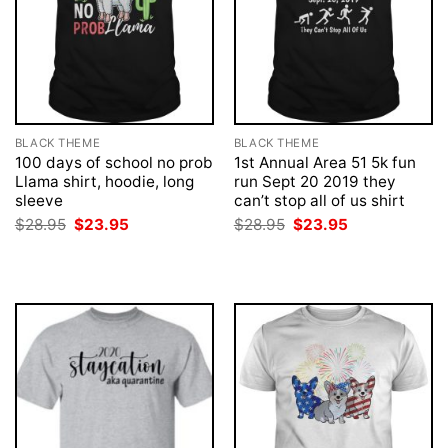
BLACK THEME
BLACK THEME
100 days of school no prob
1st Annual Area 51 5k fun
Llama shirt, hoodie, long
run Sept 20 2019 they
sleeve
can’t stop all of us shirt
Original
Current
Original
Current
$
28.95
$
23.95
$
28.95
$
23.95
price
price
price
price
was:
is:
was:
is:
$28.95.
$23.95.
$28.95.
$23.95.