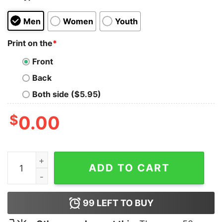
Men
Women
Youth
Print on the
*
Front
Back
Both side ($5.95)
$
0.00
Dinosaur in German Shepherd Dad Hoodie quantity
ADD TO CART
99
LEFT TO BUY