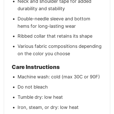
Neck and shoulder tape for added
durability and stability
Double-needle sleeve and bottom
hems for long-lasting wear
Ribbed collar that retains its shape
Various fabric compositions depending
on the color you choose
Care Instructions
Machine wash: cold (max 30C or 90F)
Do not bleach
Tumble dry: low heat
Iron, steam, or dry: low heat