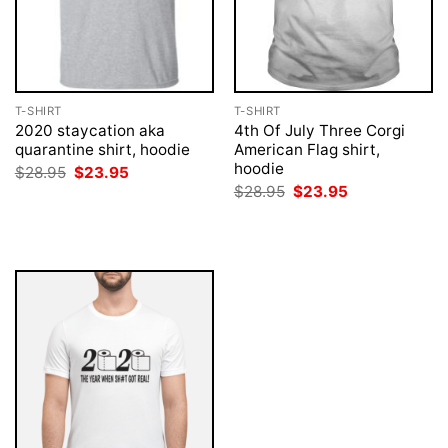
T-SHIRT
T-SHIRT
2020 staycation aka
4th Of July Three Corgi
quarantine shirt, hoodie
American Flag shirt,
hoodie
Original
Current
$
28.95
$
23.95
price
price
Original
Current
$
28.95
$
23.95
was:
is:
price
price
$28.95.
$23.95.
was:
is:
$28.95.
$23.95.