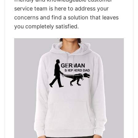
service team is here to address your
concerns and find a solution that leaves
you completely satisfied.