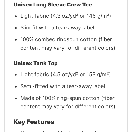
Unisex Long Sleeve Crew Tee
Light fabric (4.3 oz/yd² or 146 g/m²)
Slim fit with a tear-away label
100% combed ringspun cotton (fiber
content may vary for different colors)
Unisex Tank Top
Light fabric (4.5 oz/yd² or 153 g/m²)
Semi-fitted with a tear-away label
Made of 100% ring-spun cotton (fiber
content may vary for different colors)
Key Features