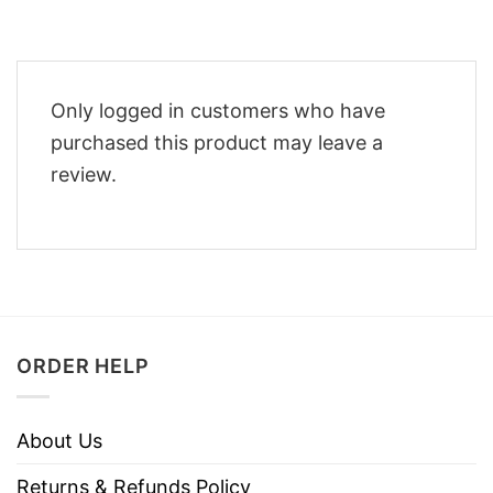
Only logged in customers who have
purchased this product may leave a
review.
ORDER HELP
About Us
Returns & Refunds Policy