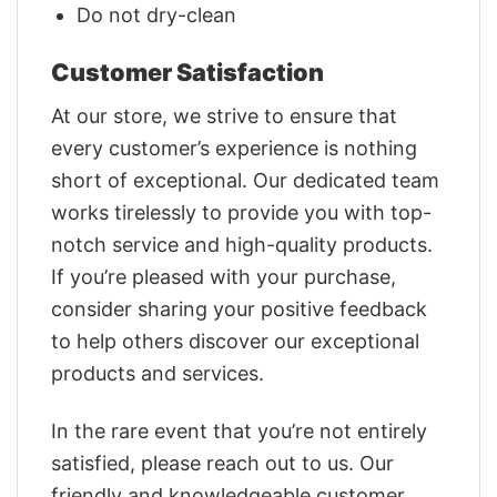
Do not dry-clean
Customer Satisfaction
At our store, we strive to ensure that
every customer’s experience is nothing
short of exceptional. Our dedicated team
works tirelessly to provide you with top-
notch service and high-quality products.
If you’re pleased with your purchase,
consider sharing your positive feedback
to help others discover our exceptional
products and services.
In the rare event that you’re not entirely
satisfied, please reach out to us. Our
friendly and knowledgeable customer