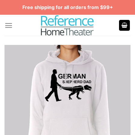
Skip
Free shipping for all orders from $99+
to
content