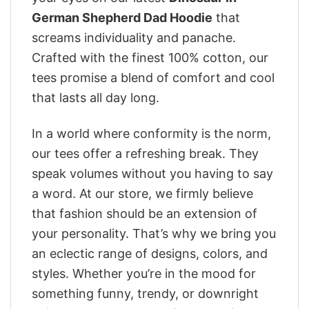
German Shepherd Dad Hoodie
that
screams individuality and panache.
Crafted with the finest 100% cotton, our
tees promise a blend of comfort and cool
that lasts all day long.
In a world where conformity is the norm,
our tees offer a refreshing break. They
speak volumes without you having to say
a word. At our store, we firmly believe
that fashion should be an extension of
your personality. That’s why we bring you
an eclectic range of designs, colors, and
styles. Whether you’re in the mood for
something funny, trendy, or downright