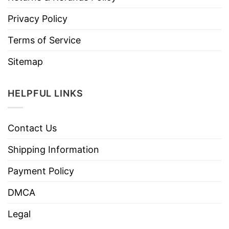
Privacy Policy
Terms of Service
Sitemap
HELPFUL LINKS
Contact Us
Shipping Information
Payment Policy
DMCA
Legal