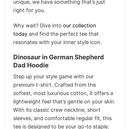
unique, we have something that’s just
right for you.
Why wait? Dive into
our collection
today
and find the perfect tee that
resonates with your inner style icon.
Dinosaur in German Shepherd
Dad Hoodie
Step up your style game with our
premium t-shirt. Crafted from the
softest, most luxurious cotton, it offers a
lightweight feel that’s gentle on your skin.
With its classic crew neckline, short
sleeves, and comfortable regular fit, this
tee is designed to be your go-to staple.