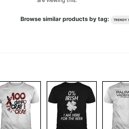
are viewing this.
Browse similar products by tag:
TRENDY 