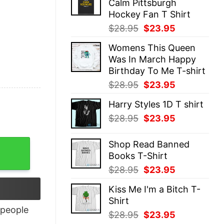
Calm Pittsburgh
$28.95.
$23.95.
Hockey Fan T Shirt
Original
Current
$
28.95
$
23.95
price
price
Womens This Queen
was:
is:
Was In March Happy
$28.95.
$23.95.
Birthday To Me T-shirt
Original
Current
$
28.95
$
23.95
price
price
Harry Styles 1D T shirt
was:
is:
Original
Current
$
28.95
$
23.95
$28.95.
$23.95.
price
price
was:
is:
Shop Read Banned
$28.95.
$23.95.
Books T-Shirt
Original
Current
$
28.95
$
23.95
price
price
Kiss Me I'm a Bitch T-
was:
is:
Shirt
$28.95.
$23.95.
people
Original
Current
$
28.95
$
23.95