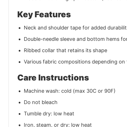
Key Features
Neck and shoulder tape for added durability
Double-needle sleeve and bottom hems for
Ribbed collar that retains its shape
Various fabric compositions depending on
Care Instructions
Machine wash: cold (max 30C or 90F)
Do not bleach
Tumble dry: low heat
Iron, steam, or dry: low heat