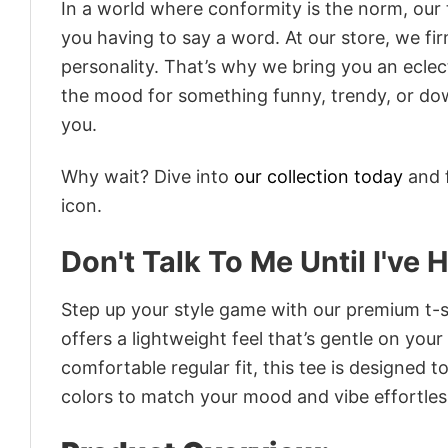
In a world where conformity is the norm, our
you having to say a word. At our store, we fi
personality. That’s why we bring you an eclect
the mood for something funny, trendy, or dow
you.
Why wait? Dive into
our collection today
and f
icon.
Don't Talk To Me Until I've 
Step up your style game with our premium t-sh
offers a lightweight feel that’s gentle on your
comfortable regular fit, this tee is designed 
colors to match your mood and vibe effortles