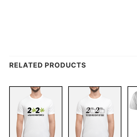
RELATED PRODUCTS