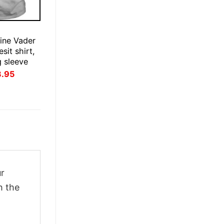
ine Vader
esit shirt,
g sleeve
inal
Current
3.95
ce
price
:
is:
.95.
$23.95.
ur
h the