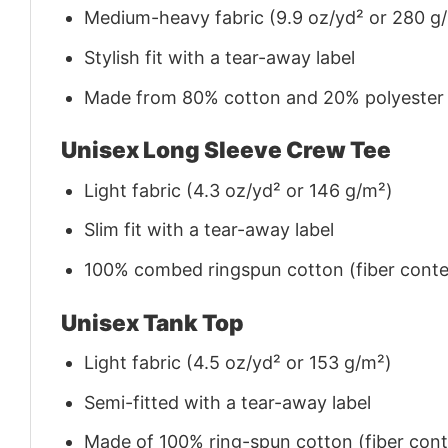
Medium-heavy fabric (9.9 oz/yd² or 280 g
Stylish fit with a tear-away label
Made from 80% cotton and 20% polyester (f
Unisex Long Sleeve Crew Tee
Light fabric (4.3 oz/yd² or 146 g/m²)
Slim fit with a tear-away label
100% combed ringspun cotton (fiber conten
Unisex Tank Top
Light fabric (4.5 oz/yd² or 153 g/m²)
Semi-fitted with a tear-away label
Made of 100% ring-spun cotton (fiber conte