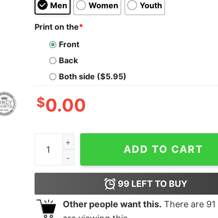
Men
Women
Youth
Print on the
*
Front
Back
Both side ($5.95)
$
0.00
Don't Talk To Me Until I've Had My Chili quantity
ADD TO CART
99
LEFT TO BUY
Other people want this.
There are
91