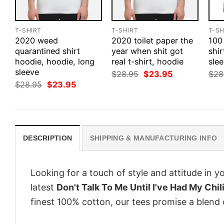
T-SHIRT
T-SHIRT
T-SH
2020 weed
2020 toilet paper the
100
quarantined shirt
year when shit got
shir
hoodie, hoodie, long
real t-shirt, hoodie
slee
sleeve
Original
Current
$
28.95
$
23.95
$
28
price
price
Original
Current
$
28.95
$
23.95
was:
is:
price
price
$28.95.
$23.95.
was:
is:
$28.95.
$23.95.
DESCRIPTION
SHIPPING & MANUFACTURING INFO
Looking for a touch of style and attitude in 
latest
Don't Talk To Me Until I've Had My Chil
finest 100% cotton, our tees promise a blend o