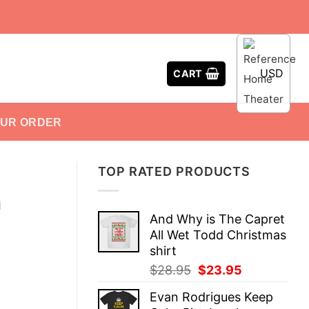
USD
CART
OUR ORDER
TOP RATED PRODUCTS
i
And Why is The Capret
All Wet Todd Christmas
shirt
Original
Current
$
28.95
$
23.95
price
price
Evan Rodrigues Keep
was:
is: