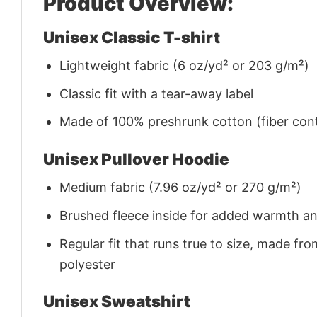
Product Overview:
Unisex Classic T-shirt
Lightweight fabric (6 oz/yd² or 203 g/m²)
Classic fit with a tear-away label
Made of 100% preshrunk cotton (fiber cont
Unisex Pullover Hoodie
Medium fabric (7.96 oz/yd² or 270 g/m²)
Brushed fleece inside for added warmth a
Regular fit that runs true to size, made 
polyester
Unisex Sweatshirt