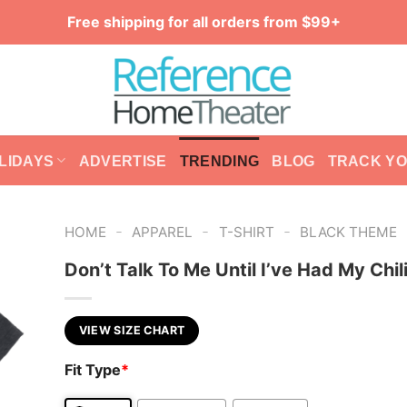
Free shipping for all orders from $99+
LIDAYS
ADVERTISE
TRENDING
BLOG
TRACK Y
-
-
-
HOME
APPAREL
T-SHIRT
BLACK THEME
Don’t Talk To Me Until I’ve Had My Chil
VIEW SIZE CHART
Fit Type
*