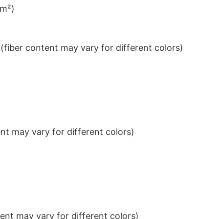
/m²)
iber content may vary for different colors)
t may vary for different colors)
nt may vary for different colors)