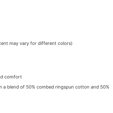
ent may vary for different colors)
nd comfort
from a blend of 50% combed ringspun cotton and 50%