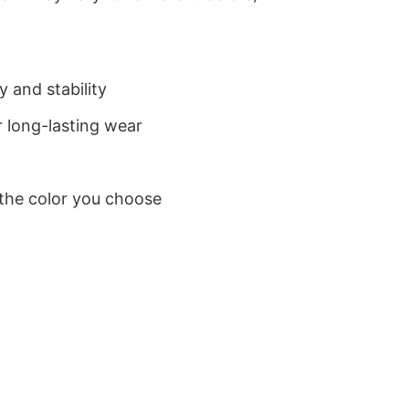
 and stability
 long-lasting wear
 the color you choose