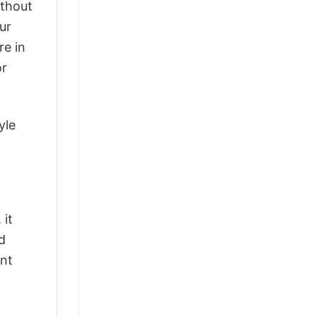
ithout
ur
re in
or
yle
 it
d
ant