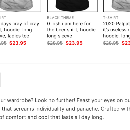
IRT
BLACK THEME
T-SHIRT
 days cray of cray
0 Irish i am here for
2020 Palpat
t, hoodie, long
the beer shirt, hoodie,
it’s useless r
ve, ladies tee
long sleeve
hoodie, lon
Original
Current
Original
Current
Orig
.95
$
23.95
$
28.95
$
23.95
$
28.95
$
2
price
price
price
price
pri
was:
is:
was:
is:
was
$28.95.
$23.95.
$28.95.
$23.95.
$28
your wardrobe? Look no further! Feast your eyes on o
i
that screams individuality and panache. Crafted wit
f comfort and cool that lasts all day long.