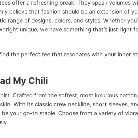
 tees offer a refreshing break. They speak volumes w
rmly believe that fashion should be an extension of yo
ic range of designs, colors, and styles. Whether you’
nright unique, we have something that’s just right f
ind the perfect tee that resonates with your inner st
Had My Chili
irt. Crafted from the softest, most luxurious cotton,
 skin. With its classic crew neckline, short sleeves, an
to be your go-to staple. Choose from a variety of vibr
sly.