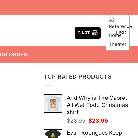
USD
CART
OUR ORDER
TOP RATED PRODUCTS
And Why is The Capret
All Wet Todd Christmas
shirt
Original
Current
$
28.95
$
23.95
price
price
Evan Rodrigues Keep
was:
is: