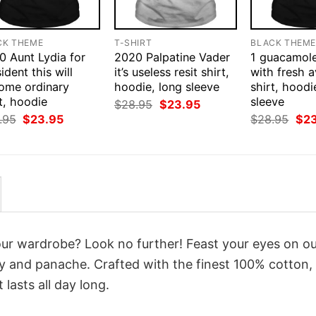
CK THEME
T-SHIRT
BLACK THEM
0 Aunt Lydia for
2020 Palpatine Vader
1 guacamol
ident this will
it’s useless resit shirt,
with fresh 
ome ordinary
hoodie, long sleeve
shirt, hoodi
t, hoodie
sleeve
Original
Current
$
28.95
$
23.95
price
price
Original
Current
Orig
.95
$
23.95
$
28.95
$
2
was:
is:
price
price
pri
$28.95.
$23.95.
was:
is:
was
$28.95.
$23.95.
$28
your wardrobe? Look no further! Feast your eyes on o
ty and panache. Crafted with the finest 100% cotton,
lasts all day long.