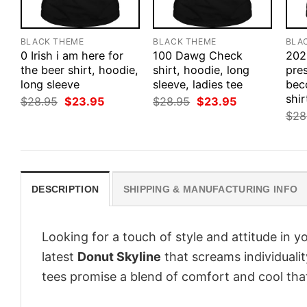
BLACK THEME
BLACK THEME
BLA
0 Irish i am here for
100 Dawg Check
202
the beer shirt, hoodie,
shirt, hoodie, long
pres
long sleeve
sleeve, ladies tee
bec
shir
Original
Current
Original
Current
$
28.95
$
23.95
$
28.95
$
23.95
price
price
price
price
$
28
was:
is:
was:
is:
$28.95.
$23.95.
$28.95.
$23.95.
DESCRIPTION
SHIPPING & MANUFACTURING INFO
Looking for a touch of style and attitude in 
latest
Donut Skyline
that screams individuali
tees promise a blend of comfort and cool that 