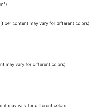
/m²)
iber content may vary for different colors)
t may vary for different colors)
nt may vary for different colors)