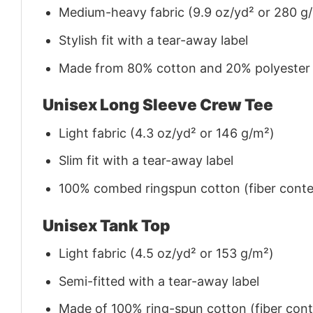
Medium-heavy fabric (9.9 oz/yd² or 280 g
Stylish fit with a tear-away label
Made from 80% cotton and 20% polyester (f
Unisex Long Sleeve Crew Tee
Light fabric (4.3 oz/yd² or 146 g/m²)
Slim fit with a tear-away label
100% combed ringspun cotton (fiber conten
Unisex Tank Top
Light fabric (4.5 oz/yd² or 153 g/m²)
Semi-fitted with a tear-away label
Made of 100% ring-spun cotton (fiber conte