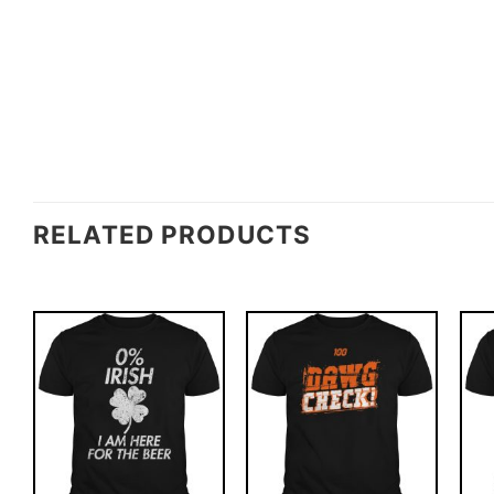
RELATED PRODUCTS