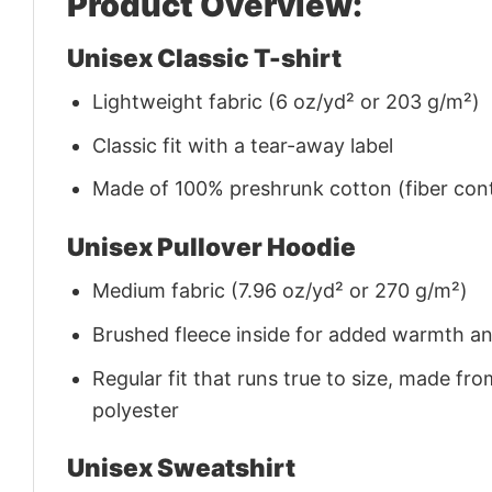
Product Overview:
Unisex Classic T-shirt
Lightweight fabric (6 oz/yd² or 203 g/m²)
Classic fit with a tear-away label
Made of 100% preshrunk cotton (fiber cont
Unisex Pullover Hoodie
Medium fabric (7.96 oz/yd² or 270 g/m²)
Brushed fleece inside for added warmth a
Regular fit that runs true to size, made 
polyester
Unisex Sweatshirt