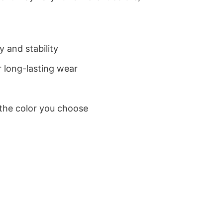
 and stability
 long-lasting wear
 the color you choose