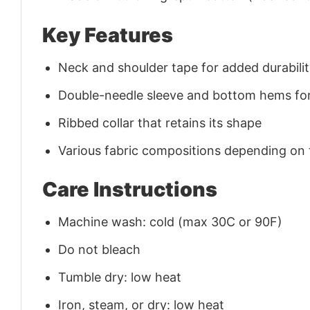
Key Features
Neck and shoulder tape for added durability
Double-needle sleeve and bottom hems for
Ribbed collar that retains its shape
Various fabric compositions depending on
Care Instructions
Machine wash: cold (max 30C or 90F)
Do not bleach
Tumble dry: low heat
Iron, steam, or dry: low heat