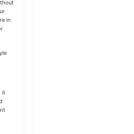
ithout
ur
re in
or
yle
 it
d
ant