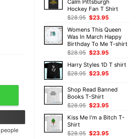
Calm Pittsburgh
$28.95.
$23.95.
Hockey Fan T Shirt
Original
Current
$
28.95
$
23.95
price
price
Womens This Queen
was:
is:
Was In March Happy
$28.95.
$23.95.
Birthday To Me T-shirt
Original
Current
$
28.95
$
23.95
price
price
Harry Styles 1D T shirt
was:
is:
Original
Current
$
28.95
$
23.95
$28.95.
$23.95.
price
price
was:
is:
Shop Read Banned
$28.95.
$23.95.
Books T-Shirt
Original
Current
$
28.95
$
23.95
price
price
Kiss Me I'm a Bitch T-
was:
is:
Shirt
$28.95.
$23.95.
people
Original
Current
$
28.95
$
23.95