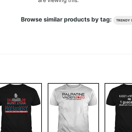
are viewing this.
Browse similar products by tag:
TRENDY 