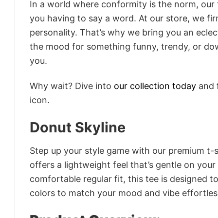
In a world where conformity is the norm, our
you having to say a word. At our store, we fi
personality. That’s why we bring you an eclect
the mood for something funny, trendy, or dow
you.
Why wait? Dive into
our collection today
and f
icon.
Donut Skyline
Step up your style game with our premium t-sh
offers a lightweight feel that’s gentle on your
comfortable regular fit, this tee is designed 
colors to match your mood and vibe effortles