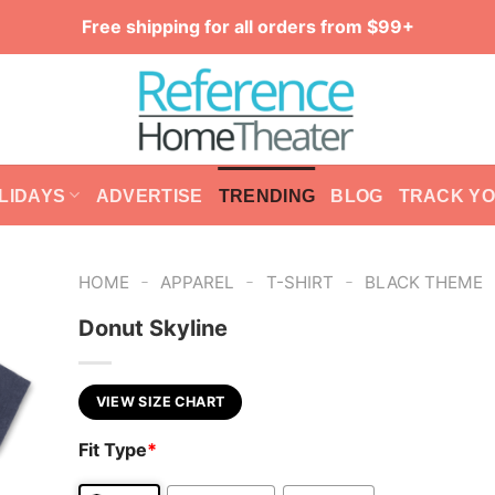
Free shipping for all orders from $99+
LIDAYS
ADVERTISE
TRENDING
BLOG
TRACK Y
-
-
-
HOME
APPAREL
T-SHIRT
BLACK THEME
Donut Skyline
VIEW SIZE CHART
Fit Type
*