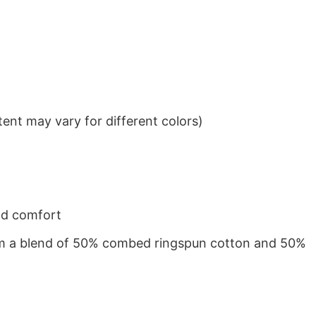
ent may vary for different colors)
nd comfort
from a blend of 50% combed ringspun cotton and 50%