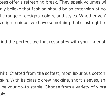
 tees offer a refreshing break. They speak volumes w
rmly believe that fashion should be an extension of yo
ic range of designs, colors, and styles. Whether you’
nright unique, we have something that’s just right f
ind the perfect tee that resonates with your inner st
irt. Crafted from the softest, most luxurious cotton,
 skin. With its classic crew neckline, short sleeves, an
to be your go-to staple. Choose from a variety of vibr
sly.