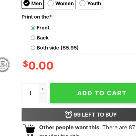
Men
Women
Youth
Print on the
*
Front
Back
Both side ($5.95)
$
0.00
Donut Skyline quantity
ADD TO CART
99
LEFT TO BUY
Other people want this.
There are
87