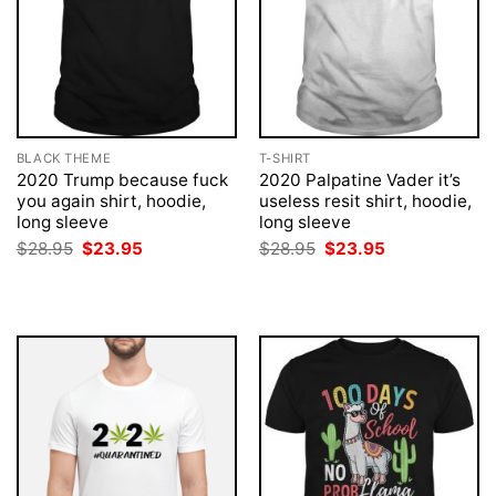
BLACK THEME
T-SHIRT
2020 Trump because fuck
2020 Palpatine Vader it’s
you again shirt, hoodie,
useless resit shirt, hoodie,
long sleeve
long sleeve
Original
Current
Original
Current
$
28.95
$
23.95
$
28.95
$
23.95
price
price
price
price
was:
is:
was:
is:
$28.95.
$23.95.
$28.95.
$23.95.