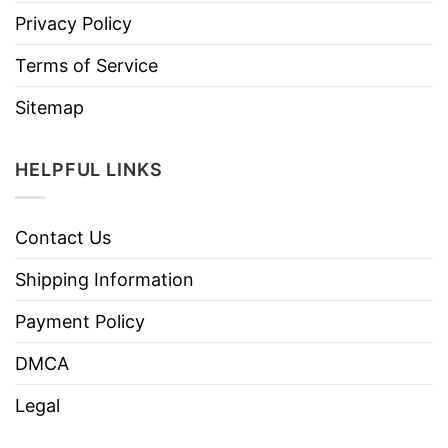
Privacy Policy
Terms of Service
Sitemap
HELPFUL LINKS
Contact Us
Shipping Information
Payment Policy
DMCA
Legal