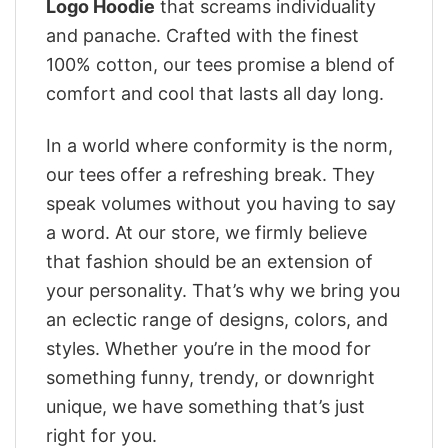
Logo Hoodie
that screams individuality
and panache. Crafted with the finest
100% cotton, our tees promise a blend of
comfort and cool that lasts all day long.
In a world where conformity is the norm,
our tees offer a refreshing break. They
speak volumes without you having to say
a word. At our store, we firmly believe
that fashion should be an extension of
your personality. That’s why we bring you
an eclectic range of designs, colors, and
styles. Whether you’re in the mood for
something funny, trendy, or downright
unique, we have something that’s just
right for you.