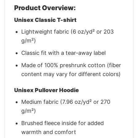
Product Overview:
Unisex Classic T-shirt
Lightweight fabric (6 oz/yd² or 203
g/m²)
Classic fit with a tear-away label
Made of 100% preshrunk cotton (fiber
content may vary for different colors)
Unisex Pullover Hoodie
Medium fabric (7.96 oz/yd² or 270
g/m²)
Brushed fleece inside for added
warmth and comfort