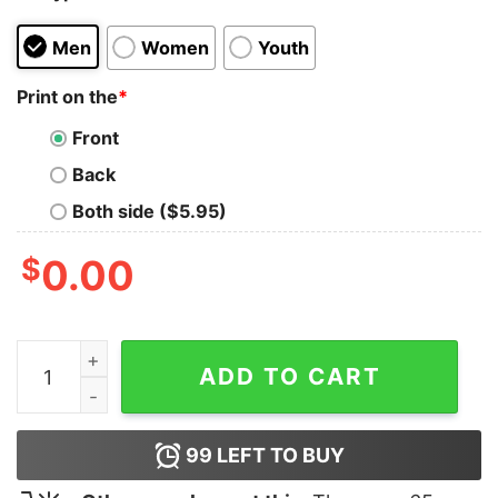
Men
Women
Youth
Print on the
*
Front
Back
Both side ($5.95)
$
0.00
Dubhub Merch Logo Hoodie quantity
ADD TO CART
99
LEFT TO BUY