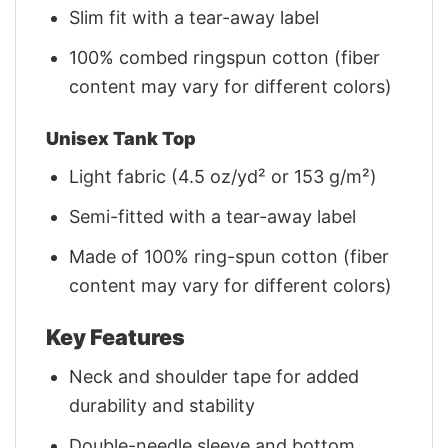
Slim fit with a tear-away label
100% combed ringspun cotton (fiber
content may vary for different colors)
Unisex Tank Top
Light fabric (4.5 oz/yd² or 153 g/m²)
Semi-fitted with a tear-away label
Made of 100% ring-spun cotton (fiber
content may vary for different colors)
Key Features
Neck and shoulder tape for added
durability and stability
Double-needle sleeve and bottom