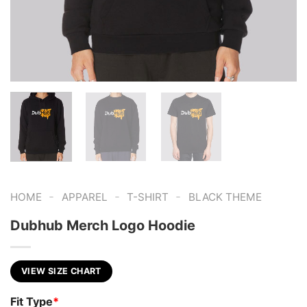
-
-
-
HOME
APPAREL
T-SHIRT
BLACK THEME
Dubhub Merch Logo Hoodie
VIEW SIZE CHART
Fit Type
*