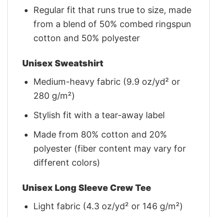
Regular fit that runs true to size, made
from a blend of 50% combed ringspun
cotton and 50% polyester
Unisex Sweatshirt
Medium-heavy fabric (9.9 oz/yd² or
280 g/m²)
Stylish fit with a tear-away label
Made from 80% cotton and 20%
polyester (fiber content may vary for
different colors)
Unisex Long Sleeve Crew Tee
Light fabric (4.3 oz/yd² or 146 g/m²)