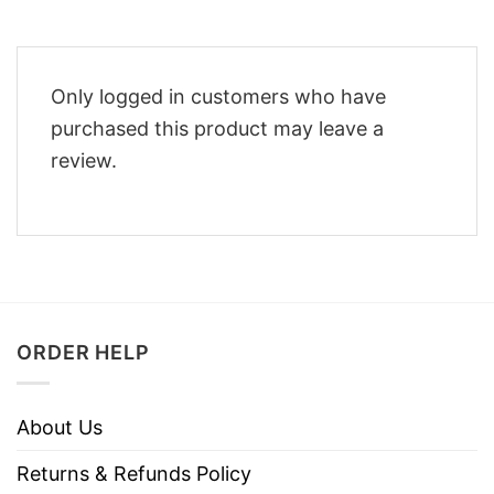
Only logged in customers who have
purchased this product may leave a
review.
ORDER HELP
About Us
Returns & Refunds Policy