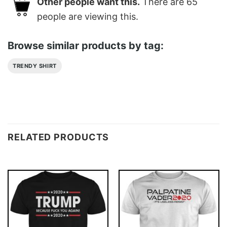
Other people want this.
There are
65
people are viewing this.
Browse similar products by tag:
TRENDY SHIRT
RELATED PRODUCTS