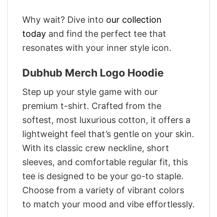
Why wait? Dive into
our collection
today
and find the perfect tee that
resonates with your inner style icon.
Dubhub Merch Logo Hoodie
Step up your style game with our
premium t-shirt. Crafted from the
softest, most luxurious cotton, it offers a
lightweight feel that’s gentle on your skin.
With its classic crew neckline, short
sleeves, and comfortable regular fit, this
tee is designed to be your go-to staple.
Choose from a variety of vibrant colors
to match your mood and vibe effortlessly.