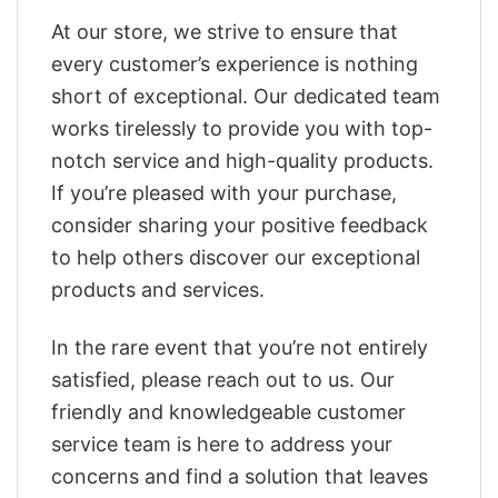
At our store, we strive to ensure that
every customer’s experience is nothing
short of exceptional. Our dedicated team
works tirelessly to provide you with top-
notch service and high-quality products.
If you’re pleased with your purchase,
consider sharing your positive feedback
to help others discover our exceptional
products and services.
In the rare event that you’re not entirely
satisfied, please reach out to us. Our
friendly and knowledgeable customer
service team is here to address your
concerns and find a solution that leaves