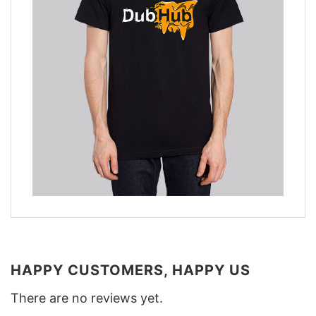
HAPPY CUSTOMERS, HAPPY US
There are no reviews yet.