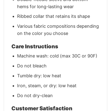
hems for long-lasting wear
Ribbed collar that retains its shape
Various fabric compositions depending
on the color you choose
Care Instructions
Machine wash: cold (max 30C or 90F)
Do not bleach
Tumble dry: low heat
Iron, steam, or dry: low heat
Do not dry-clean
Customer Satisfaction