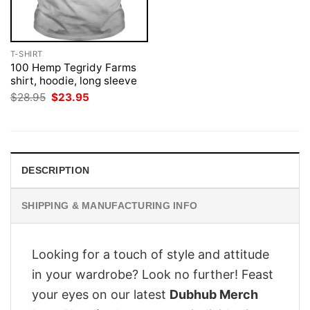
T-SHIRT
100 Hemp Tegridy Farms
shirt, hoodie, long sleeve
Original
Current
$
28.95
$
23.95
price
price
was:
is:
$28.95.
$23.95.
DESCRIPTION
SHIPPING & MANUFACTURING INFO
Looking for a touch of style and attitude
in your wardrobe? Look no further! Feast
your eyes on our latest
Dubhub Merch