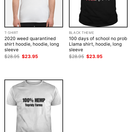
T-SHIRT
BLACK THEME
2020 weed quarantined
100 days of school no prob
shirt hoodie, hoodie, long
Llama shirt, hoodie, long
sleeve
sleeve
Original
Current
Original
Current
$
28.95
$
23.95
$
28.95
$
23.95
price
price
price
price
was:
is:
was:
is:
$28.95.
$23.95.
$28.95.
$23.95.