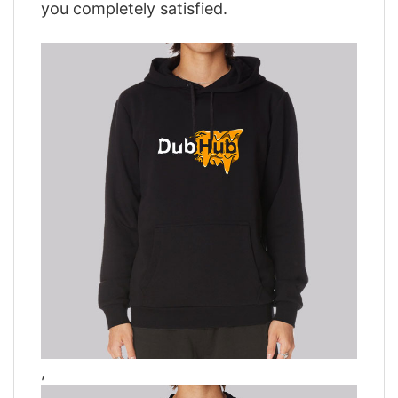
you completely satisfied.
,