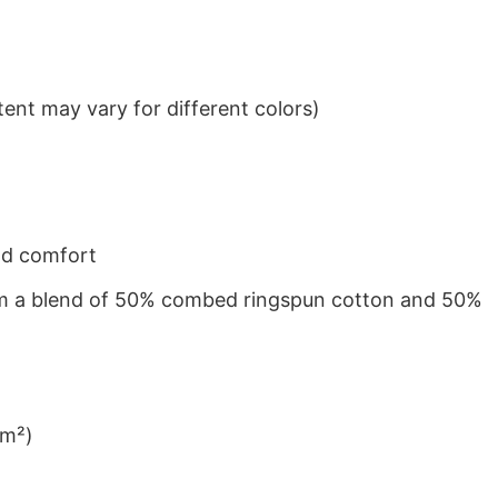
ent may vary for different colors)
nd comfort
from a blend of 50% combed ringspun cotton and 50%
/m²)