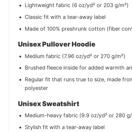
Lightweight fabric (6 oz/yd² or 203 g/m²)
Classic fit with a tear-away label
Made of 100% preshrunk cotton (fiber cont
Unisex Pullover Hoodie
Medium fabric (7.96 oz/yd² or 270 g/m²)
Brushed fleece inside for added warmth a
Regular fit that runs true to size, made 
polyester
Unisex Sweatshirt
Medium-heavy fabric (9.9 oz/yd² or 280 g
Stylish fit with a tear-away label