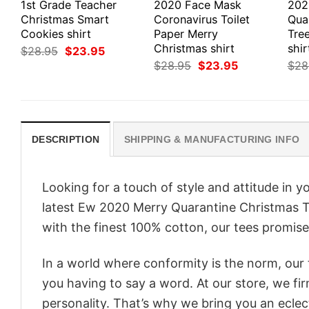
1st Grade Teacher
2020 Face Mask
202
Christmas Smart
Coronavirus Toilet
Qua
Cookies shirt
Paper Merry
Tre
Christmas shirt
shir
Original
Current
$
28.95
$
23.95
price
price
Original
Current
$
28.95
$
23.95
$
28
was:
is:
price
price
$28.95.
$23.95.
was:
is:
$28.95.
$23.95.
DESCRIPTION
SHIPPING & MANUFACTURING INFO
Looking for a touch of style and attitude in 
latest Ew 2020 Merry Quarantine Christmas T-
with the finest 100% cotton, our tees promise 
In a world where conformity is the norm, our
you having to say a word. At our store, we fi
personality. That’s why we bring you an eclect