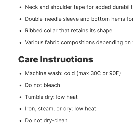
Neck and shoulder tape for added durability
Double-needle sleeve and bottom hems for
Ribbed collar that retains its shape
Various fabric compositions depending on
Care Instructions
Machine wash: cold (max 30C or 90F)
Do not bleach
Tumble dry: low heat
Iron, steam, or dry: low heat
Do not dry-clean