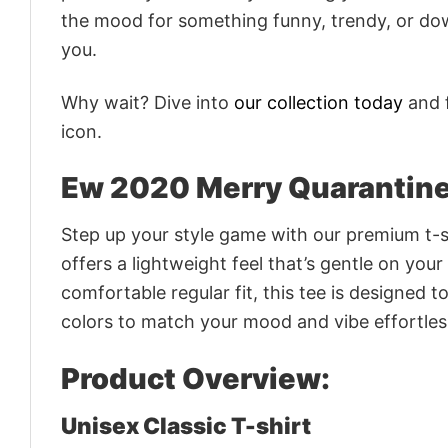
the mood for something funny, trendy, or dow
you.
Why wait? Dive into
our collection today
and f
icon.
Ew 2020 Merry Quarantine
Step up your style game with our premium t-sh
offers a lightweight feel that’s gentle on your
comfortable regular fit, this tee is designed 
colors to match your mood and vibe effortles
Product Overview:
Unisex Classic T-shirt