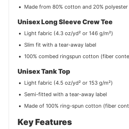
Made from 80% cotton and 20% polyester (f
Unisex Long Sleeve Crew Tee
Light fabric (4.3 oz/yd² or 146 g/m²)
Slim fit with a tear-away label
100% combed ringspun cotton (fiber conten
Unisex Tank Top
Light fabric (4.5 oz/yd² or 153 g/m²)
Semi-fitted with a tear-away label
Made of 100% ring-spun cotton (fiber conte
Key Features