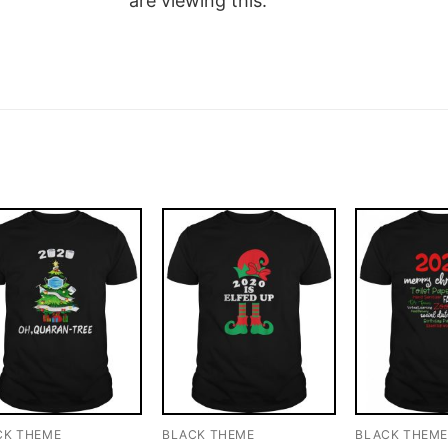
are viewing this.
CK THEME
BLACK THEME
BLACK THEM