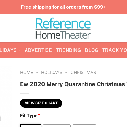
Free shipping for all orders from $99+
LIDAYS
ADVERTISE
TRENDING
BLOG
TRACK Y
-
-
HOME
HOLIDAYS
CHRISTMAS
Ew 2020 Merry Quarantine Christmas 
VIEW SIZE CHART
Fit Type
*