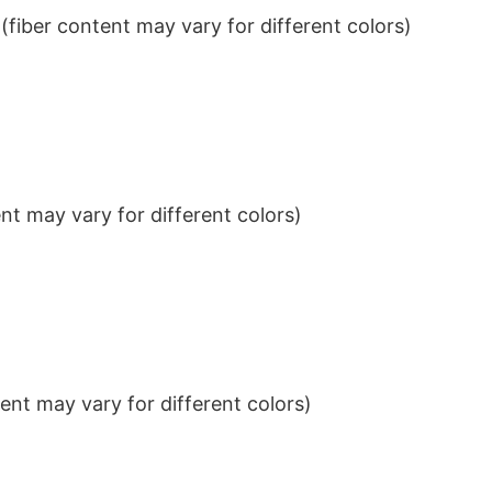
iber content may vary for different colors)
t may vary for different colors)
nt may vary for different colors)