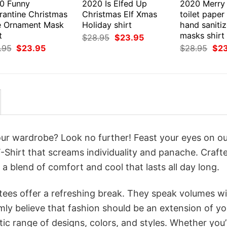
0 Funny
2020 Is Elfed Up
2020 Merry
rantine Christmas
Christmas Elf Xmas
toilet paper
e Ornament Mask
Holiday shirt
hand sanitiz
t
masks shirt
Original
Current
$
28.95
$
23.95
price
price
Original
Current
Orig
.95
$
23.95
$
28.95
$
2
was:
is:
price
price
pri
$28.95.
$23.95.
was:
is:
was
$28.95.
$23.95.
$28
your wardrobe? Look no further! Feast your eyes on o
Shirt that screams individuality and panache. Craft
a blend of comfort and cool that lasts all day long.
 tees offer a refreshing break. They speak volumes w
rmly believe that fashion should be an extension of yo
ic range of designs, colors, and styles. Whether you’