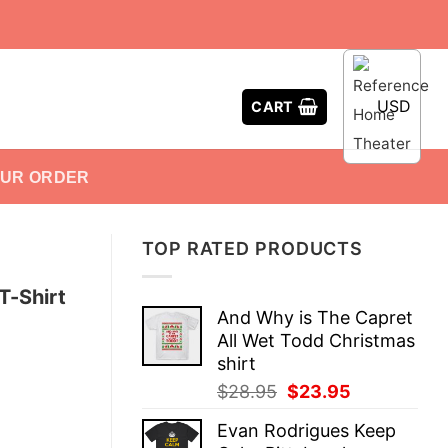
USD
CART
OUR ORDER
TOP RATED PRODUCTS
T-Shirt
And Why is The Capret
All Wet Todd Christmas
shirt
Original
Current
$
28.95
$
23.95
price
price
Evan Rodrigues Keep
was:
is: