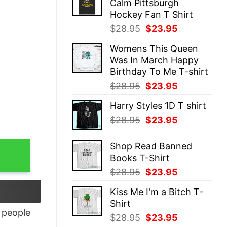
Calm Pittsburgh
$28.95.
$23.95.
Hockey Fan T Shirt
Original
Current
$
28.95
$
23.95
price
price
Womens This Queen
was:
is:
Was In March Happy
$28.95.
$23.95.
Birthday To Me T-shirt
Original
Current
$
28.95
$
23.95
price
price
Harry Styles 1D T shirt
was:
is:
Original
Current
$
28.95
$
23.95
$28.95.
$23.95.
price
price
was:
is:
antity
Shop Read Banned
$28.95.
$23.95.
Books T-Shirt
Original
Current
$
28.95
$
23.95
price
price
Kiss Me I'm a Bitch T-
was:
is:
Shirt
$28.95.
$23.95.
people
Original
Current
$
28.95
$
23.95