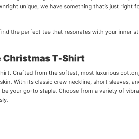
nright unique, we have something that’s just right f
ind the perfect tee that resonates with your inner st
 Christmas T-Shirt
irt. Crafted from the softest, most luxurious cotton,
 skin. With its classic crew neckline, short sleeves, an
to be your go-to staple. Choose from a variety of vibr
sly.