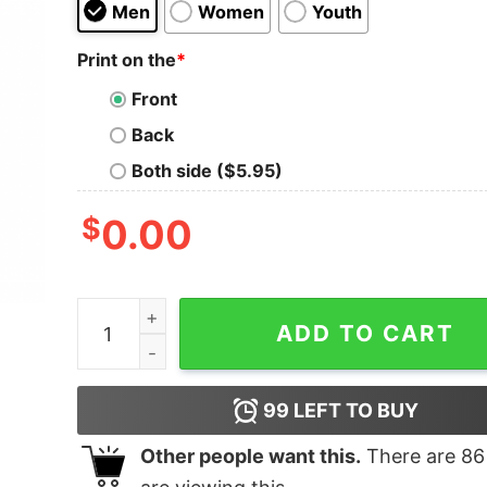
Men
Women
Youth
Print on the
*
Front
Back
Both side ($5.95)
$
0.00
Ew 2020 Merry Quarantine Christmas T-Shirt qu
ADD TO CART
99
LEFT TO BUY
Other people want this.
There are
86