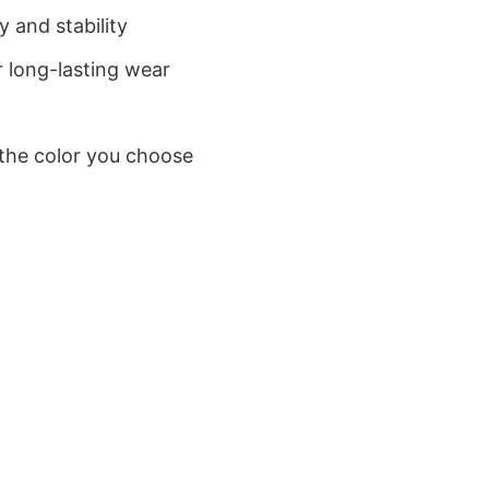
 and stability
 long-lasting wear
 the color you choose