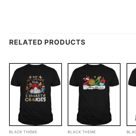
RELATED PRODUCTS
BLACK THEME
BLACK THEME
BLA