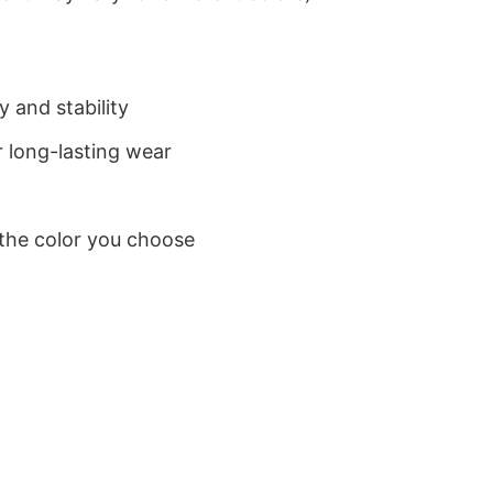
 and stability
 long-lasting wear
 the color you choose