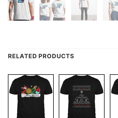
RELATED PRODUCTS