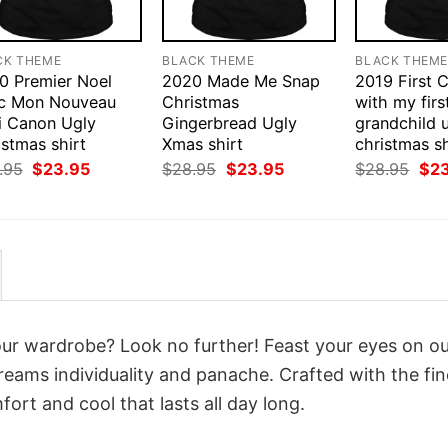
CK THEME
BLACK THEME
BLACK THEM
0 Premier Noel
2020 Made Me Snap
2019 First 
c Mon Nouveau
Christmas
with my firs
i Canon Ugly
Gingerbread Ugly
grandchild 
stmas shirt
Xmas shirt
christmas sh
Original
Current
Original
Current
Orig
.95
$
23.95
$
28.95
$
23.95
$
28.95
$
2
price
price
price
price
pri
was:
is:
was:
is:
was
$28.95.
$23.95.
$28.95.
$23.95.
$28
your wardrobe? Look no further! Feast your eyes on o
reams individuality and panache. Crafted with the fin
ort and cool that lasts all day long.