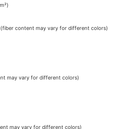
/m²)
iber content may vary for different colors)
t may vary for different colors)
nt may vary for different colors)