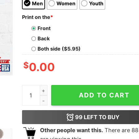
Men
Women
Youth
Print on the
*
Front
Back
Both side ($5.95)
$
0.00
F Is For Fuschia Classic T-Shirt quantity
ADD TO CART
99
LEFT TO BUY
Other people want this.
There are
88