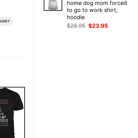
home dog mom forced
$28.95.
$23.95.
to go to work shirt,
hoodie
SHIRT
Original
Current
$
28.95
$
23.95
price
price
was:
is:
$28.95.
$23.95.