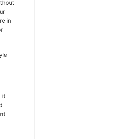
ithout
ur
re in
or
yle
 it
d
ant