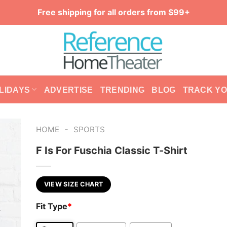
Free shipping for all orders from $99+
LIDAYS
ADVERTISE
TRENDING
BLOG
TRACK Y
-
HOME
SPORTS
F Is For Fuschia Classic T-Shirt
VIEW SIZE CHART
Fit Type
*