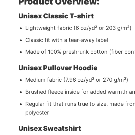
Product Overview:
Unisex Classic T-shirt
Lightweight fabric (6 oz/yd² or 203 g/m²)
Classic fit with a tear-away label
Made of 100% preshrunk cotton (fiber cont
Unisex Pullover Hoodie
Medium fabric (7.96 oz/yd² or 270 g/m²)
Brushed fleece inside for added warmth a
Regular fit that runs true to size, made 
polyester
Unisex Sweatshirt