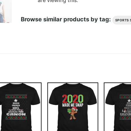
are viewing this.
Browse similar products by tag:
SPORTS 