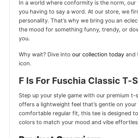
In a world where conformity is the norm, our
you having to say a word. At our store, we fi
personality. That’s why we bring you an eclect
the mood for something funny, trendy, or dow
you.
Why wait? Dive into
our collection today
and f
icon.
F Is For Fuschia Classic T-S
Step up your style game with our premium t-sh
offers a lightweight feel that’s gentle on your
comfortable regular fit, this tee is designed 
colors to match your mood and vibe effortles