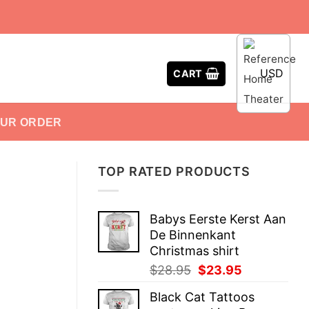
USD
CART
OUR ORDER
TOP RATED PRODUCTS
Babys Eerste Kerst Aan
De Binnenkant
Christmas shirt
Original
Current
$
28.95
$
23.95
price
price
Black Cat Tattoos
was:
is: