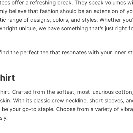
 tees offer a refreshing break. They speak volumes w
rmly believe that fashion should be an extension of yo
ic range of designs, colors, and styles. Whether you’
nright unique, we have something that’s just right f
ind the perfect tee that resonates with your inner st
hirt
irt. Crafted from the softest, most luxurious cotton,
 skin. With its classic crew neckline, short sleeves, an
to be your go-to staple. Choose from a variety of vibr
sly.