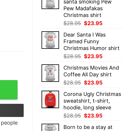
santa smoking Pew
$28.95.
$23.95.
Pew Madafakas
Christmas shirt
Original
Current
$
28.95
$
23.95
price
price
Dear Santa I Was
was:
is:
Framed Funny
$28.95.
$23.95.
Christmas Humor shirt
Original
Current
$
28.95
$
23.95
price
price
Christmas Movies And
was:
is:
Coffee All Day shirt
$28.95.
$23.95.
Original
Current
$
28.95
$
23.95
price
price
Corona Ugly Christmas
was:
is:
sweatshirt, t-shirt,
$28.95.
$23.95.
hoodie, long sleeve
Original
Current
$
28.95
$
23.95
price
price
people
Born to be a stay at
was:
is: