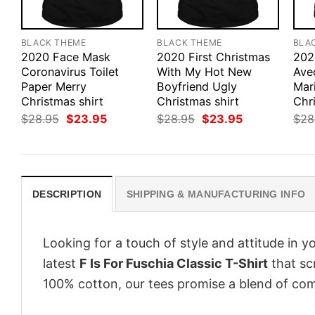
BLACK THEME
BLACK THEME
BLA
2020 Face Mask
2020 First Christmas
202
Coronavirus Toilet
With My Hot New
Ave
Paper Merry
Boyfriend Ugly
Mar
Christmas shirt
Christmas shirt
Chri
Original
Current
Original
Current
$
28.95
$
23.95
$
28.95
$
23.95
$
28
price
price
price
price
was:
is:
was:
is:
$28.95.
$23.95.
$28.95.
$23.95.
DESCRIPTION
SHIPPING & MANUFACTURING INFO
Looking for a touch of style and attitude in 
latest
F Is For Fuschia Classic T-Shirt
that sc
100% cotton, our tees promise a blend of comf