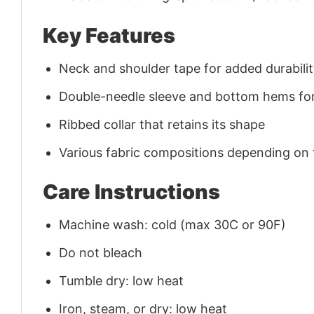
Key Features
Neck and shoulder tape for added durability
Double-needle sleeve and bottom hems for
Ribbed collar that retains its shape
Various fabric compositions depending on
Care Instructions
Machine wash: cold (max 30C or 90F)
Do not bleach
Tumble dry: low heat
Iron, steam, or dry: low heat