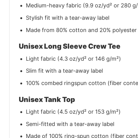
Medium-heavy fabric (9.9 oz/yd² or 280 g
Stylish fit with a tear-away label
Made from 80% cotton and 20% polyester (f
Unisex Long Sleeve Crew Tee
Light fabric (4.3 oz/yd² or 146 g/m²)
Slim fit with a tear-away label
100% combed ringspun cotton (fiber conten
Unisex Tank Top
Light fabric (4.5 oz/yd² or 153 g/m²)
Semi-fitted with a tear-away label
Made of 100% ring-spun cotton (fiber conte