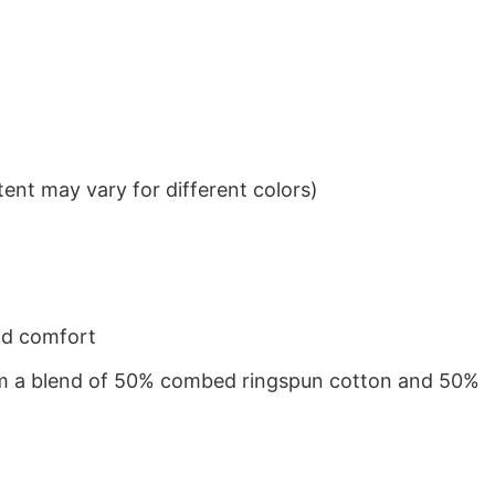
ent may vary for different colors)
nd comfort
from a blend of 50% combed ringspun cotton and 50%