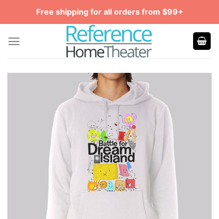
Skip
Free shipping for all orders from $99+
to
content