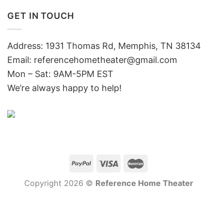
GET IN TOUCH
Address: 1931 Thomas Rd, Memphis, TN 38134
Email:
referencehometheater@gmail.com
Mon – Sat: 9AM-5PM EST
We’re always happy to help!
Copyright 2026 ©
Reference Home Theater