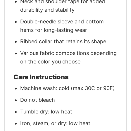
Neck and shoulder tape for added
durability and stability
Double-needle sleeve and bottom
hems for long-lasting wear
Ribbed collar that retains its shape
Various fabric compositions depending
on the color you choose
Care Instructions
Machine wash: cold (max 30C or 90F)
Do not bleach
Tumble dry: low heat
Iron, steam, or dry: low heat