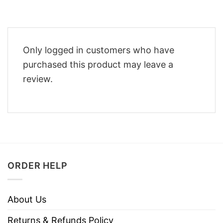
Only logged in customers who have
purchased this product may leave a
review.
ORDER HELP
About Us
Returns & Refunds Policy