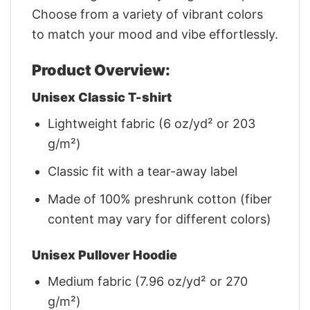
Choose from a variety of vibrant colors
to match your mood and vibe effortlessly.
Product Overview:
Unisex Classic T-shirt
Lightweight fabric (6 oz/yd² or 203
g/m²)
Classic fit with a tear-away label
Made of 100% preshrunk cotton (fiber
content may vary for different colors)
Unisex Pullover Hoodie
Medium fabric (7.96 oz/yd² or 270
g/m²)