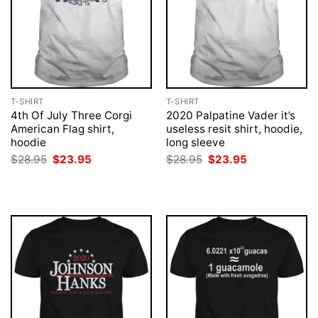
T-SHIRT
T-SHIRT
4th Of July Three Corgi
2020 Palpatine Vader it’s
American Flag shirt,
useless resit shirt, hoodie,
hoodie
long sleeve
Original
Current
Original
Current
$
28.95
$
23.95
$
28.95
$
23.95
price
price
price
price
was:
is:
was:
is:
$28.95.
$23.95.
$28.95.
$23.95.