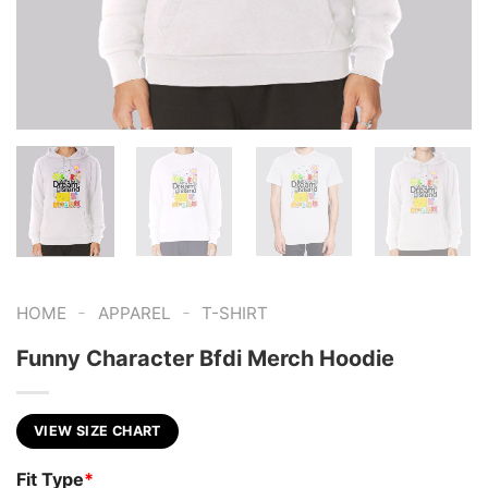
-
-
HOME
APPAREL
T-SHIRT
Funny Character Bfdi Merch Hoodie
VIEW SIZE CHART
Fit Type
*