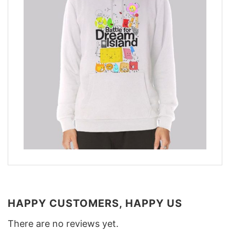
HAPPY CUSTOMERS, HAPPY US
There are no reviews yet.