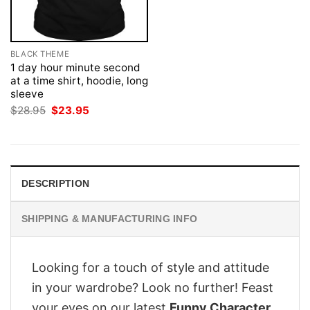
BLACK THEME
1 day hour minute second
at a time shirt, hoodie, long
sleeve
Original
Current
$
28.95
$
23.95
price
price
was:
is:
$28.95.
$23.95.
DESCRIPTION
SHIPPING & MANUFACTURING INFO
Looking for a touch of style and attitude
in your wardrobe? Look no further! Feast
your eyes on our latest
Funny Character