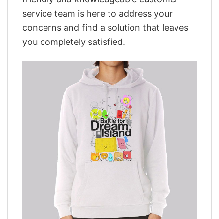
service team is here to address your
concerns and find a solution that leaves
you completely satisfied.