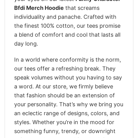
Bfdi Merch Hoodie
that screams
individuality and panache. Crafted with
the finest 100% cotton, our tees promise
a blend of comfort and cool that lasts all
day long.
In a world where conformity is the norm,
our tees offer a refreshing break. They
speak volumes without you having to say
a word. At our store, we firmly believe
that fashion should be an extension of
your personality. That’s why we bring you
an eclectic range of designs, colors, and
styles. Whether you’re in the mood for
something funny, trendy, or downright