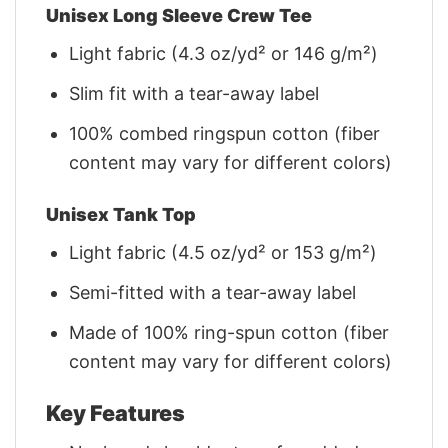
Unisex Long Sleeve Crew Tee
Light fabric (4.3 oz/yd² or 146 g/m²)
Slim fit with a tear-away label
100% combed ringspun cotton (fiber
content may vary for different colors)
Unisex Tank Top
Light fabric (4.5 oz/yd² or 153 g/m²)
Semi-fitted with a tear-away label
Made of 100% ring-spun cotton (fiber
content may vary for different colors)
Key Features