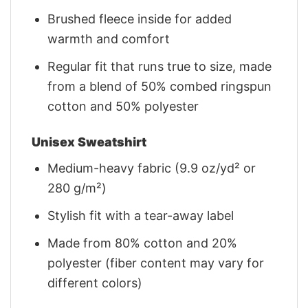
Brushed fleece inside for added
warmth and comfort
Regular fit that runs true to size, made
from a blend of 50% combed ringspun
cotton and 50% polyester
Unisex Sweatshirt
Medium-heavy fabric (9.9 oz/yd² or
280 g/m²)
Stylish fit with a tear-away label
Made from 80% cotton and 20%
polyester (fiber content may vary for
different colors)