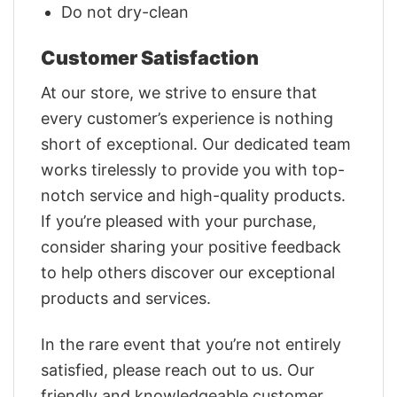
Do not dry-clean
Customer Satisfaction
At our store, we strive to ensure that
every customer’s experience is nothing
short of exceptional. Our dedicated team
works tirelessly to provide you with top-
notch service and high-quality products.
If you’re pleased with your purchase,
consider sharing your positive feedback
to help others discover our exceptional
products and services.
In the rare event that you’re not entirely
satisfied, please reach out to us. Our
friendly and knowledgeable customer