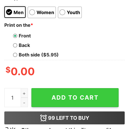
Men
Women
Youth
Print on the
*
Front
Back
Both side ($5.95)
$
0.00
Funny Character Bfdi Merch Hoodie quantity
ADD TO CART
99
LEFT TO BUY