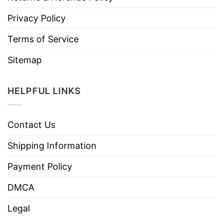
Privacy Policy
Terms of Service
Sitemap
HELPFUL LINKS
Contact Us
Shipping Information
Payment Policy
DMCA
Legal