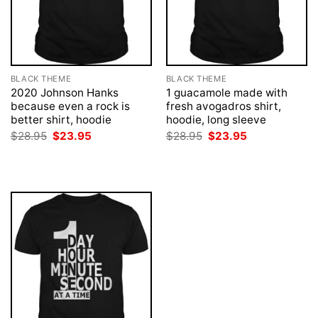
BLACK THEME
BLACK THEME
2020 Johnson Hanks
1 guacamole made with
because even a rock is
fresh avogadros shirt,
better shirt, hoodie
hoodie, long sleeve
Original
Current
Original
Current
$
28.95
$
23.95
$
28.95
$
23.95
price
price
price
price
was:
is:
was:
is:
$28.95.
$23.95.
$28.95.
$23.95.