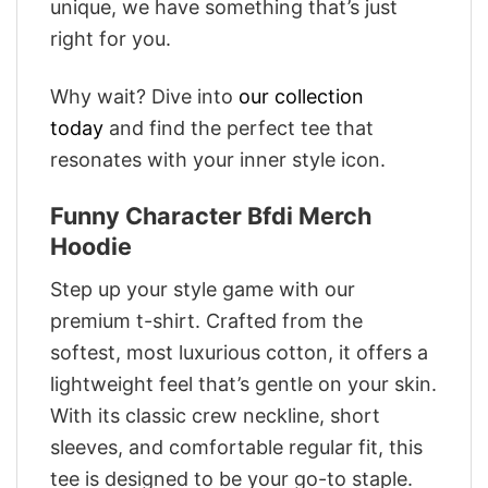
unique, we have something that’s just
right for you.
Why wait? Dive into
our collection
today
and find the perfect tee that
resonates with your inner style icon.
Funny Character Bfdi Merch
Hoodie
Step up your style game with our
premium t-shirt. Crafted from the
softest, most luxurious cotton, it offers a
lightweight feel that’s gentle on your skin.
With its classic crew neckline, short
sleeves, and comfortable regular fit, this
tee is designed to be your go-to staple.