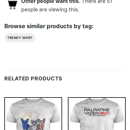
Other people want this.
There are
51
people are viewing this.
Browse similar products by tag:
TRENDY SHIRT
RELATED PRODUCTS