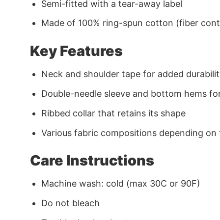
Semi-fitted with a tear-away label
Made of 100% ring-spun cotton (fiber conte
Key Features
Neck and shoulder tape for added durability
Double-needle sleeve and bottom hems for
Ribbed collar that retains its shape
Various fabric compositions depending on
Care Instructions
Machine wash: cold (max 30C or 90F)
Do not bleach