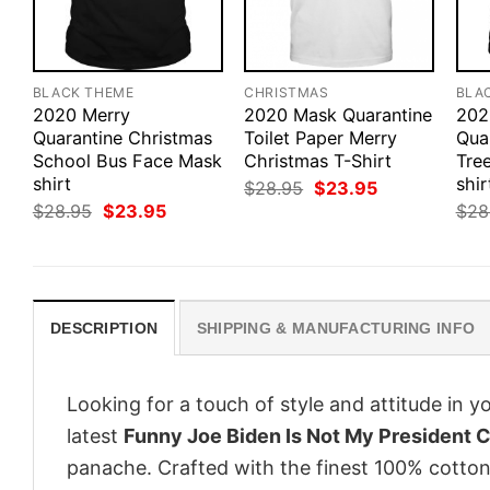
BLACK THEME
CHRISTMAS
BLA
2020 Merry
2020 Mask Quarantine
202
Quarantine Christmas
Toilet Paper Merry
Qua
School Bus Face Mask
Christmas T-Shirt
Tre
shirt
shir
Original
Current
$
28.95
$
23.95
price
price
Original
Current
$
28.95
$
23.95
$
28
was:
is:
price
price
$28.95.
$23.95.
was:
is:
$28.95.
$23.95.
DESCRIPTION
SHIPPING & MANUFACTURING INFO
Looking for a touch of style and attitude in 
latest
Funny Joe Biden Is Not My President C
panache. Crafted with the finest 100% cotton,