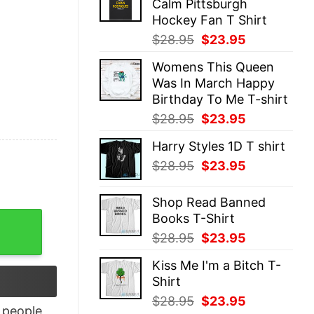
Calm Pittsburgh
$28.95.
$23.95.
Hockey Fan T Shirt
Original
Current
$
28.95
$
23.95
price
price
Womens This Queen
was:
is:
Was In March Happy
$28.95.
$23.95.
Birthday To Me T-shirt
Original
Current
$
28.95
$
23.95
price
price
Harry Styles 1D T shirt
was:
is:
Original
Current
$
28.95
$
23.95
$28.95.
$23.95.
price
price
was:
is:
Shop Read Banned
$28.95.
$23.95.
Books T-Shirt
gly Shirt quantity
Original
Current
$
28.95
$
23.95
price
price
Kiss Me I'm a Bitch T-
was:
is:
Shirt
$28.95.
$23.95.
Original
Current
$
28.95
$
23.95
people