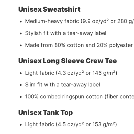
Unisex Sweatshirt
Medium-heavy fabric (9.9 oz/yd² or 280 g
Stylish fit with a tear-away label
Made from 80% cotton and 20% polyester (f
Unisex Long Sleeve Crew Tee
Light fabric (4.3 oz/yd² or 146 g/m²)
Slim fit with a tear-away label
100% combed ringspun cotton (fiber conten
Unisex Tank Top
Light fabric (4.5 oz/yd² or 153 g/m²)