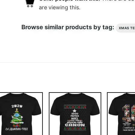
are viewing this.
Browse similar products by tag:
XMAS TE