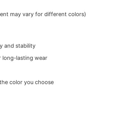
nt may vary for different colors)
 and stability
 long-lasting wear
 the color you choose