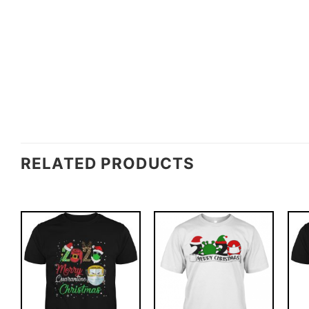
RELATED PRODUCTS