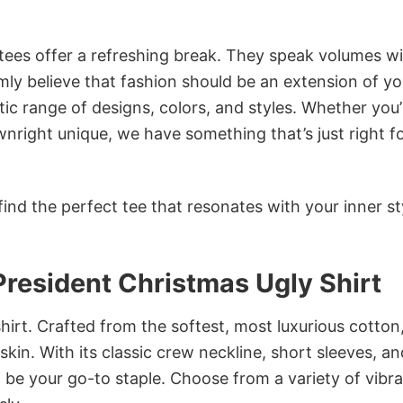
 tees offer a refreshing break. They speak volumes w
rmly believe that fashion should be an extension of yo
ic range of designs, colors, and styles. Whether you’
nright unique, we have something that’s just right f
ind the perfect tee that resonates with your inner st
President Christmas Ugly Shirt
irt. Crafted from the softest, most luxurious cotton,
 skin. With its classic crew neckline, short sleeves, an
to be your go-to staple. Choose from a variety of vibr