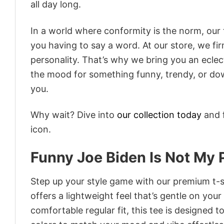
all day long.
In a world where conformity is the norm, our
you having to say a word. At our store, we fi
personality. That’s why we bring you an eclect
the mood for something funny, trendy, or dow
you.
Why wait? Dive into
our collection today
and f
icon.
Funny Joe Biden Is Not My 
Step up your style game with our premium t-sh
offers a lightweight feel that’s gentle on your
comfortable regular fit, this tee is designed 