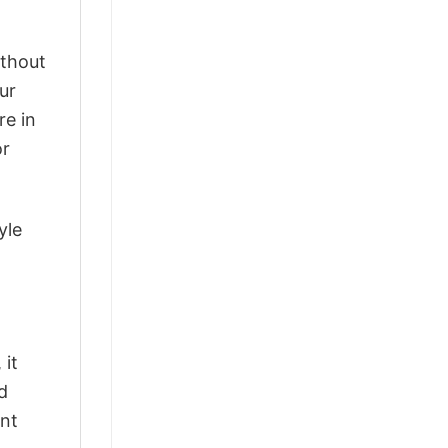
ithout
ur
re in
or
yle
 it
d
ant