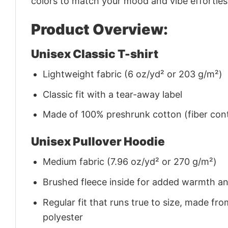
colors to match your mood and vibe effortles
Product Overview:
Unisex Classic T-shirt
Lightweight fabric (6 oz/yd² or 203 g/m²)
Classic fit with a tear-away label
Made of 100% preshrunk cotton (fiber cont
Unisex Pullover Hoodie
Medium fabric (7.96 oz/yd² or 270 g/m²)
Brushed fleece inside for added warmth a
Regular fit that runs true to size, made 
polyester