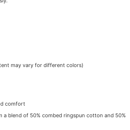
sly.
ent may vary for different colors)
nd comfort
from a blend of 50% combed ringspun cotton and 50%