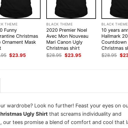
CK THEME
BLACK THEME
BLACK THEM
0 Funny
2020 Premier Noel
10 years an
rantine Christmas
Avec Mon Nouveau
Hallmark 2
e Ornament Mask
Mari Canon Ugly
Countdown 
t
Christmas shirt
Christmas s
Original
Current
Original
Current
Orig
.95
$
23.95
$
28.95
$
23.95
$
28.95
$
2
price
price
price
price
pri
was:
is:
was:
is:
was
$28.95.
$23.95.
$28.95.
$23.95.
$28
your wardrobe? Look no further! Feast your eyes on o
hristmas Ugly Shirt
that screams individuality and
 our tees promise a blend of comfort and cool that l