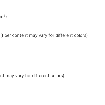
/m²)
iber content may vary for different colors)
t may vary for different colors)