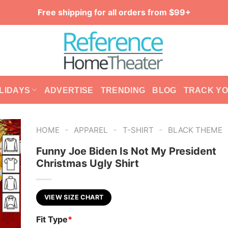
Free shipping for all orders from $99+
LIDAYS
ADVERTISE
TRENDING
BLOG
TRACK Y
-
-
-
HOME
APPAREL
T-SHIRT
BLACK THEME
Funny Joe Biden Is Not My President
Christmas Ugly Shirt
VIEW SIZE CHART
Fit Type
*