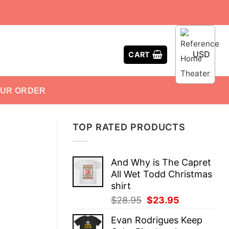
USD
CART
OUR ORDER
TOP RATED PRODUCTS
And Why is The Capret
All Wet Todd Christmas
shirt
Original
Current
$
28.95
$
23.95
price
price
Evan Rodrigues Keep
was:
is: