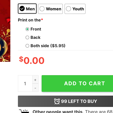
Men
Women
Youth
Print on the
*
Front
Back
Both side ($5.95)
$
0.00
Funny Joe Biden Is Not My President Christmas U
ADD TO CART
99
LEFT TO BUY
Other people want this.
There are
68