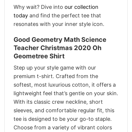
Why wait? Dive into
our collection
today
and find the perfect tee that
resonates with your inner style icon.
Good Geometry Math Science
Teacher Christmas 2020 Oh
Geometree Shirt
Step up your style game with our
premium t-shirt. Crafted from the
softest, most luxurious cotton, it offers a
lightweight feel that’s gentle on your skin.
With its classic crew neckline, short
sleeves, and comfortable regular fit, this
tee is designed to be your go-to staple.
Choose from a variety of vibrant colors