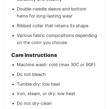
Double-needle sleeve and bottom
hems for long-lasting wear
Ribbed collar that retains its shape
Various fabric compositions depending
on the color you choose
Care Instructions
Machine wash: cold (max 30C or 90F)
Do not bleach
Tumble dry: low heat
Iron, steam, or dry: low heat
Do not dry-clean