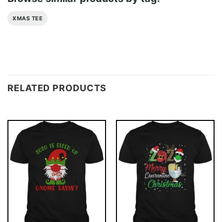
XMAS TEE
RELATED PRODUCTS