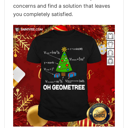
concerns and find a solution that leaves
you completely satisfied.