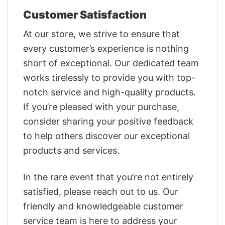
Customer Satisfaction
At our store, we strive to ensure that
every customer’s experience is nothing
short of exceptional. Our dedicated team
works tirelessly to provide you with top-
notch service and high-quality products.
If you’re pleased with your purchase,
consider sharing your positive feedback
to help others discover our exceptional
products and services.
In the rare event that you’re not entirely
satisfied, please reach out to us. Our
friendly and knowledgeable customer
service team is here to address your