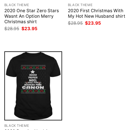
BLACK THEME
BLACK THEME
2020 One Star Zero Stars
2020 First Christmas With
Wasnt An Option Merry
My Hot New Husband shirt
Christmas shirt
Original
Current
$
28.95
$
23.95
price
price
Original
Current
$
28.95
$
23.95
was:
is:
price
price
$28.95.
$23.95.
was:
is:
$28.95.
$23.95.
BLACK THEME