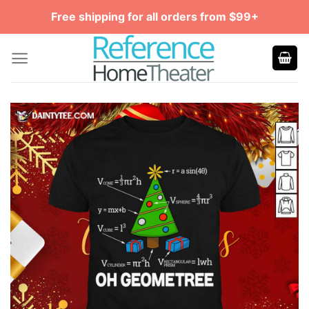
Skip
Free shipping for all orders from $99+
to
content