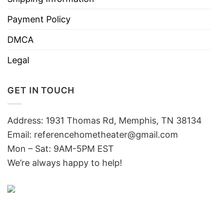
Payment Policy
DMCA
Legal
GET IN TOUCH
Address: 1931 Thomas Rd, Memphis, TN 38134
Email:
referencehometheater@gmail.com
Mon – Sat: 9AM-5PM EST
We’re always happy to help!