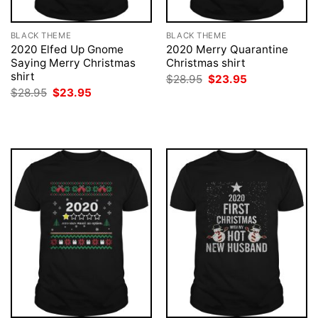
BLACK THEME
BLACK THEME
2020 Elfed Up Gnome
2020 Merry Quarantine
Saying Merry Christmas
Christmas shirt
shirt
Original
Current
$
28.95
$
23.95
price
price
Original
Current
$
28.95
$
23.95
was:
is:
price
price
$28.95.
$23.95.
was:
is:
$28.95.
$23.95.