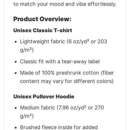
to match your mood and vibe effortlessly.
Product Overview:
Unisex Classic T-shirt
Lightweight fabric (6 oz/yd² or 203
g/m²)
Classic fit with a tear-away label
Made of 100% preshrunk cotton (fiber
content may vary for different colors)
Unisex Pullover Hoodie
Medium fabric (7.96 oz/yd² or 270
g/m²)
Brushed fleece inside for added