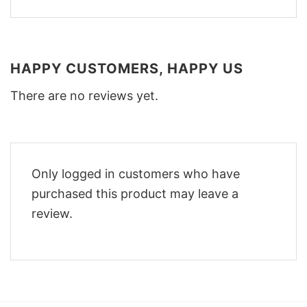
HAPPY CUSTOMERS, HAPPY US
There are no reviews yet.
Only logged in customers who have
purchased this product may leave a
review.