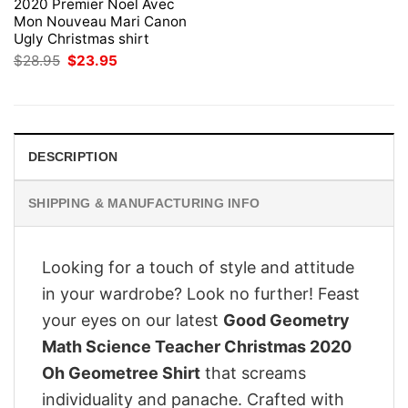
2020 Premier Noel Avec
Mon Nouveau Mari Canon
Ugly Christmas shirt
Original
Current
$
28.95
$
23.95
price
price
was:
is:
$28.95.
$23.95.
DESCRIPTION
SHIPPING & MANUFACTURING INFO
Looking for a touch of style and attitude
in your wardrobe? Look no further! Feast
your eyes on our latest
Good Geometry
Math Science Teacher Christmas 2020
Oh Geometree Shirt
that screams
individuality and panache. Crafted with