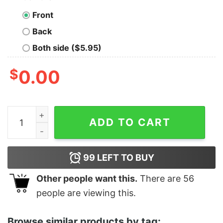
Front
Back
Both side ($5.95)
$
0.00
Good Geometry Math Science Teacher Christmas 2020
ADD TO CART
99
LEFT TO BUY
Other people want this.
There are
56
people are viewing this.
Browse similar products by tag: