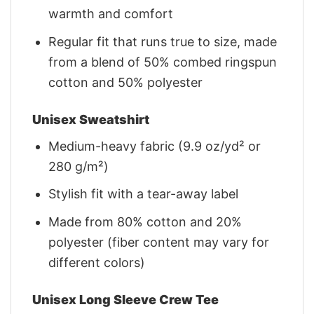
warmth and comfort
Regular fit that runs true to size, made
from a blend of 50% combed ringspun
cotton and 50% polyester
Unisex Sweatshirt
Medium-heavy fabric (9.9 oz/yd² or
280 g/m²)
Stylish fit with a tear-away label
Made from 80% cotton and 20%
polyester (fiber content may vary for
different colors)
Unisex Long Sleeve Crew Tee