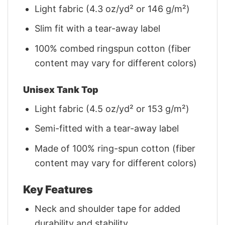
Light fabric (4.3 oz/yd² or 146 g/m²)
Slim fit with a tear-away label
100% combed ringspun cotton (fiber
content may vary for different colors)
Unisex Tank Top
Light fabric (4.5 oz/yd² or 153 g/m²)
Semi-fitted with a tear-away label
Made of 100% ring-spun cotton (fiber
content may vary for different colors)
Key Features
Neck and shoulder tape for added
durability and stability