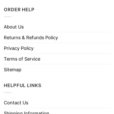
ORDER HELP
About Us
Returns & Refunds Policy
Privacy Policy
Terms of Service
Sitemap
HELPFUL LINKS
Contact Us
Shipping Information