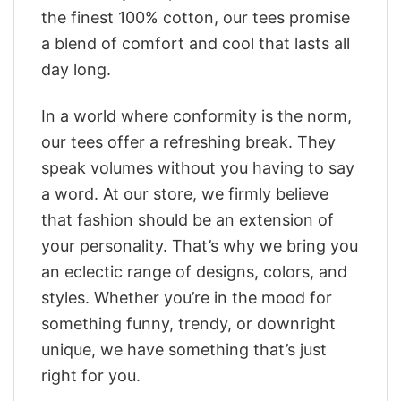
the finest 100% cotton, our tees promise
a blend of comfort and cool that lasts all
day long.
In a world where conformity is the norm,
our tees offer a refreshing break. They
speak volumes without you having to say
a word. At our store, we firmly believe
that fashion should be an extension of
your personality. That’s why we bring you
an eclectic range of designs, colors, and
styles. Whether you’re in the mood for
something funny, trendy, or downright
unique, we have something that’s just
right for you.