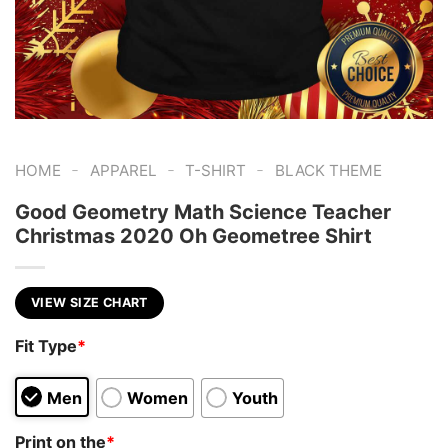
-
-
-
HOME
APPAREL
T-SHIRT
BLACK THEME
Good Geometry Math Science Teacher
Christmas 2020 Oh Geometree Shirt
VIEW SIZE CHART
Fit Type
*
Men
Women
Youth
Print on the
*