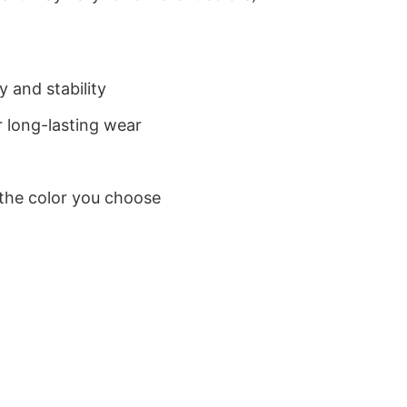
 and stability
 long-lasting wear
 the color you choose