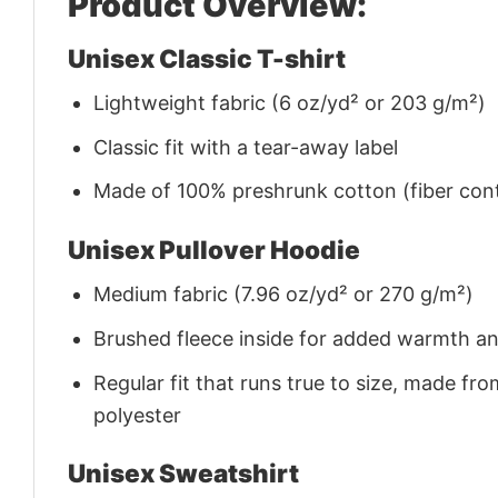
Product Overview:
Unisex Classic T-shirt
Lightweight fabric (6 oz/yd² or 203 g/m²)
Classic fit with a tear-away label
Made of 100% preshrunk cotton (fiber cont
Unisex Pullover Hoodie
Medium fabric (7.96 oz/yd² or 270 g/m²)
Brushed fleece inside for added warmth a
Regular fit that runs true to size, made 
polyester
Unisex Sweatshirt