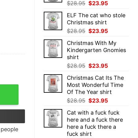
Original
Current
$
28.95
$
23.95
price
price
ELF The cat who stole
was:
is:
Christmas shirt
$28.95.
$23.95.
Original
Current
$
28.95
$
23.95
price
price
Christmas With My
was:
is:
Kindergarten Gnomies
$28.95.
$23.95.
shirt
Original
Current
$
28.95
$
23.95
price
price
Christmas Cat Its The
was:
is:
Most Wonderful Time
$28.95.
$23.95.
Of The Year shirt
Original
Current
$
28.95
$
23.95
price
price
Cat with a fuck fuck
was:
is:
here and a fuck there
$28.95.
$23.95.
here a fuck there a
people
fuck shirt