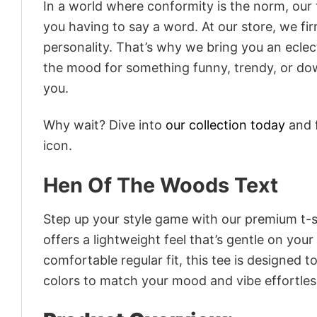
In a world where conformity is the norm, our
you having to say a word. At our store, we fi
personality. That’s why we bring you an eclect
the mood for something funny, trendy, or dow
you.
Why wait? Dive into
our collection today
and f
icon.
Hen Of The Woods Text
Step up your style game with our premium t-sh
offers a lightweight feel that’s gentle on your
comfortable regular fit, this tee is designed 
colors to match your mood and vibe effortles