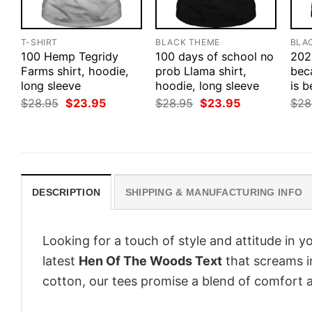
T-SHIRT
BLACK THEME
BLA
100 Hemp Tegridy
100 days of school no
202
Farms shirt, hoodie,
prob Llama shirt,
bec
long sleeve
hoodie, long sleeve
is b
Original
Current
Original
Current
$
28.95
$
23.95
$
28.95
$
23.95
$
28
price
price
price
price
was:
is:
was:
is:
$28.95.
$23.95.
$28.95.
$23.95.
DESCRIPTION
SHIPPING & MANUFACTURING INFO
Looking for a touch of style and attitude in 
latest
Hen Of The Woods Text
that screams i
cotton, our tees promise a blend of comfort an