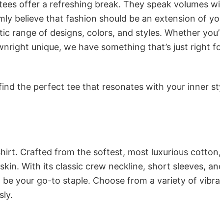
 tees offer a refreshing break. They speak volumes w
rmly believe that fashion should be an extension of yo
ic range of designs, colors, and styles. Whether you’
nright unique, we have something that’s just right f
ind the perfect tee that resonates with your inner st
irt. Crafted from the softest, most luxurious cotton,
 skin. With its classic crew neckline, short sleeves, an
to be your go-to staple. Choose from a variety of vibr
sly.