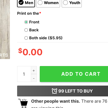
Men
Women
Youth
Print on the
*
Front
Back
Both side ($5.95)
$
0.00
Hen Of The Woods Text quantity
ADD TO CART
99
LEFT TO BUY
Other people want this.
There are
76