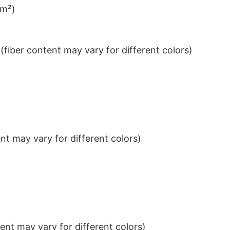
/m²)
iber content may vary for different colors)
t may vary for different colors)
nt may vary for different colors)