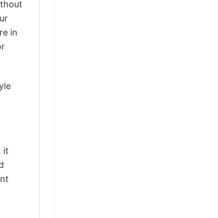
ithout
ur
re in
or
yle
 it
d
ant