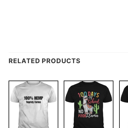
RELATED PRODUCTS