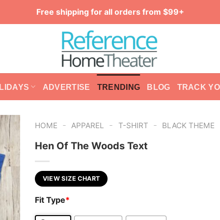
Free shipping for all orders from $99+
LIDAYS
ADVERTISE
TRENDING
BLOG
TRACK Y
-
-
-
HOME
APPAREL
T-SHIRT
BLACK THEME
Hen Of The Woods Text
VIEW SIZE CHART
Fit Type
*