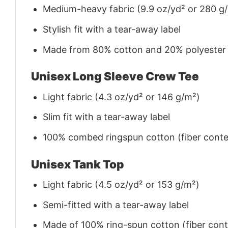
Medium-heavy fabric (9.9 oz/yd² or 280 g
Stylish fit with a tear-away label
Made from 80% cotton and 20% polyester (f
Unisex Long Sleeve Crew Tee
Light fabric (4.3 oz/yd² or 146 g/m²)
Slim fit with a tear-away label
100% combed ringspun cotton (fiber conten
Unisex Tank Top
Light fabric (4.5 oz/yd² or 153 g/m²)
Semi-fitted with a tear-away label
Made of 100% ring-spun cotton (fiber conte