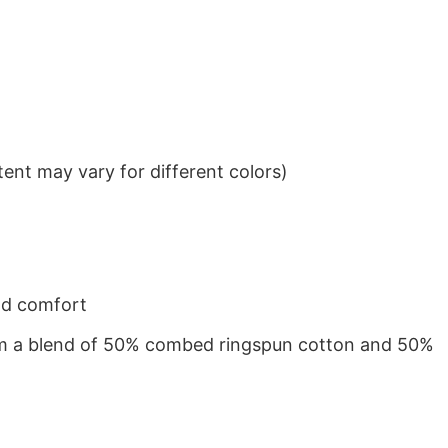
ent may vary for different colors)
nd comfort
from a blend of 50% combed ringspun cotton and 50%