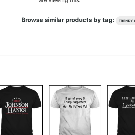
are viewing this.
Browse similar products by tag:
TRENDY 