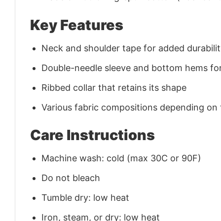
Key Features
Neck and shoulder tape for added durability
Double-needle sleeve and bottom hems for
Ribbed collar that retains its shape
Various fabric compositions depending on
Care Instructions
Machine wash: cold (max 30C or 90F)
Do not bleach
Tumble dry: low heat
Iron, steam, or dry: low heat