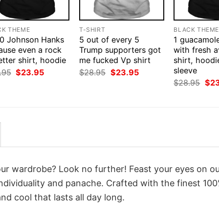
CK THEME
T-SHIRT
BLACK THEM
0 Johnson Hanks
5 out of every 5
1 guacamol
ause even a rock
Trump supporters got
with fresh 
etter shirt, hoodie
me fucked Vp shirt
shirt, hoodi
sleeve
Original
Current
Original
Current
.95
$
23.95
$
28.95
$
23.95
price
price
price
price
Orig
$
28.95
$
2
was:
is:
was:
is:
pri
$28.95.
$23.95.
$28.95.
$23.95.
was
$28
your wardrobe? Look no further! Feast your eyes on o
ndividuality and panache. Crafted with the finest 10
d cool that lasts all day long.