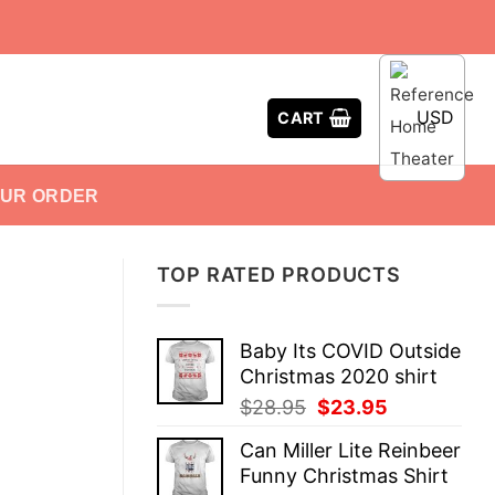
USD
CART
OUR ORDER
TOP RATED PRODUCTS
Baby Its COVID Outside
Christmas 2020 shirt
Original
Current
$
28.95
$
23.95
price
price
Can Miller Lite Reinbeer
was:
is:
Funny Christmas Shirt
$28.95.
$23.95.