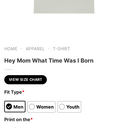
-
-
HOME
APPAREL
T-SHIRT
Hey Mom What Time Was I Born
VIEW SIZE CHART
Fit Type
*
Men
Women
Youth
Print on the
*