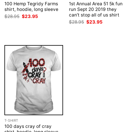
100 Hemp Tegridy Farms
1st Annual Area 51 5k fun
shirt, hoodie, long sleeve
run Sept 20 2019 they
can’t stop all of us shirt
Original
Current
$
28.95
$
23.95
price
price
Original
Current
$
28.95
$
23.95
was:
is:
price
price
$28.95.
$23.95.
was:
is:
$28.95.
$23.95.
T-SHIRT
100 days cray of cray
shirt, hoodie, long sleeve,