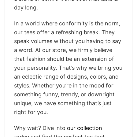
day long.
In a world where conformity is the norm,
our tees offer a refreshing break. They
speak volumes without you having to say
a word. At our store, we firmly believe
that fashion should be an extension of
your personality. That’s why we bring you
an eclectic range of designs, colors, and
styles. Whether you’re in the mood for
something funny, trendy, or downright
unique, we have something that’s just
right for you.
Why wait? Dive into
our collection
today
and find the perfect tee that