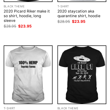
BLACK THEME
T-SHIRT
2020 Picard Riker make it
2020 staycation aka
so shirt, hoodie, long
quarantine shirt, hoodie
sleeve
Original
Current
$
28.95
$
23.95
price
price
Original
Current
$
28.95
$
23.95
was:
is:
price
price
$28.95.
$23.95.
was:
is:
$28.95.
$23.95.
T-SHIRT
BLACK THEME