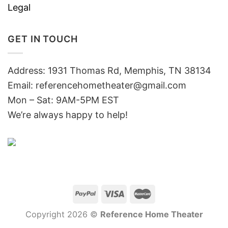
Legal
GET IN TOUCH
Address: 1931 Thomas Rd, Memphis, TN 38134
Email:
referencehometheater@gmail.com
Mon – Sat: 9AM-5PM EST
We’re always happy to help!
Copyright 2026 ©
Reference Home Theater