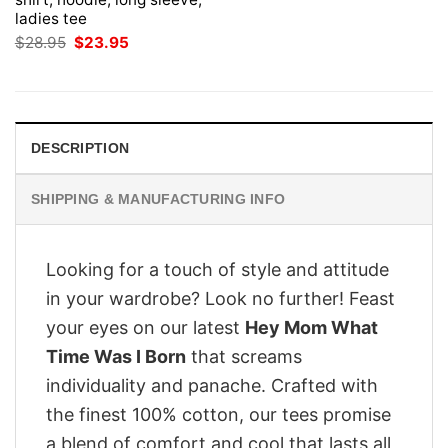
ladies tee
Original
Current
$
28.95
$
23.95
price
price
was:
is:
$28.95.
$23.95.
DESCRIPTION
SHIPPING & MANUFACTURING INFO
Looking for a touch of style and attitude
in your wardrobe? Look no further! Feast
your eyes on our latest
Hey Mom What
Time Was I Born
that screams
individuality and panache. Crafted with
the finest 100% cotton, our tees promise
a blend of comfort and cool that lasts all