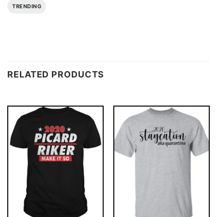
TRENDING
RELATED PRODUCTS