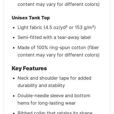
content may vary for different colors)
Unisex Tank Top
Light fabric (4.5 oz/yd² or 153 g/m²)
Semi-fitted with a tear-away label
Made of 100% ring-spun cotton (fiber
content may vary for different colors)
Key Features
Neck and shoulder tape for added
durability and stability
Double-needle sleeve and bottom
hems for long-lasting wear
Ribbed collar that retains its shape