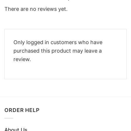
There are no reviews yet.
Only logged in customers who have
purchased this product may leave a
review.
ORDER HELP
About Us