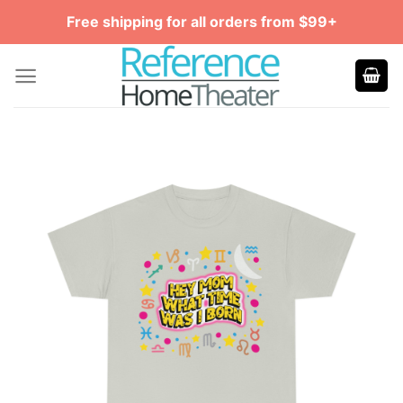
Skip
Free shipping for all orders from $99+
to
content