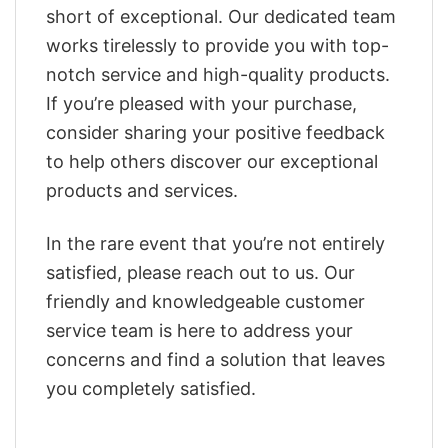
short of exceptional. Our dedicated team
works tirelessly to provide you with top-
notch service and high-quality products.
If you’re pleased with your purchase,
consider sharing your positive feedback
to help others discover our exceptional
products and services.
In the rare event that you’re not entirely
satisfied, please reach out to us. Our
friendly and knowledgeable customer
service team is here to address your
concerns and find a solution that leaves
you completely satisfied.