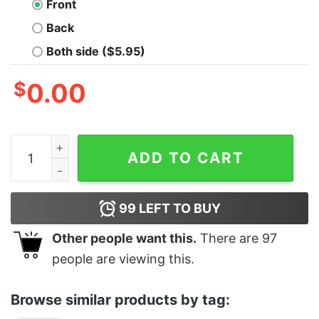
Front
Back
Both side ($5.95)
$
0.00
Hey Mom What Time Was I Born quantity
ADD TO CART
99
LEFT TO BUY
Other people want this.
There are
97
people are viewing this.
Browse similar products by tag: