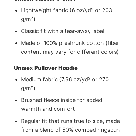
Lightweight fabric (6 oz/yd² or 203
g/m²)
Classic fit with a tear-away label
Made of 100% preshrunk cotton (fiber
content may vary for different colors)
Unisex Pullover Hoodie
Medium fabric (7.96 oz/yd² or 270
g/m²)
Brushed fleece inside for added
warmth and comfort
Regular fit that runs true to size, made
from a blend of 50% combed ringspun