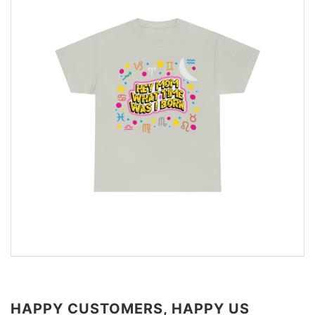
HAPPY CUSTOMERS, HAPPY US