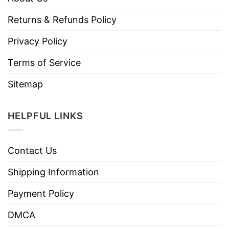
Returns & Refunds Policy
Privacy Policy
Terms of Service
Sitemap
HELPFUL LINKS
Contact Us
Shipping Information
Payment Policy
DMCA