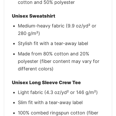
cotton and 50% polyester
Unisex Sweatshirt
Medium-heavy fabric (9.9 oz/yd² or
280 g/m²)
Stylish fit with a tear-away label
Made from 80% cotton and 20%
polyester (fiber content may vary for
different colors)
Unisex Long Sleeve Crew Tee
Light fabric (4.3 oz/yd² or 146 g/m²)
Slim fit with a tear-away label
100% combed ringspun cotton (fiber