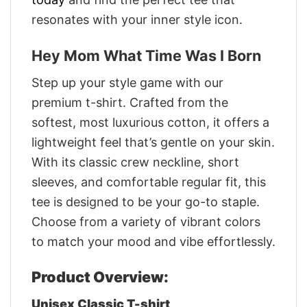
resonates with your inner style icon.
Hey Mom What Time Was I Born
Step up your style game with our
premium t-shirt. Crafted from the
softest, most luxurious cotton, it offers a
lightweight feel that’s gentle on your skin.
With its classic crew neckline, short
sleeves, and comfortable regular fit, this
tee is designed to be your go-to staple.
Choose from a variety of vibrant colors
to match your mood and vibe effortlessly.
Product Overview:
Unisex Classic T-shirt