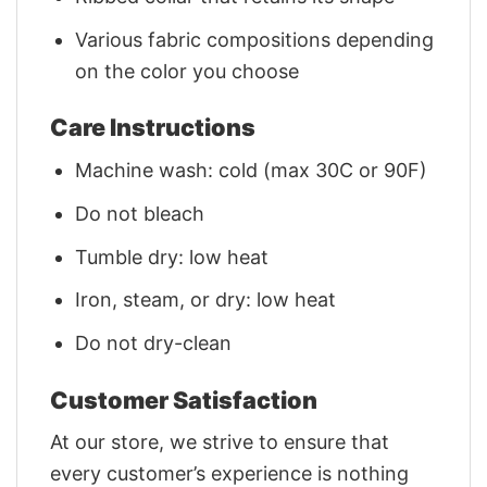
Various fabric compositions depending
on the color you choose
Care Instructions
Machine wash: cold (max 30C or 90F)
Do not bleach
Tumble dry: low heat
Iron, steam, or dry: low heat
Do not dry-clean
Customer Satisfaction
At our store, we strive to ensure that
every customer’s experience is nothing