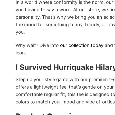
In a world where conformity is the norm, our
you having to say a word. At our store, we fi
personality. That’s why we bring you an eclect
the mood for something funny, trendy, or dow
you.
Why wait? Dive into
our collection today
and f
icon.
I Survived Hurriquake Hilar
Step up your style game with our premium t-sh
offers a lightweight feel that’s gentle on your
comfortable regular fit, this tee is designed 
colors to match your mood and vibe effortles