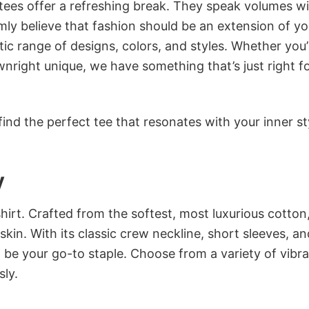
 tees offer a refreshing break. They speak volumes w
rmly believe that fashion should be an extension of yo
ic range of designs, colors, and styles. Whether you’
nright unique, we have something that’s just right f
ind the perfect tee that resonates with your inner st
y
irt. Crafted from the softest, most luxurious cotton,
 skin. With its classic crew neckline, short sleeves, an
to be your go-to staple. Choose from a variety of vibr
sly.