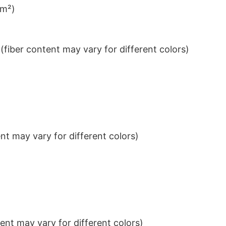
/m²)
iber content may vary for different colors)
t may vary for different colors)
nt may vary for different colors)