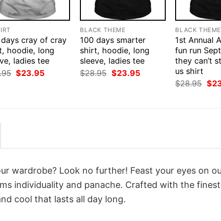
IRT
BLACK THEME
BLACK THEM
 days cray of cray
100 days smarter
1st Annual 
t, hoodie, long
shirt, hoodie, long
fun run Sep
ve, ladies tee
sleeve, ladies tee
they can’t s
us shirt
Original
Current
Original
Current
.95
$
23.95
$
28.95
$
23.95
price
price
price
price
Orig
$
28.95
$
2
was:
is:
was:
is:
pri
$28.95.
$23.95.
$28.95.
$23.95.
was
$28
your wardrobe? Look no further! Feast your eyes on o
ms individuality and panache. Crafted with the fines
d cool that lasts all day long.