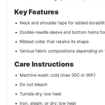
Key Features
Neck and shoulder tape for added durability
Double-needle sleeve and bottom hems for
Ribbed collar that retains its shape
Various fabric compositions depending on
Care Instructions
Machine wash: cold (max 30C or 90F)
Do not bleach
Tumble dry: low heat
Iron, steam, or dry: low heat