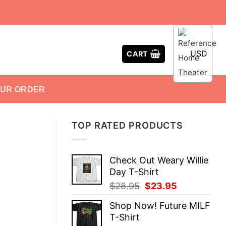
USD
CART
OUR ORDER
TOP RATED PRODUCTS
Check Out Weary Willie
Day T-Shirt
Original
Current
$
28.95
$
23.95
price
price
Shop Now! Future MILF
was:
is:
T-Shirt
$28.95.
$23.95.