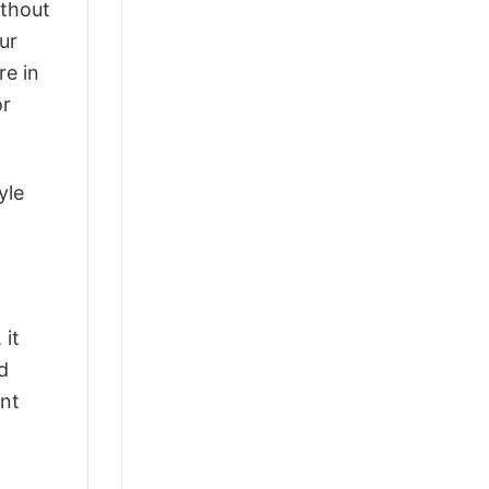
ithout
ur
re in
or
yle
 it
d
ant