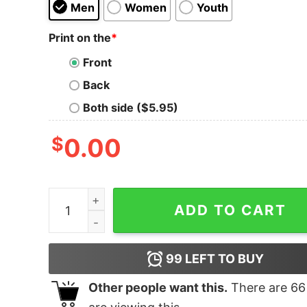
Men
Women
Youth
Print on the
*
Front
Back
Both side ($5.95)
$
0.00
I Survived Hurriquake Hilary quantity
ADD TO CART
99
LEFT TO BUY
Other people want this.
There are
66