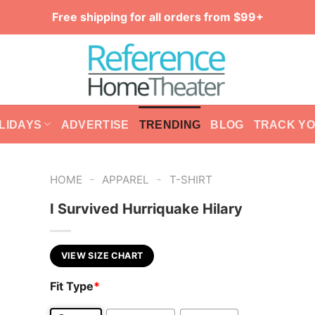
Free shipping for all orders from $99+
LIDAYS
ADVERTISE
TRENDING
BLOG
TRACK Y
-
-
HOME
APPAREL
T-SHIRT
I Survived Hurriquake Hilary
VIEW SIZE CHART
Fit Type
*