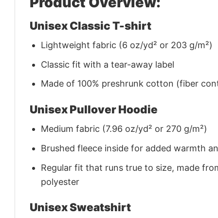
Product Overview:
Unisex Classic T-shirt
Lightweight fabric (6 oz/yd² or 203 g/m²)
Classic fit with a tear-away label
Made of 100% preshrunk cotton (fiber cont
Unisex Pullover Hoodie
Medium fabric (7.96 oz/yd² or 270 g/m²)
Brushed fleece inside for added warmth a
Regular fit that runs true to size, made 
polyester
Unisex Sweatshirt