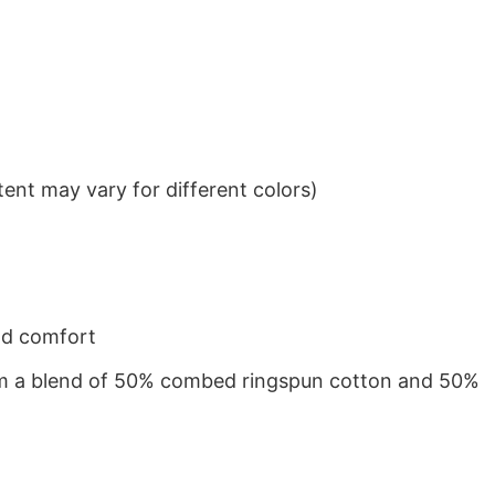
ent may vary for different colors)
nd comfort
from a blend of 50% combed ringspun cotton and 50%