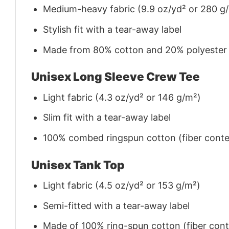
Medium-heavy fabric (9.9 oz/yd² or 280 g
Stylish fit with a tear-away label
Made from 80% cotton and 20% polyester (f
Unisex Long Sleeve Crew Tee
Light fabric (4.3 oz/yd² or 146 g/m²)
Slim fit with a tear-away label
100% combed ringspun cotton (fiber conten
Unisex Tank Top
Light fabric (4.5 oz/yd² or 153 g/m²)
Semi-fitted with a tear-away label
Made of 100% ring-spun cotton (fiber conte