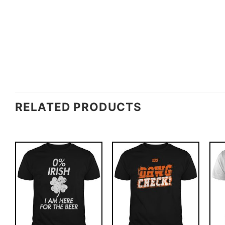
RELATED PRODUCTS