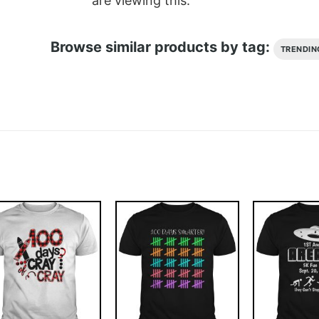
are viewing this.
Browse similar products by tag:
TRENDIN