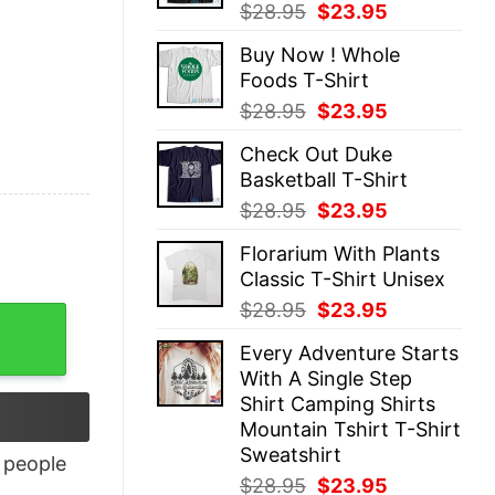
Original
Current
$
28.95
$
23.95
price
price
Buy Now ! Whole
was:
is:
Foods T-Shirt
$28.95.
$23.95.
Original
Current
$
28.95
$
23.95
price
price
Check Out Duke
was:
is:
Basketball T-Shirt
$28.95.
$23.95.
Original
Current
$
28.95
$
23.95
price
price
Florarium With Plants
was:
is:
Classic T-Shirt Unisex
$28.95.
$23.95.
Original
Current
$
28.95
$
23.95
price
price
Every Adventure Starts
was:
is:
With A Single Step
$28.95.
$23.95.
Shirt Camping Shirts
Mountain Tshirt T-Shirt
Sweatshirt
people
Original
Current
$
28.95
$
23.95