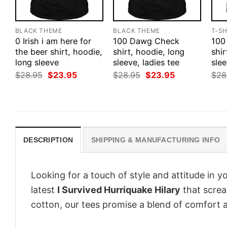
BLACK THEME
BLACK THEME
T-SH
0 Irish i am here for
100 Dawg Check
100
the beer shirt, hoodie,
shirt, hoodie, long
shir
long sleeve
sleeve, ladies tee
slee
Original
Current
Original
Current
$
28.95
$
23.95
$
28.95
$
23.95
$
28
price
price
price
price
was:
is:
was:
is:
$28.95.
$23.95.
$28.95.
$23.95.
DESCRIPTION
SHIPPING & MANUFACTURING INFO
Looking for a touch of style and attitude in 
latest
I Survived Hurriquake Hilary
that screa
cotton, our tees promise a blend of comfort an