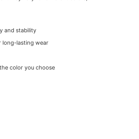
 and stability
 long-lasting wear
 the color you choose