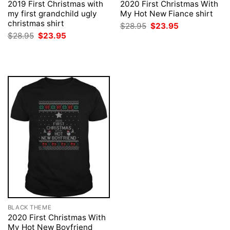
2019 First Christmas with
2020 First Christmas With
my first grandchild ugly
My Hot New Fiance shirt
christmas shirt
Original
Current
$
28.95
$
23.95
price
price
Original
Current
$
28.95
$
23.95
was:
is:
price
price
$28.95.
$23.95.
was:
is:
$28.95.
$23.95.
BLACK THEME
2020 First Christmas With
My Hot New Boyfriend