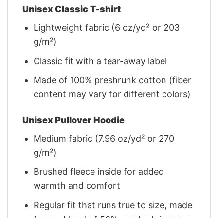
Unisex Classic T-shirt
Lightweight fabric (6 oz/yd² or 203
g/m²)
Classic fit with a tear-away label
Made of 100% preshrunk cotton (fiber
content may vary for different colors)
Unisex Pullover Hoodie
Medium fabric (7.96 oz/yd² or 270
g/m²)
Brushed fleece inside for added
warmth and comfort
Regular fit that runs true to size, made