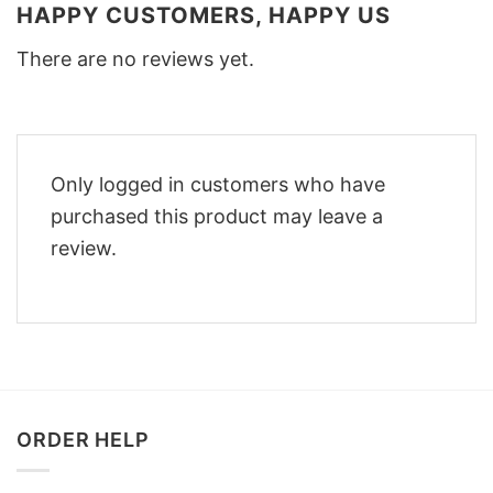
HAPPY CUSTOMERS, HAPPY US
There are no reviews yet.
Only logged in customers who have
purchased this product may leave a
review.
ORDER HELP