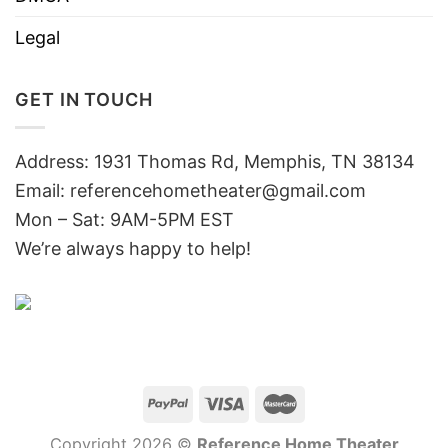
Legal
GET IN TOUCH
Address: 1931 Thomas Rd, Memphis, TN 38134
Email:
referencehometheater@gmail.com
Mon – Sat: 9AM-5PM EST
We’re always happy to help!
Copyright 2026 ©
Reference Home Theater