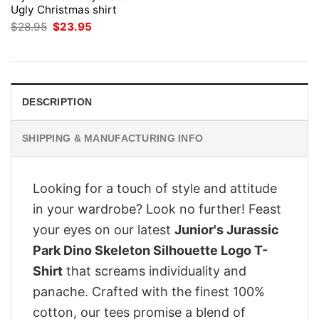
Ugly Christmas shirt
Original
Current
$
28.95
$
23.95
price
price
was:
is:
$28.95.
$23.95.
DESCRIPTION
SHIPPING & MANUFACTURING INFO
Looking for a touch of style and attitude
in your wardrobe? Look no further! Feast
your eyes on our latest
Junior's Jurassic
Park Dino Skeleton Silhouette Logo T-
Shirt
that screams individuality and
panache. Crafted with the finest 100%
cotton, our tees promise a blend of