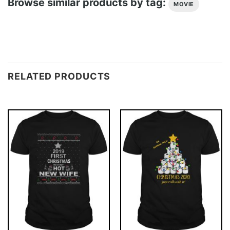
Browse similar products by tag:
MOVIE
RELATED PRODUCTS