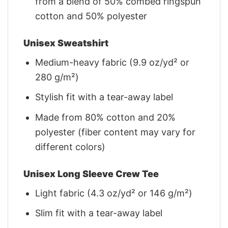
from a blend of 50% combed ringspun
cotton and 50% polyester
Unisex Sweatshirt
Medium-heavy fabric (9.9 oz/yd² or
280 g/m²)
Stylish fit with a tear-away label
Made from 80% cotton and 20%
polyester (fiber content may vary for
different colors)
Unisex Long Sleeve Crew Tee
Light fabric (4.3 oz/yd² or 146 g/m²)
Slim fit with a tear-away label