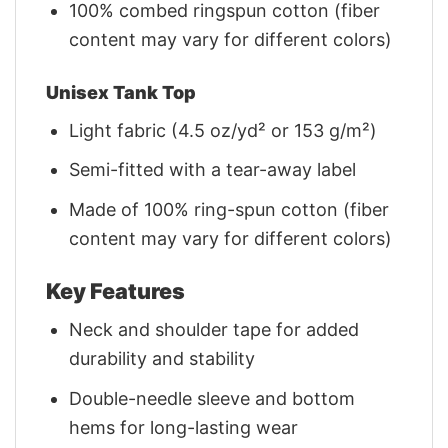
100% combed ringspun cotton (fiber
content may vary for different colors)
Unisex Tank Top
Light fabric (4.5 oz/yd² or 153 g/m²)
Semi-fitted with a tear-away label
Made of 100% ring-spun cotton (fiber
content may vary for different colors)
Key Features
Neck and shoulder tape for added
durability and stability
Double-needle sleeve and bottom
hems for long-lasting wear