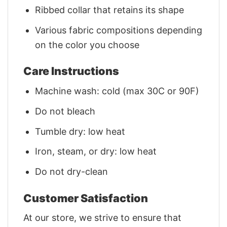
Ribbed collar that retains its shape
Various fabric compositions depending
on the color you choose
Care Instructions
Machine wash: cold (max 30C or 90F)
Do not bleach
Tumble dry: low heat
Iron, steam, or dry: low heat
Do not dry-clean
Customer Satisfaction
At our store, we strive to ensure that