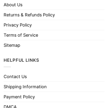
About Us
Returns & Refunds Policy
Privacy Policy
Terms of Service
Sitemap
HELPFUL LINKS
Contact Us
Shipping Information
Payment Policy
DMCA