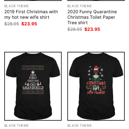
BLACK THEME
BLACK THEME
2019 First Christmas with
2020 Funny Quarantine
my hot new wife shirt
Christmas Toilet Paper
Tree shirt
Original
Current
$
28.95
$
23.95
price
price
Original
Current
$
28.95
$
23.95
was:
is:
price
price
$28.95.
$23.95.
was:
is:
$28.95.
$23.95.
BLACK THEME
BLACK THEME