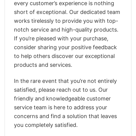
every customer’s experience is nothing
short of exceptional. Our dedicated team
works tirelessly to provide you with top-
notch service and high-quality products.
If you’re pleased with your purchase,
consider sharing your positive feedback
to help others discover our exceptional
products and services.
In the rare event that you’re not entirely
satisfied, please reach out to us. Our
friendly and knowledgeable customer
service team is here to address your
concerns and find a solution that leaves
you completely satisfied.