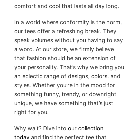
comfort and cool that lasts all day long.
In a world where conformity is the norm,
our tees offer a refreshing break. They
speak volumes without you having to say
a word. At our store, we firmly believe
that fashion should be an extension of
your personality. That’s why we bring you
an eclectic range of designs, colors, and
styles. Whether you’re in the mood for
something funny, trendy, or downright
unique, we have something that’s just
right for you.
Why wait? Dive into
our collection
today
and find the perfect tee that