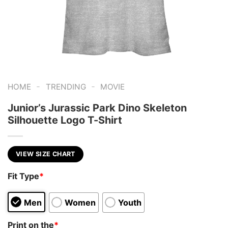
-
-
HOME
TRENDING
MOVIE
Junior’s Jurassic Park Dino Skeleton
Silhouette Logo T-Shirt
VIEW SIZE CHART
Fit Type
*
Men
Women
Youth
Print on the
*