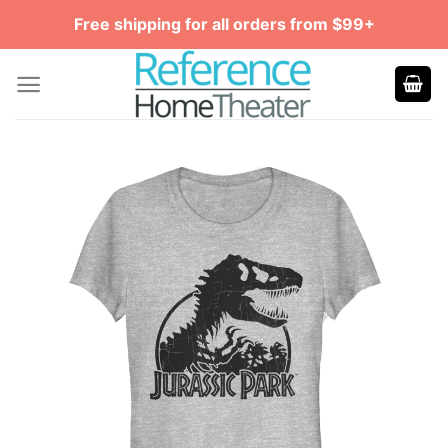
Skip
Free shipping for all orders from $99+
to
content