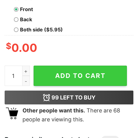
Front
Back
Both side ($5.95)
$
0.00
Junior's Jurassic Park Dino Skeleton Silhouette Logo T-
ADD TO CART
99
LEFT TO BUY
Other people want this.
There are
68
people are viewing this.