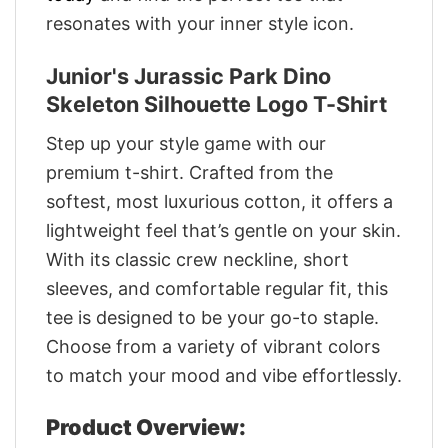
resonates with your inner style icon.
Junior's Jurassic Park Dino
Skeleton Silhouette Logo T-Shirt
Step up your style game with our
premium t-shirt. Crafted from the
softest, most luxurious cotton, it offers a
lightweight feel that’s gentle on your skin.
With its classic crew neckline, short
sleeves, and comfortable regular fit, this
tee is designed to be your go-to staple.
Choose from a variety of vibrant colors
to match your mood and vibe effortlessly.
Product Overview: