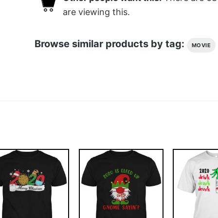
are viewing this.
Browse similar products by tag:
MOVIE