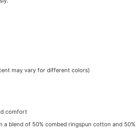
sly.
ent may vary for different colors)
nd comfort
from a blend of 50% combed ringspun cotton and 50%