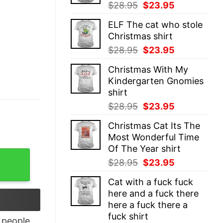
Original
Current
$
28.95
$
23.95
price
price
ELF The cat who stole
was:
is:
Christmas shirt
$28.95.
$23.95.
Original
Current
$
28.95
$
23.95
price
price
Christmas With My
was:
is:
Kindergarten Gnomies
$28.95.
$23.95.
shirt
Original
Current
$
28.95
$
23.95
price
price
Christmas Cat Its The
was:
is:
Most Wonderful Time
$28.95.
$23.95.
Of The Year shirt
Book T-Shirt quantity
Original
Current
$
28.95
$
23.95
price
price
Cat with a fuck fuck
was:
is:
here and a fuck there
$28.95.
$23.95.
here a fuck there a
fuck shirt
people