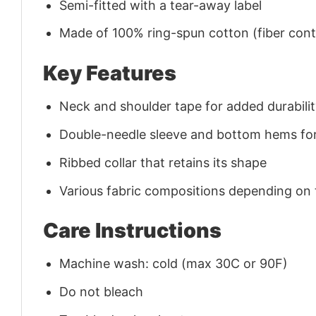
Semi-fitted with a tear-away label
Made of 100% ring-spun cotton (fiber conte
Key Features
Neck and shoulder tape for added durability
Double-needle sleeve and bottom hems for
Ribbed collar that retains its shape
Various fabric compositions depending on
Care Instructions
Machine wash: cold (max 30C or 90F)
Do not bleach