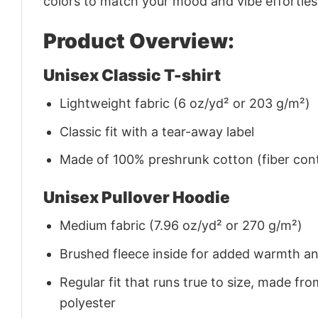
colors to match your mood and vibe effortles
Product Overview:
Unisex Classic T-shirt
Lightweight fabric (6 oz/yd² or 203 g/m²)
Classic fit with a tear-away label
Made of 100% preshrunk cotton (fiber cont
Unisex Pullover Hoodie
Medium fabric (7.96 oz/yd² or 270 g/m²)
Brushed fleece inside for added warmth a
Regular fit that runs true to size, made 
polyester