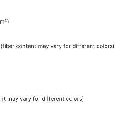
/m²)
iber content may vary for different colors)
t may vary for different colors)