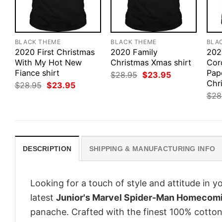
BLACK THEME
BLACK THEME
BLA
2020 First Christmas
2020 Family
202
With My Hot New
Christmas Xmas shirt
Coro
Fiance shirt
Pap
Original
Current
$
28.95
$
23.95
price
price
Chri
Original
Current
$
28.95
$
23.95
was:
is:
price
price
$
28
$28.95.
$23.95.
was:
is:
$28.95.
$23.95.
DESCRIPTION
SHIPPING & MANUFACTURING INFO
Looking for a touch of style and attitude in 
latest
Junior's Marvel Spider-Man Homecomi
panache. Crafted with the finest 100% cotton,