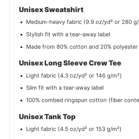
Unisex Sweatshirt
Medium-heavy fabric (9.9 oz/yd² or 280 g
Stylish fit with a tear-away label
Made from 80% cotton and 20% polyester (f
Unisex Long Sleeve Crew Tee
Light fabric (4.3 oz/yd² or 146 g/m²)
Slim fit with a tear-away label
100% combed ringspun cotton (fiber conten
Unisex Tank Top
Light fabric (4.5 oz/yd² or 153 g/m²)