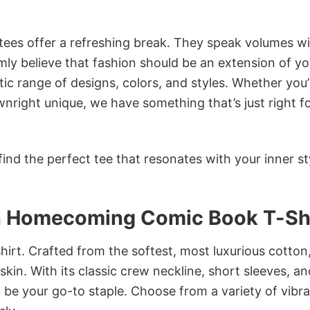
 tees offer a refreshing break. They speak volumes w
rmly believe that fashion should be an extension of yo
ic range of designs, colors, and styles. Whether you’
nright unique, we have something that’s just right f
ind the perfect tee that resonates with your inner st
an Homecoming Comic Book T-Sh
irt. Crafted from the softest, most luxurious cotton,
 skin. With its classic crew neckline, short sleeves, an
to be your go-to staple. Choose from a variety of vibr