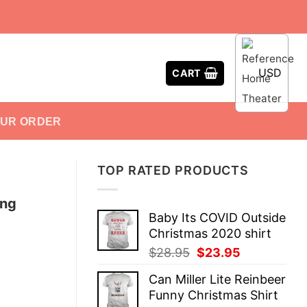
USD
CART
OUR ORDER
TOP RATED PRODUCTS
ing
Baby Its COVID Outside
Christmas 2020 shirt
Original
Current
$
28.95
$
23.95
price
price
Can Miller Lite Reinbeer
was:
is:
Funny Christmas Shirt
$28.95.
$23.95.