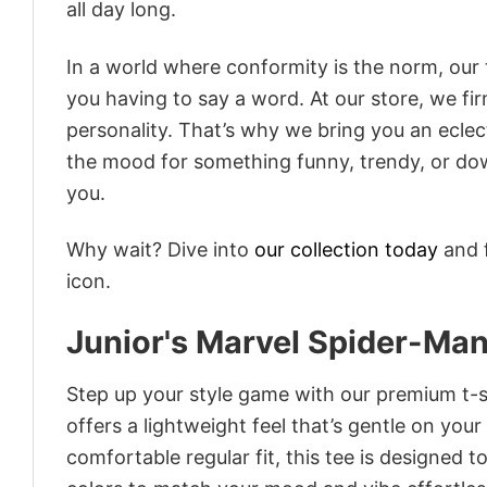
all day long.
In a world where conformity is the norm, our
you having to say a word. At our store, we fi
personality. That’s why we bring you an eclect
the mood for something funny, trendy, or dow
you.
Why wait? Dive into
our collection today
and f
icon.
Junior's Marvel Spider-M
Step up your style game with our premium t-sh
offers a lightweight feel that’s gentle on your
comfortable regular fit, this tee is designed 