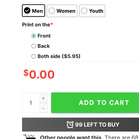
Men
Women
Youth
Print on the
*
Front
Back
Both side ($5.95)
$
0.00
Junior's Marvel Spider-Man Homecoming Comic 
ADD TO CART
99
LEFT TO BUY
Other people want this.
There are
68