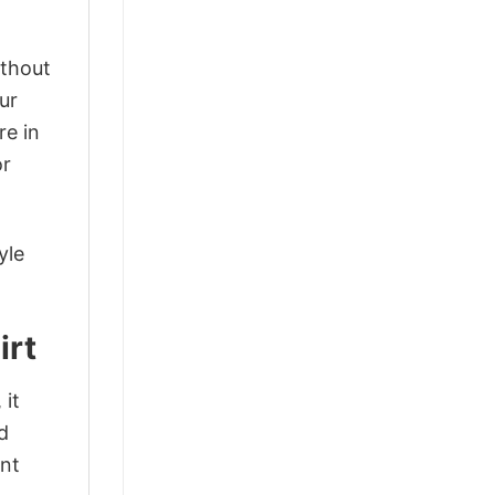
ithout
ur
re in
or
yle
irt
 it
d
ant