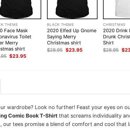
CK THEME
BLACK THEME
CHRISTMAS
0 Face Mask
2020 Elfed Up Gnome
2020 Drink
navirus Toilet
Saying Merry
Drunk Chris
er Merry
Christmas shirt
Shirt
stmas shirt
Original
Current
Orig
$
28.95
$
23.95
$
28.95
$
2
price
price
pri
Original
Current
.95
$
23.95
was:
is:
was
price
price
$28.95.
$23.95.
$28
was:
is:
$28.95.
$23.95.
your wardrobe? Look no further! Feast your eyes on o
ng Comic Book T-Shirt
that screams individuality an
 our tees promise a blend of comfort and cool that l