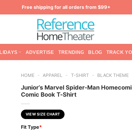
Free shipping for all orders from $99+
LIDAYS
ADVERTISE
TRENDING
BLOG
TRACK Y
-
-
-
HOME
APPAREL
T-SHIRT
BLACK THEME
Junior’s Marvel Spider-Man Homecom
Comic Book T-Shirt
VIEW SIZE CHART
Fit Type
*