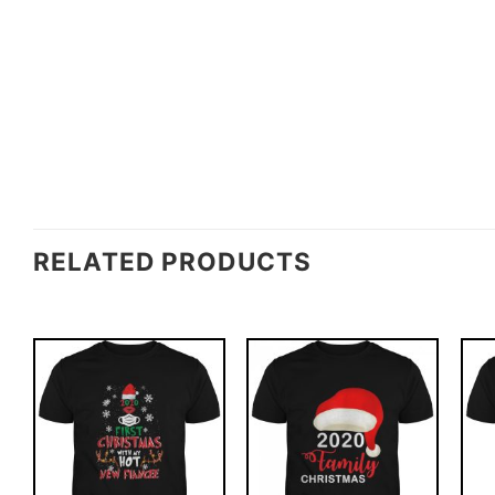
RELATED PRODUCTS