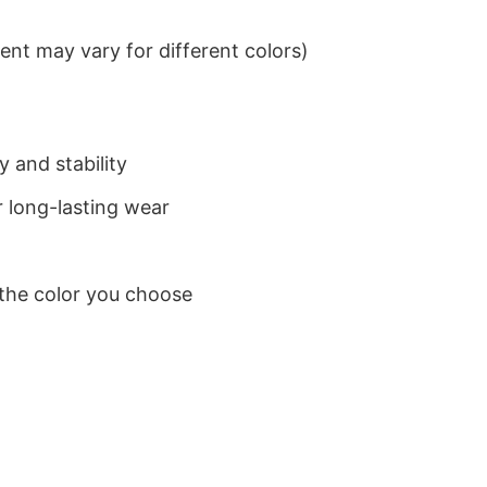
nt may vary for different colors)
 and stability
 long-lasting wear
 the color you choose