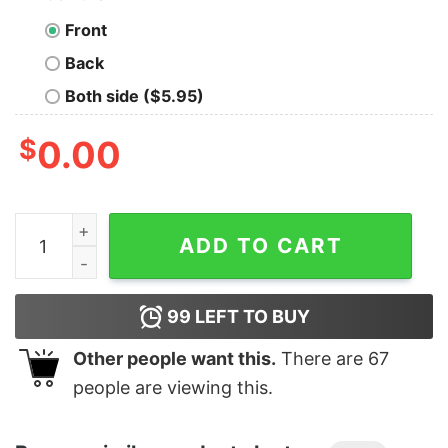
Front
Back
Both side ($5.95)
$
0.00
Junior's Marvel Spider-Man Homecoming Web Shooter 
ADD TO CART
99
LEFT TO BUY
Other people want this.
There are
67
people are viewing this.