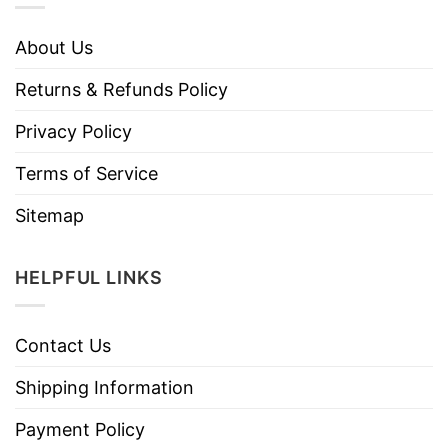
About Us
Returns & Refunds Policy
Privacy Policy
Terms of Service
Sitemap
HELPFUL LINKS
Contact Us
Shipping Information
Payment Policy