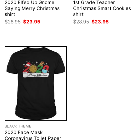
2020 Elfed Up Gnome
1st Grade Teacher
Saying Merry Christmas
Christmas Smart Cookies
shirt
shirt
Original
Current
Original
Current
$
28.95
$
23.95
$
28.95
$
23.95
price
price
price
price
was:
is:
was:
is:
$28.95.
$23.95.
$28.95.
$23.95.
BLACK THEME
2020 Face Mask
Coronavirus Toilet Paper