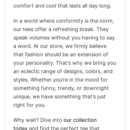
comfort and cool that lasts all day long.
In a world where conformity is the norm,
our tees offer a refreshing break. They
speak volumes without you having to say
a word. At our store, we firmly believe
that fashion should be an extension of
your personality. That’s why we bring you
an eclectic range of designs, colors, and
styles. Whether you’re in the mood for
something funny, trendy, or downright
unique, we have something that’s just
right for you.
Why wait? Dive into
our collection
today
and find the perfect tee that