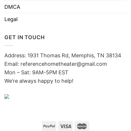
DMCA
Legal
GET IN TOUCH
Address: 1931 Thomas Rd, Memphis, TN 38134
Email:
referencehometheater@gmail.com
Mon – Sat: 9AM-5PM EST
We’re always happy to help!