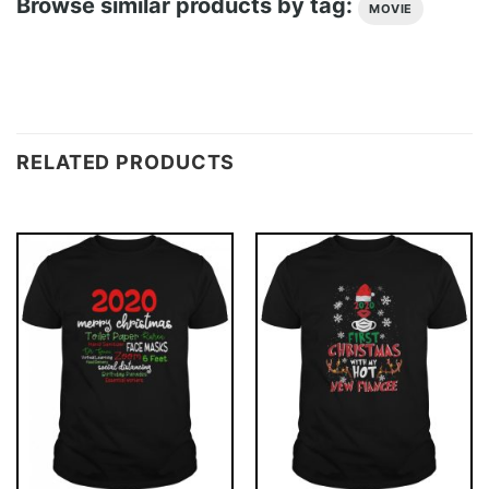
Browse similar products by tag:
MOVIE
RELATED PRODUCTS