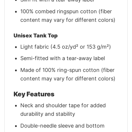
100% combed ringspun cotton (fiber
content may vary for different colors)
Unisex Tank Top
Light fabric (4.5 oz/yd² or 153 g/m²)
Semi-fitted with a tear-away label
Made of 100% ring-spun cotton (fiber
content may vary for different colors)
Key Features
Neck and shoulder tape for added
durability and stability
Double-needle sleeve and bottom