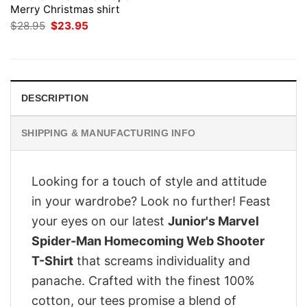
Merry Christmas shirt
Original
Current
$
28.95
$
23.95
price
price
was:
is:
$28.95.
$23.95.
DESCRIPTION
SHIPPING & MANUFACTURING INFO
Looking for a touch of style and attitude
in your wardrobe? Look no further! Feast
your eyes on our latest
Junior's Marvel
Spider-Man Homecoming Web Shooter
T-Shirt
that screams individuality and
panache. Crafted with the finest 100%
cotton, our tees promise a blend of