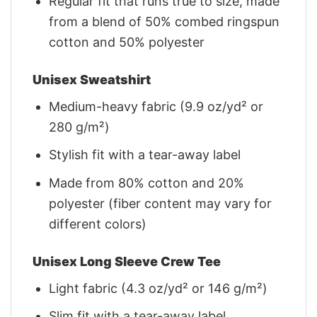
Regular fit that runs true to size, made
from a blend of 50% combed ringspun
cotton and 50% polyester
Unisex Sweatshirt
Medium-heavy fabric (9.9 oz/yd² or
280 g/m²)
Stylish fit with a tear-away label
Made from 80% cotton and 20%
polyester (fiber content may vary for
different colors)
Unisex Long Sleeve Crew Tee
Light fabric (4.3 oz/yd² or 146 g/m²)
Slim fit with a tear-away label