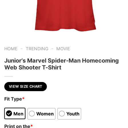
-
-
HOME
TRENDING
MOVIE
Junior’s Marvel Spider-Man Homecoming
Web Shooter T-Shirt
VIEW SIZE CHART
Fit Type
*
Men
Women
Youth
Print on the
*