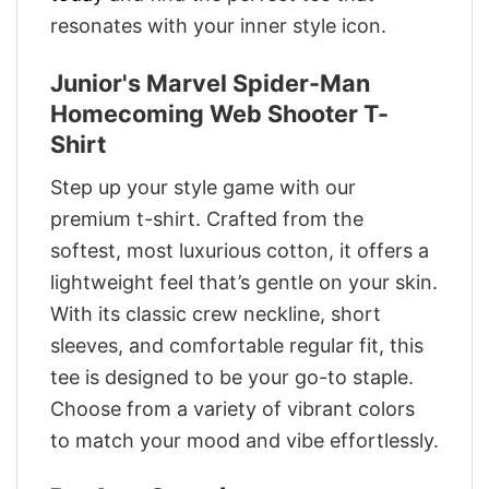
resonates with your inner style icon.
Junior's Marvel Spider-Man
Homecoming Web Shooter T-
Shirt
Step up your style game with our
premium t-shirt. Crafted from the
softest, most luxurious cotton, it offers a
lightweight feel that’s gentle on your skin.
With its classic crew neckline, short
sleeves, and comfortable regular fit, this
tee is designed to be your go-to staple.
Choose from a variety of vibrant colors
to match your mood and vibe effortlessly.