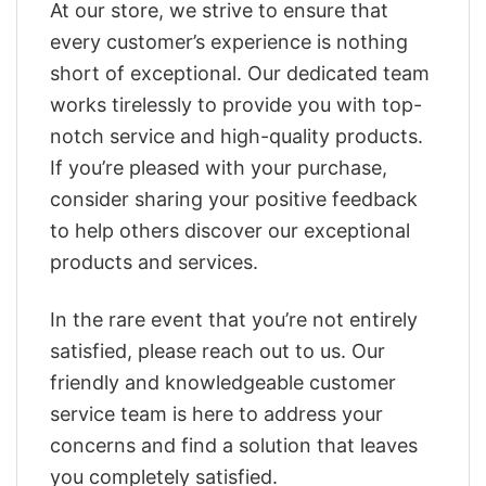
At our store, we strive to ensure that
every customer’s experience is nothing
short of exceptional. Our dedicated team
works tirelessly to provide you with top-
notch service and high-quality products.
If you’re pleased with your purchase,
consider sharing your positive feedback
to help others discover our exceptional
products and services.
In the rare event that you’re not entirely
satisfied, please reach out to us. Our
friendly and knowledgeable customer
service team is here to address your
concerns and find a solution that leaves
you completely satisfied.