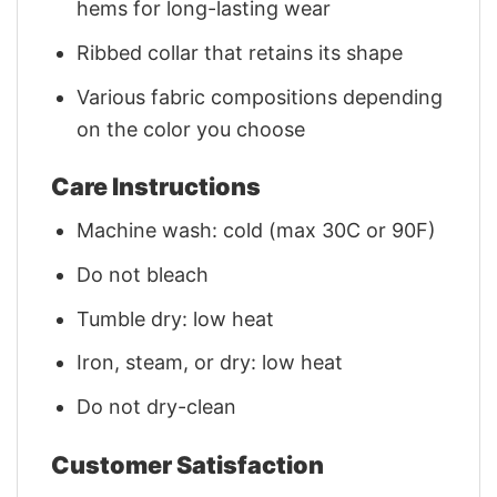
hems for long-lasting wear
Ribbed collar that retains its shape
Various fabric compositions depending
on the color you choose
Care Instructions
Machine wash: cold (max 30C or 90F)
Do not bleach
Tumble dry: low heat
Iron, steam, or dry: low heat
Do not dry-clean
Customer Satisfaction