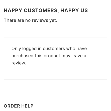
HAPPY CUSTOMERS, HAPPY US
There are no reviews yet.
Only logged in customers who have
purchased this product may leave a
review.
ORDER HELP