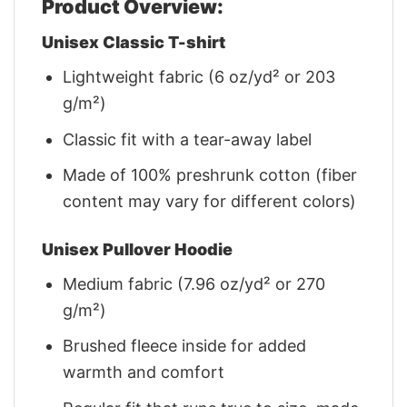
Product Overview:
Unisex Classic T-shirt
Lightweight fabric (6 oz/yd² or 203
g/m²)
Classic fit with a tear-away label
Made of 100% preshrunk cotton (fiber
content may vary for different colors)
Unisex Pullover Hoodie
Medium fabric (7.96 oz/yd² or 270
g/m²)
Brushed fleece inside for added
warmth and comfort