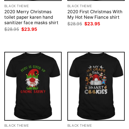
BLACK THEME
BLACK THEME
2020 Merry Christmas
2020 First Christmas With
toilet paper karen hand
My Hot New Fiance shirt
sanitizer face masks shirt
Original
Current
$
28.95
$
23.95
price
price
Original
Current
$
28.95
$
23.95
was:
is:
price
price
$28.95.
$23.95.
was:
is:
$28.95.
$23.95.
BLACK THEME
BLACK THEME