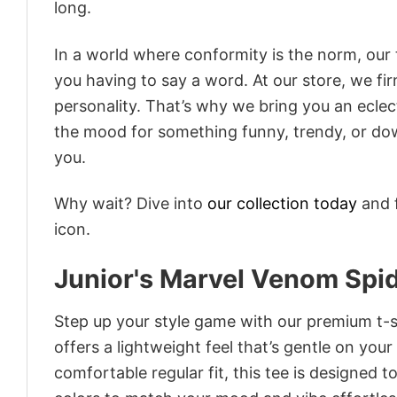
long.
In a world where conformity is the norm, our
you having to say a word. At our store, we fi
personality. That’s why we bring you an eclect
the mood for something funny, trendy, or dow
you.
Why wait? Dive into
our collection today
and f
icon.
Junior's Marvel Venom Spid
Step up your style game with our premium t-sh
offers a lightweight feel that’s gentle on your
comfortable regular fit, this tee is designed 