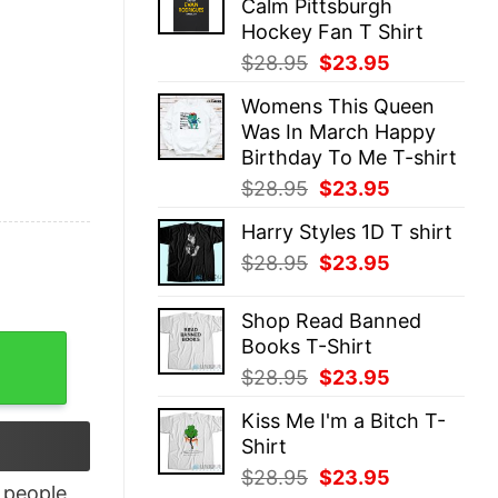
Calm Pittsburgh
$28.95.
$23.95.
Hockey Fan T Shirt
Original
Current
$
28.95
$
23.95
price
price
Womens This Queen
was:
is:
Was In March Happy
$28.95.
$23.95.
Birthday To Me T-shirt
Original
Current
$
28.95
$
23.95
price
price
Harry Styles 1D T shirt
was:
is:
Original
Current
$
28.95
$
23.95
$28.95.
$23.95.
price
price
was:
is:
Shop Read Banned
$28.95.
$23.95.
Books T-Shirt
-Shirt quantity
Original
Current
$
28.95
$
23.95
price
price
Kiss Me I'm a Bitch T-
was:
is:
Shirt
$28.95.
$23.95.
Original
Current
$
28.95
$
23.95
people