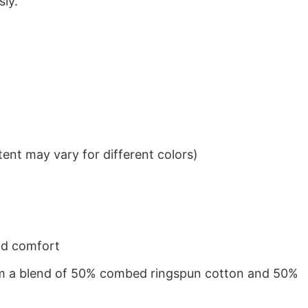
sly.
ent may vary for different colors)
nd comfort
from a blend of 50% combed ringspun cotton and 50%