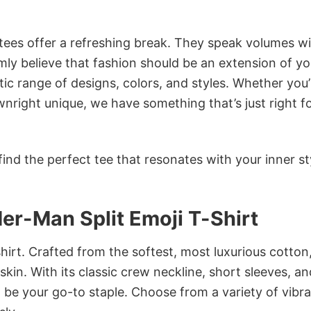
 tees offer a refreshing break. They speak volumes w
rmly believe that fashion should be an extension of yo
ic range of designs, colors, and styles. Whether you’
nright unique, we have something that’s just right f
ind the perfect tee that resonates with your inner st
er-Man Split Emoji T-Shirt
irt. Crafted from the softest, most luxurious cotton,
 skin. With its classic crew neckline, short sleeves, an
to be your go-to staple. Choose from a variety of vibr