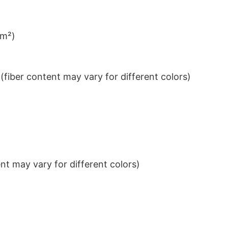
/m²)
iber content may vary for different colors)
t may vary for different colors)