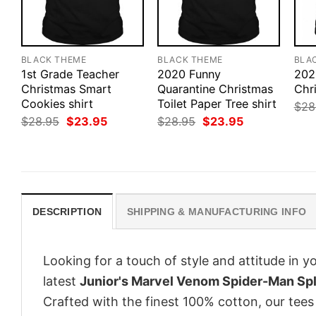
BLACK THEME
BLACK THEME
BLA
1st Grade Teacher
2020 Funny
202
Christmas Smart
Quarantine Christmas
Chr
Cookies shirt
Toilet Paper Tree shirt
$
28
Original
Current
Original
Current
$
28.95
$
23.95
$
28.95
$
23.95
price
price
price
price
was:
is:
was:
is:
$28.95.
$23.95.
$28.95.
$23.95.
DESCRIPTION
SHIPPING & MANUFACTURING INFO
Looking for a touch of style and attitude in 
latest
Junior's Marvel Venom Spider-Man Spli
Crafted with the finest 100% cotton, our tees