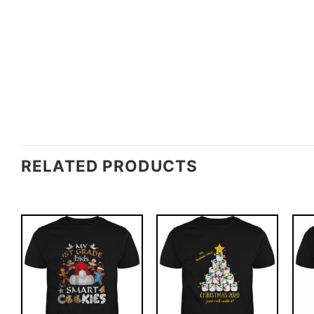
RELATED PRODUCTS