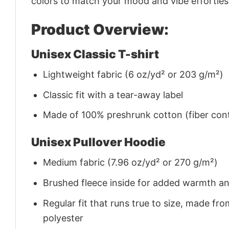
colors to match your mood and vibe effortles
Product Overview:
Unisex Classic T-shirt
Lightweight fabric (6 oz/yd² or 203 g/m²)
Classic fit with a tear-away label
Made of 100% preshrunk cotton (fiber cont
Unisex Pullover Hoodie
Medium fabric (7.96 oz/yd² or 270 g/m²)
Brushed fleece inside for added warmth a
Regular fit that runs true to size, made 
polyester