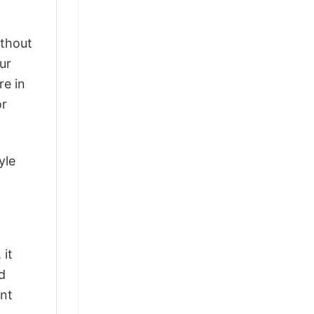
ithout
ur
re in
or
yle
 it
d
ant