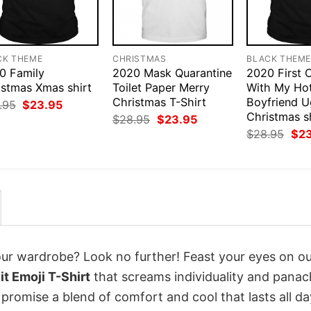
CK THEME
CHRISTMAS
BLACK THEM
0 Family
2020 Mask Quarantine
2020 First 
istmas Xmas shirt
Toilet Paper Merry
With My Ho
Christmas T-Shirt
Boyfriend U
Original
Current
.95
$
23.95
price
price
Christmas s
Original
Current
$
28.95
$
23.95
was:
is:
price
price
Orig
$
28.95
$
2
$28.95.
$23.95.
was:
is:
pri
$28.95.
$23.95.
was
$28
your wardrobe? Look no further! Feast your eyes on o
t Emoji T-Shirt
that screams individuality and panac
 promise a blend of comfort and cool that lasts all da