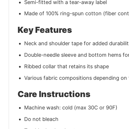
Semi-fitted with a tear-away label
Made of 100% ring-spun cotton (fiber conte
Key Features
Neck and shoulder tape for added durability
Double-needle sleeve and bottom hems for
Ribbed collar that retains its shape
Various fabric compositions depending on
Care Instructions
Machine wash: cold (max 30C or 90F)
Do not bleach