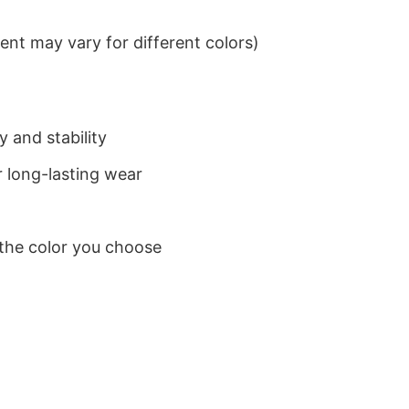
nt may vary for different colors)
 and stability
 long-lasting wear
 the color you choose