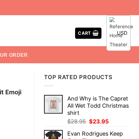
USD
CART
OUR ORDER
TOP RATED PRODUCTS
t Emoji
And Why is The Capret
All Wet Todd Christmas
shirt
Original
Current
$
28.95
$
23.95
price
price
Evan Rodrigues Keep
was:
is: