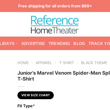
Free shipping for all orders from $99+
LIDAYS
ADVERTISE
TRENDING
BLOG
TRACK Y
-
-
-
HOME
APPAREL
T-SHIRT
BLACK THEME
Junior’s Marvel Venom Spider-Man Spli
T-Shirt
VIEW SIZE CHART
Fit Type
*