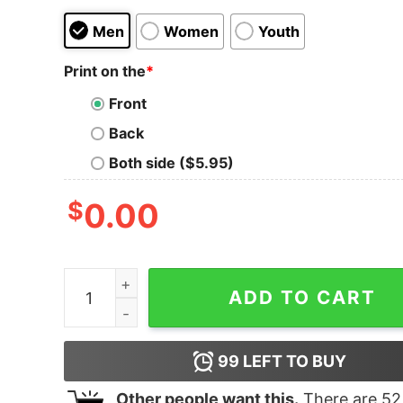
Men
Women
Youth
Print on the
*
Front
Back
Both side ($5.95)
$
0.00
Junior's Marvel Venom Spider-Man Split Emoji T
ADD TO CART
99
LEFT TO BUY
Other people want this.
There are
52