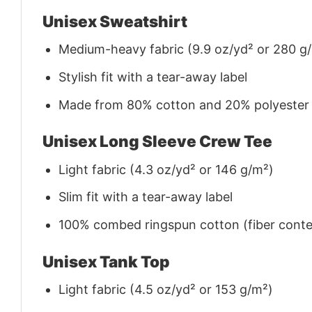
Unisex Sweatshirt
Medium-heavy fabric (9.9 oz/yd² or 280 g
Stylish fit with a tear-away label
Made from 80% cotton and 20% polyester (f
Unisex Long Sleeve Crew Tee
Light fabric (4.3 oz/yd² or 146 g/m²)
Slim fit with a tear-away label
100% combed ringspun cotton (fiber conten
Unisex Tank Top
Light fabric (4.5 oz/yd² or 153 g/m²)