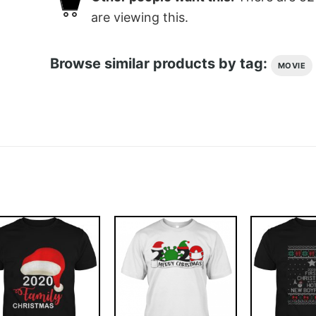
are viewing this.
Browse similar products by tag:
MOVIE