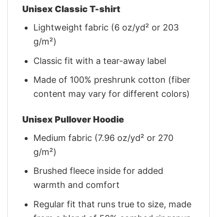
Unisex Classic T-shirt
Lightweight fabric (6 oz/yd² or 203
g/m²)
Classic fit with a tear-away label
Made of 100% preshrunk cotton (fiber
content may vary for different colors)
Unisex Pullover Hoodie
Medium fabric (7.96 oz/yd² or 270
g/m²)
Brushed fleece inside for added
warmth and comfort
Regular fit that runs true to size, made