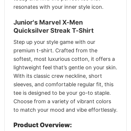
resonates with your inner style icon.
Junior's Marvel X-Men
Quicksilver Streak T-Shirt
Step up your style game with our
premium t-shirt. Crafted from the
softest, most luxurious cotton, it offers a
lightweight feel that’s gentle on your skin.
With its classic crew neckline, short
sleeves, and comfortable regular fit, this
tee is designed to be your go-to staple.
Choose from a variety of vibrant colors
to match your mood and vibe effortlessly.
Product Overview: