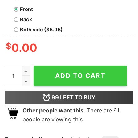
Front
Back
Both side ($5.95)
$
0.00
Junior's Marvel X-Men Quicksilver Streak T-Shirt quant
ADD TO CART
99
LEFT TO BUY
Other people want this.
There are
61
people are viewing this.