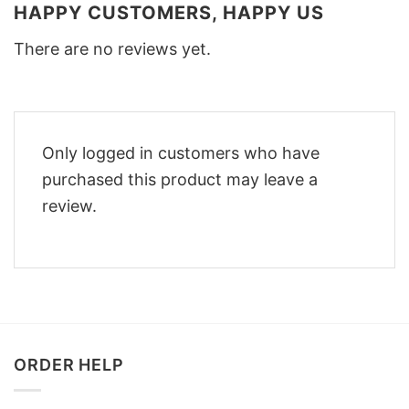
HAPPY CUSTOMERS, HAPPY US
There are no reviews yet.
Only logged in customers who have
purchased this product may leave a
review.
ORDER HELP