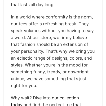
that lasts all day long.
In a world where conformity is the norm,
our tees offer a refreshing break. They
speak volumes without you having to say
a word. At our store, we firmly believe
that fashion should be an extension of
your personality. That’s why we bring you
an eclectic range of designs, colors, and
styles. Whether you’re in the mood for
something funny, trendy, or downright
unique, we have something that’s just
right for you.
Why wait? Dive into
our collection
today
and find the perfect tee that