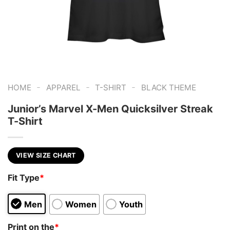
-
-
-
HOME
APPAREL
T-SHIRT
BLACK THEME
Junior’s Marvel X-Men Quicksilver Streak
T-Shirt
VIEW SIZE CHART
Fit Type
*
Men
Women
Youth
Print on the
*