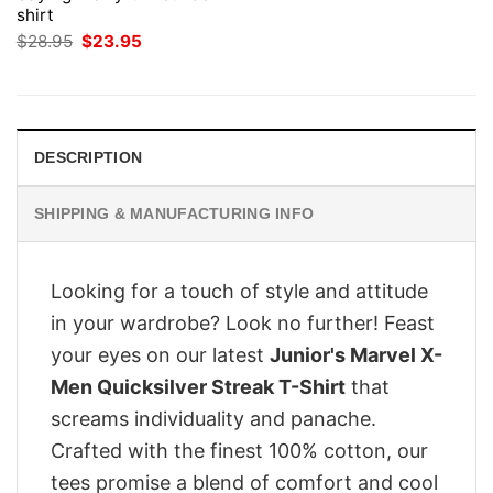
shirt
Original
Current
$
28.95
$
23.95
price
price
was:
is:
$28.95.
$23.95.
DESCRIPTION
SHIPPING & MANUFACTURING INFO
Looking for a touch of style and attitude
in your wardrobe? Look no further! Feast
your eyes on our latest
Junior's Marvel X-
Men Quicksilver Streak T-Shirt
that
screams individuality and panache.
Crafted with the finest 100% cotton, our
tees promise a blend of comfort and cool