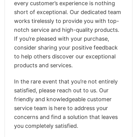
every customer’s experience is nothing
short of exceptional. Our dedicated team
works tirelessly to provide you with top-
notch service and high-quality products.
If you’re pleased with your purchase,
consider sharing your positive feedback
to help others discover our exceptional
products and services.
In the rare event that you’re not entirely
satisfied, please reach out to us. Our
friendly and knowledgeable customer
service team is here to address your
concerns and find a solution that leaves
you completely satisfied.