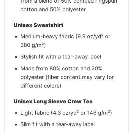
from a blend of 50% combed ringspun
cotton and 50% polyester
Unisex Sweatshirt
Medium-heavy fabric (9.9 oz/yd² or
280 g/m²)
Stylish fit with a tear-away label
Made from 80% cotton and 20%
polyester (fiber content may vary for
different colors)
Unisex Long Sleeve Crew Tee
Light fabric (4.3 oz/yd² or 146 g/m²)
Slim fit with a tear-away label