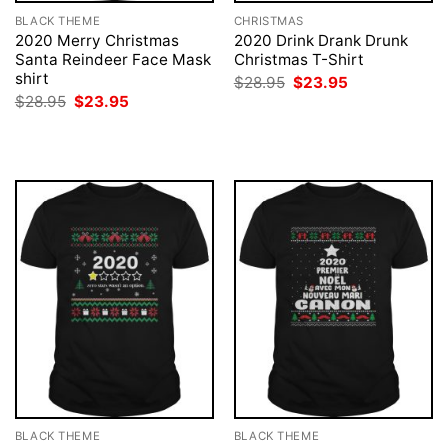
BLACK THEME
CHRISTMAS
2020 Merry Christmas
2020 Drink Drank Drunk
Santa Reindeer Face Mask
Christmas T-Shirt
shirt
Original
Current
$
28.95
$
23.95
price
price
Original
Current
$
28.95
$
23.95
was:
is:
price
price
$28.95.
$23.95.
was:
is:
$28.95.
$23.95.
BLACK THEME
BLACK THEME