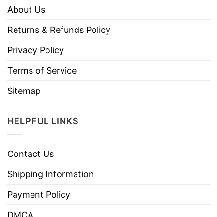
About Us
Returns & Refunds Policy
Privacy Policy
Terms of Service
Sitemap
HELPFUL LINKS
Contact Us
Shipping Information
Payment Policy
DMCA