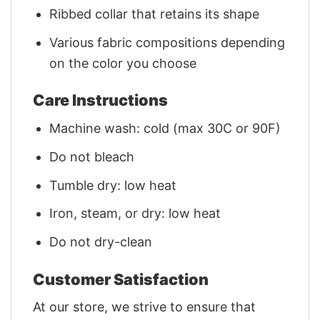
Ribbed collar that retains its shape
Various fabric compositions depending
on the color you choose
Care Instructions
Machine wash: cold (max 30C or 90F)
Do not bleach
Tumble dry: low heat
Iron, steam, or dry: low heat
Do not dry-clean
Customer Satisfaction
At our store, we strive to ensure that