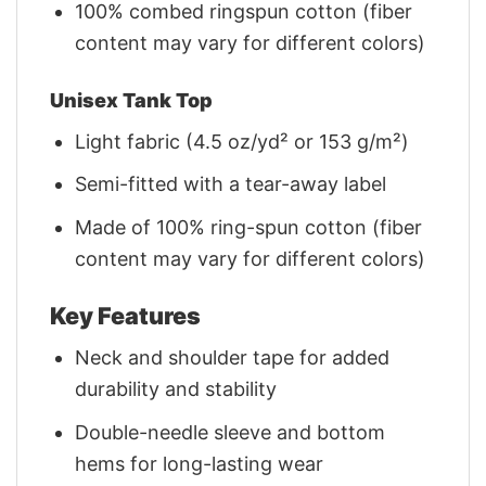
100% combed ringspun cotton (fiber
content may vary for different colors)
Unisex Tank Top
Light fabric (4.5 oz/yd² or 153 g/m²)
Semi-fitted with a tear-away label
Made of 100% ring-spun cotton (fiber
content may vary for different colors)
Key Features
Neck and shoulder tape for added
durability and stability
Double-needle sleeve and bottom
hems for long-lasting wear