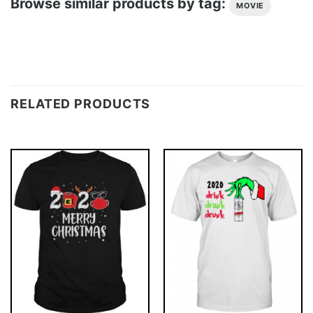
Browse similar products by tag:
MOVIE
RELATED PRODUCTS