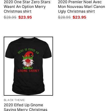
2020 One Star Zero Stars
2020 Premier Noel Avec
Wasnt An Option Merry
Mon Nouveau Mari Canon
Christmas shirt
Ugly Christmas shirt
Original
Current
Original
Current
$
28.95
$
23.95
$
28.95
$
23.95
price
price
price
price
was:
is:
was:
is:
$28.95.
$23.95.
$28.95.
$23.95.
BLACK THEME
2020 Elfed Up Gnome
Saying Merry Christmas