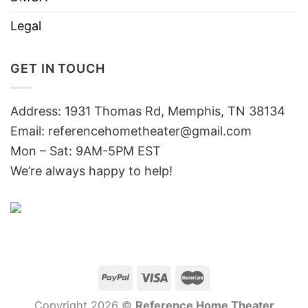
Legal
GET IN TOUCH
Address: 1931 Thomas Rd, Memphis, TN 38134
Email:
referencehometheater@gmail.com
Mon – Sat: 9AM-5PM EST
We’re always happy to help!
Copyright 2026 ©
Reference Home Theater