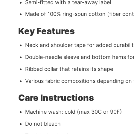
Semi-fitted with a tear-away label
Made of 100% ring-spun cotton (fiber conte
Key Features
Neck and shoulder tape for added durability
Double-needle sleeve and bottom hems for
Ribbed collar that retains its shape
Various fabric compositions depending on
Care Instructions
Machine wash: cold (max 30C or 90F)
Do not bleach