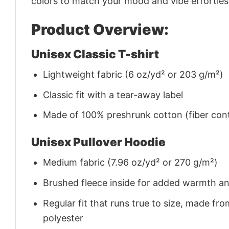
colors to match your mood and vibe effortles
Product Overview:
Unisex Classic T-shirt
Lightweight fabric (6 oz/yd² or 203 g/m²)
Classic fit with a tear-away label
Made of 100% preshrunk cotton (fiber cont
Unisex Pullover Hoodie
Medium fabric (7.96 oz/yd² or 270 g/m²)
Brushed fleece inside for added warmth a
Regular fit that runs true to size, made 
polyester