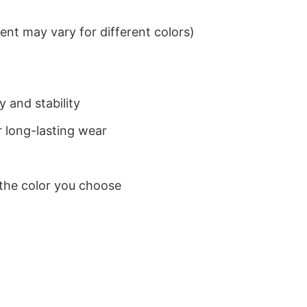
nt may vary for different colors)
 and stability
 long-lasting wear
 the color you choose