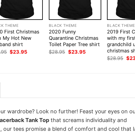
CK THEME
BLACK THEME
BLACK THEM
0 First Christmas
2020 Funny
2019 First 
h My Hot New
Quarantine Christmas
with my firs
band shirt
Toilet Paper Tree shirt
grandchild 
christmas sh
Original
Current
Original
Current
.95
$
23.95
$
28.95
$
23.95
price
price
price
price
Orig
$
28.95
$
2
was:
is:
was:
is:
pri
$28.95.
$23.95.
$28.95.
$23.95.
was
$28
your wardrobe? Look no further! Feast your eyes on o
 Racerback Tank Top
that screams individuality and
 our tees promise a blend of comfort and cool that l