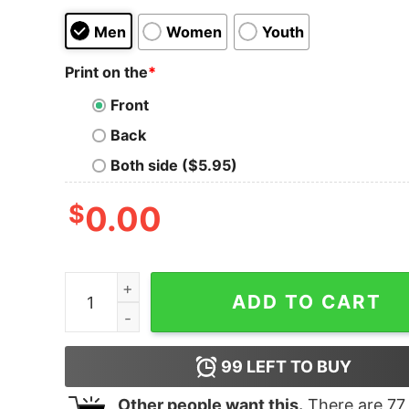
Men
Women
Youth
Print on the
*
Front
Back
Both side ($5.95)
$
0.00
Junior's Moana Tropical Floral Shade Racerback
ADD TO CART
99
LEFT TO BUY
Other people want this.
There are
77