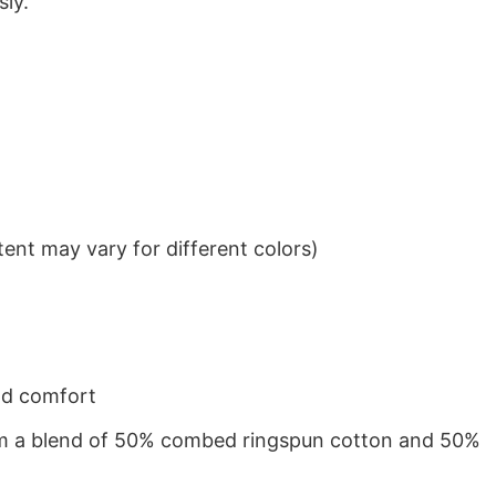
sly.
ent may vary for different colors)
nd comfort
from a blend of 50% combed ringspun cotton and 50%