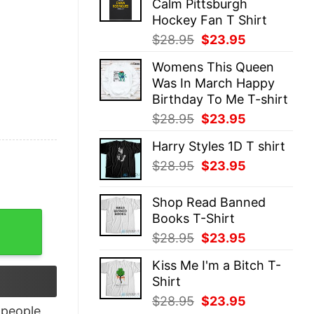
Calm Pittsburgh
$28.95.
$23.95.
Hockey Fan T Shirt
Original
Current
$
28.95
$
23.95
price
price
Womens This Queen
was:
is:
Was In March Happy
$28.95.
$23.95.
Birthday To Me T-shirt
Original
Current
$
28.95
$
23.95
price
price
Harry Styles 1D T shirt
was:
is:
Original
Current
$
28.95
$
23.95
$28.95.
$23.95.
price
price
was:
is:
Shop Read Banned
$28.95.
$23.95.
Books T-Shirt
 Tank Top quantity
Original
Current
$
28.95
$
23.95
price
price
Kiss Me I'm a Bitch T-
was:
is:
Shirt
$28.95.
$23.95.
Original
Current
$
28.95
$
23.95
people