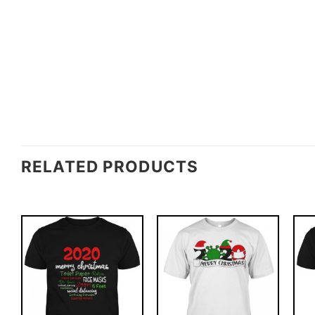
RELATED PRODUCTS