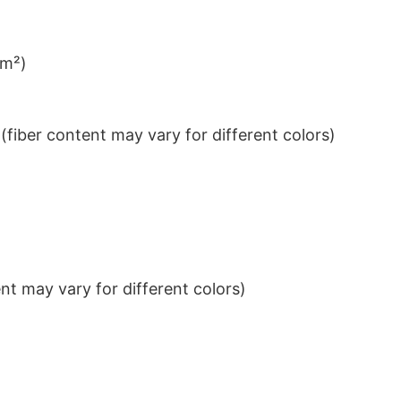
/m²)
iber content may vary for different colors)
t may vary for different colors)