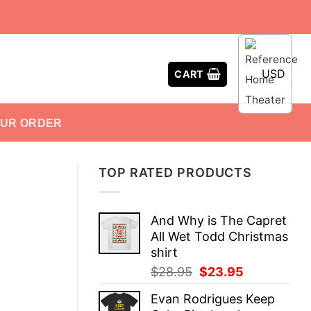
USD
CART
OUR ORDER
TOP RATED PRODUCTS
And Why is The Capret
All Wet Todd Christmas
shirt
Original
Current
$
28.95
$
23.95
price
price
Evan Rodrigues Keep
was:
is: