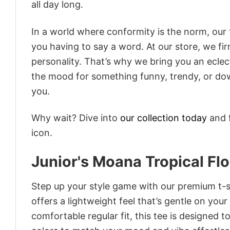
all day long.
In a world where conformity is the norm, our
you having to say a word. At our store, we fi
personality. That’s why we bring you an eclect
the mood for something funny, trendy, or dow
you.
Why wait? Dive into
our collection today
and f
icon.
Junior's Moana Tropical Fl
Step up your style game with our premium t-sh
offers a lightweight feel that’s gentle on your
comfortable regular fit, this tee is designed 