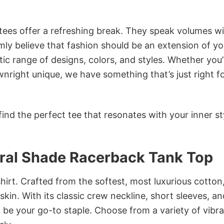
 tees offer a refreshing break. They speak volumes w
rmly believe that fashion should be an extension of yo
ic range of designs, colors, and styles. Whether you’
nright unique, we have something that’s just right f
ind the perfect tee that resonates with your inner st
oral Shade Racerback Tank Top
irt. Crafted from the softest, most luxurious cotton,
 skin. With its classic crew neckline, short sleeves, an
to be your go-to staple. Choose from a variety of vibr