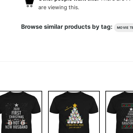
are viewing this.
Browse similar products by tag:
MOVIE T