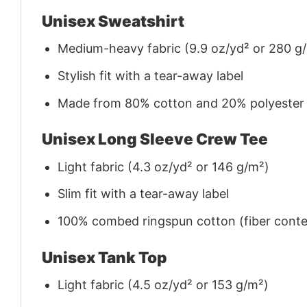
Unisex Sweatshirt
Medium-heavy fabric (9.9 oz/yd² or 280 g
Stylish fit with a tear-away label
Made from 80% cotton and 20% polyester (f
Unisex Long Sleeve Crew Tee
Light fabric (4.3 oz/yd² or 146 g/m²)
Slim fit with a tear-away label
100% combed ringspun cotton (fiber conten
Unisex Tank Top
Light fabric (4.5 oz/yd² or 153 g/m²)