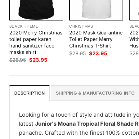
BLACK THEME
CHRISTMAS
BLA
2020 Merry Christmas
2020 Mask Quarantine
202
toilet paper karen
Toilet Paper Merry
Wit
hand sanitizer face
Christmas T-Shirt
Hus
masks shirt
Original
Current
$
28.95
$
23.95
$
28
price
price
Original
Current
$
28.95
$
23.95
was:
is:
price
price
$28.95.
$23.95.
was:
is:
$28.95.
$23.95.
DESCRIPTION
SHIPPING & MANUFACTURING INFO
Looking for a touch of style and attitude in 
latest
Junior's Moana Tropical Floral Shade
panache. Crafted with the finest 100% cotton,