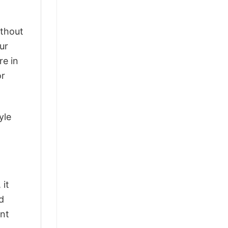
ithout
ur
re in
or
yle
 it
d
ant