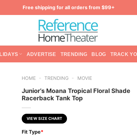
Free shipping for all orders from $99+
LIDAYS
ADVERTISE
TRENDING
BLOG
TRACK Y
-
-
HOME
TRENDING
MOVIE
Junior’s Moana Tropical Floral Shade
Racerback Tank Top
VIEW SIZE CHART
Fit Type
*