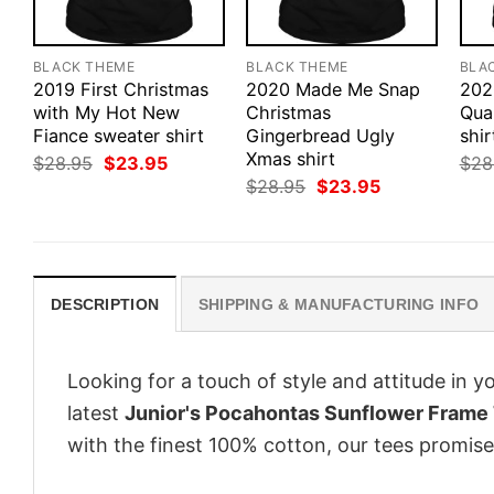
BLACK THEME
BLACK THEME
BLA
2019 First Christmas
2020 Made Me Snap
202
with My Hot New
Christmas
Qua
Fiance sweater shirt
Gingerbread Ugly
shir
Xmas shirt
Original
Current
$
28.95
$
23.95
$
28
price
price
Original
Current
$
28.95
$
23.95
was:
is:
price
price
$28.95.
$23.95.
was:
is:
$28.95.
$23.95.
DESCRIPTION
SHIPPING & MANUFACTURING INFO
Looking for a touch of style and attitude in 
latest
Junior's Pocahontas Sunflower Frame 
with the finest 100% cotton, our tees promise 