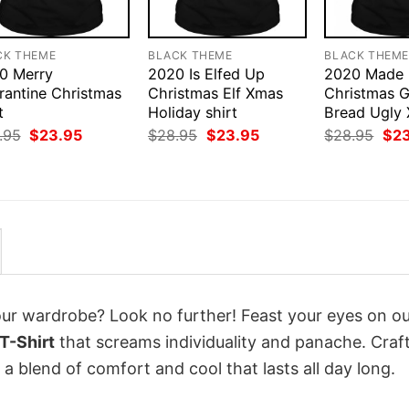
CK THEME
BLACK THEME
BLACK THEM
0 Merry
2020 Is Elfed Up
2020 Made
rantine Christmas
Christmas Elf Xmas
Christmas G
t
Holiday shirt
Bread Ugly 
Original
Current
Original
Current
Orig
.95
$
23.95
$
28.95
$
23.95
$
28.95
$
2
price
price
price
price
pri
was:
is:
was:
is:
was
$28.95.
$23.95.
$28.95.
$23.95.
$28
your wardrobe? Look no further! Feast your eyes on o
T-Shirt
that screams individuality and panache. Craf
a blend of comfort and cool that lasts all day long.