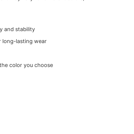
 and stability
 long-lasting wear
 the color you choose