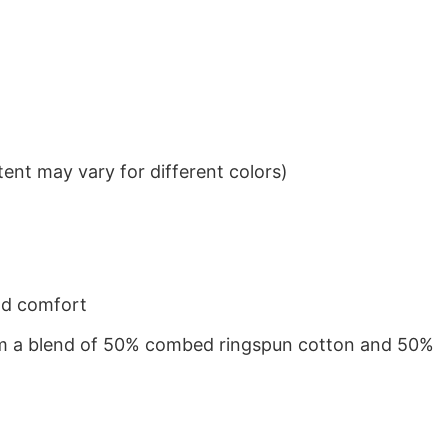
ent may vary for different colors)
nd comfort
from a blend of 50% combed ringspun cotton and 50%