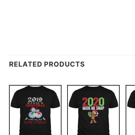
RELATED PRODUCTS