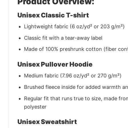
Product Overview:
Unisex Classic T-shirt
Lightweight fabric (6 oz/yd² or 203 g/m²)
Classic fit with a tear-away label
Made of 100% preshrunk cotton (fiber cont
Unisex Pullover Hoodie
Medium fabric (7.96 oz/yd² or 270 g/m²)
Brushed fleece inside for added warmth a
Regular fit that runs true to size, made 
polyester
Unisex Sweatshirt