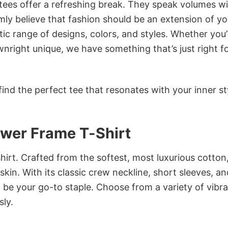
 tees offer a refreshing break. They speak volumes w
rmly believe that fashion should be an extension of yo
ic range of designs, colors, and styles. Whether you’
nright unique, we have something that’s just right f
ind the perfect tee that resonates with your inner st
ower Frame T-Shirt
irt. Crafted from the softest, most luxurious cotton,
 skin. With its classic crew neckline, short sleeves, an
to be your go-to staple. Choose from a variety of vibr
sly.