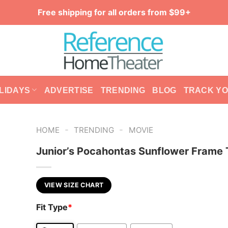
Free shipping for all orders from $99+
LIDAYS
ADVERTISE
TRENDING
BLOG
TRACK Y
-
-
HOME
TRENDING
MOVIE
Junior’s Pocahontas Sunflower Frame 
VIEW SIZE CHART
Fit Type
*