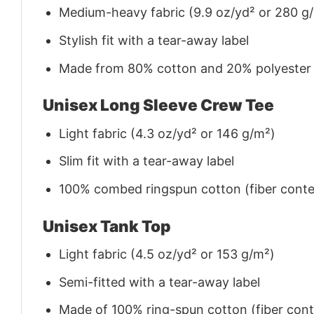
Medium-heavy fabric (9.9 oz/yd² or 280 g
Stylish fit with a tear-away label
Made from 80% cotton and 20% polyester (f
Unisex Long Sleeve Crew Tee
Light fabric (4.3 oz/yd² or 146 g/m²)
Slim fit with a tear-away label
100% combed ringspun cotton (fiber conten
Unisex Tank Top
Light fabric (4.5 oz/yd² or 153 g/m²)
Semi-fitted with a tear-away label
Made of 100% ring-spun cotton (fiber conte