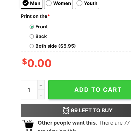
Men
Women
Youth
Print on the
*
Front
Back
Both side ($5.95)
$
0.00
Junior's Pocahontas Sunflower Frame T-Shirt q
ADD TO CART
99
LEFT TO BUY
Other people want this.
There are
77