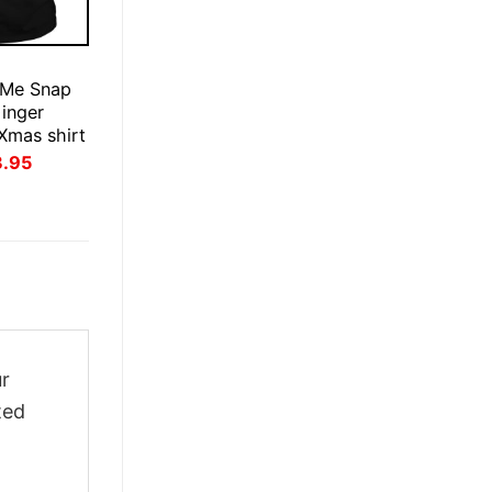
E
 Me Snap
inger
Xmas shirt
inal
Current
3.95
ce
price
:
is:
.95.
$23.95.
ur
ted