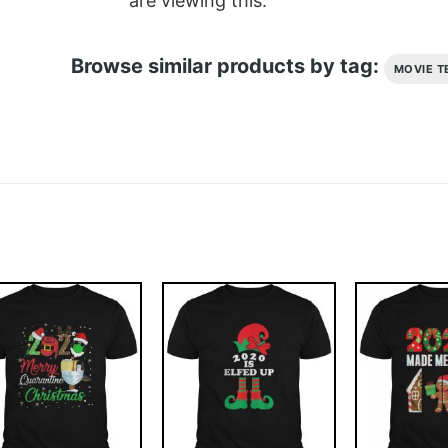
are viewing this.
Browse similar products by tag:
MOVIE T