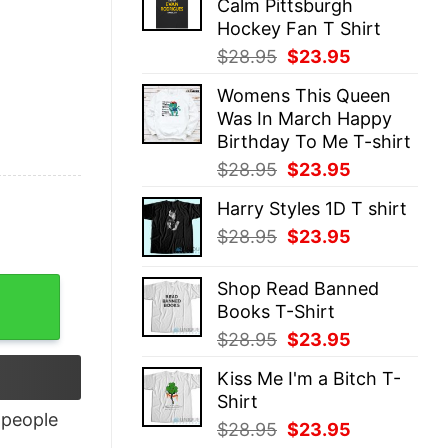
Calm Pittsburgh
$28.95.
$23.95.
Hockey Fan T Shirt
Original
Current
$
28.95
$
23.95
price
price
Womens This Queen
was:
is:
Was In March Happy
$28.95.
$23.95.
Birthday To Me T-shirt
Original
Current
$
28.95
$
23.95
price
price
Harry Styles 1D T shirt
was:
is:
Original
Current
$
28.95
$
23.95
$28.95.
$23.95.
price
price
was:
is:
uantity
Shop Read Banned
$28.95.
$23.95.
Books T-Shirt
Original
Current
$
28.95
$
23.95
price
price
Kiss Me I'm a Bitch T-
was:
is:
Shirt
$28.95.
$23.95.
people
Original
Current
$
28.95
$
23.95