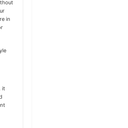
ithout
ur
re in
or
yle
 it
d
ant