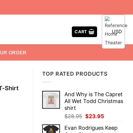
USD
CART
OUR ORDER
TOP RATED PRODUCTS
T-Shirt
And Why is The Capret
All Wet Todd Christmas
shirt
Original
Current
$
28.95
$
23.95
price
price
Evan Rodrigues Keep
was:
is: