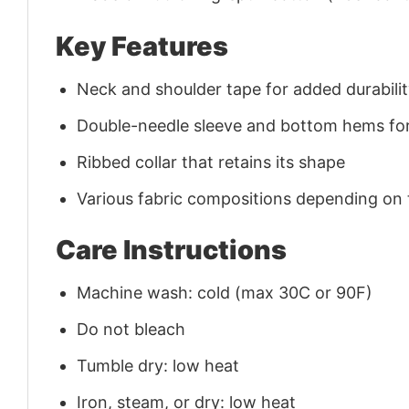
Key Features
Neck and shoulder tape for added durability
Double-needle sleeve and bottom hems for
Ribbed collar that retains its shape
Various fabric compositions depending on
Care Instructions
Machine wash: cold (max 30C or 90F)
Do not bleach
Tumble dry: low heat
Iron, steam, or dry: low heat