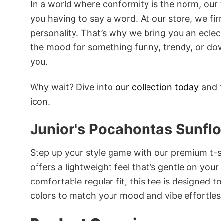
In a world where conformity is the norm, our
you having to say a word. At our store, we fi
personality. That’s why we bring you an eclect
the mood for something funny, trendy, or dow
you.
Why wait? Dive into
our collection today
and f
icon.
Junior's Pocahontas Sunfl
Step up your style game with our premium t-sh
offers a lightweight feel that’s gentle on your
comfortable regular fit, this tee is designed 
colors to match your mood and vibe effortles