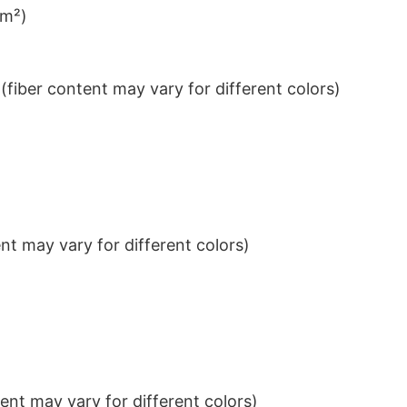
/m²)
iber content may vary for different colors)
t may vary for different colors)
nt may vary for different colors)