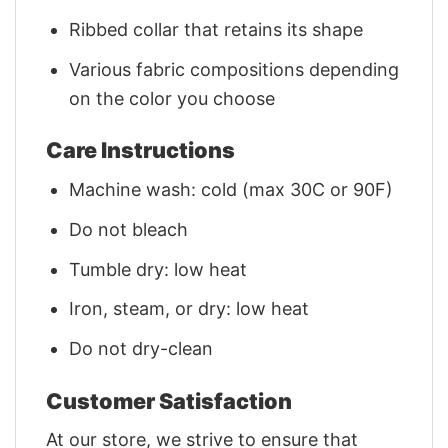
Ribbed collar that retains its shape
Various fabric compositions depending
on the color you choose
Care Instructions
Machine wash: cold (max 30C or 90F)
Do not bleach
Tumble dry: low heat
Iron, steam, or dry: low heat
Do not dry-clean
Customer Satisfaction
At our store, we strive to ensure that