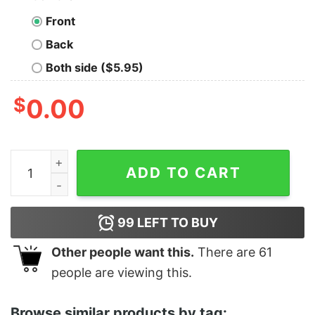
Front
Back
Both side ($5.95)
$
0.00
Junior's Ralph Breaks the Internet Race T-Shirt quantit
ADD TO CART
99
LEFT TO BUY
Other people want this.
There are
61
people are viewing this.
Browse similar products by tag: