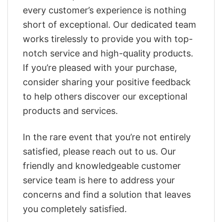
every customer’s experience is nothing
short of exceptional. Our dedicated team
works tirelessly to provide you with top-
notch service and high-quality products.
If you’re pleased with your purchase,
consider sharing your positive feedback
to help others discover our exceptional
products and services.
In the rare event that you’re not entirely
satisfied, please reach out to us. Our
friendly and knowledgeable customer
service team is here to address your
concerns and find a solution that leaves
you completely satisfied.