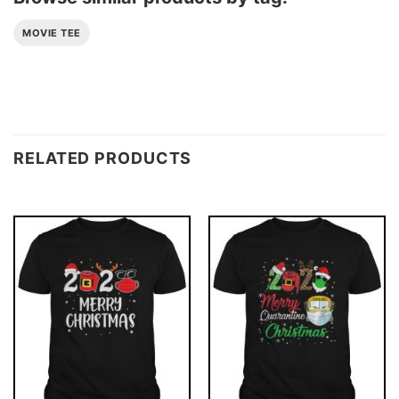
MOVIE TEE
RELATED PRODUCTS