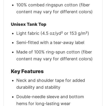
100% combed ringspun cotton (fiber
content may vary for different colors)
Unisex Tank Top
Light fabric (4.5 oz/yd² or 153 g/m²)
Semi-fitted with a tear-away label
Made of 100% ring-spun cotton (fiber
content may vary for different colors)
Key Features
Neck and shoulder tape for added
durability and stability
Double-needle sleeve and bottom
hems for long-lasting wear