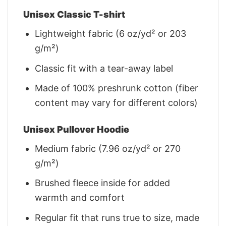
Unisex Classic T-shirt
Lightweight fabric (6 oz/yd² or 203
g/m²)
Classic fit with a tear-away label
Made of 100% preshrunk cotton (fiber
content may vary for different colors)
Unisex Pullover Hoodie
Medium fabric (7.96 oz/yd² or 270
g/m²)
Brushed fleece inside for added
warmth and comfort
Regular fit that runs true to size, made