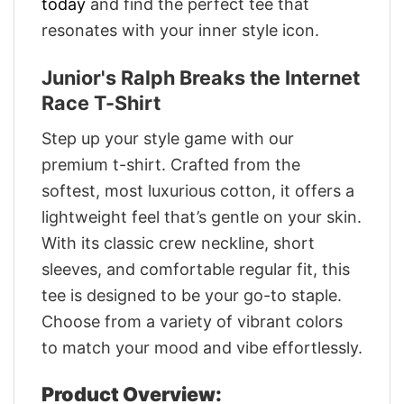
today
and find the perfect tee that
resonates with your inner style icon.
Junior's Ralph Breaks the Internet
Race T-Shirt
Step up your style game with our
premium t-shirt. Crafted from the
softest, most luxurious cotton, it offers a
lightweight feel that’s gentle on your skin.
With its classic crew neckline, short
sleeves, and comfortable regular fit, this
tee is designed to be your go-to staple.
Choose from a variety of vibrant colors
to match your mood and vibe effortlessly.
Product Overview: