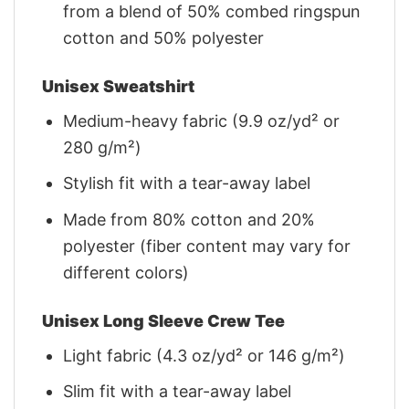
from a blend of 50% combed ringspun
cotton and 50% polyester
Unisex Sweatshirt
Medium-heavy fabric (9.9 oz/yd² or
280 g/m²)
Stylish fit with a tear-away label
Made from 80% cotton and 20%
polyester (fiber content may vary for
different colors)
Unisex Long Sleeve Crew Tee
Light fabric (4.3 oz/yd² or 146 g/m²)
Slim fit with a tear-away label