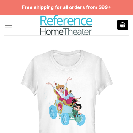
Skip
Free shipping for all orders from $99+
to
content