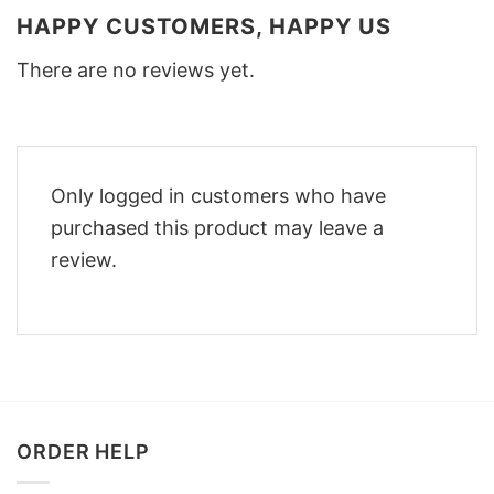
HAPPY CUSTOMERS, HAPPY US
There are no reviews yet.
Only logged in customers who have
purchased this product may leave a
review.
ORDER HELP