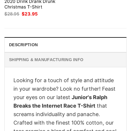
2020 Drink Drank Drunk
Christmas T-Shirt
Original
Current
$
28.95
$
23.95
price
price
was:
is:
$28.95.
$23.95.
DESCRIPTION
SHIPPING & MANUFACTURING INFO
Looking for a touch of style and attitude
in your wardrobe? Look no further! Feast
your eyes on our latest
Junior's Ralph
Breaks the Internet Race T-Shirt
that
screams individuality and panache.
Crafted with the finest 100% cotton, our