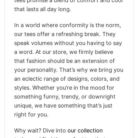
tees promise a blend of comfort and cool
that lasts all day long.
In a world where conformity is the norm,
our tees offer a refreshing break. They
speak volumes without you having to say
a word. At our store, we firmly believe
that fashion should be an extension of
your personality. That’s why we bring you
an eclectic range of designs, colors, and
styles. Whether you’re in the mood for
something funny, trendy, or downright
unique, we have something that’s just
right for you.
Why wait? Dive into
our collection