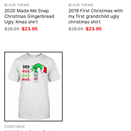
BLACK THEME
BLACK THEME
2020 Made Me Snap
2019 First Christmas with
Christmas Gingerbread
my first grandchild ugly
Ugly Xmas shirt
christmas shirt
Original
Current
Original
Current
$
28.95
$
23.95
$
28.95
$
23.95
price
price
price
price
was:
is:
was:
is:
$28.95.
$23.95.
$28.95.
$23.95.
CHRISTMAS