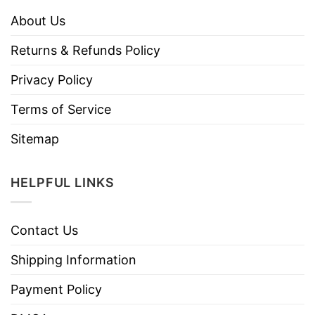
About Us
Returns & Refunds Policy
Privacy Policy
Terms of Service
Sitemap
HELPFUL LINKS
Contact Us
Shipping Information
Payment Policy