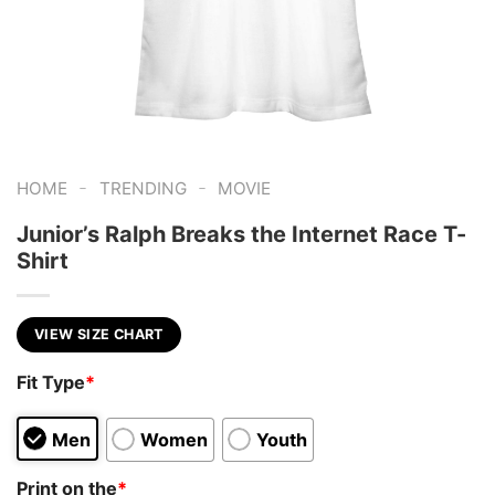
-
-
HOME
TRENDING
MOVIE
Junior’s Ralph Breaks the Internet Race T-
Shirt
VIEW SIZE CHART
Fit Type
*
Men
Women
Youth
Print on the
*