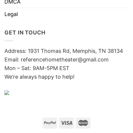
DMCA
Legal
GET IN TOUCH
Address: 1931 Thomas Rd, Memphis, TN 38134
Email:
referencehometheater@gmail.com
Mon – Sat: 9AM-5PM EST
We’re always happy to help!