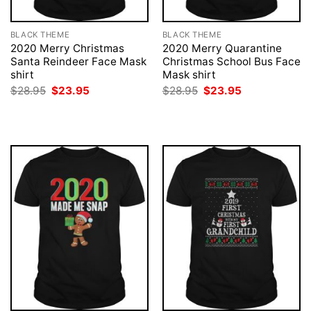
BLACK THEME
BLACK THEME
2020 Merry Christmas
2020 Merry Quarantine
Santa Reindeer Face Mask
Christmas School Bus Face
shirt
Mask shirt
Original
Current
Original
Current
$
28.95
$
23.95
$
28.95
$
23.95
price
price
price
price
was:
is:
was:
is:
$28.95.
$23.95.
$28.95.
$23.95.