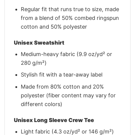
Regular fit that runs true to size, made
from a blend of 50% combed ringspun
cotton and 50% polyester
Unisex Sweatshirt
Medium-heavy fabric (9.9 oz/yd² or
280 g/m²)
Stylish fit with a tear-away label
Made from 80% cotton and 20%
polyester (fiber content may vary for
different colors)
Unisex Long Sleeve Crew Tee
Light fabric (4.3 oz/yd² or 146 g/m²)