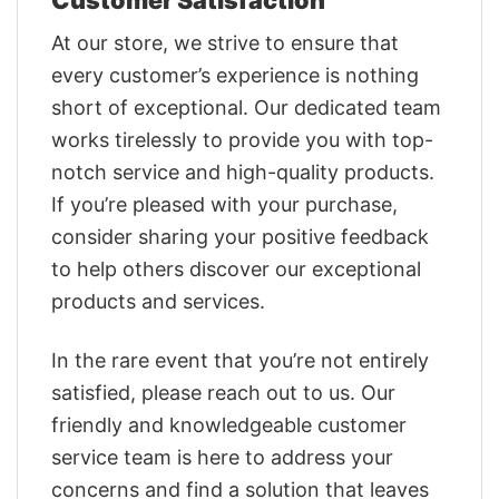
At our store, we strive to ensure that
every customer’s experience is nothing
short of exceptional. Our dedicated team
works tirelessly to provide you with top-
notch service and high-quality products.
If you’re pleased with your purchase,
consider sharing your positive feedback
to help others discover our exceptional
products and services.
In the rare event that you’re not entirely
satisfied, please reach out to us. Our
friendly and knowledgeable customer
service team is here to address your
concerns and find a solution that leaves