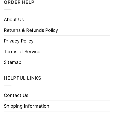
ORDER HELP
About Us
Returns & Refunds Policy
Privacy Policy
Terms of Service
Sitemap
HELPFUL LINKS
Contact Us
Shipping Information