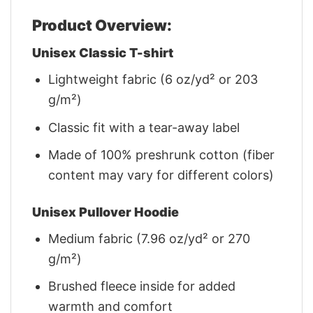
Product Overview:
Unisex Classic T-shirt
Lightweight fabric (6 oz/yd² or 203
g/m²)
Classic fit with a tear-away label
Made of 100% preshrunk cotton (fiber
content may vary for different colors)
Unisex Pullover Hoodie
Medium fabric (7.96 oz/yd² or 270
g/m²)
Brushed fleece inside for added
warmth and comfort