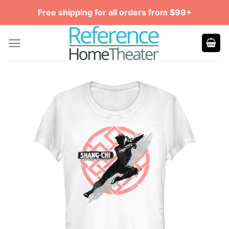
Skip
Free shipping for all orders from $99+
to
content