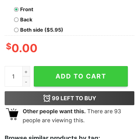
Front
Back
Both side ($5.95)
$
0.00
Junior's Shang-Chi and the Legend of the Ten Rings Ki
ADD TO CART
99
LEFT TO BUY
Other people want this.
There are
93
people are viewing this.
Browse similar products by tag: