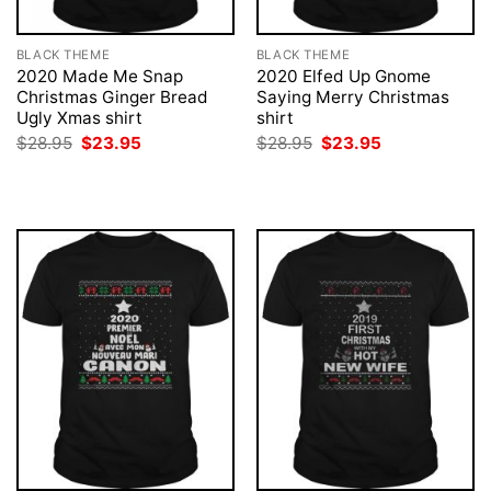
BLACK THEME
BLACK THEME
2020 Made Me Snap
2020 Elfed Up Gnome
Christmas Ginger Bread
Saying Merry Christmas
Ugly Xmas shirt
shirt
Original
Current
Original
Current
$
28.95
$
23.95
$
28.95
$
23.95
price
price
price
price
was:
is:
was:
is:
$28.95.
$23.95.
$28.95.
$23.95.