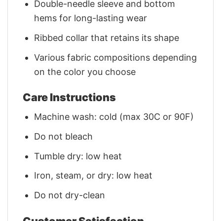
Double-needle sleeve and bottom
hems for long-lasting wear
Ribbed collar that retains its shape
Various fabric compositions depending
on the color you choose
Care Instructions
Machine wash: cold (max 30C or 90F)
Do not bleach
Tumble dry: low heat
Iron, steam, or dry: low heat
Do not dry-clean
Customer Satisfaction