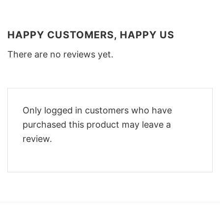
HAPPY CUSTOMERS, HAPPY US
There are no reviews yet.
Only logged in customers who have
purchased this product may leave a
review.