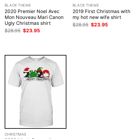
BLACK THEME
BLACK THEME
2020 Premier Noel Avec
2019 First Christmas with
Mon Nouveau Mari Canon
my hot new wife shirt
Ugly Christmas shirt
Original
Current
$
28.95
$
23.95
price
price
Original
Current
$
28.95
$
23.95
was:
is:
price
price
$28.95.
$23.95.
was:
is:
$28.95.
$23.95.
CHRISTMAS