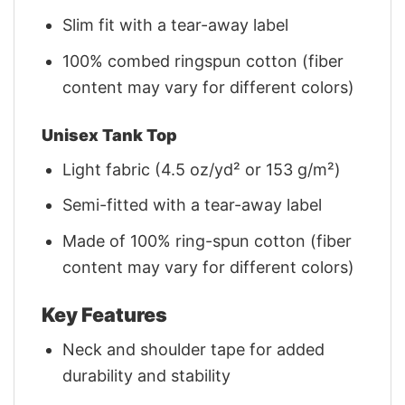
Slim fit with a tear-away label
100% combed ringspun cotton (fiber
content may vary for different colors)
Unisex Tank Top
Light fabric (4.5 oz/yd² or 153 g/m²)
Semi-fitted with a tear-away label
Made of 100% ring-spun cotton (fiber
content may vary for different colors)
Key Features
Neck and shoulder tape for added
durability and stability