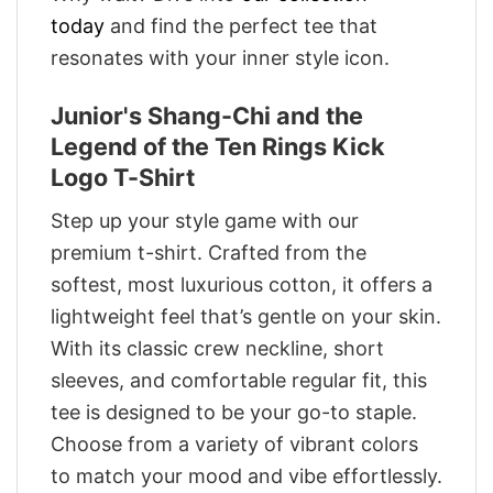
today
and find the perfect tee that
resonates with your inner style icon.
Junior's Shang-Chi and the
Legend of the Ten Rings Kick
Logo T-Shirt
Step up your style game with our
premium t-shirt. Crafted from the
softest, most luxurious cotton, it offers a
lightweight feel that’s gentle on your skin.
With its classic crew neckline, short
sleeves, and comfortable regular fit, this
tee is designed to be your go-to staple.
Choose from a variety of vibrant colors
to match your mood and vibe effortlessly.