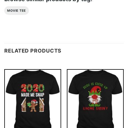
MOVIE TEE
RELATED PRODUCTS