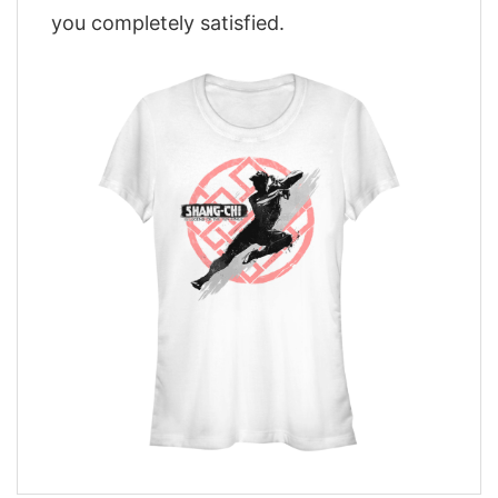
you completely satisfied.