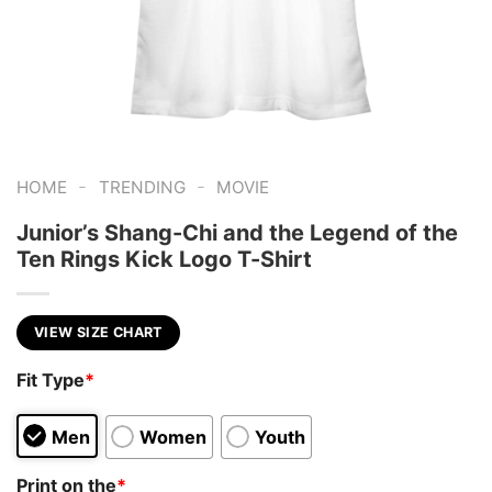
-
-
HOME
TRENDING
MOVIE
Junior’s Shang-Chi and the Legend of the
Ten Rings Kick Logo T-Shirt
VIEW SIZE CHART
Fit Type
*
Men
Women
Youth
Print on the
*