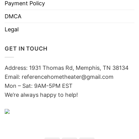
Payment Policy
DMCA
Legal
GET IN TOUCH
Address: 1931 Thomas Rd, Memphis, TN 38134
Email:
referencehometheater@gmail.com
Mon – Sat: 9AM-5PM EST
We’re always happy to help!