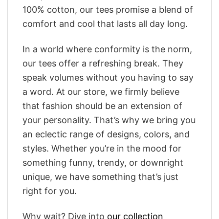
100% cotton, our tees promise a blend of
comfort and cool that lasts all day long.
In a world where conformity is the norm,
our tees offer a refreshing break. They
speak volumes without you having to say
a word. At our store, we firmly believe
that fashion should be an extension of
your personality. That’s why we bring you
an eclectic range of designs, colors, and
styles. Whether you’re in the mood for
something funny, trendy, or downright
unique, we have something that’s just
right for you.
Why wait? Dive into
our collection