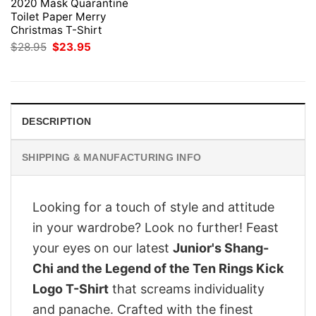
2020 Mask Quarantine
Toilet Paper Merry
Christmas T-Shirt
Original
Current
$
28.95
$
23.95
price
price
was:
is:
$28.95.
$23.95.
DESCRIPTION
SHIPPING & MANUFACTURING INFO
Looking for a touch of style and attitude
in your wardrobe? Look no further! Feast
your eyes on our latest
Junior's Shang-
Chi and the Legend of the Ten Rings Kick
Logo T-Shirt
that screams individuality
and panache. Crafted with the finest