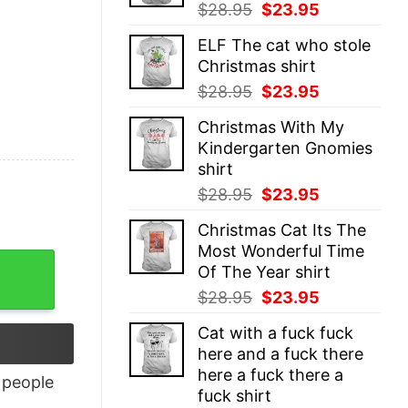
Original
Current
$
28.95
$
23.95
price
price
ELF The cat who stole
was:
is:
Christmas shirt
$28.95.
$23.95.
Original
Current
$
28.95
$
23.95
price
price
Christmas With My
was:
is:
Kindergarten Gnomies
$28.95.
$23.95.
shirt
Original
Current
$
28.95
$
23.95
price
price
Christmas Cat Its The
was:
is:
Most Wonderful Time
$28.95.
$23.95.
Of The Year shirt
Original
Current
$
28.95
$
23.95
price
price
Cat with a fuck fuck
was:
is:
here and a fuck there
$28.95.
$23.95.
here a fuck there a
people
fuck shirt