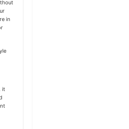
ithout
ur
re in
or
yle
 it
d
ant