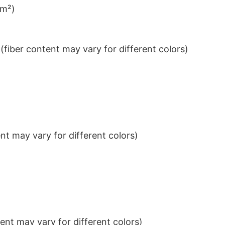
/m²)
iber content may vary for different colors)
t may vary for different colors)
nt may vary for different colors)