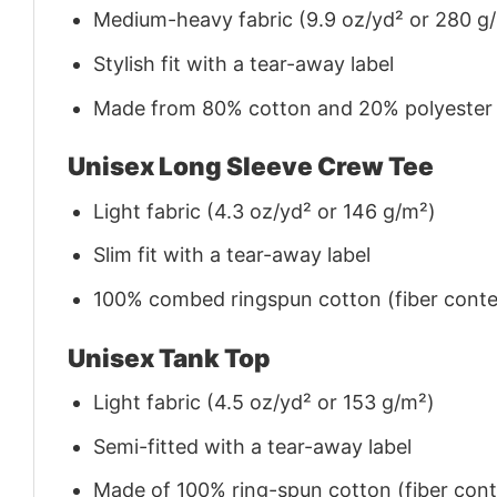
Medium-heavy fabric (9.9 oz/yd² or 280 g
Stylish fit with a tear-away label
Made from 80% cotton and 20% polyester (f
Unisex Long Sleeve Crew Tee
Light fabric (4.3 oz/yd² or 146 g/m²)
Slim fit with a tear-away label
100% combed ringspun cotton (fiber conten
Unisex Tank Top
Light fabric (4.5 oz/yd² or 153 g/m²)
Semi-fitted with a tear-away label
Made of 100% ring-spun cotton (fiber conte