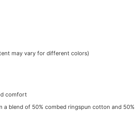
ent may vary for different colors)
nd comfort
from a blend of 50% combed ringspun cotton and 50%