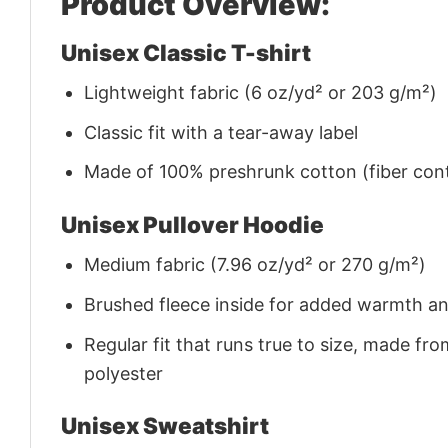
Product Overview:
Unisex Classic T-shirt
Lightweight fabric (6 oz/yd² or 203 g/m²)
Classic fit with a tear-away label
Made of 100% preshrunk cotton (fiber cont
Unisex Pullover Hoodie
Medium fabric (7.96 oz/yd² or 270 g/m²)
Brushed fleece inside for added warmth a
Regular fit that runs true to size, made 
polyester
Unisex Sweatshirt