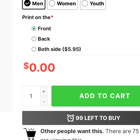
Men
Women
Youth
Print on the
*
Front
Back
Both side ($5.95)
$
0.00
Know Your Penguins Kids T-Shirt quantity
ADD TO CART
99
LEFT TO BUY
Other people want this.
There are
75