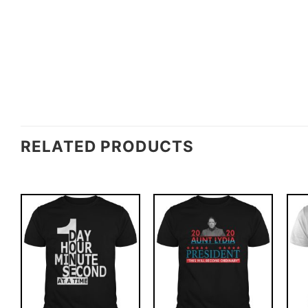
RELATED PRODUCTS