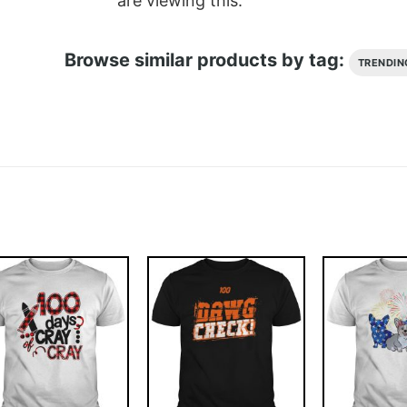
are viewing this.
Browse similar products by tag:
TRENDIN