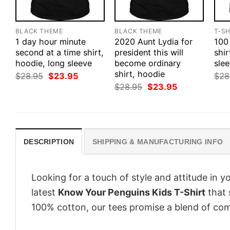
BLACK THEME
BLACK THEME
T-SH
1 day hour minute
2020 Aunt Lydia for
100
second at a time shirt,
president this will
shir
hoodie, long sleeve
become ordinary
slee
shirt, hoodie
Original
Current
$
28.95
$
23.95
$
28
price
price
Original
Current
$
28.95
$
23.95
was:
is:
price
price
$28.95.
$23.95.
was:
is:
$28.95.
$23.95.
DESCRIPTION
SHIPPING & MANUFACTURING INFO
Looking for a touch of style and attitude in 
latest
Know Your Penguins Kids T-Shirt
that 
100% cotton, our tees promise a blend of comf