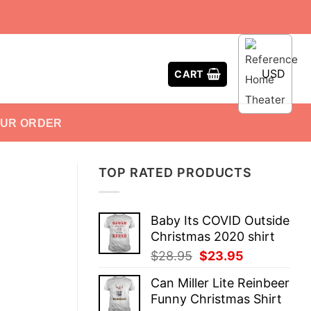
USD
CART
OUR ORDER
TOP RATED PRODUCTS
Baby Its COVID Outside
Christmas 2020 shirt
Original
Current
$
28.95
$
23.95
price
price
Can Miller Lite Reinbeer
was:
is:
Funny Christmas Shirt
$28.95.
$23.95.