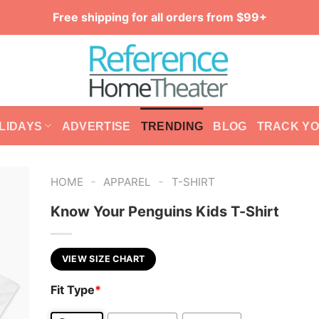
Free shipping for all orders from $99+
LIDAYS
ADVERTISE
TRENDING
BLOG
TRACK Y
-
-
HOME
APPAREL
T-SHIRT
Know Your Penguins Kids T-Shirt
VIEW SIZE CHART
Fit Type
*