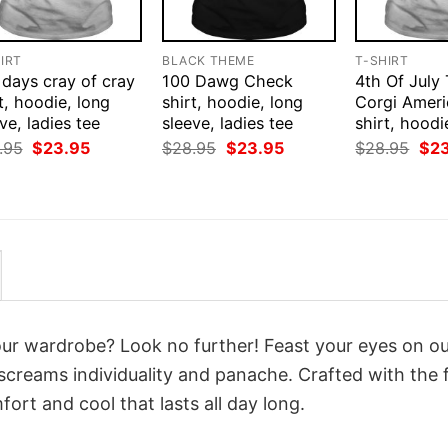
IRT
BLACK THEME
T-SHIRT
 days cray of cray
100 Dawg Check
4th Of July
t, hoodie, long
shirt, hoodie, long
Corgi Ameri
ve, ladies tee
sleeve, ladies tee
shirt, hoodi
Original
Current
Original
Current
Orig
.95
$
23.95
$
28.95
$
23.95
$
28.95
$
2
price
price
price
price
pri
was:
is:
was:
is:
was
$28.95.
$23.95.
$28.95.
$23.95.
$28
your wardrobe? Look no further! Feast your eyes on o
screams individuality and panache. Crafted with the 
ort and cool that lasts all day long.