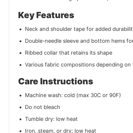
Key Features
Neck and shoulder tape for added durability
Double-needle sleeve and bottom hems for
Ribbed collar that retains its shape
Various fabric compositions depending on
Care Instructions
Machine wash: cold (max 30C or 90F)
Do not bleach
Tumble dry: low heat
Iron, steam, or dry: low heat