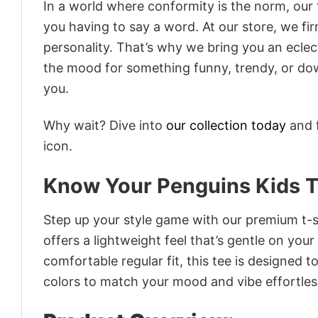
In a world where conformity is the norm, our
you having to say a word. At our store, we fi
personality. That’s why we bring you an eclect
the mood for something funny, trendy, or dow
you.
Why wait? Dive into
our collection today
and f
icon.
Know Your Penguins Kids T
Step up your style game with our premium t-sh
offers a lightweight feel that’s gentle on your
comfortable regular fit, this tee is designed 
colors to match your mood and vibe effortles