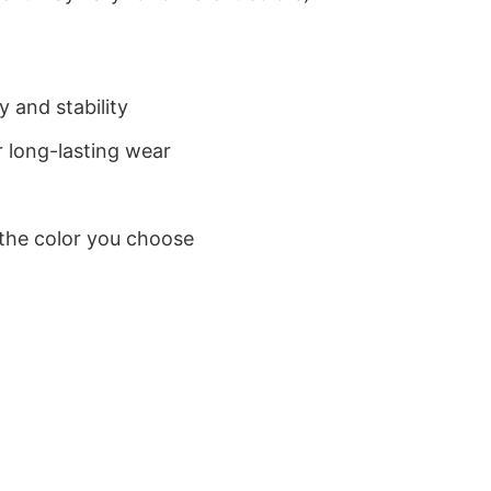
 and stability
 long-lasting wear
 the color you choose