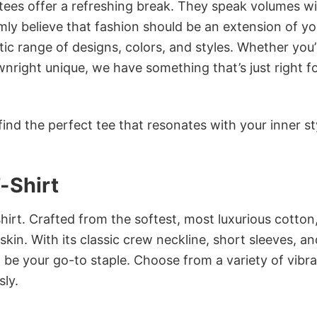
 tees offer a refreshing break. They speak volumes w
rmly believe that fashion should be an extension of yo
ic range of designs, colors, and styles. Whether you’
nright unique, we have something that’s just right f
ind the perfect tee that resonates with your inner st
-Shirt
irt. Crafted from the softest, most luxurious cotton,
 skin. With its classic crew neckline, short sleeves, an
to be your go-to staple. Choose from a variety of vibr
sly.