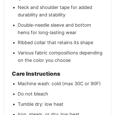
Neck and shoulder tape for added
durability and stability
Double-needle sleeve and bottom
hems for long-lasting wear
Ribbed collar that retains its shape
Various fabric compositions depending
on the color you choose
Care Instructions
Machine wash: cold (max 30C or 90F)
Do not bleach
Tumble dry: low heat
Iron, steam, or dry: low heat