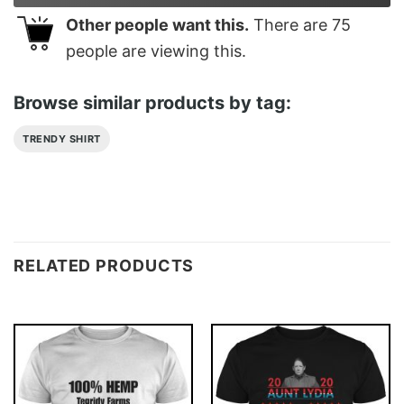
Other people want this.
There are
75
people are viewing this.
Browse similar products by tag:
TRENDY SHIRT
RELATED PRODUCTS