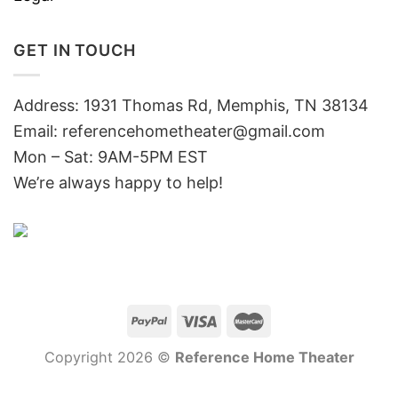
GET IN TOUCH
Address: 1931 Thomas Rd, Memphis, TN 38134
Email:
referencehometheater@gmail.com
Mon – Sat: 9AM-5PM EST
We’re always happy to help!
Copyright 2026 ©
Reference Home Theater