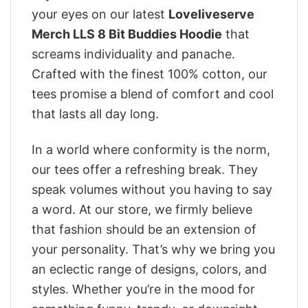
your eyes on our latest
Loveliveserve
Merch LLS 8 Bit Buddies Hoodie
that
screams individuality and panache.
Crafted with the finest 100% cotton, our
tees promise a blend of comfort and cool
that lasts all day long.
In a world where conformity is the norm,
our tees offer a refreshing break. They
speak volumes without you having to say
a word. At our store, we firmly believe
that fashion should be an extension of
your personality. That’s why we bring you
an eclectic range of designs, colors, and
styles. Whether you’re in the mood for