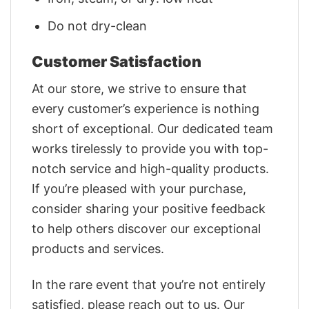
Do not dry-clean
Customer Satisfaction
At our store, we strive to ensure that
every customer’s experience is nothing
short of exceptional. Our dedicated team
works tirelessly to provide you with top-
notch service and high-quality products.
If you’re pleased with your purchase,
consider sharing your positive feedback
to help others discover our exceptional
products and services.
In the rare event that you’re not entirely
satisfied, please reach out to us. Our