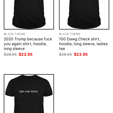
BLACK THEME
BLACK THEME
2020 Trump because fuck
100 Dawg Check shirt,
you again shirt, hoodie,
hoodie, long sleeve, ladies
long sleeve
tee
Original
Current
Original
Current
$
28.95
$
23.95
$
28.95
$
23.95
price
price
price
price
was:
is:
was:
is:
$28.95.
$23.95.
$28.95.
$23.95.