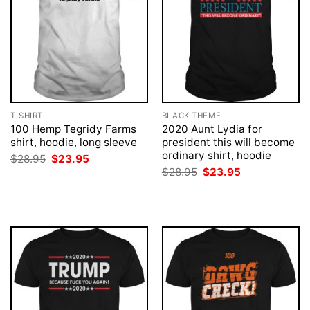
T-SHIRT
BLACK THEME
100 Hemp Tegridy Farms
2020 Aunt Lydia for
shirt, hoodie, long sleeve
president this will become
ordinary shirt, hoodie
Original
Current
$
28.95
$
23.95
price
price
Original
Current
$
28.95
$
23.95
was:
is:
price
price
$28.95.
$23.95.
was:
is:
$28.95.
$23.95.