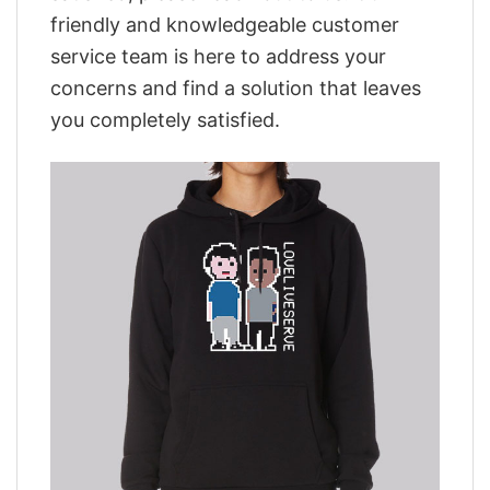
friendly and knowledgeable customer
service team is here to address your
concerns and find a solution that leaves
you completely satisfied.