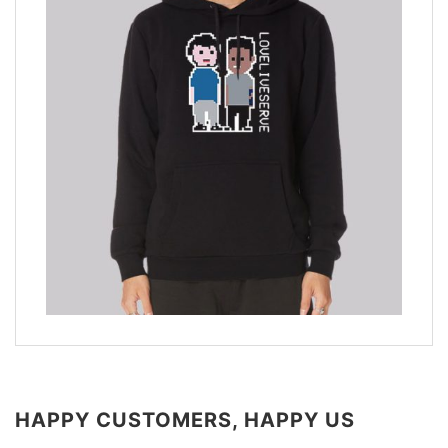
HAPPY CUSTOMERS, HAPPY US