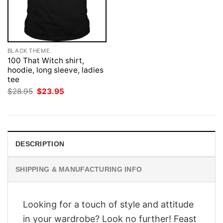
BLACK THEME
100 That Witch shirt,
hoodie, long sleeve, ladies
tee
Original
Current
$
28.95
$
23.95
price
price
was:
is:
$28.95.
$23.95.
DESCRIPTION
SHIPPING & MANUFACTURING INFO
Looking for a touch of style and attitude
in your wardrobe? Look no further! Feast