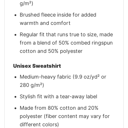
g/m²)
Brushed fleece inside for added
warmth and comfort
Regular fit that runs true to size, made
from a blend of 50% combed ringspun
cotton and 50% polyester
Unisex Sweatshirt
Medium-heavy fabric (9.9 oz/yd² or
280 g/m²)
Stylish fit with a tear-away label
Made from 80% cotton and 20%
polyester (fiber content may vary for
different colors)