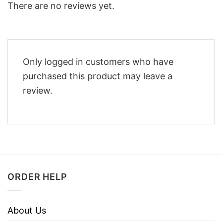
There are no reviews yet.
Only logged in customers who have
purchased this product may leave a
review.
ORDER HELP
About Us