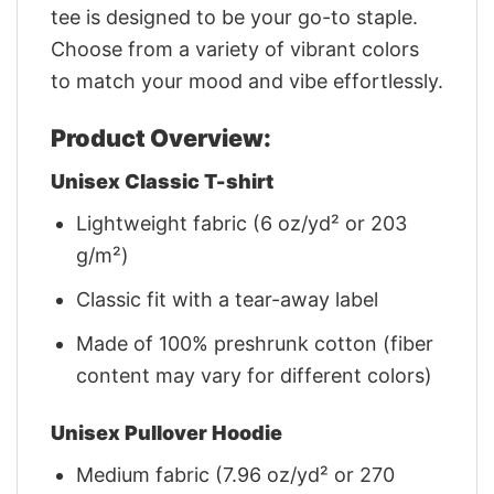
tee is designed to be your go-to staple.
Choose from a variety of vibrant colors
to match your mood and vibe effortlessly.
Product Overview:
Unisex Classic T-shirt
Lightweight fabric (6 oz/yd² or 203
g/m²)
Classic fit with a tear-away label
Made of 100% preshrunk cotton (fiber
content may vary for different colors)
Unisex Pullover Hoodie
Medium fabric (7.96 oz/yd² or 270