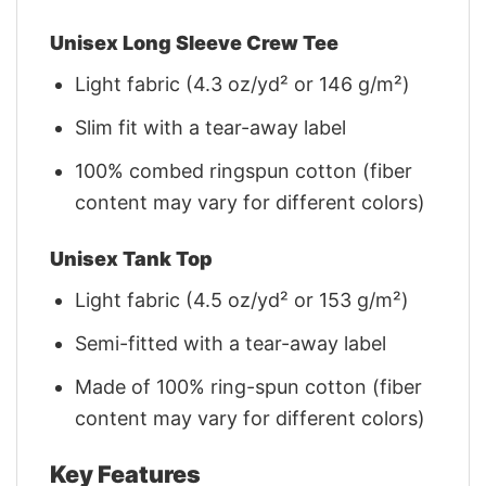
Unisex Long Sleeve Crew Tee
Light fabric (4.3 oz/yd² or 146 g/m²)
Slim fit with a tear-away label
100% combed ringspun cotton (fiber
content may vary for different colors)
Unisex Tank Top
Light fabric (4.5 oz/yd² or 153 g/m²)
Semi-fitted with a tear-away label
Made of 100% ring-spun cotton (fiber
content may vary for different colors)
Key Features