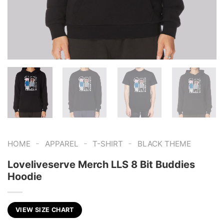
-
-
-
HOME
APPAREL
T-SHIRT
BLACK THEME
Loveliveserve Merch LLS 8 Bit Buddies
Hoodie
VIEW SIZE CHART