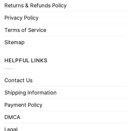
Returns & Refunds Policy
Privacy Policy
Terms of Service
Sitemap
HELPFUL LINKS
Contact Us
Shipping Information
Payment Policy
DMCA
Legal