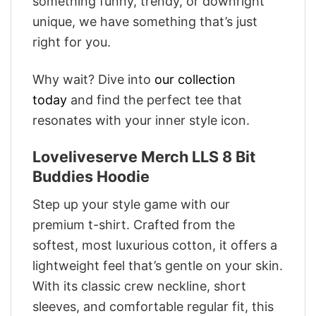
something funny, trendy, or downright
unique, we have something that’s just
right for you.
Why wait? Dive into
our collection
today
and find the perfect tee that
resonates with your inner style icon.
Loveliveserve Merch LLS 8 Bit
Buddies Hoodie
Step up your style game with our
premium t-shirt. Crafted from the
softest, most luxurious cotton, it offers a
lightweight feel that’s gentle on your skin.
With its classic crew neckline, short
sleeves, and comfortable regular fit, this