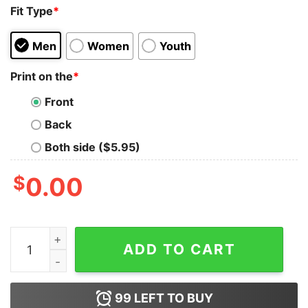
Fit Type
*
Men
Women
Youth
Print on the
*
Front
Back
Both side ($5.95)
$
0.00
Loveliveserve Merch LLS 8 Bit Buddies Hoodie quantit
ADD TO CART
99
LEFT TO BUY