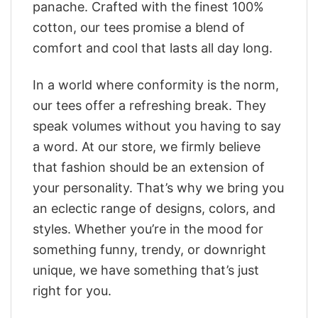
panache. Crafted with the finest 100%
cotton, our tees promise a blend of
comfort and cool that lasts all day long.
In a world where conformity is the norm,
our tees offer a refreshing break. They
speak volumes without you having to say
a word. At our store, we firmly believe
that fashion should be an extension of
your personality. That’s why we bring you
an eclectic range of designs, colors, and
styles. Whether you’re in the mood for
something funny, trendy, or downright
unique, we have something that’s just
right for you.