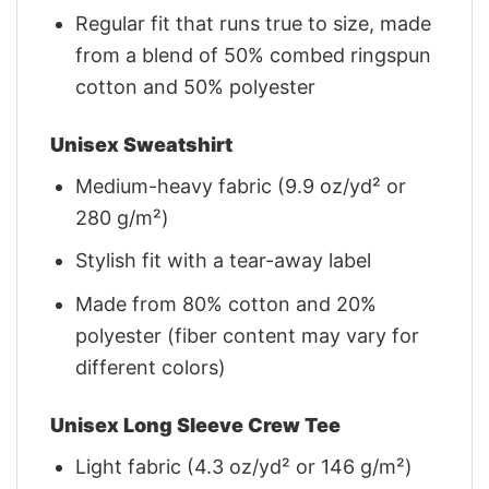
Regular fit that runs true to size, made
from a blend of 50% combed ringspun
cotton and 50% polyester
Unisex Sweatshirt
Medium-heavy fabric (9.9 oz/yd² or
280 g/m²)
Stylish fit with a tear-away label
Made from 80% cotton and 20%
polyester (fiber content may vary for
different colors)
Unisex Long Sleeve Crew Tee
Light fabric (4.3 oz/yd² or 146 g/m²)