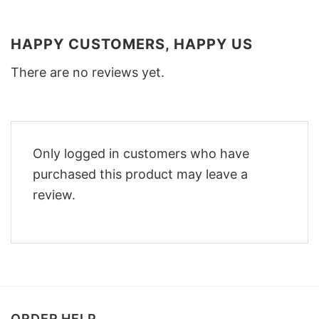
HAPPY CUSTOMERS, HAPPY US
There are no reviews yet.
Only logged in customers who have
purchased this product may leave a
review.
ORDER HELP