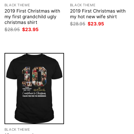
BLACK THEME
BLACK THEME
2019 First Christmas with
2019 First Christmas with
my first grandchild ugly
my hot new wife shirt
christmas shirt
Original
Current
$
28.95
$
23.95
price
price
Original
Current
$
28.95
$
23.95
was:
is:
price
price
$28.95.
$23.95.
was:
is:
$28.95.
$23.95.
BLACK THEME