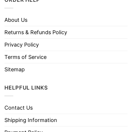
About Us
Returns & Refunds Policy
Privacy Policy
Terms of Service
Sitemap
HELPFUL LINKS
Contact Us
Shipping Information