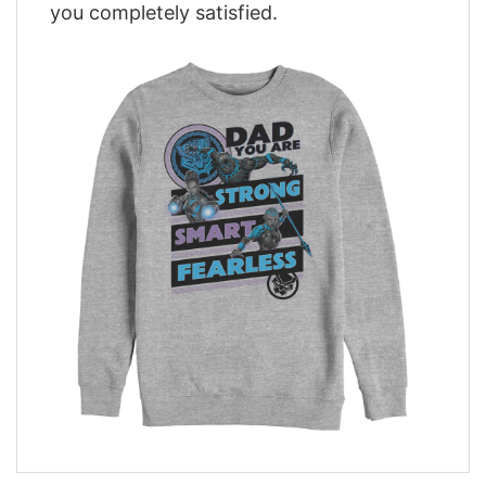
you completely satisfied.