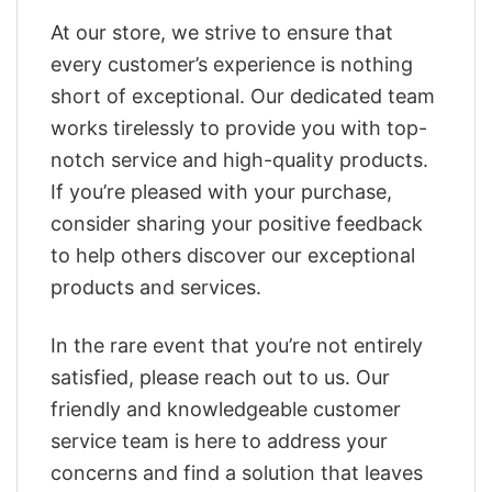
At our store, we strive to ensure that
every customer’s experience is nothing
short of exceptional. Our dedicated team
works tirelessly to provide you with top-
notch service and high-quality products.
If you’re pleased with your purchase,
consider sharing your positive feedback
to help others discover our exceptional
products and services.
In the rare event that you’re not entirely
satisfied, please reach out to us. Our
friendly and knowledgeable customer
service team is here to address your
concerns and find a solution that leaves