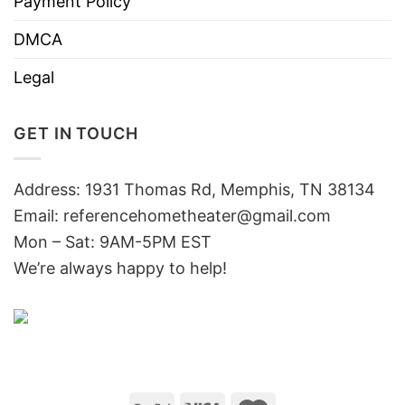
Payment Policy
DMCA
Legal
GET IN TOUCH
Address: 1931 Thomas Rd, Memphis, TN 38134
Email:
referencehometheater@gmail.com
Mon – Sat: 9AM-5PM EST
We’re always happy to help!