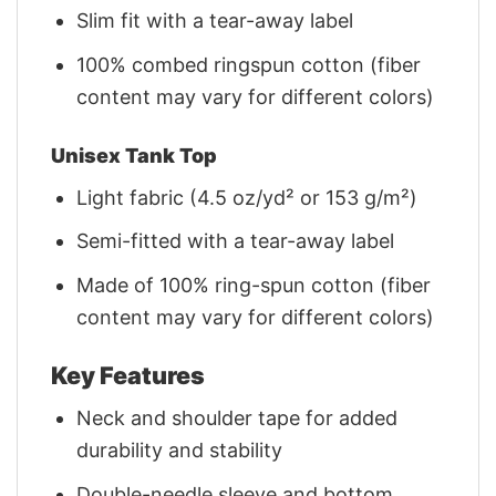
Slim fit with a tear-away label
100% combed ringspun cotton (fiber
content may vary for different colors)
Unisex Tank Top
Light fabric (4.5 oz/yd² or 153 g/m²)
Semi-fitted with a tear-away label
Made of 100% ring-spun cotton (fiber
content may vary for different colors)
Key Features
Neck and shoulder tape for added
durability and stability
Double-needle sleeve and bottom