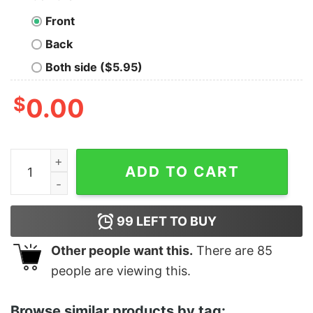
Front
Back
Both side ($5.95)
$
0.00
Men's Marvel Black Panther Dad You Are Strong Sweats
ADD TO CART
99
LEFT TO BUY
Other people want this.
There are
85
people are viewing this.
Browse similar products by tag: