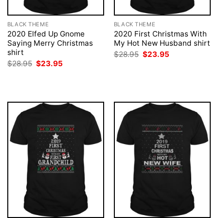
BLACK THEME
BLACK THEME
2020 Elfed Up Gnome
2020 First Christmas With
Saying Merry Christmas
My Hot New Husband shirt
shirt
Original
Current
$
28.95
$
23.95
price
price
Original
Current
$
28.95
$
23.95
was:
is:
price
price
$28.95.
$23.95.
was:
is:
$28.95.
$23.95.