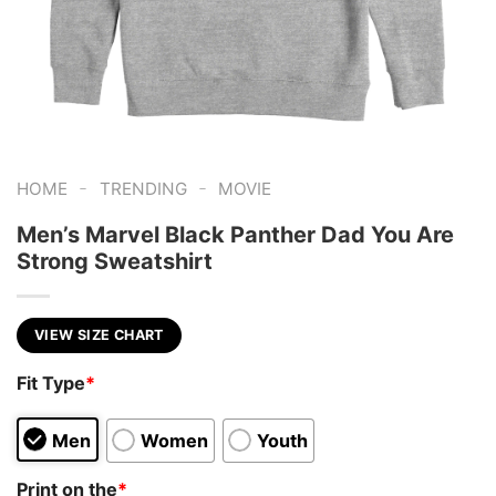
-
-
HOME
TRENDING
MOVIE
Men’s Marvel Black Panther Dad You Are
Strong Sweatshirt
VIEW SIZE CHART
Fit Type
*
Men
Women
Youth
Print on the
*