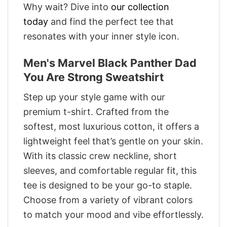
Why wait? Dive into
our collection
today
and find the perfect tee that
resonates with your inner style icon.
Men's Marvel Black Panther Dad
You Are Strong Sweatshirt
Step up your style game with our
premium t-shirt. Crafted from the
softest, most luxurious cotton, it offers a
lightweight feel that’s gentle on your skin.
With its classic crew neckline, short
sleeves, and comfortable regular fit, this
tee is designed to be your go-to staple.
Choose from a variety of vibrant colors
to match your mood and vibe effortlessly.