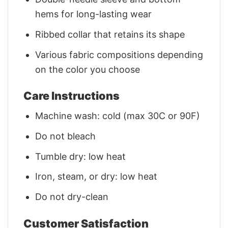
hems for long-lasting wear
Ribbed collar that retains its shape
Various fabric compositions depending
on the color you choose
Care Instructions
Machine wash: cold (max 30C or 90F)
Do not bleach
Tumble dry: low heat
Iron, steam, or dry: low heat
Do not dry-clean
Customer Satisfaction