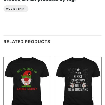
MOVIE TSHIRT
RELATED PRODUCTS