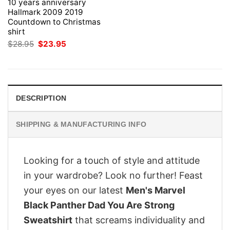
10 years anniversary
Hallmark 2009 2019
Countdown to Christmas
shirt
Original
Current
$
28.95
$
23.95
price
price
was:
is:
$28.95.
$23.95.
DESCRIPTION
SHIPPING & MANUFACTURING INFO
Looking for a touch of style and attitude
in your wardrobe? Look no further! Feast
your eyes on our latest
Men's Marvel
Black Panther Dad You Are Strong
Sweatshirt
that screams individuality and