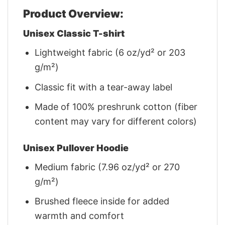
Product Overview:
Unisex Classic T-shirt
Lightweight fabric (6 oz/yd² or 203
g/m²)
Classic fit with a tear-away label
Made of 100% preshrunk cotton (fiber
content may vary for different colors)
Unisex Pullover Hoodie
Medium fabric (7.96 oz/yd² or 270
g/m²)
Brushed fleece inside for added
warmth and comfort