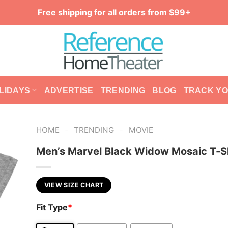
Free shipping for all orders from $99+
LIDAYS
ADVERTISE
TRENDING
BLOG
TRACK Y
-
-
HOME
TRENDING
MOVIE
Men’s Marvel Black Widow Mosaic T-S
VIEW SIZE CHART
Fit Type
*