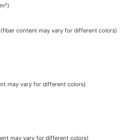
/m²)
iber content may vary for different colors)
t may vary for different colors)
nt may vary for different colors)