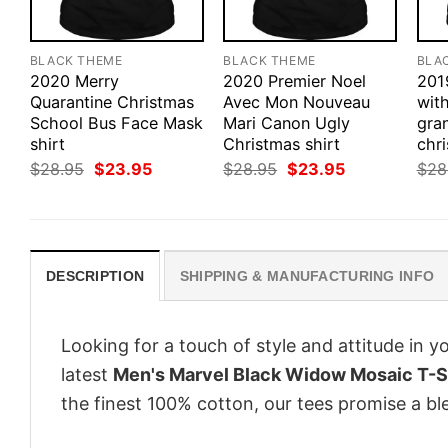
BLACK THEME
BLACK THEME
BLA
2020 Merry
2020 Premier Noel
201
Quarantine Christmas
Avec Mon Nouveau
with
School Bus Face Mask
Mari Canon Ugly
gra
shirt
Christmas shirt
chri
Original
Current
Original
Current
$
28.95
$
23.95
$
28.95
$
23.95
$
28
price
price
price
price
was:
is:
was:
is:
$28.95.
$23.95.
$28.95.
$23.95.
DESCRIPTION
SHIPPING & MANUFACTURING INFO
Looking for a touch of style and attitude in 
latest
Men's Marvel Black Widow Mosaic T-S
the finest 100% cotton, our tees promise a ble