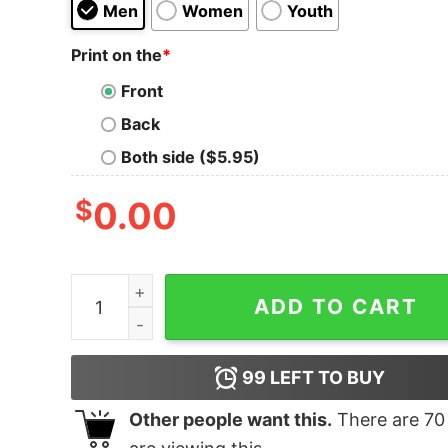
Men
Women
Youth
Print on the
*
Front
Back
Both side ($5.95)
$
0.00
Men's Marvel Black Widow Mosaic T-Shirt quant
ADD TO CART
99
LEFT TO BUY
Other people want this.
There are
70