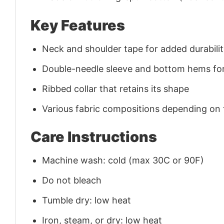
Key Features
Neck and shoulder tape for added durability
Double-needle sleeve and bottom hems for
Ribbed collar that retains its shape
Various fabric compositions depending on
Care Instructions
Machine wash: cold (max 30C or 90F)
Do not bleach
Tumble dry: low heat
Iron, steam, or dry: low heat