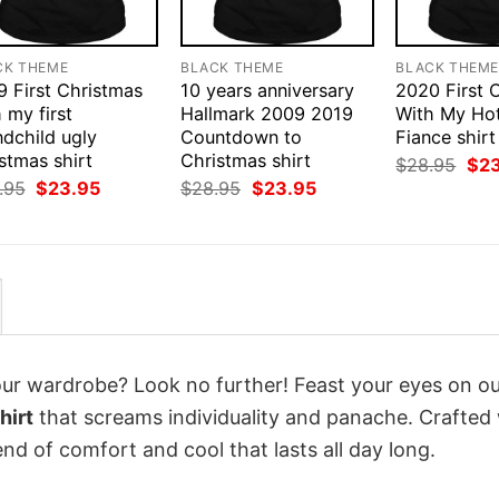
CK THEME
BLACK THEME
BLACK THEM
9 First Christmas
10 years anniversary
2020 First 
 my first
Hallmark 2009 2019
With My Ho
ndchild ugly
Countdown to
Fiance shirt
stmas shirt
Christmas shirt
Orig
$
28.95
$
2
pri
Original
Current
Original
Current
.95
$
23.95
$
28.95
$
23.95
was
price
price
price
price
$28
was:
is:
was:
is:
$28.95.
$23.95.
$28.95.
$23.95.
your wardrobe? Look no further! Feast your eyes on o
hirt
that screams individuality and panache. Crafted
nd of comfort and cool that lasts all day long.