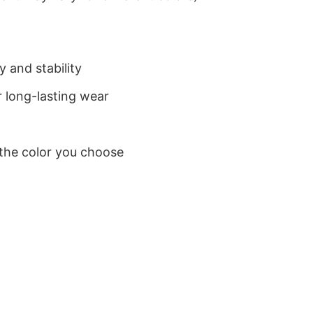
 and stability
 long-lasting wear
 the color you choose