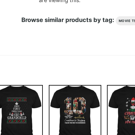
are viewing this.
Browse similar products by tag:
MOVIE T