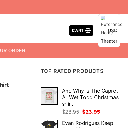
USD
CART
OUR ORDER
TOP RATED PRODUCTS
hirt
And Why is The Capret
All Wet Todd Christmas
shirt
Original
Current
$
28.95
$
23.95
price
price
Evan Rodrigues Keep
was:
is: