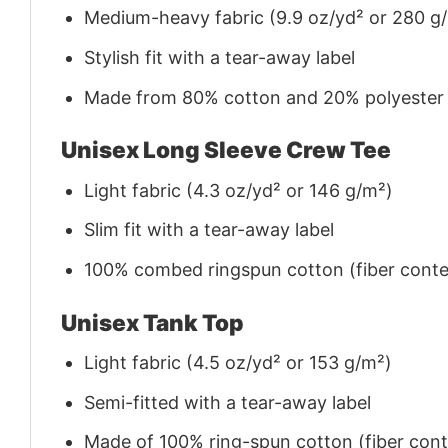
Medium-heavy fabric (9.9 oz/yd² or 280 g
Stylish fit with a tear-away label
Made from 80% cotton and 20% polyester (f
Unisex Long Sleeve Crew Tee
Light fabric (4.3 oz/yd² or 146 g/m²)
Slim fit with a tear-away label
100% combed ringspun cotton (fiber conten
Unisex Tank Top
Light fabric (4.5 oz/yd² or 153 g/m²)
Semi-fitted with a tear-away label
Made of 100% ring-spun cotton (fiber conte