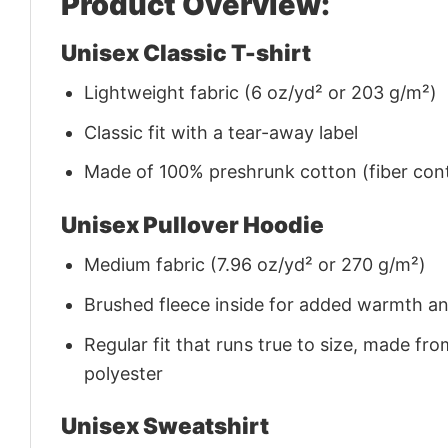
Product Overview:
Unisex Classic T-shirt
Lightweight fabric (6 oz/yd² or 203 g/m²)
Classic fit with a tear-away label
Made of 100% preshrunk cotton (fiber cont
Unisex Pullover Hoodie
Medium fabric (7.96 oz/yd² or 270 g/m²)
Brushed fleece inside for added warmth a
Regular fit that runs true to size, made 
polyester
Unisex Sweatshirt