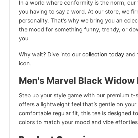
In a world where conformity is the norm, our
you having to say a word. At our store, we fi
personality. That’s why we bring you an eclect
the mood for something funny, trendy, or dow
you.
Why wait? Dive into
our collection today
and f
icon.
Men's Marvel Black Widow 
Step up your style game with our premium t-sh
offers a lightweight feel that’s gentle on your
comfortable regular fit, this tee is designed 
colors to match your mood and vibe effortles