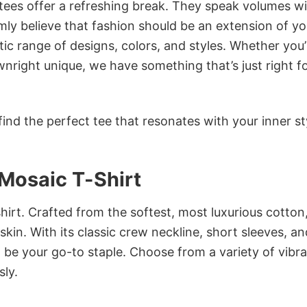
 tees offer a refreshing break. They speak volumes w
rmly believe that fashion should be an extension of yo
ic range of designs, colors, and styles. Whether you’
nright unique, we have something that’s just right f
ind the perfect tee that resonates with your inner st
Mosaic T-Shirt
irt. Crafted from the softest, most luxurious cotton,
 skin. With its classic crew neckline, short sleeves, an
to be your go-to staple. Choose from a variety of vibr
sly.