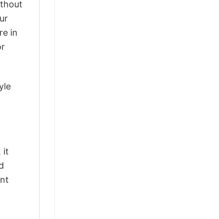
ithout
ur
re in
or
yle
 it
d
ant