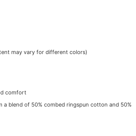
ent may vary for different colors)
nd comfort
from a blend of 50% combed ringspun cotton and 50%