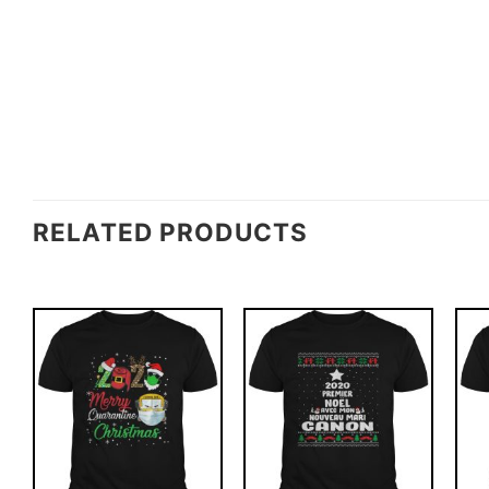
RELATED PRODUCTS