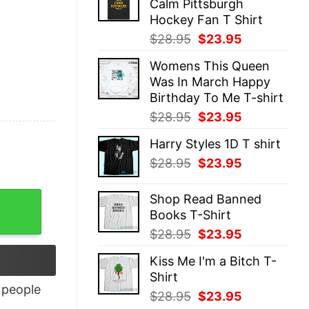
Calm Pittsburgh
$28.95.
$23.95.
Hockey Fan T Shirt
Original
Current
$
28.95
$
23.95
price
price
Womens This Queen
was:
is:
Was In March Happy
$28.95.
$23.95.
Birthday To Me T-shirt
Original
Current
$
28.95
$
23.95
price
price
Harry Styles 1D T shirt
was:
is:
Original
Current
$
28.95
$
23.95
$28.95.
$23.95.
price
price
was:
is:
ity
Shop Read Banned
$28.95.
$23.95.
Books T-Shirt
Original
Current
$
28.95
$
23.95
price
price
Kiss Me I'm a Bitch T-
was:
is:
Shirt
$28.95.
$23.95.
people
Original
Current
$
28.95
$
23.95