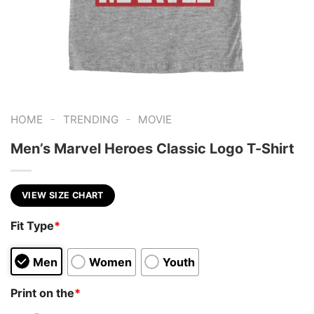
-
-
HOME
TRENDING
MOVIE
Men’s Marvel Heroes Classic Logo T-Shirt
VIEW SIZE CHART
Fit Type
*
Men
Women
Youth
Print on the
*