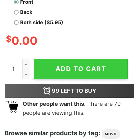
Front
Back
Both side ($5.95)
$
0.00
Men's Marvel Heroes Classic Logo T-Shirt quantity
ADD TO CART
99
LEFT TO BUY
Other people want this.
There are
79
people are viewing this.
Browse similar products by tag:
MOVIE