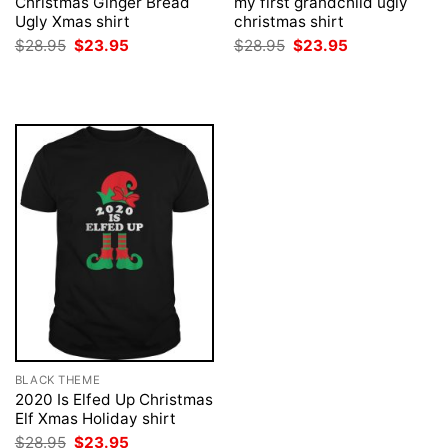
Christmas Ginger Bread
my first grandchild ugly
Ugly Xmas shirt
christmas shirt
Original
Current
Original
Current
$
28.95
$
23.95
$
28.95
$
23.95
price
price
price
price
was:
is:
was:
is:
$28.95.
$23.95.
$28.95.
$23.95.
BLACK THEME
2020 Is Elfed Up Christmas
Elf Xmas Holiday shirt
Original
Current
$
28.95
$
23.95