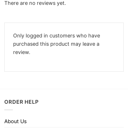
There are no reviews yet.
Only logged in customers who have
purchased this product may leave a
review.
ORDER HELP
About Us