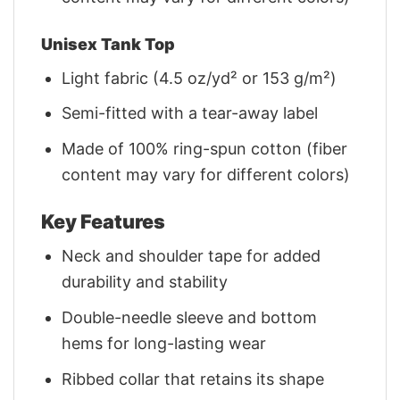
Unisex Tank Top
Light fabric (4.5 oz/yd² or 153 g/m²)
Semi-fitted with a tear-away label
Made of 100% ring-spun cotton (fiber
content may vary for different colors)
Key Features
Neck and shoulder tape for added
durability and stability
Double-needle sleeve and bottom
hems for long-lasting wear
Ribbed collar that retains its shape