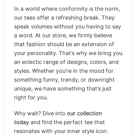
In a world where conformity is the norm,
our tees offer a refreshing break. They
speak volumes without you having to say
a word. At our store, we firmly believe
that fashion should be an extension of
your personality. That’s why we bring you
an eclectic range of designs, colors, and
styles. Whether you’re in the mood for
something funny, trendy, or downright
unique, we have something that’s just
right for you.
Why wait? Dive into
our collection
today
and find the perfect tee that
resonates with your inner style icon.