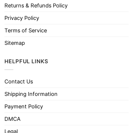
Returns & Refunds Policy
Privacy Policy
Terms of Service
Sitemap
HELPFUL LINKS
Contact Us
Shipping Information
Payment Policy
DMCA
Legal