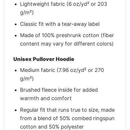
Lightweight fabric (6 oz/yd² or 203
g/m²)
Classic fit with a tear-away label
Made of 100% preshrunk cotton (fiber
content may vary for different colors)
Unisex Pullover Hoodie
Medium fabric (7.96 oz/yd² or 270
g/m²)
Brushed fleece inside for added
warmth and comfort
Regular fit that runs true to size, made
from a blend of 50% combed ringspun
cotton and 50% polyester