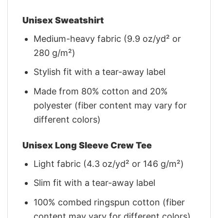
Unisex Sweatshirt
Medium-heavy fabric (9.9 oz/yd² or
280 g/m²)
Stylish fit with a tear-away label
Made from 80% cotton and 20%
polyester (fiber content may vary for
different colors)
Unisex Long Sleeve Crew Tee
Light fabric (4.3 oz/yd² or 146 g/m²)
Slim fit with a tear-away label
100% combed ringspun cotton (fiber
content may vary for different colors)