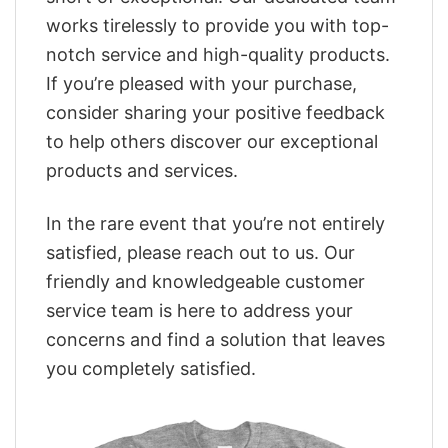
works tirelessly to provide you with top-
notch service and high-quality products.
If you’re pleased with your purchase,
consider sharing your positive feedback
to help others discover our exceptional
products and services.
In the rare event that you’re not entirely
satisfied, please reach out to us. Our
friendly and knowledgeable customer
service team is here to address your
concerns and find a solution that leaves
you completely satisfied.