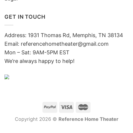
GET IN TOUCH
Address: 1931 Thomas Rd, Memphis, TN 38134
Email:
referencehometheater@gmail.com
Mon – Sat: 9AM-5PM EST
We’re always happy to help!
Copyright 2026 ©
Reference Home Theater