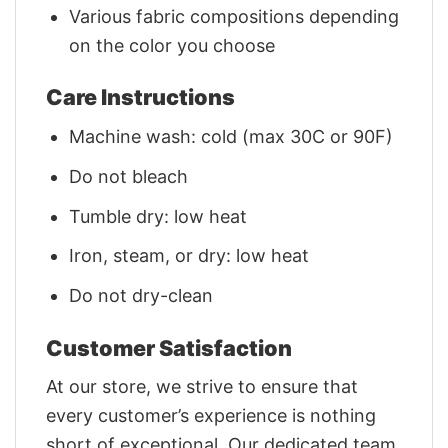
Various fabric compositions depending
on the color you choose
Care Instructions
Machine wash: cold (max 30C or 90F)
Do not bleach
Tumble dry: low heat
Iron, steam, or dry: low heat
Do not dry-clean
Customer Satisfaction
At our store, we strive to ensure that
every customer’s experience is nothing
short of exceptional. Our dedicated team