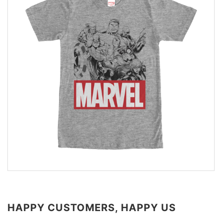
HAPPY CUSTOMERS, HAPPY US