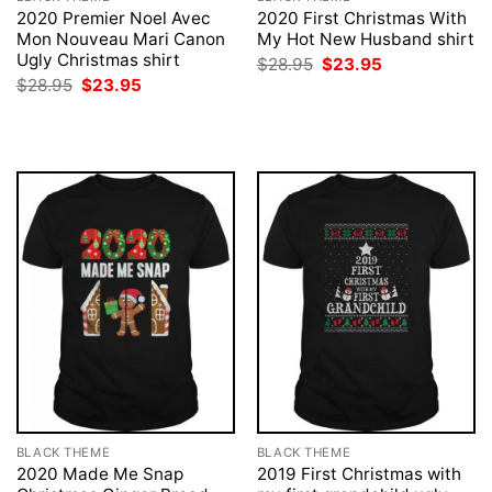
2020 Premier Noel Avec
2020 First Christmas With
Mon Nouveau Mari Canon
My Hot New Husband shirt
Ugly Christmas shirt
Original
Current
$
28.95
$
23.95
price
price
Original
Current
$
28.95
$
23.95
was:
is:
price
price
$28.95.
$23.95.
was:
is:
$28.95.
$23.95.
BLACK THEME
BLACK THEME
2020 Made Me Snap
2019 First Christmas with