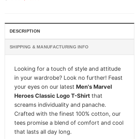
price
price
was:
is:
$28.95.
$23.95.
DESCRIPTION
SHIPPING & MANUFACTURING INFO
Looking for a touch of style and attitude
in your wardrobe? Look no further! Feast
your eyes on our latest
Men's Marvel
Heroes Classic Logo T-Shirt
that
screams individuality and panache.
Crafted with the finest 100% cotton, our
tees promise a blend of comfort and cool
that lasts all day long.