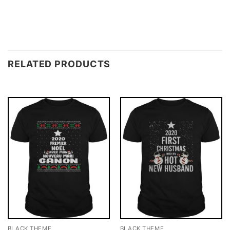
RELATED PRODUCTS
BLACK THEME
BLACK THEME