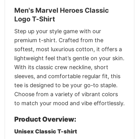
Men's Marvel Heroes Classic
Logo T-Shirt
Step up your style game with our
premium t-shirt. Crafted from the
softest, most luxurious cotton, it offers a
lightweight feel that’s gentle on your skin.
With its classic crew neckline, short
sleeves, and comfortable regular fit, this
tee is designed to be your go-to staple.
Choose from a variety of vibrant colors
to match your mood and vibe effortlessly.
Product Overview:
Unisex Classic T-shirt