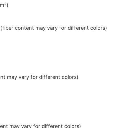
/m²)
iber content may vary for different colors)
t may vary for different colors)
nt may vary for different colors)