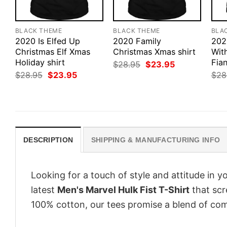
BLACK THEME
BLACK THEME
BLA
2020 Is Elfed Up
2020 Family
202
Christmas Elf Xmas
Christmas Xmas shirt
Wit
Holiday shirt
Fian
Original
Current
$
28.95
$
23.95
price
price
Original
Current
$
28.95
$
23.95
$
28
was:
is:
price
price
$28.95.
$23.95.
was:
is:
$28.95.
$23.95.
DESCRIPTION
SHIPPING & MANUFACTURING INFO
Looking for a touch of style and attitude in 
latest
Men's Marvel Hulk Fist T-Shirt
that scr
100% cotton, our tees promise a blend of comf