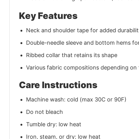
Key Features
Neck and shoulder tape for added durability
Double-needle sleeve and bottom hems for
Ribbed collar that retains its shape
Various fabric compositions depending on
Care Instructions
Machine wash: cold (max 30C or 90F)
Do not bleach
Tumble dry: low heat
Iron, steam, or dry: low heat