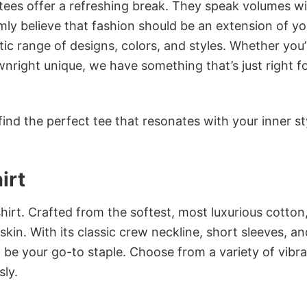
 tees offer a refreshing break. They speak volumes w
rmly believe that fashion should be an extension of yo
ic range of designs, colors, and styles. Whether you’
nright unique, we have something that’s just right f
ind the perfect tee that resonates with your inner st
irt
irt. Crafted from the softest, most luxurious cotton,
 skin. With its classic crew neckline, short sleeves, an
to be your go-to staple. Choose from a variety of vibr
sly.