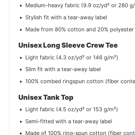
Medium-heavy fabric (9.9 oz/yd² or 280 g
Stylish fit with a tear-away label
Made from 80% cotton and 20% polyester (f
Unisex Long Sleeve Crew Tee
Light fabric (4.3 oz/yd² or 146 g/m²)
Slim fit with a tear-away label
100% combed ringspun cotton (fiber conten
Unisex Tank Top
Light fabric (4.5 oz/yd² or 153 g/m²)
Semi-fitted with a tear-away label
Made of 100% ring-spun cotton (fiber conte