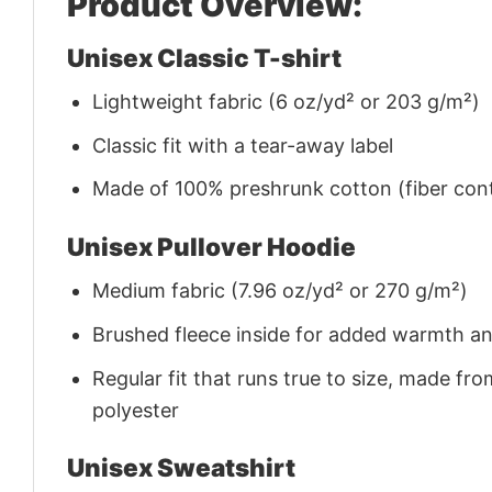
Product Overview:
Unisex Classic T-shirt
Lightweight fabric (6 oz/yd² or 203 g/m²)
Classic fit with a tear-away label
Made of 100% preshrunk cotton (fiber cont
Unisex Pullover Hoodie
Medium fabric (7.96 oz/yd² or 270 g/m²)
Brushed fleece inside for added warmth a
Regular fit that runs true to size, made 
polyester
Unisex Sweatshirt