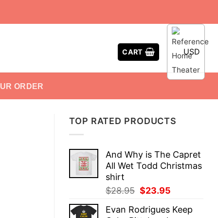
USD
CART
OUR ORDER
TOP RATED PRODUCTS
And Why is The Capret
All Wet Todd Christmas
shirt
Original
Current
$
28.95
$
23.95
price
price
Evan Rodrigues Keep
was:
is: