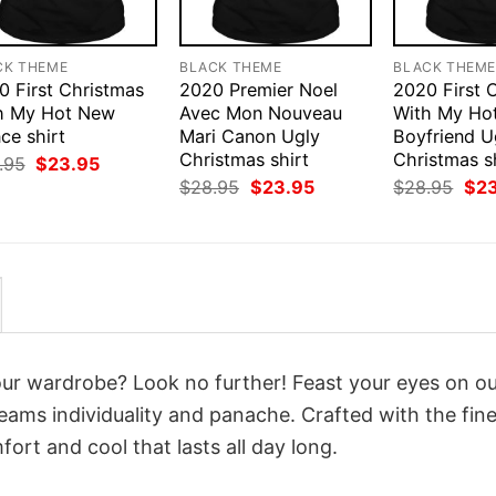
CK THEME
BLACK THEME
BLACK THEM
0 First Christmas
2020 Premier Noel
2020 First 
h My Hot New
Avec Mon Nouveau
With My Ho
ce shirt
Mari Canon Ugly
Boyfriend U
Christmas shirt
Christmas s
Original
Current
.95
$
23.95
price
price
Original
Current
Orig
$
28.95
$
23.95
$
28.95
$
2
was:
is:
price
price
pri
$28.95.
$23.95.
was:
is:
was
$28.95.
$23.95.
$28
your wardrobe? Look no further! Feast your eyes on o
eams individuality and panache. Crafted with the fine
ort and cool that lasts all day long.