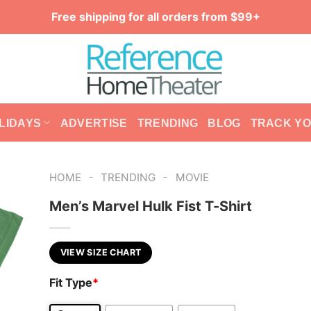
Free shipping for all orders from $99+
LIDAYS
ADVERTISE
TRENDING
BLOG
TRACK Y
-
-
HOME
TRENDING
MOVIE
Men’s Marvel Hulk Fist T-Shirt
VIEW SIZE CHART
Fit Type
*