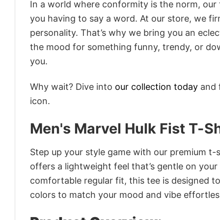
In a world where conformity is the norm, our
you having to say a word. At our store, we fi
personality. That’s why we bring you an eclect
the mood for something funny, trendy, or dow
you.
Why wait? Dive into
our collection today
and f
icon.
Men's Marvel Hulk Fist T-Sh
Step up your style game with our premium t-sh
offers a lightweight feel that’s gentle on your
comfortable regular fit, this tee is designed 
colors to match your mood and vibe effortles