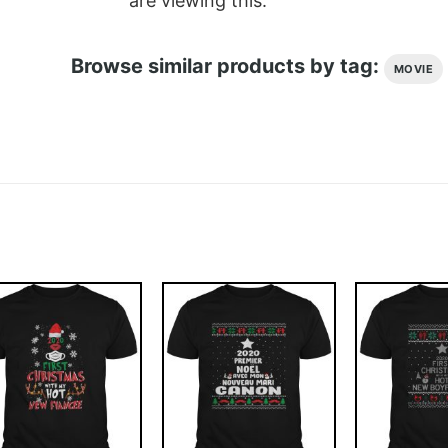
are viewing this.
Browse similar products by tag:
MOVIE