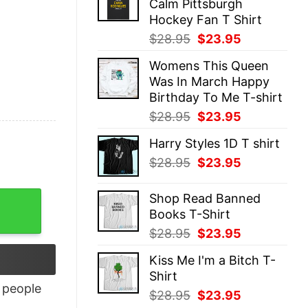
Calm Pittsburgh
$28.95.
$23.95.
Hockey Fan T Shirt
Original
Current
$
28.95
$
23.95
price
price
Womens This Queen
was:
is:
Was In March Happy
$28.95.
$23.95.
Birthday To Me T-shirt
Original
Current
$
28.95
$
23.95
price
price
Harry Styles 1D T shirt
was:
is:
Original
Current
$
28.95
$
23.95
$28.95.
$23.95.
price
price
was:
is:
Shop Read Banned
$28.95.
$23.95.
Books T-Shirt
Original
Current
$
28.95
$
23.95
price
price
Kiss Me I'm a Bitch T-
was:
is:
Shirt
$28.95.
$23.95.
people
Original
Current
$
28.95
$
23.95