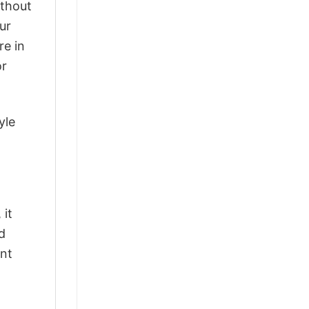
ithout
ur
re in
or
yle
 it
d
ant