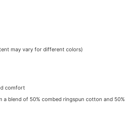
ent may vary for different colors)
nd comfort
from a blend of 50% combed ringspun cotton and 50%