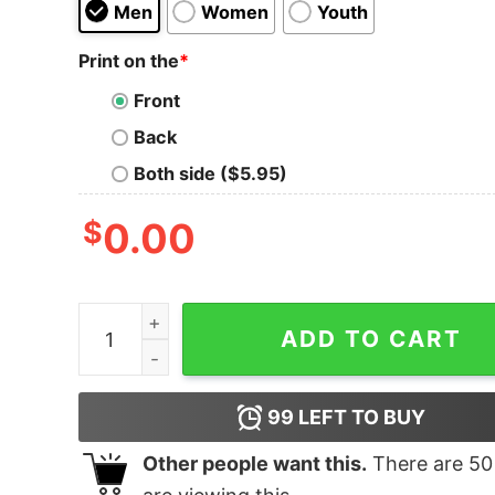
Men
Women
Youth
Print on the
*
Front
Back
Both side ($5.95)
$
0.00
Men's Marvel Hulk Fist T-Shirt quantity
ADD TO CART
99
LEFT TO BUY
Other people want this.
There are
50