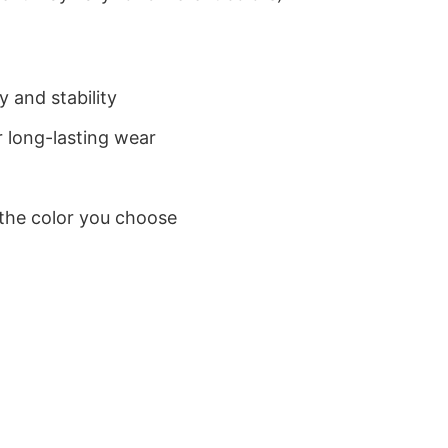
 and stability
 long-lasting wear
 the color you choose