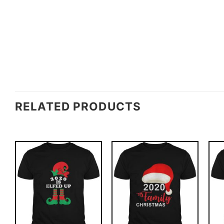
RELATED PRODUCTS