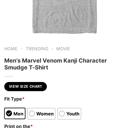
-
-
HOME
TRENDING
MOVIE
Men’s Marvel Venom Kanji Character
Smudge T-Shirt
VIEW SIZE CHART
Fit Type
*
Men
Women
Youth
Print on the
*