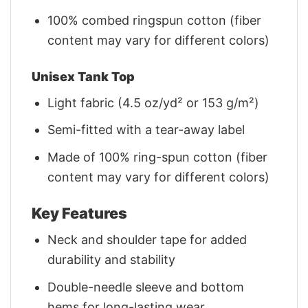
100% combed ringspun cotton (fiber
content may vary for different colors)
Unisex Tank Top
Light fabric (4.5 oz/yd² or 153 g/m²)
Semi-fitted with a tear-away label
Made of 100% ring-spun cotton (fiber
content may vary for different colors)
Key Features
Neck and shoulder tape for added
durability and stability
Double-needle sleeve and bottom
hems for long-lasting wear