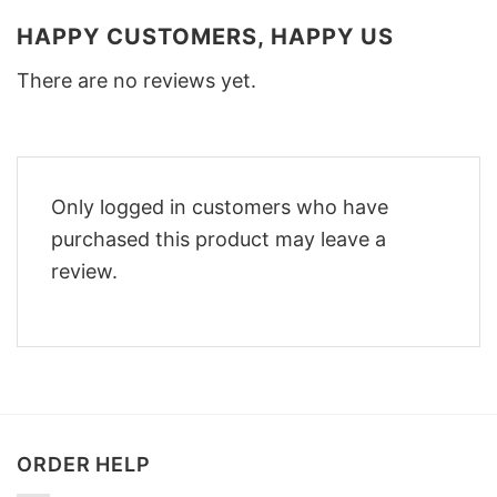
HAPPY CUSTOMERS, HAPPY US
There are no reviews yet.
Only logged in customers who have
purchased this product may leave a
review.
ORDER HELP