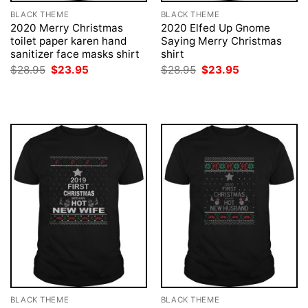
BLACK THEME
BLACK THEME
2020 Merry Christmas
2020 Elfed Up Gnome
toilet paper karen hand
Saying Merry Christmas
sanitizer face masks shirt
shirt
Original
Current
Original
Current
$
28.95
$
23.95
$
28.95
$
23.95
price
price
price
price
was:
is:
was:
is:
$28.95.
$23.95.
$28.95.
$23.95.
BLACK THEME
BLACK THEME