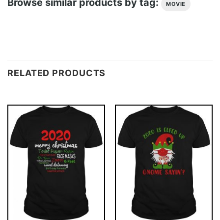
Browse similar products by tag:
MOVIE
RELATED PRODUCTS