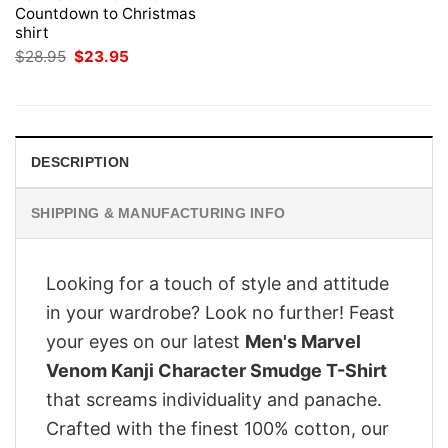
Countdown to Christmas
shirt
Original
Current
$
28.95
$
23.95
price
price
was:
is:
$28.95.
$23.95.
DESCRIPTION
SHIPPING & MANUFACTURING INFO
Looking for a touch of style and attitude
in your wardrobe? Look no further! Feast
your eyes on our latest
Men's Marvel
Venom Kanji Character Smudge T-Shirt
that screams individuality and panache.
Crafted with the finest 100% cotton, our