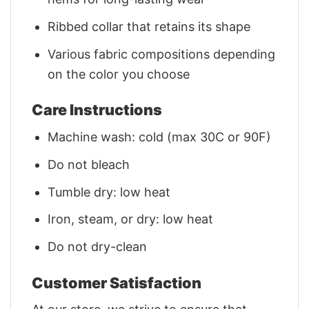
Ribbed collar that retains its shape
Various fabric compositions depending
on the color you choose
Care Instructions
Machine wash: cold (max 30C or 90F)
Do not bleach
Tumble dry: low heat
Iron, steam, or dry: low heat
Do not dry-clean
Customer Satisfaction