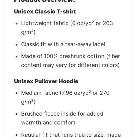
Unisex Classic T-shirt
Lightweight fabric (6 oz/yd² or 203
g/m²)
Classic fit with a tear-away label
Made of 100% preshrunk cotton (fiber
content may vary for different colors)
Unisex Pullover Hoodie
Medium fabric (7.96 oz/yd² or 270
g/m²)
Brushed fleece inside for added
warmth and comfort
Regular fit that runs true to size, made