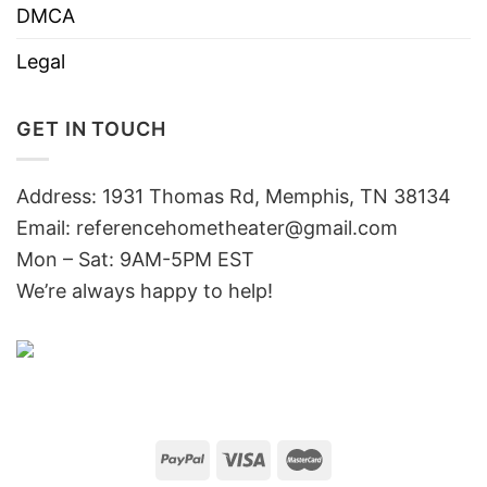
DMCA
Legal
GET IN TOUCH
Address: 1931 Thomas Rd, Memphis, TN 38134
Email:
referencehometheater@gmail.com
Mon – Sat: 9AM-5PM EST
We’re always happy to help!