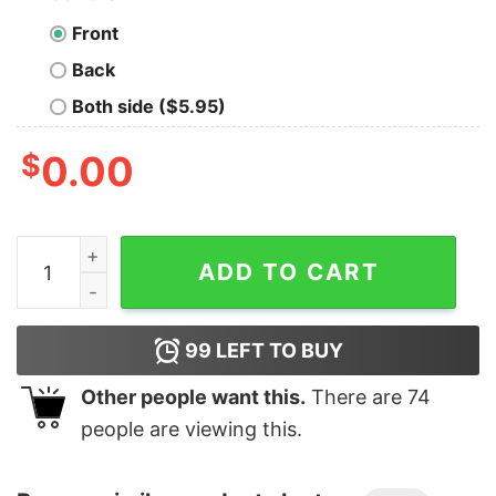
Front
Back
Both side ($5.95)
$
0.00
Men's Marvel Venom Kanji Character Smudge T-Shirt q
ADD TO CART
99
LEFT TO BUY
Other people want this.
There are
74
people are viewing this.