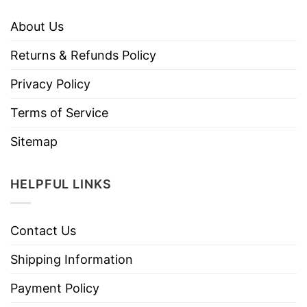
About Us
Returns & Refunds Policy
Privacy Policy
Terms of Service
Sitemap
HELPFUL LINKS
Contact Us
Shipping Information
Payment Policy