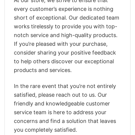
At our store, we strive to ensure that
every customer’s experience is nothing
short of exceptional. Our dedicated team
works tirelessly to provide you with top-
notch service and high-quality products.
If you’re pleased with your purchase,
consider sharing your positive feedback
to help others discover our exceptional
products and services.
In the rare event that you’re not entirely
satisfied, please reach out to us. Our
friendly and knowledgeable customer
service team is here to address your
concerns and find a solution that leaves
you completely satisfied.