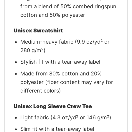
from a blend of 50% combed ringspun
cotton and 50% polyester
Unisex Sweatshirt
Medium-heavy fabric (9.9 oz/yd² or
280 g/m²)
Stylish fit with a tear-away label
Made from 80% cotton and 20%
polyester (fiber content may vary for
different colors)
Unisex Long Sleeve Crew Tee
Light fabric (4.3 oz/yd² or 146 g/m²)
Slim fit with a tear-away label