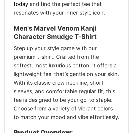
today
and find the perfect tee that
resonates with your inner style icon.
Men's Marvel Venom Kanji
Character Smudge T-Shirt
Step up your style game with our
premium t-shirt. Crafted from the
softest, most luxurious cotton, it offers a
lightweight feel that’s gentle on your skin.
With its classic crew neckline, short
sleeves, and comfortable regular fit, this
tee is designed to be your go-to staple.
Choose from a variety of vibrant colors
to match your mood and vibe effortlessly.
Product Overview: