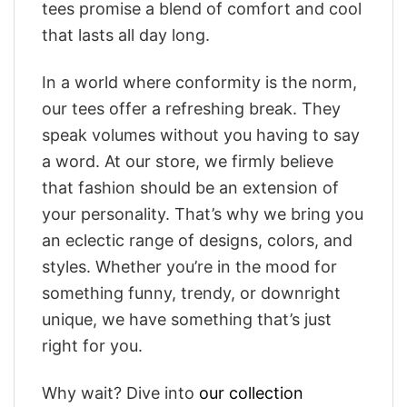
tees promise a blend of comfort and cool
that lasts all day long.
In a world where conformity is the norm,
our tees offer a refreshing break. They
speak volumes without you having to say
a word. At our store, we firmly believe
that fashion should be an extension of
your personality. That’s why we bring you
an eclectic range of designs, colors, and
styles. Whether you’re in the mood for
something funny, trendy, or downright
unique, we have something that’s just
right for you.
Why wait? Dive into
our collection