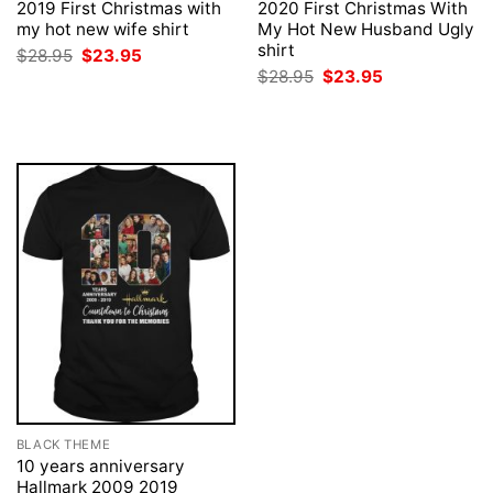
2019 First Christmas with
2020 First Christmas With
my hot new wife shirt
My Hot New Husband Ugly
shirt
Original
Current
$
28.95
$
23.95
price
price
Original
Current
$
28.95
$
23.95
was:
is:
price
price
$28.95.
$23.95.
was:
is:
$28.95.
$23.95.
BLACK THEME
10 years anniversary
Hallmark 2009 2019