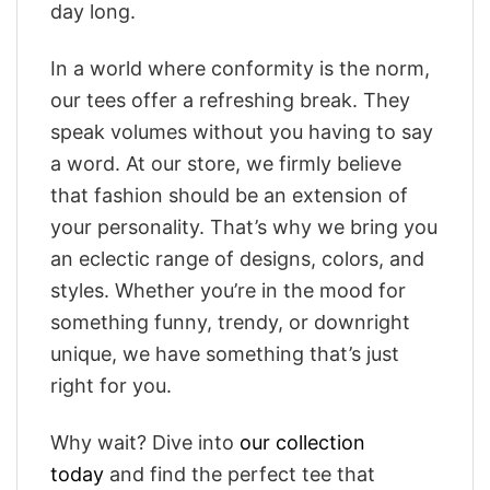
day long.
In a world where conformity is the norm,
our tees offer a refreshing break. They
speak volumes without you having to say
a word. At our store, we firmly believe
that fashion should be an extension of
your personality. That’s why we bring you
an eclectic range of designs, colors, and
styles. Whether you’re in the mood for
something funny, trendy, or downright
unique, we have something that’s just
right for you.
Why wait? Dive into
our collection
today
and find the perfect tee that