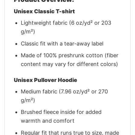
Unisex Classic T-shirt
Lightweight fabric (6 oz/yd² or 203
g/m²)
Classic fit with a tear-away label
Made of 100% preshrunk cotton (fiber
content may vary for different colors)
Unisex Pullover Hoodie
Medium fabric (7.96 oz/yd² or 270
g/m²)
Brushed fleece inside for added
warmth and comfort
Regular fit that runs true to size, made