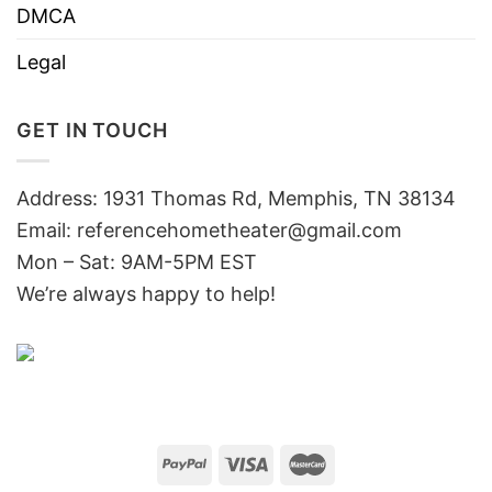
DMCA
Legal
GET IN TOUCH
Address: 1931 Thomas Rd, Memphis, TN 38134
Email:
referencehometheater@gmail.com
Mon – Sat: 9AM-5PM EST
We’re always happy to help!