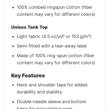
100% combed ringspun cotton (fiber
content may vary for different colors)
Unisex Tank Top
Light fabric (4.5 oz/yd² or 153 g/m²)
Semi-fitted with a tear-away label
Made of 100% ring-spun cotton (fiber
content may vary for different colors)
Key Features
Neck and shoulder tape for added
durability and stability
Double-needle sleeve and bottom
hems for long-lasting wear