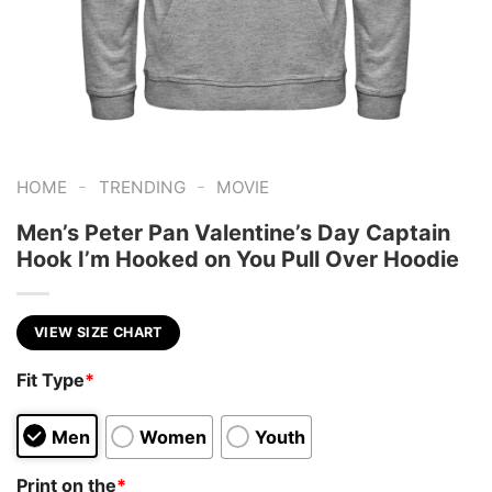
-
-
HOME
TRENDING
MOVIE
Men’s Peter Pan Valentine’s Day Captain
Hook I’m Hooked on You Pull Over Hoodie
VIEW SIZE CHART
Fit Type
*
Men
Women
Youth
Print on the
*