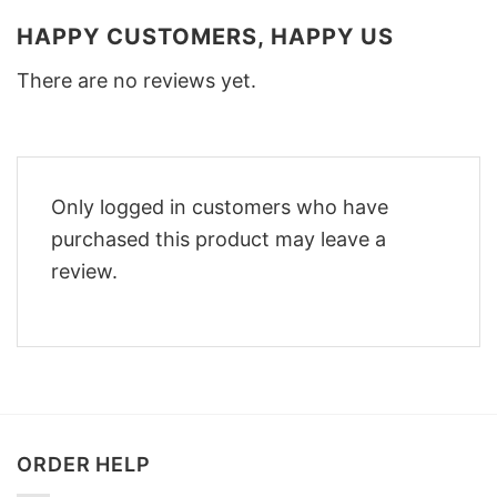
HAPPY CUSTOMERS, HAPPY US
There are no reviews yet.
Only logged in customers who have
purchased this product may leave a
review.
ORDER HELP