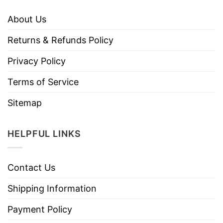
About Us
Returns & Refunds Policy
Privacy Policy
Terms of Service
Sitemap
HELPFUL LINKS
Contact Us
Shipping Information
Payment Policy