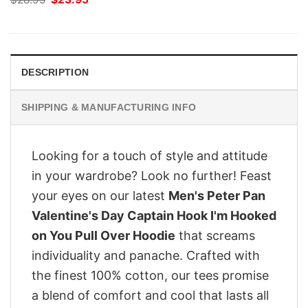
price
price
was:
is:
$28.95.
$23.95.
DESCRIPTION
SHIPPING & MANUFACTURING INFO
Looking for a touch of style and attitude
in your wardrobe? Look no further! Feast
your eyes on our latest
Men's Peter Pan
Valentine's Day Captain Hook I'm Hooked
on You Pull Over Hoodie
that screams
individuality and panache. Crafted with
the finest 100% cotton, our tees promise
a blend of comfort and cool that lasts all