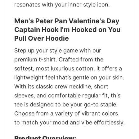
resonates with your inner style icon.
Men's Peter Pan Valentine's Day
Captain Hook I'm Hooked on You
Pull Over Hoodie
Step up your style game with our
premium t-shirt. Crafted from the
softest, most luxurious cotton, it offers a
lightweight feel that’s gentle on your skin.
With its classic crew neckline, short
sleeves, and comfortable regular fit, this
tee is designed to be your go-to staple.
Choose from a variety of vibrant colors
to match your mood and vibe effortlessly.
Product Overview: