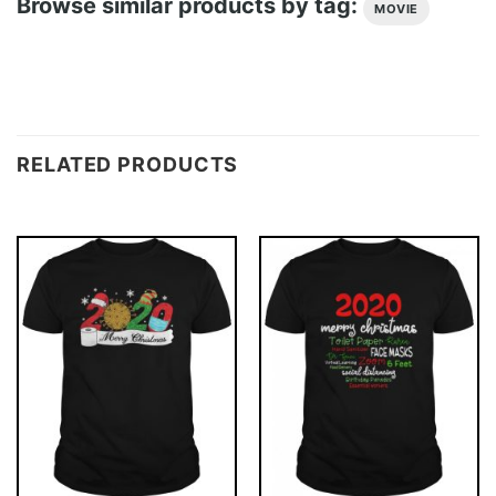
Browse similar products by tag:
MOVIE
RELATED PRODUCTS