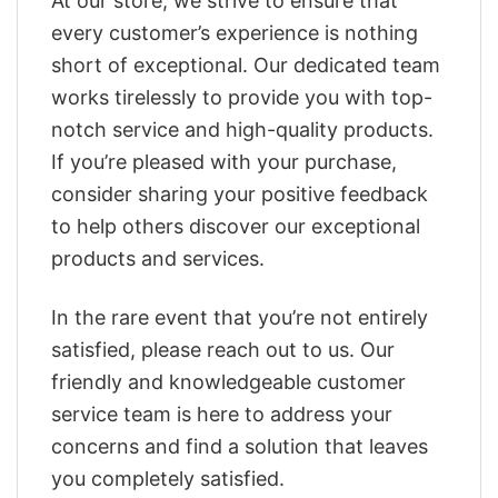
At our store, we strive to ensure that
every customer’s experience is nothing
short of exceptional. Our dedicated team
works tirelessly to provide you with top-
notch service and high-quality products.
If you’re pleased with your purchase,
consider sharing your positive feedback
to help others discover our exceptional
products and services.
In the rare event that you’re not entirely
satisfied, please reach out to us. Our
friendly and knowledgeable customer
service team is here to address your
concerns and find a solution that leaves
you completely satisfied.