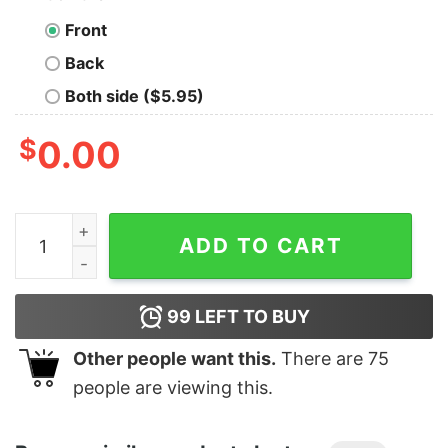
Front
Back
Both side ($5.95)
$
0.00
Men's Peter Pan Valentine's Day Captain Hook I'm Hook
ADD TO CART
99
LEFT TO BUY
Other people want this.
There are
75
people are viewing this.