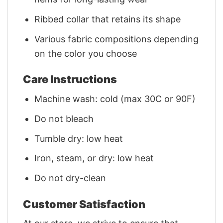
Ribbed collar that retains its shape
Various fabric compositions depending
on the color you choose
Care Instructions
Machine wash: cold (max 30C or 90F)
Do not bleach
Tumble dry: low heat
Iron, steam, or dry: low heat
Do not dry-clean
Customer Satisfaction