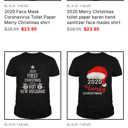
BLACK THEME
BLACK THEME
2020 Face Mask
2020 Merry Christmas
Coronavirus Toilet Paper
toilet paper karen hand
Merry Christmas shirt
sanitizer face masks shirt
Original
Current
Original
Current
$
28.95
$
23.95
$
28.95
$
23.95
price
price
price
price
was:
is:
was:
is:
$28.95.
$23.95.
$28.95.
$23.95.
BLACK THEME
BLACK THEME