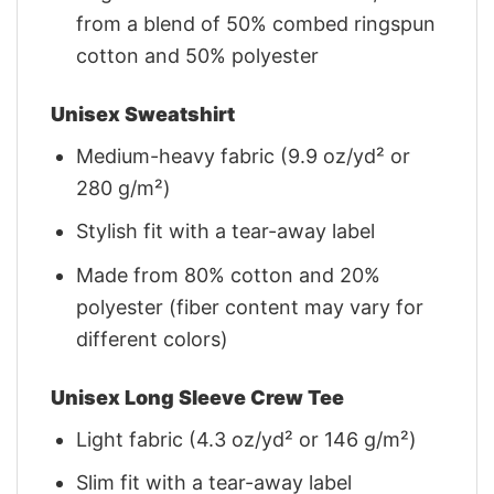
from a blend of 50% combed ringspun
cotton and 50% polyester
Unisex Sweatshirt
Medium-heavy fabric (9.9 oz/yd² or
280 g/m²)
Stylish fit with a tear-away label
Made from 80% cotton and 20%
polyester (fiber content may vary for
different colors)
Unisex Long Sleeve Crew Tee
Light fabric (4.3 oz/yd² or 146 g/m²)
Slim fit with a tear-away label