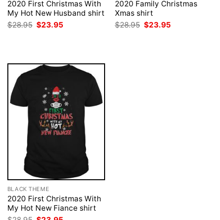
2020 First Christmas With
2020 Family Christmas
My Hot New Husband shirt
Xmas shirt
Original
Current
Original
Current
$
28.95
$
23.95
$
28.95
$
23.95
price
price
price
price
was:
is:
was:
is:
$28.95.
$23.95.
$28.95.
$23.95.
BLACK THEME
2020 First Christmas With
My Hot New Fiance shirt
Original
Current
$
28.95
$
23.95