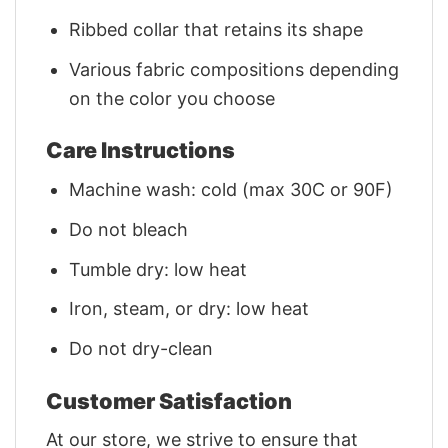
Ribbed collar that retains its shape
Various fabric compositions depending
on the color you choose
Care Instructions
Machine wash: cold (max 30C or 90F)
Do not bleach
Tumble dry: low heat
Iron, steam, or dry: low heat
Do not dry-clean
Customer Satisfaction
At our store, we strive to ensure that