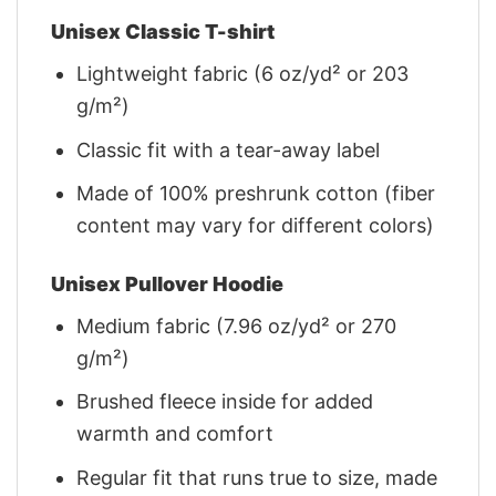
Unisex Classic T-shirt
Lightweight fabric (6 oz/yd² or 203
g/m²)
Classic fit with a tear-away label
Made of 100% preshrunk cotton (fiber
content may vary for different colors)
Unisex Pullover Hoodie
Medium fabric (7.96 oz/yd² or 270
g/m²)
Brushed fleece inside for added
warmth and comfort
Regular fit that runs true to size, made