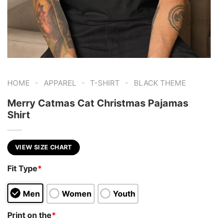
-
-
-
HOME
APPAREL
T-SHIRT
BLACK THEME
Merry Catmas Cat Christmas Pajamas
Shirt
VIEW SIZE CHART
Fit Type
*
Men
Women
Youth
Print on the
*