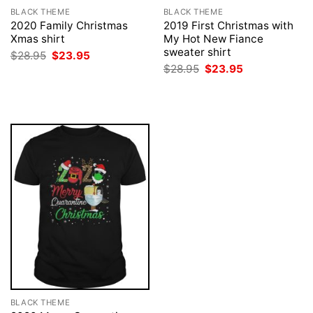
BLACK THEME
BLACK THEME
2020 Family Christmas
2019 First Christmas with
Xmas shirt
My Hot New Fiance
sweater shirt
Original
Current
$
28.95
$
23.95
price
price
Original
Current
$
28.95
$
23.95
was:
is:
price
price
$28.95.
$23.95.
was:
is:
$28.95.
$23.95.
BLACK THEME