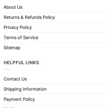
About Us
Returns & Refunds Policy
Privacy Policy
Terms of Service
Sitemap
HELPFUL LINKS
Contact Us
Shipping Information
Payment Policy