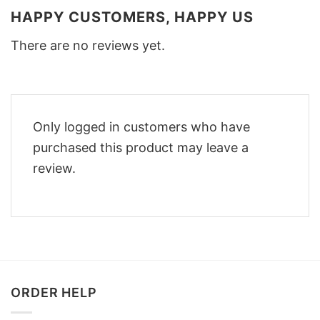
HAPPY CUSTOMERS, HAPPY US
There are no reviews yet.
Only logged in customers who have
purchased this product may leave a
review.
ORDER HELP