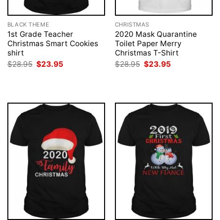
BLACK THEME
CHRISTMAS
1st Grade Teacher
2020 Mask Quarantine
Christmas Smart Cookies
Toilet Paper Merry
shirt
Christmas T-Shirt
Original
Current
Original
Current
$
28.95
$
23.95
$
28.95
$
23.95
price
price
price
price
was:
is:
was:
is:
$28.95.
$23.95.
$28.95.
$23.95.