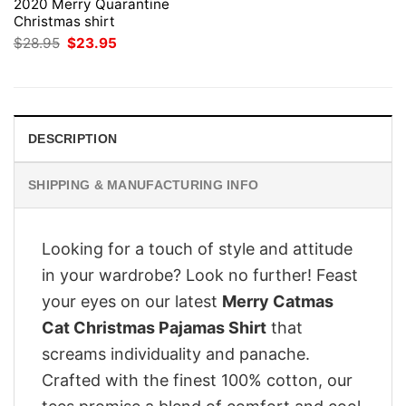
2020 Merry Quarantine
Christmas shirt
Original
Current
$
28.95
$
23.95
price
price
was:
is:
$28.95.
$23.95.
DESCRIPTION
SHIPPING & MANUFACTURING INFO
Looking for a touch of style and attitude
in your wardrobe? Look no further! Feast
your eyes on our latest
Merry Catmas
Cat Christmas Pajamas Shirt
that
screams individuality and panache.
Crafted with the finest 100% cotton, our