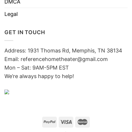
DMCA
Legal
GET IN TOUCH
Address: 1931 Thomas Rd, Memphis, TN 38134
Email:
referencehometheater@gmail.com
Mon – Sat: 9AM-5PM EST
We’re always happy to help!