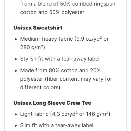
from a blend of 50% combed ringspun
cotton and 50% polyester
Unisex Sweatshirt
Medium-heavy fabric (9.9 oz/yd² or
280 g/m²)
Stylish fit with a tear-away label
Made from 80% cotton and 20%
polyester (fiber content may vary for
different colors)
Unisex Long Sleeve Crew Tee
Light fabric (4.3 oz/yd² or 146 g/m²)
Slim fit with a tear-away label