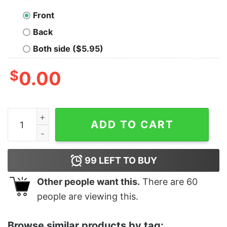
Front
Back
Both side ($5.95)
$
0.00
Merry Catmas Cat Christmas Pajamas Shirt quantity
ADD TO CART
99
LEFT TO BUY
Other people want this.
There are
60
people are viewing this.
Browse similar products by tag: