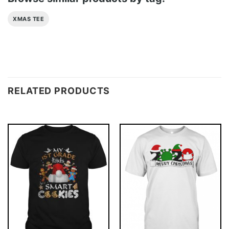
XMAS TEE
RELATED PRODUCTS