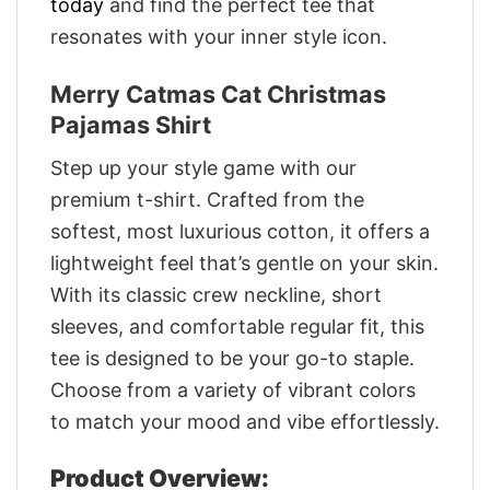
today
and find the perfect tee that
resonates with your inner style icon.
Merry Catmas Cat Christmas
Pajamas Shirt
Step up your style game with our
premium t-shirt. Crafted from the
softest, most luxurious cotton, it offers a
lightweight feel that’s gentle on your skin.
With its classic crew neckline, short
sleeves, and comfortable regular fit, this
tee is designed to be your go-to staple.
Choose from a variety of vibrant colors
to match your mood and vibe effortlessly.
Product Overview: