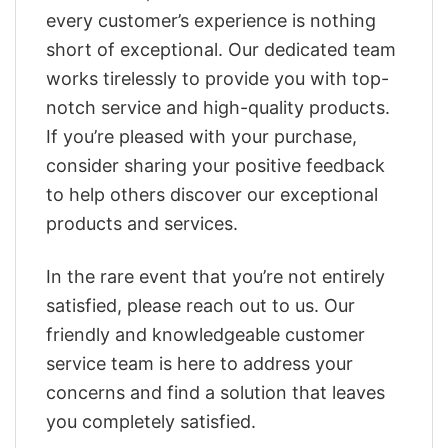
every customer’s experience is nothing
short of exceptional. Our dedicated team
works tirelessly to provide you with top-
notch service and high-quality products.
If you’re pleased with your purchase,
consider sharing your positive feedback
to help others discover our exceptional
products and services.
In the rare event that you’re not entirely
satisfied, please reach out to us. Our
friendly and knowledgeable customer
service team is here to address your
concerns and find a solution that leaves
you completely satisfied.