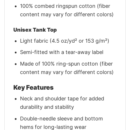
100% combed ringspun cotton (fiber
content may vary for different colors)
Unisex Tank Top
Light fabric (4.5 oz/yd² or 153 g/m²)
Semi-fitted with a tear-away label
Made of 100% ring-spun cotton (fiber
content may vary for different colors)
Key Features
Neck and shoulder tape for added
durability and stability
Double-needle sleeve and bottom
hems for long-lasting wear