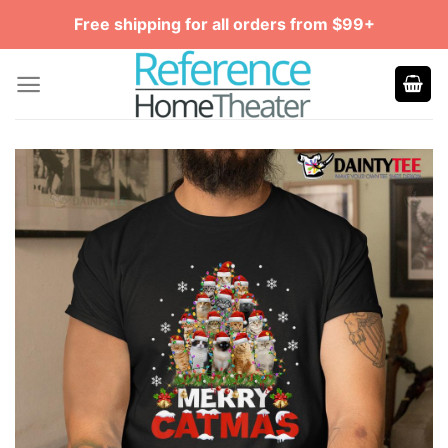
Skip
Free shipping for all orders from $99+
to
content