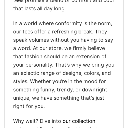
tees promise a blend of comfort and cool
that lasts all day long.
In a world where conformity is the norm,
our tees offer a refreshing break. They
speak volumes without you having to say
a word. At our store, we firmly believe
that fashion should be an extension of
your personality. That’s why we bring you
an eclectic range of designs, colors, and
styles. Whether you’re in the mood for
something funny, trendy, or downright
unique, we have something that’s just
right for you.
Why wait? Dive into
our collection