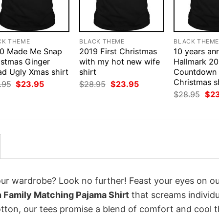
CK THEME
BLACK THEME
BLACK THEM
0 Made Me Snap
2019 First Christmas
10 years an
istmas Ginger
with my hot new wife
Hallmark 2
ad Ugly Xmas shirt
shirt
Countdown 
Christmas s
Original
Current
Original
Current
.95
$
23.95
$
28.95
$
23.95
price
price
price
price
Orig
$
28.95
$
2
was:
is:
was:
is:
pri
$28.95.
$23.95.
$28.95.
$23.95.
was
$28
your wardrobe? Look no further! Feast your eyes on o
 Family Matching Pajama Shirt
that screams individu
tton, our tees promise a blend of comfort and cool t