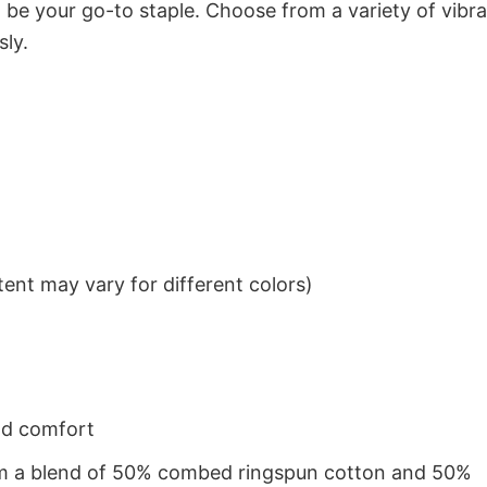
to be your go-to staple. Choose from a variety of vibr
sly.
ent may vary for different colors)
nd comfort
from a blend of 50% combed ringspun cotton and 50%