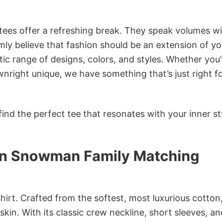
 tees offer a refreshing break. They speak volumes w
rmly believe that fashion should be an extension of yo
ic range of designs, colors, and styles. Whether you’
nright unique, we have something that’s just right f
ind the perfect tee that resonates with your inner st
lin Snowman Family Matching
irt. Crafted from the softest, most luxurious cotton,
 skin. With its classic crew neckline, short sleeves, an