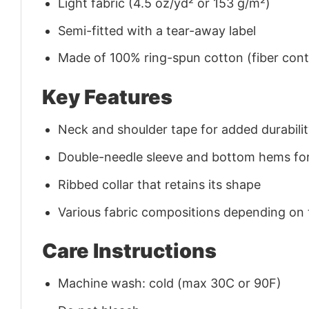
Light fabric (4.5 oz/yd² or 153 g/m²)
Semi-fitted with a tear-away label
Made of 100% ring-spun cotton (fiber conte
Key Features
Neck and shoulder tape for added durability
Double-needle sleeve and bottom hems for
Ribbed collar that retains its shape
Various fabric compositions depending on
Care Instructions
Machine wash: cold (max 30C or 90F)