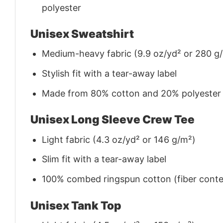
polyester
Unisex Sweatshirt
Medium-heavy fabric (9.9 oz/yd² or 280 g
Stylish fit with a tear-away label
Made from 80% cotton and 20% polyester (f
Unisex Long Sleeve Crew Tee
Light fabric (4.3 oz/yd² or 146 g/m²)
Slim fit with a tear-away label
100% combed ringspun cotton (fiber conten
Unisex Tank Top