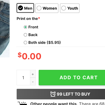
Men
Women
Youth
Print on the
*
Front
Back
Both side ($5.95)
$
0.00
Merry Christmas Just Chillin Snowman Family Ma
ADD TO CART
99
LEFT TO BUY
Other people want this.
There are
68