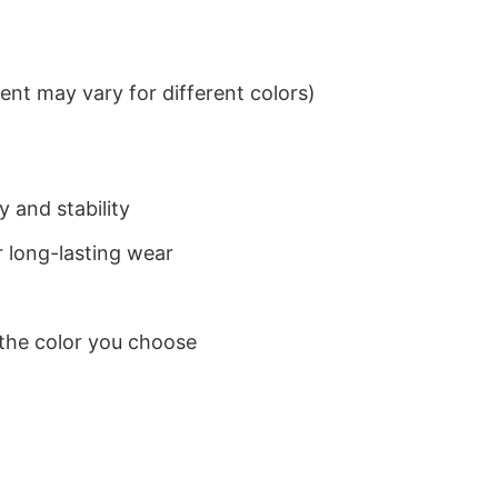
nt may vary for different colors)
 and stability
 long-lasting wear
 the color you choose