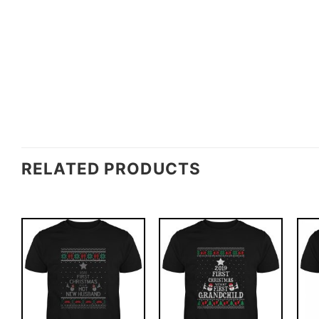
RELATED PRODUCTS