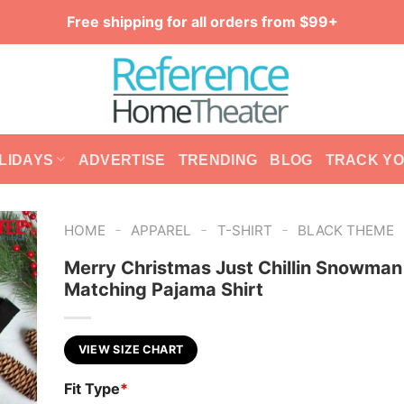
Free shipping for all orders from $99+
LIDAYS
ADVERTISE
TRENDING
BLOG
TRACK Y
-
-
-
HOME
APPAREL
T-SHIRT
BLACK THEME
Merry Christmas Just Chillin Snowman
Matching Pajama Shirt
VIEW SIZE CHART
Fit Type
*