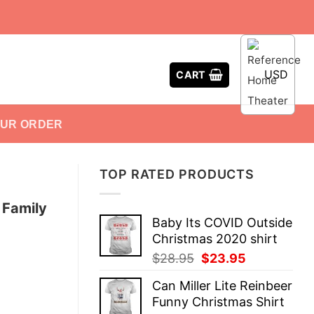
USD
CART
OUR ORDER
TOP RATED PRODUCTS
 Family
Baby Its COVID Outside
Christmas 2020 shirt
Original
Current
$
28.95
$
23.95
price
price
Can Miller Lite Reinbeer
was:
is:
Funny Christmas Shirt
$28.95.
$23.95.