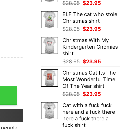
Original
Current
$
28.95
$
23.95
price
price
ELF The cat who stole
was:
is:
Christmas shirt
$28.95.
$23.95.
Original
Current
$
28.95
$
23.95
price
price
Christmas With My
was:
is:
Kindergarten Gnomies
$28.95.
$23.95.
shirt
Original
Current
$
28.95
$
23.95
price
price
Christmas Cat Its The
was:
is:
Most Wonderful Time
$28.95.
$23.95.
Of The Year shirt
tching Pajama Shirt quantity
Original
Current
$
28.95
$
23.95
price
price
Cat with a fuck fuck
was:
is:
here and a fuck there
$28.95.
$23.95.
here a fuck there a
fuck shirt
people