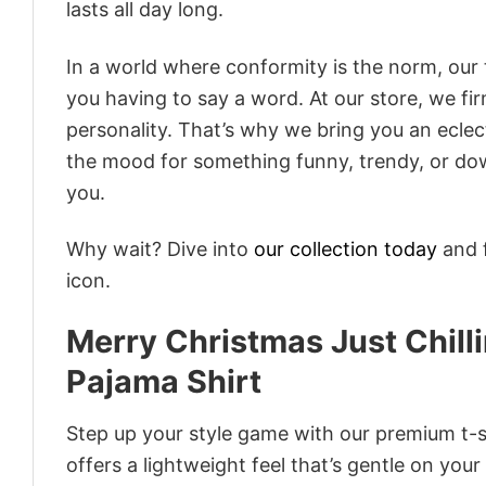
lasts all day long.
In a world where conformity is the norm, our
you having to say a word. At our store, we fi
personality. That’s why we bring you an eclect
the mood for something funny, trendy, or dow
you.
Why wait? Dive into
our collection today
and f
icon.
Merry Christmas Just Chil
Pajama Shirt
Step up your style game with our premium t-sh
offers a lightweight feel that’s gentle on your