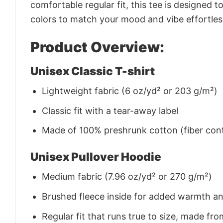
comfortable regular fit, this tee is designed 
colors to match your mood and vibe effortles
Product Overview:
Unisex Classic T-shirt
Lightweight fabric (6 oz/yd² or 203 g/m²)
Classic fit with a tear-away label
Made of 100% preshrunk cotton (fiber cont
Unisex Pullover Hoodie
Medium fabric (7.96 oz/yd² or 270 g/m²)
Brushed fleece inside for added warmth a
Regular fit that runs true to size, made 