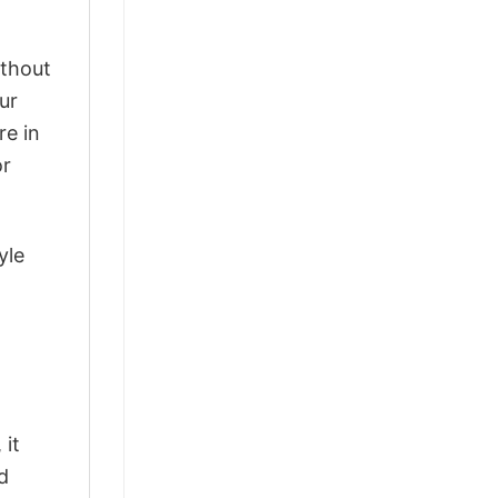
ithout
ur
re in
or
yle
 it
d