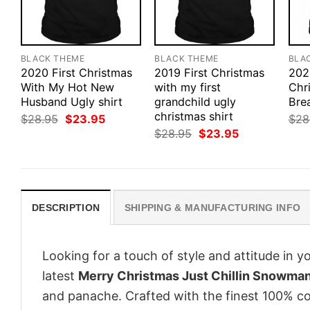
BLACK THEME
BLACK THEME
BLA
2020 First Christmas
2019 First Christmas
202
With My Hot New
with my first
Chr
Husband Ugly shirt
grandchild ugly
Bre
christmas shirt
Original
Current
$
28.95
$
23.95
$
28
price
price
Original
Current
$
28.95
$
23.95
was:
is:
price
price
$28.95.
$23.95.
was:
is:
$28.95.
$23.95.
DESCRIPTION
SHIPPING & MANUFACTURING INFO
Looking for a touch of style and attitude in 
latest
Merry Christmas Just Chillin Snowman
and panache. Crafted with the finest 100% co