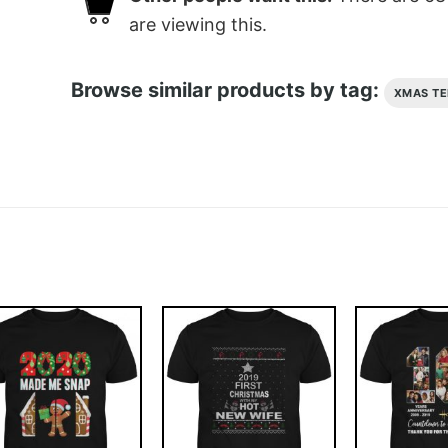
are viewing this.
Browse similar products by tag:
XMAS TE