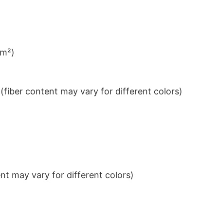
/m²)
iber content may vary for different colors)
t may vary for different colors)